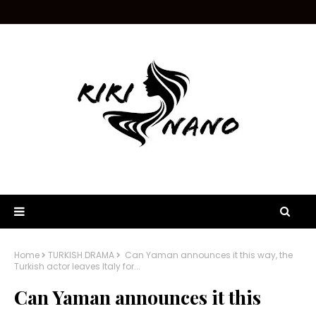
Home
TURKISH DRAMA
Can Yaman announces it this way, the
Turkish actor leaves Italy for...
Can Yaman announces it this