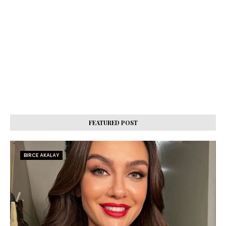
FEATURED POST
BIRCE AKALAY