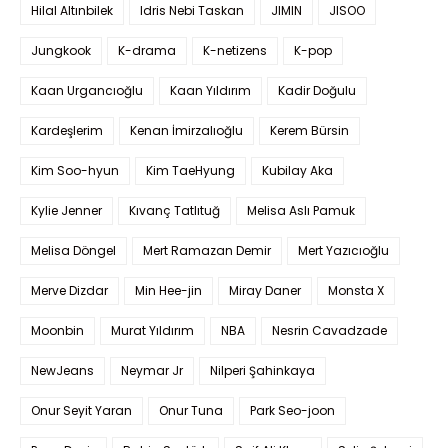
Hilal Altınbilek
Idris Nebi Taskan
JIMIN
JISOO
Jungkook
K-drama
K-netizens
K-pop
Kaan Urgancıoğlu
Kaan Yıldırım
Kadir Doğulu
Kardeşlerim
Kenan İmirzalıoğlu
Kerem Bürsin
Kim Soo-hyun
Kim TaeHyung
Kubilay Aka
Kylie Jenner
Kıvanç Tatlıtuğ
Melisa Aslı Pamuk
Melisa Döngel
Mert Ramazan Demir
Mert Yazıcıoğlu
Merve Dizdar
Min Hee-jin
Miray Daner
Monsta X
Moonbin
Murat Yıldırım
NBA
Nesrin Cavadzade
NewJeans
Neymar Jr
Nilperi Şahinkaya
Onur Seyit Yaran
Onur Tuna
Park Seo-joon