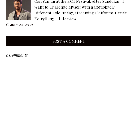
Can Yaman at the BCT Festival: After Sandokan, I
Want to Challenge Myself With a Completely
Different Role. Today, Streaming Platforms Decide
Everything— Interview
JULY 24, 2026
POST A COMMENT
0 Comments