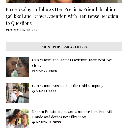
Birce Akalay Unfollows Her Precious Friend İbrahim
Çelikkol and Draws Attention with Her Tense Reaction
to Questions
OCTOBER 28, 2025
MOST POPULAR ARTICLES
Can Yaman and Demet Özdemir, their real love
story
MAY 20, 2020
Can Yaman was seen at the Gold company ...
MAY 21, 2020
Kerem Bursin, manager confirms breakup with
Hande and denies new flirtation
MARCH 16, 2022