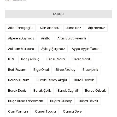
LABELS
Afra Saraçoglu
Akın Akınözü
Alina Boz
Alp Navruz
Alperen Duymaz
Anitta
Aras Bulut İynemli
Aslıhan Malbora
Aytaç Şaşmaz
Ayça Ayşin Turan
BTS
Barış Arduç
Bensu Soral
Beren Saat
Beril Pozam
Bige Önal
Birce Akalay
Blackpink
Boran Kuzum
Burak Berkay Akgül
Burak Dakak
Burak Deniz
Burak Çelik
Burak Özçivit
Burcu Özberk
Buçe Buse Kahraman
Buğra Gülsoy
Büşra Develi
Can Yaman
Caner Topçu
Cansu Dere