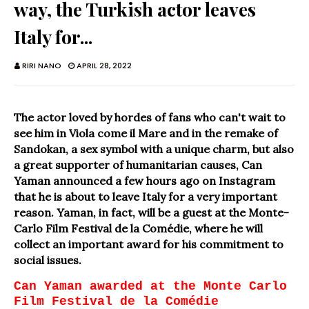
way, the Turkish actor leaves
Italy for...
RIRI NANO
APRIL 28, 2022
The actor loved by hordes of fans who can't wait to
see him in Viola come il Mare and in the remake of
Sandokan, a sex symbol with a unique charm, but also
a great supporter of humanitarian causes, Can
Yaman announced a few hours ago on Instagram
that he is about to leave Italy for a very important
reason. Yaman, in fact, will be a guest at the Monte-
Carlo Film Festival de la Comédie, where he will
collect an important award for his commitment to
social issues.
Can Yaman awarded at the Monte Carlo
Film Festival de la Comédie