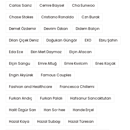
Carlos Sainz
Cemre Baysel
Cha Eunwoo
Chase Stokes
Cristiano Ronaldo
Czn Burak
Demet Özdemir
Devrim Özkan
Didem Balçın
Dilan Çiçek Deniz
Doğukan Güngör
EXO
Ebru Şahin
Eda Ece
Ekin Mert Daymaz
Elçin Afacan
Elçin Sangu
Emre Altuğ
Emre Kıvılcım
Enes Koçak
Engin Akyürek
Famous Couples
Fashion and Healthcare
Francesca Chillemi
Furkan Andıç
Furkan Palalı
Hafsanur Sancaktutan
Halit Özgür Sarı
Han So-hee
Hande Erçel
Hazal Kaya
Hazal Subaşı
Hazal Türesan