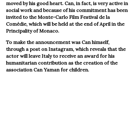
moved by his good heart. Can, in fact, is very active in
social work and because of his commitment has been
invited to the Monte-Carlo Film Festival de la
Comédie, which will be held at the end of April in the
Principality of Monaco.
To make the announcement was Can himself,
through a post on Instagram, which reveals that the
actor will leave Italy to receive an award for his
humanitarian contribution as the creation of the
association Can Yaman for children.