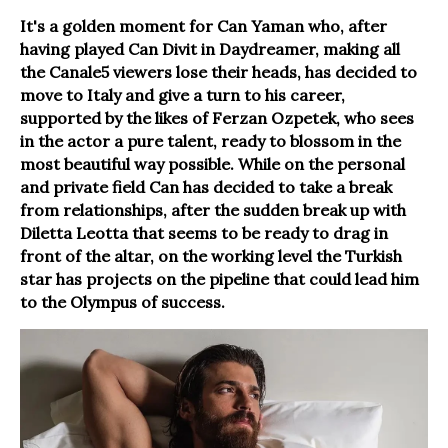
It's a golden moment for Can Yaman who, after
having played Can Divit in Daydreamer, making all
the Canale5 viewers lose their heads, has decided to
move to Italy and give a turn to his career,
supported by the likes of Ferzan Ozpetek, who sees
in the actor a pure talent, ready to blossom in the
most beautiful way possible. While on the personal
and private field Can has decided to take a break
from relationships, after the sudden break up with
Diletta Leotta that seems to be ready to drag in
front of the altar, on the working level the Turkish
star has projects on the pipeline that could lead him
to the Olympus of success.