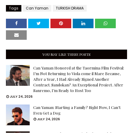
Tags
Can Yaman
TURKISH DRAMA
YOU MAY LIKE THESE POSTS
Can Yaman Honored at the Taormina Film Festival:
I’m Not Returning to Viola come il Mare Because,
After a Year, I Had Already Signed Another
Contract. Sandokan? An Exceptional Project. After
Sanremo, I’m Ready to Host Too
JULY 24, 2026
Can Yaman: Starting a Family? Right Now, I Can’t
Even Get a Dog
JULY 24, 2026