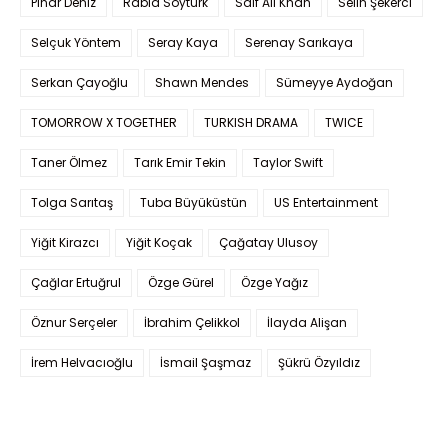
Pınar Deniz
Rabia Soytürk
Saif Ali Khan
Selin Şekerci
Selçuk Yöntem
Seray Kaya
Serenay Sarıkaya
Serkan Çayoğlu
Shawn Mendes
Sümeyye Aydoğan
TOMORROW X TOGETHER
TURKISH DRAMA
TWICE
Taner Ölmez
Tarık Emir Tekin
Taylor Swift
Tolga Sarıtaş
Tuba Büyüküstün
US Entertainment
Yiğit Kirazcı
Yiğit Koçak
Çağatay Ulusoy
Çağlar Ertuğrul
Özge Gürel
Özge Yağız
Öznur Serçeler
İbrahim Çelikkol
İlayda Alişan
İrem Helvacıoğlu
İsmail Şaşmaz
Şükrü Özyıldız