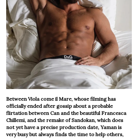
Between Viola come il Mare, whose filming has
officially ended after gossip about a probable
flirtation between Can and the beautiful Francesca
Chillemi, and the remake of Sandokan, which does
not yet have a precise production date, Yaman is
very busy but always finds the time to help others,