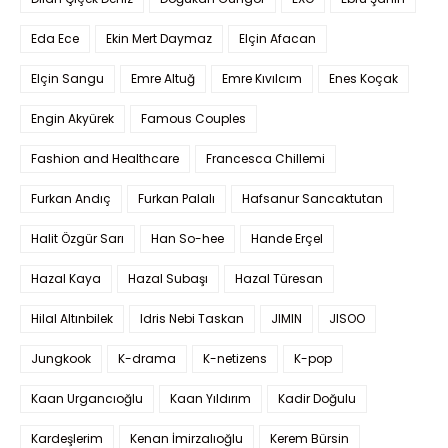
Eda Ece
Ekin Mert Daymaz
Elçin Afacan
Elçin Sangu
Emre Altuğ
Emre Kıvılcım
Enes Koçak
Engin Akyürek
Famous Couples
Fashion and Healthcare
Francesca Chillemi
Furkan Andıç
Furkan Palalı
Hafsanur Sancaktutan
Halit Özgür Sarı
Han So-hee
Hande Erçel
Hazal Kaya
Hazal Subaşı
Hazal Türesan
Hilal Altınbilek
Idris Nebi Taskan
JIMIN
JISOO
Jungkook
K-drama
K-netizens
K-pop
Kaan Urgancıoğlu
Kaan Yıldırım
Kadir Doğulu
Kardeşlerim
Kenan İmirzalıoğlu
Kerem Bürsin