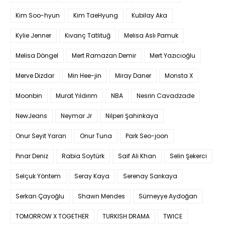
Kim Soo-hyun
Kim TaeHyung
Kubilay Aka
Kylie Jenner
Kıvanç Tatlıtuğ
Melisa Aslı Pamuk
Melisa Döngel
Mert Ramazan Demir
Mert Yazıcıoğlu
Merve Dizdar
Min Hee-jin
Miray Daner
Monsta X
Moonbin
Murat Yıldırım
NBA
Nesrin Cavadzade
NewJeans
Neymar Jr
Nilperi Şahinkaya
Onur Seyit Yaran
Onur Tuna
Park Seo-joon
Pınar Deniz
Rabia Soytürk
Saif Ali Khan
Selin Şekerci
Selçuk Yöntem
Seray Kaya
Serenay Sarıkaya
Serkan Çayoğlu
Shawn Mendes
Sümeyye Aydoğan
TOMORROW X TOGETHER
TURKISH DRAMA
TWICE