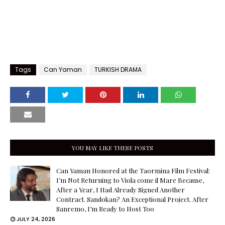
Tags
Can Yaman
TURKISH DRAMA
YOU MAY LIKE THESE POSTS
Can Yaman Honored at the Taormina Film Festival:
I’m Not Returning to Viola come il Mare Because,
After a Year, I Had Already Signed Another
Contract. Sandokan? An Exceptional Project. After
Sanremo, I’m Ready to Host Too
JULY 24, 2026