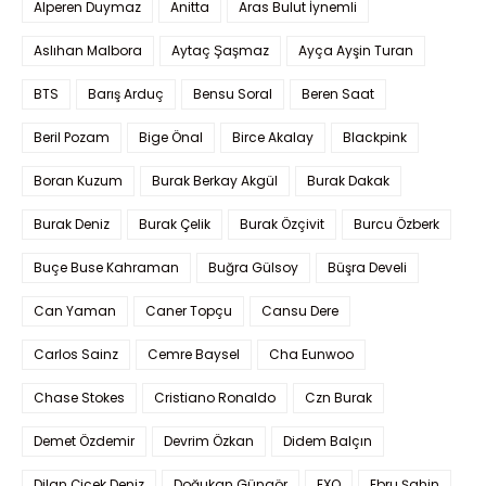
Alperen Duymaz
Anitta
Aras Bulut İynemli
Aslıhan Malbora
Aytaç Şaşmaz
Ayça Ayşin Turan
BTS
Barış Arduç
Bensu Soral
Beren Saat
Beril Pozam
Bige Önal
Birce Akalay
Blackpink
Boran Kuzum
Burak Berkay Akgül
Burak Dakak
Burak Deniz
Burak Çelik
Burak Özçivit
Burcu Özberk
Buçe Buse Kahraman
Buğra Gülsoy
Büşra Develi
Can Yaman
Caner Topçu
Cansu Dere
Carlos Sainz
Cemre Baysel
Cha Eunwoo
Chase Stokes
Cristiano Ronaldo
Czn Burak
Demet Özdemir
Devrim Özkan
Didem Balçın
Dilan Çiçek Deniz
Doğukan Güngör
EXO
Ebru Şahin