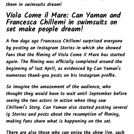
them in swimsuits dream!
Viola Come il Mare: Can Yaman and
Francesca Chillemi in swimsuits on
set make people dream!
A few days ago Francesca Chillemi surprised everyone
by posting an Instagram Stories in which she showed
fans that the filming of Viola Come il Mare has started
again. The filming was officially completed around the
beginning of last April, as evidenced by Can Yaman's
numerous thank-you posts on his Instagram profile.
So imagine the amazement of the audience, who
thought they would have to wait until September before
seeing the two actors in action when they saw
Chillemi's Story. Can Yaman also started posting several
Ig Stories and posts about the resumption of filming,
making fans share what is happening on the set.
There are also those who can enjoy the show live, such