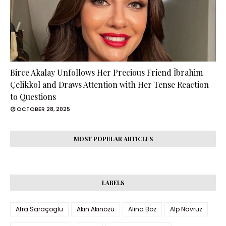
Birce Akalay Unfollows Her Precious Friend İbrahim
Çelikkol and Draws Attention with Her Tense Reaction
to Questions
OCTOBER 28, 2025
MOST POPULAR ARTICLES
LABELS
Afra Saraçoglu
Akın Akınözü
Alina Boz
Alp Navruz