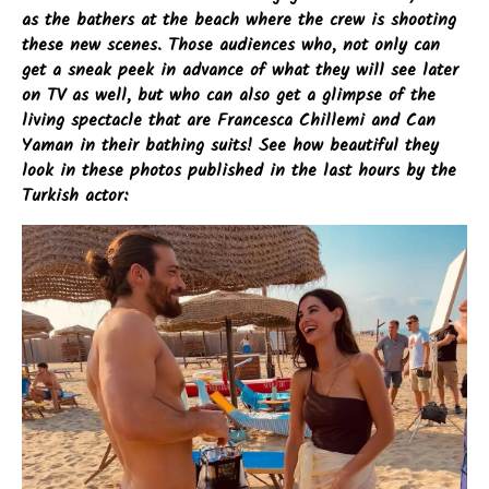
as the bathers at the beach where the crew is shooting
these new scenes. Those audiences who, not only can
get a sneak peek in advance of what they will see later
on TV as well, but who can also get a glimpse of the
living spectacle that are Francesca Chillemi and Can
Yaman in their bathing suits! See how beautiful they
look in these photos published in the last hours by the
Turkish actor: