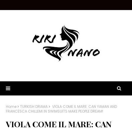
Home
TURKISH DRAMA
VIOLA COME IL MARE: CAN YAMAN AND
FRANCESCA CHILLEMI IN SWIMSUITS MAKE PEOPLE DREAM!
VIOLA COME IL MARE: CAN