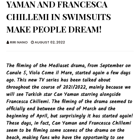
YAMAN AND FRANCESCA
CHILLEMI IN SWIMSUITS
MAKE PEOPLE DREAM!
RIRI NANO
AUGUST 02, 2022
The filming of the Mediaset drama, from September on
Canale 5, Viola Come il Mare, started again a few days
ago. This new TV series has been talked about
throughout the course of 2021/2022, mainly because we
will see Turkish star Can Yaman starring alongside
Francesca Chillemi. The filming of the drama seemed to
officially end between the end of March and the
beginning of April, but surprisingly it has started again!
These days, in fact, Can Yaman and Francesca Chillemi
seem to be filming some scenes of the drama on the
beach, making fans who have the opportunity to see