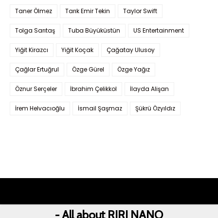
Taner Ölmez
Tarık Emir Tekin
Taylor Swift
Tolga Sarıtaş
Tuba Büyüküstün
US Entertainment
Yiğit Kirazcı
Yiğit Koçak
Çağatay Ulusoy
Çağlar Ertuğrul
Özge Gürel
Özge Yağız
Öznur Serçeler
İbrahim Çelikkol
İlayda Alişan
İrem Helvacıoğlu
İsmail Şaşmaz
Şükrü Özyıldız
- All about RIRI NANO