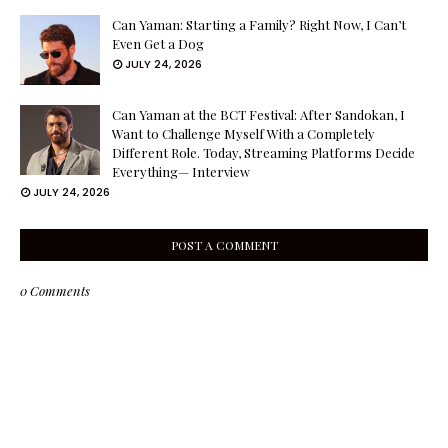
Can Yaman: Starting a Family? Right Now, I Can’t
Even Get a Dog
JULY 24, 2026
Can Yaman at the BCT Festival: After Sandokan, I
Want to Challenge Myself With a Completely
Different Role. Today, Streaming Platforms Decide
Everything— Interview
JULY 24, 2026
POST A COMMENT
0 Comments