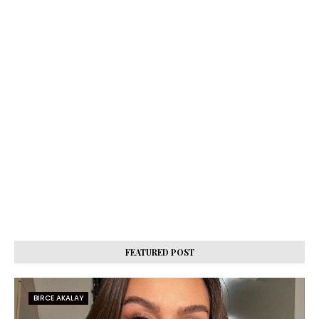
FEATURED POST
BIRCE AKALAY