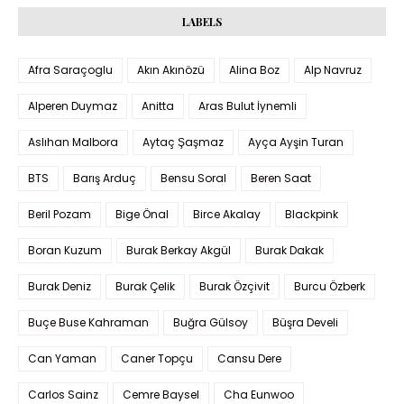
LABELS
Afra Saraçoglu
Akın Akınözü
Alina Boz
Alp Navruz
Alperen Duymaz
Anitta
Aras Bulut İynemli
Aslıhan Malbora
Aytaç Şaşmaz
Ayça Ayşin Turan
BTS
Barış Arduç
Bensu Soral
Beren Saat
Beril Pozam
Bige Önal
Birce Akalay
Blackpink
Boran Kuzum
Burak Berkay Akgül
Burak Dakak
Burak Deniz
Burak Çelik
Burak Özçivit
Burcu Özberk
Buçe Buse Kahraman
Buğra Gülsoy
Büşra Develi
Can Yaman
Caner Topçu
Cansu Dere
Carlos Sainz
Cemre Baysel
Cha Eunwoo