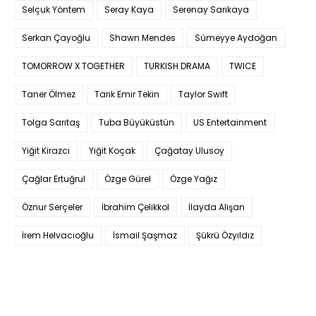
Selçuk Yöntem
Seray Kaya
Serenay Sarıkaya
Serkan Çayoğlu
Shawn Mendes
Sümeyye Aydoğan
TOMORROW X TOGETHER
TURKISH DRAMA
TWICE
Taner Ölmez
Tarık Emir Tekin
Taylor Swift
Tolga Sarıtaş
Tuba Büyüküstün
US Entertainment
Yiğit Kirazcı
Yiğit Koçak
Çağatay Ulusoy
Çağlar Ertuğrul
Özge Gürel
Özge Yağız
Öznur Serçeler
İbrahim Çelikkol
İlayda Alişan
İrem Helvacıoğlu
İsmail Şaşmaz
Şükrü Özyıldız