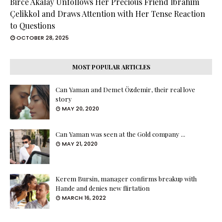
Birce Akalay Unfollows Her Precious Friend İbrahim
Çelikkol and Draws Attention with Her Tense Reaction
to Questions
OCTOBER 28, 2025
MOST POPULAR ARTICLES
Can Yaman and Demet Özdemir, their real love
story
MAY 20, 2020
Can Yaman was seen at the Gold company ...
MAY 21, 2020
Kerem Bursin, manager confirms breakup with
Hande and denies new flirtation
MARCH 16, 2022