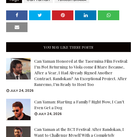
YOU MAY LIKE THESE POSTS
Can Yaman Honored at the Taormina Film Festival:
I’m Not Returning to Viola come il Mare Because,
After a Year, I Had Already Signed Another
Contract. Sandokan? An Exceptional Project. After
Sanremo, I’m Ready to Host Too
JULY 24, 2026
Can Yaman: Starting a Family? Right Now, I Can’t
Even Get a Dog
JULY 24, 2026
Can Yaman at the BCT Festival: After Sandokan, I
Want to Challenge Myself With a Completely