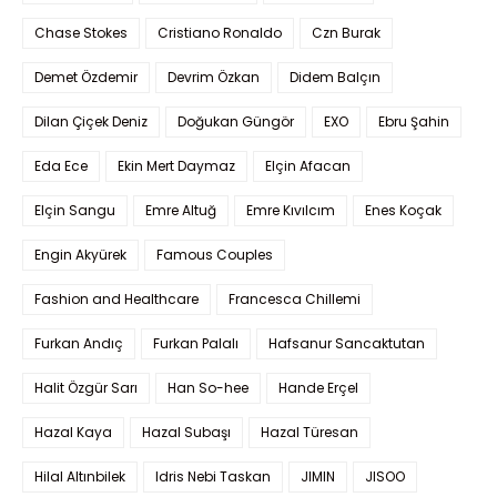
Chase Stokes
Cristiano Ronaldo
Czn Burak
Demet Özdemir
Devrim Özkan
Didem Balçın
Dilan Çiçek Deniz
Doğukan Güngör
EXO
Ebru Şahin
Eda Ece
Ekin Mert Daymaz
Elçin Afacan
Elçin Sangu
Emre Altuğ
Emre Kıvılcım
Enes Koçak
Engin Akyürek
Famous Couples
Fashion and Healthcare
Francesca Chillemi
Furkan Andıç
Furkan Palalı
Hafsanur Sancaktutan
Halit Özgür Sarı
Han So-hee
Hande Erçel
Hazal Kaya
Hazal Subaşı
Hazal Türesan
Hilal Altınbilek
Idris Nebi Taskan
JIMIN
JISOO