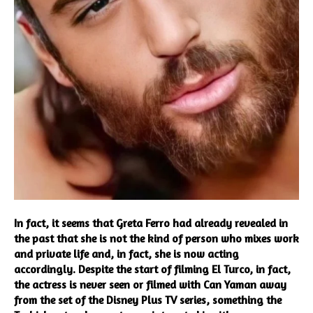
In fact, it seems that Greta Ferro had already revealed in
the past that she is not the kind of person who mixes work
and private life and, in fact, she is now acting
accordingly. Despite the start of filming El Turco, in fact,
the actress is never seen or filmed with Can Yaman away
from the set of the Disney Plus TV series, something the