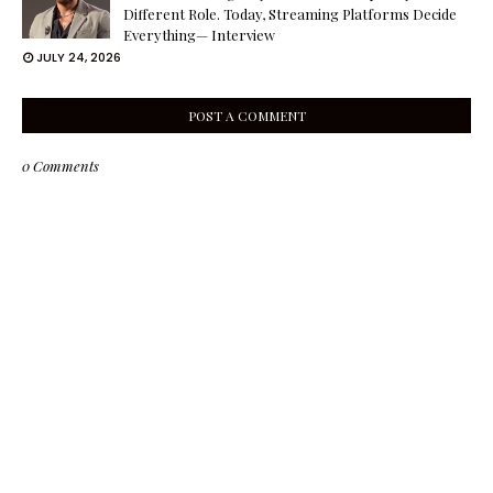
Different Role. Today, Streaming Platforms Decide
Everything— Interview
JULY 24, 2026
POST A COMMENT
0 Comments