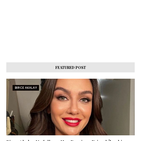
FEATURED POST
BIRCE AKALAY