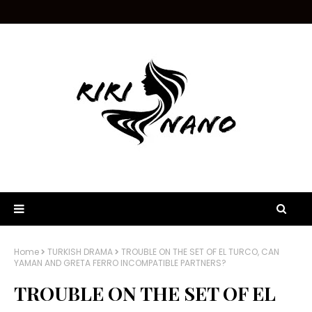
Home
TURKISH DRAMA
TROUBLE ON THE SET OF EL TURCO, CAN
YAMAN AND GRETA FERRO INCOMPATIBLE PARTNERS?
TROUBLE ON THE SET OF EL