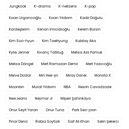
Jungkook
K-drama
K-netizens
K-pop
Kaan Urgancıoğlu
Kaan Yıldırım
Kadir Doğulu
Kardeşlerim
Kenan İmirzalıoğlu
Kerem Bürsin
Kim Soo-hyun
Kim TaeHyung
Kubilay Aka
Kylie Jenner
Kıvanç Tatlıtuğ
Melisa Aslı Pamuk
Melisa Döngel
Mert Ramazan Demir
Mert Yazıcıoğlu
Merve Dizdar
Min Hee-jin
Miray Daner
Monsta X
Moonbin
Murat Yıldırım
NBA
Nesrin Cavadzade
NewJeans
Neymar Jr
Nilperi Şahinkaya
Onur Seyit Yaran
Onur Tuna
Park Seo-joon
Pınar Deniz
Rabia Soytürk
Saif Ali Khan
Selin Şekerci