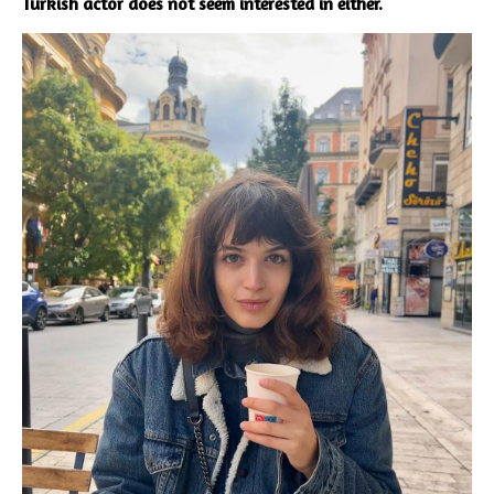
Turkish actor does not seem interested in either.