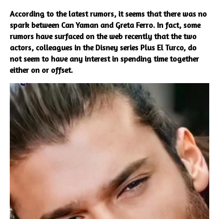
According to the latest rumors, it seems that there was no
spark between Can Yaman and Greta Ferro. In fact, some
rumors have surfaced on the web recently that the two
actors, colleagues in the Disney series Plus El Turco, do
not seem to have any interest in spending time together
either on or offset.