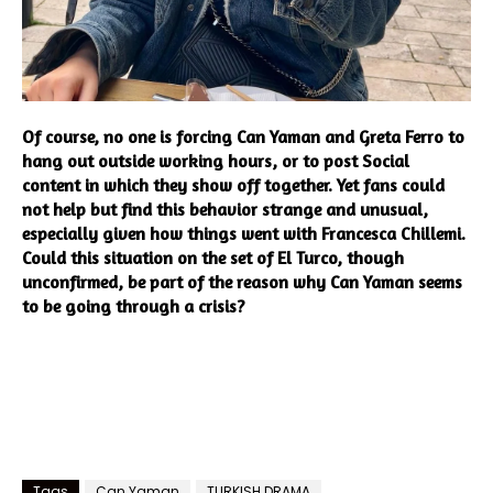
Of course, no one is forcing Can Yaman and Greta Ferro to
hang out outside working hours, or to post Social
content in which they show off together. Yet fans could
not help but find this behavior strange and unusual,
especially given how things went with Francesca Chillemi.
Could this situation on the set of El Turco, though
unconfirmed, be part of the reason why Can Yaman seems
to be going through a crisis?
Tags
Can Yaman
TURKISH DRAMA