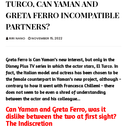
TURCO, CAN YAMAN AND
GRETA FERRO INCOMPATIBLE
PARTNERS?
RIRI NANO
NOVEMBER 15, 2022
Greta Ferro is Can Yaman's new interest, but only in the
Disney Plus TV series in which the actor stars, El Turco. In
fact, the Italian model and actress has been chosen to be
the female counterpart in Yaman's new project, although -
contrary to how it went with Francesca Chillemi - there
does not seem to be even a shred of understanding
between the actor and his colleague...
Can Yaman and Greta Ferro, was it
dislike between the two at first sight?
The Indiscretion