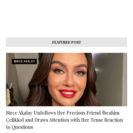
FEATURED POST
BIRCE AKALAY
Birce Akalay Unfollows Her Precious Friend İbrahim
Çelikkol and Draws Attention with Her Tense Reaction
to Questions