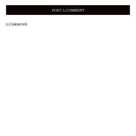
POST A COMMENT
0 Comments