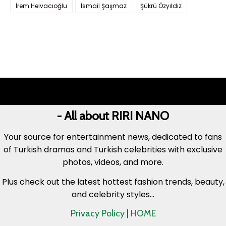
İrem Helvacıoğlu
İsmail Şaşmaz
Şükrü Özyıldız
- All about RIRI NANO
Your source for entertainment news, dedicated to fans
of Turkish dramas and Turkish celebrities with exclusive
photos, videos, and more.
Plus check out the latest hottest fashion trends, beauty,
and celebrity styles...
Privacy Policy
|
HOME