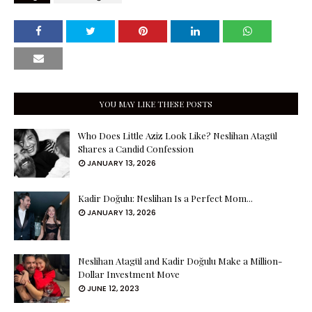
YOU MAY LIKE THESE POSTS
Who Does Little Aziz Look Like? Neslihan Atagül
Shares a Candid Confession
JANUARY 13, 2026
Kadir Doğulu: Neslihan Is a Perfect Mom...
JANUARY 13, 2026
Neslihan Atagül and Kadir Doğulu Make a Million-
Dollar Investment Move
JUNE 12, 2023