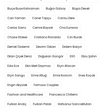
Buçe Buse Kahraman
Buğra Gülsoy
Büşra Develi
Can Yaman
Caner Topçu
Cansu Dere
Carlos Sainz
Cemre Baysel
Cha Eunwoo
Chase Stokes
Cristiano Ronaldo
Czn Burak
Demet Özdemir
Devrim Özkan
Didem Balçın
Dilan Çiçek Deniz
Doğukan Güngör
EXO
Ebru Şahin
Eda Ece
Ekin Mert Daymaz
Elçin Afacan
Elçin Sangu
Emre Altuğ
Emre Kıvılcım
Enes Koçak
Engin Akyürek
Famous Couples
Fashion and Healthcare
Francesca Chillemi
Furkan Andıç
Furkan Palalı
Hafsanur Sancaktutan