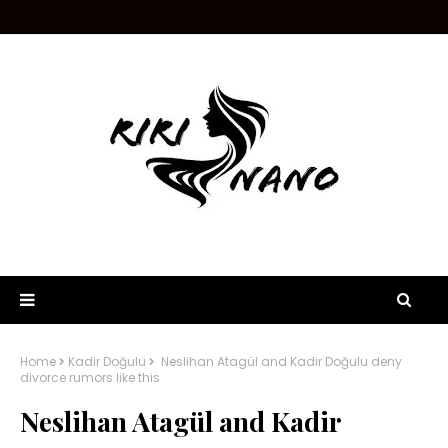
Home
Kadir Doğulu
Neslihan Atagül and Kadir Doğulu deny
divorce rumors like this
Neslihan Atagül and Kadir