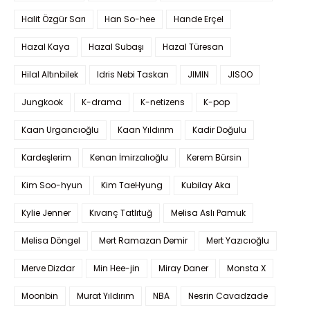
Halit Özgür Sarı
Han So-hee
Hande Erçel
Hazal Kaya
Hazal Subaşı
Hazal Türesan
Hilal Altınbilek
Idris Nebi Taskan
JIMIN
JISOO
Jungkook
K-drama
K-netizens
K-pop
Kaan Urgancıoğlu
Kaan Yıldırım
Kadir Doğulu
Kardeşlerim
Kenan İmirzalıoğlu
Kerem Bürsin
Kim Soo-hyun
Kim TaeHyung
Kubilay Aka
Kylie Jenner
Kıvanç Tatlıtuğ
Melisa Aslı Pamuk
Melisa Döngel
Mert Ramazan Demir
Mert Yazıcıoğlu
Merve Dizdar
Min Hee-jin
Miray Daner
Monsta X
Moonbin
Murat Yıldırım
NBA
Nesrin Cavadzade