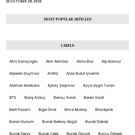
OCTOBER 28, 2025
MOST POPULAR ARTICLES
LABELS
Afra Saraçoglu
Akın Akınözü
Alina Boz
Alp Navruz
Alperen Duymaz
Anitta
Aras Bulut İynemli
Aslıhan Malbora
Aytaç Şaşmaz
Ayça Ayşin Turan
BTS
Barış Arduç
Bensu Soral
Beren Saat
Beril Pozam
Bige Önal
Birce Akalay
Blackpink
Boran Kuzum
Burak Berkay Akgül
Burak Dakak
Burak Deniz
Burak Çelik
Burak Özçivit
Burcu Özberk