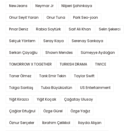
NewJeans
Neymar Jr
Nilperi Şahinkaya
Onur Seyit Yaran
Onur Tuna
Park Seo-joon
Pınar Deniz
Rabia Soytürk
Saif Ali Khan
Selin Şekerci
Selçuk Yöntem
Seray Kaya
Serenay Sarıkaya
Serkan Çayoğlu
Shawn Mendes
Sümeyye Aydoğan
TOMORROW X TOGETHER
TURKISH DRAMA
TWICE
Taner Ölmez
Tarık Emir Tekin
Taylor Swift
Tolga Sarıtaş
Tuba Büyüküstün
US Entertainment
Yiğit Kirazcı
Yiğit Koçak
Çağatay Ulusoy
Çağlar Ertuğrul
Özge Gürel
Özge Yağız
Öznur Serçeler
İbrahim Çelikkol
İlayda Alişan