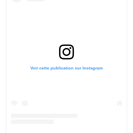
Voir cette publication sur Instagram