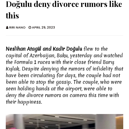
Doğulu deny divorce rumors like
this
RIRI NANO
APRIL 29, 2023
Neslihan Atagül and Kadir Doğulu
flew to the
capital of Azerbaijan, Baku, yesterday and watched
the Formula 1 races with their close friend Barış
Kışlak. Despite denying the rumors of infidelity that
have been circulating for days, the couple had not
been able to stop the gossip. The couple, who were
seen holding hands at the airport, were able to
deny the divorce rumors on camera this time with
their happiness.