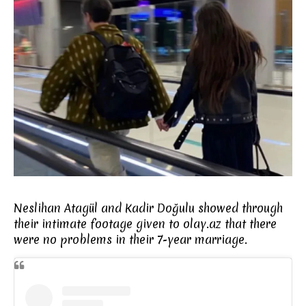
Neslihan Atagül and Kadir Doğulu showed through
their intimate footage given to olay.az that there
were no problems in their 7-year marriage.