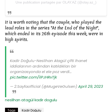
Une publication partagée par OLAY.AZ (@olay.az_)
It is worth noting that the couple, who played the
lead roles in the series "At the End of the Night",
which ended in its 26th episode this week, were in
high spirits.
Kadir Doğulu-Neslihan Atagül çifti ihanet
iddialarının ardından katıldıkları bir
organizasyonda el ele poz verdi…
pic.twitter.com/ilPJHRvTjk
— 2.Sayfaofficial (@MugeVeGulsen)
April 29, 2023
neslihan atagül
kadir dogulu
Tags
Kadir Doğulu