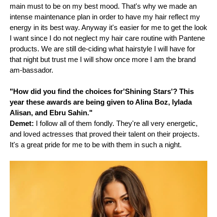
main must to be on my best mood. That's why we made an
intense maintenance plan in order to have my hair reflect my
energy in its best way. Anyway it's easier for me to get the look
I want since I do not neglect my hair care routine with Pantene
products. We are still de-ciding what hairstyle I will have for
that night but trust me I will show once more I am the brand
am-bassador.
"How did you find the choices for'Shining Stars'? This
year these awards are being given to Alina Boz, lylada
Alisan, and Ebru Sahin."
Demet:
I follow all of them fondly. They're all very energetic,
and loved actresses that proved their talent on their projects.
It's a great pride for me to be with them in such a night.