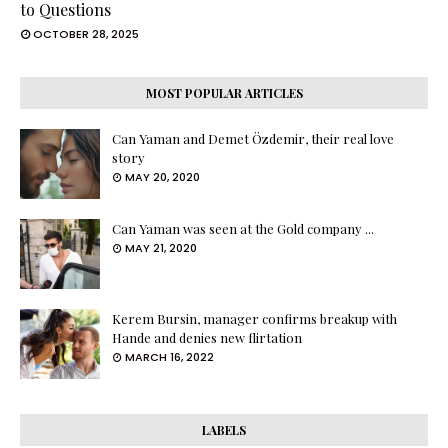
to Questions
OCTOBER 28, 2025
MOST POPULAR ARTICLES
Can Yaman and Demet Özdemir, their real love
story
MAY 20, 2020
Can Yaman was seen at the Gold company ...
MAY 21, 2020
Kerem Bursin, manager confirms breakup with
Hande and denies new flirtation
MARCH 16, 2022
LABELS