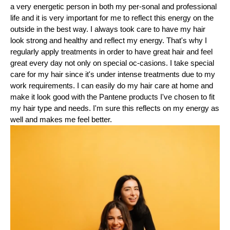
a very energetic person in both my per-sonal and professional
life and it is very important for me to reflect this energy on the
outside in the best way. I always took care to have my hair
look strong and healthy and reflect my energy. That's why I
regularly apply treatments in order to have great hair and feel
great every day not only on special oc-casions. I take special
care for my hair since it's under intense treatments due to my
work requirements. I can easily do my hair care at home and
make it look good with the Pantene products I've chosen to fit
my hair type and needs. I'm sure this reflects on my energy as
well and makes me feel better.