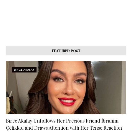
FEATURED POST
BIRCE AKALAY
Birce Akalay Unfollows Her Precious Friend İbrahim
Çelikkol and Draws Attention with Her Tense Reaction