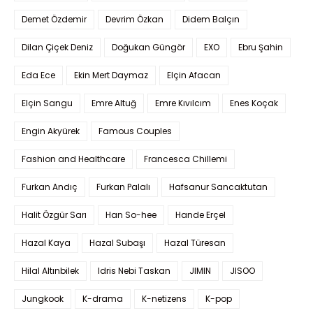
Demet Özdemir
Devrim Özkan
Didem Balçın
Dilan Çiçek Deniz
Doğukan Güngör
EXO
Ebru Şahin
Eda Ece
Ekin Mert Daymaz
Elçin Afacan
Elçin Sangu
Emre Altuğ
Emre Kıvılcım
Enes Koçak
Engin Akyürek
Famous Couples
Fashion and Healthcare
Francesca Chillemi
Furkan Andıç
Furkan Palalı
Hafsanur Sancaktutan
Halit Özgür Sarı
Han So-hee
Hande Erçel
Hazal Kaya
Hazal Subaşı
Hazal Türesan
Hilal Altınbilek
Idris Nebi Taskan
JIMIN
JISOO
Jungkook
K-drama
K-netizens
K-pop