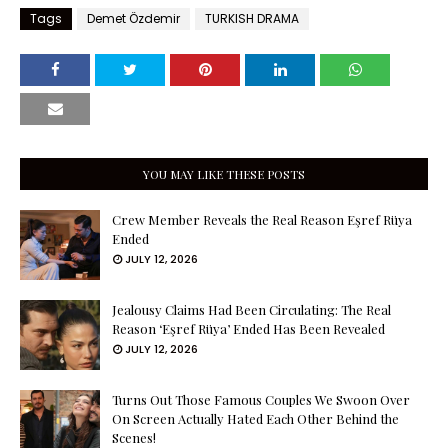
Tags
Demet Özdemir
TURKISH DRAMA
YOU MAY LIKE THESE POSTS
Crew Member Reveals the Real Reason Eşref Rüya
Ended
JULY 12, 2026
Jealousy Claims Had Been Circulating: The Real
Reason ‘Eşref Rüya’ Ended Has Been Revealed
JULY 12, 2026
Turns Out Those Famous Couples We Swoon Over
On Screen Actually Hated Each Other Behind the
Scenes!