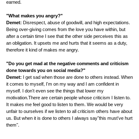
earned.
"What makes you angry?"
Demet:
Disrespect, abuse of goodwill, and high expectations.
Being over-giving comes from the love you have within, but
after a certain time I see that the other side perceives this as
an obligation. It upsets me and hurts that it seems as a duty,
therefore it kind of makes me angry.
"Do you get mad at the negative comments and criticism
done towards you on social media?"
Demet:
I get sad when those are done to others instead. When
it comes to myself, I'm on my way and I am confident in
myself. I don't even see the things that lower my
motivation.There are certain people whose criticism I listen to.
It makes me feel good to listen to them. We would be very
unfair to ourselves if we listen to all criticism others have about
us. But when it is done to others I always say"this must've hurt
them".