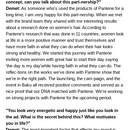
concept, can you talk about this part-nership?"
Demet:
As someone who's used the products of Pantene for a
long time, I am very happy for this part-nership. When we met
with the brand team they shared with me interesting results
about a research done on women's hair. According to
Pantene's research that was done in 11 countries, women look
at life in a more positive manner and trust themselves and
have more faith in what they can do when their hair looks
strong and healthy. We started this journey with Pantene
inviting more women with great hair to start their day saying
'the day is my day'while having faith in what they can do. The
reflec-tions on the works we've done with Pantene show that
we're in the right path. The launching, the cam-paign, and the
event in Baku all received positive comments and served as a
nice proof that our DNA matched with Pantene. We're working
on strong projects with Pantene for the upcoming period.
"You look very energetic and happy just like you look in
the ad. What is the secret behind this? What motivates
you in life?"
Demet:
The most important factor that affects my mood is