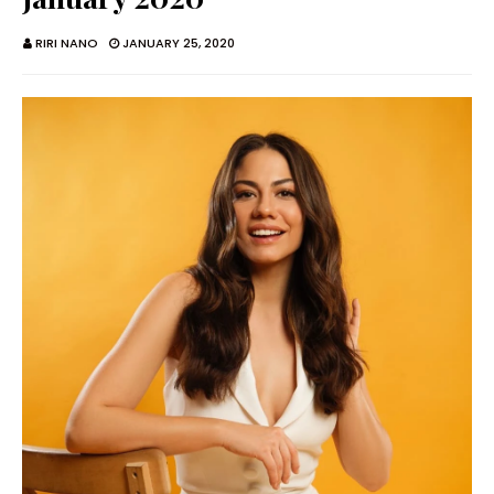
RIRI NANO
JANUARY 25, 2020