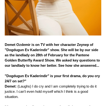
Demet Ozdemir is on TV with her character Zeynep of
"Dogdugun Ev Kaderindir" show. She will be by our side
as the landlady on 28th of February for the Pantene
Golden Butterfly Award Show. We asked key questions to
our landlady to know her better. See how she answered...
"Dogdugun Ev Kaderindir" is your first drama, do you cry
24/7 on set?"
Demet:
(Laughs) I do cry and I am completely trying to do it
justice. I can't even hold myself which I think is a good
situation.