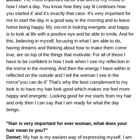
how I start a day. You know how they say lit continues how
you started it' and it's exactly that case. It's very important for
me to start the day in a good way in the morning and to leave
home being happy. My secret in looking energetic and happy
is to look at life with a positive eye and be able to smile. And for
this, believing in myself, focusing in what I am able to do,
having dreams and thinking about how to make them come
true, are on top of the things that motivate. For all of these I
have to be confident in how I look when I see my reflection in
the mirror in the morning. And then the energy I have within is
reflected on the outside and I tell the woman I see in the
mirror"you can do it" That's why the best complement to my
look is to have my hair look good which makes me feel more
happy and energetic. Looking good for me starts from my hair
and only then I can say that I am ready for what the day
brings.
"Hair is very important for ever woman, what does your
hair mean to you?"
Demet:
My hair is my easiest way of expressing myself. I am