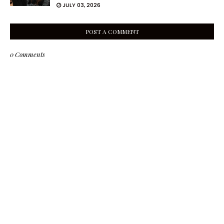
JULY 03, 2026
POST A COMMENT
0 Comments