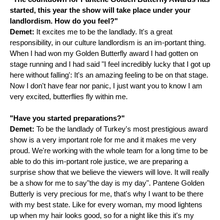
started, this year the show will take place under your
landlordism. How do you feel?"
Demet:
It excites me to be the landlady. It's a great
responsibility, in our culture landlordism is an im-portant thing.
When I had won my Golden Butterfly award I had gotten on
stage running and I had said "I feel incredibly lucky that I got up
here without falling': It's an amazing feeling to be on that stage.
Now I don't have fear nor panic, I just want you to know I am
very excited, butterflies fly within me.
"Have you started preparations?"
Demet:
To be the landlady of Turkey's most prestigious award
show is a very important role for me and it makes me very
proud. We're working with the whole team for a long time to be
able to do this im-portant role justice, we are preparing a
surprise show that we believe the viewers will love. It will really
be a show for me to say"the day is my day". Pantene Golden
Butterly is very precious for me, that's why I want to be there
with my best state. Like for every woman, my mood lightens
up when my hair looks good, so for a night like this it's my