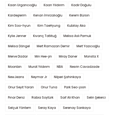
Kaan Urgancıoğlu
Kaan Yıldırım
Kadir Doğulu
Kardeşlerim
Kenan İmirzalıoğlu
Kerem Bürsin
Kim Soo-hyun
Kim TaeHyung
Kubilay Aka
Kylie Jenner
Kıvanç Tatlıtuğ
Melisa Aslı Pamuk
Melisa Döngel
Mert Ramazan Demir
Mert Yazıcıoğlu
Merve Dizdar
Min Hee-jin
Miray Daner
Monsta X
Moonbin
Murat Yıldırım
NBA
Nesrin Cavadzade
NewJeans
Neymar Jr
Nilperi Şahinkaya
Onur Seyit Yaran
Onur Tuna
Park Seo-joon
Pınar Deniz
Rabia Soytürk
Saif Ali Khan
Selin Şekerci
Selçuk Yöntem
Seray Kaya
Serenay Sarıkaya