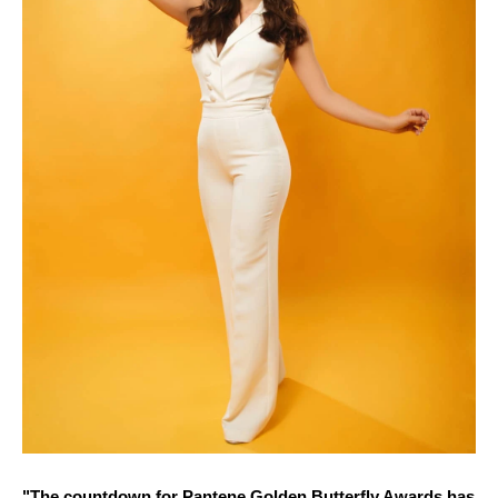
"The countdown for Pantene Golden Butterfly Awards has