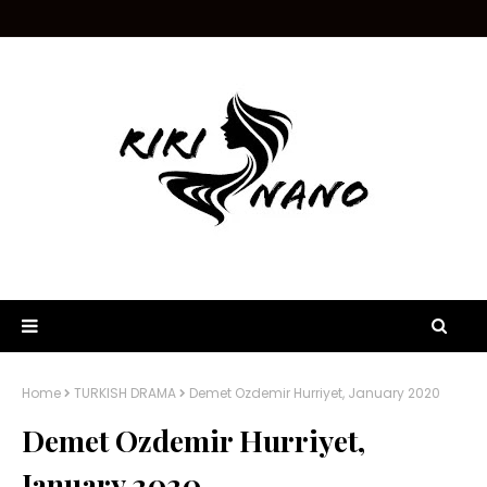
Home
TURKISH DRAMA
Demet Ozdemir Hurriyet, January 2020
Demet Ozdemir Hurriyet,
January 2020