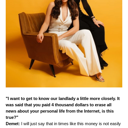
"I want to get to know our landlady a little more closely. It
was said that you paid 4 thousand dollars to erase all
news about your personal life from the Internet, is this
true?"
Demet:
I will just say that in times like this money is not easily