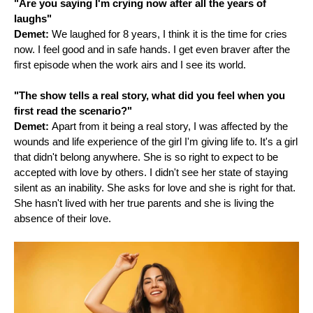
"Are you saying I'm crying now after all the years of
laughs"
Demet:
We laughed for 8 years, I think it is the time for cries
now. I feel good and in safe hands. I get even braver after the
first episode when the work airs and I see its world.
"The show tells a real story, what did you feel when you
first read the scenario?"
Demet:
Apart from it being a real story, I was affected by the
wounds and life experience of the girl I'm giving life to. It's a girl
that didn't belong anywhere. She is so right to expect to be
accepted with love by others. I didn't see her state of staying
silent as an inability. She asks for love and she is right for that.
She hasn't lived with her true parents and she is living the
absence of their love.