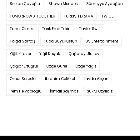
Serkan Çayoğlu
Shawn Mendes
Sümeyye Aydoğan
TOMORROW X TOGETHER
TURKISH DRAMA
TWICE
Taner Ölmez
Tarık Emir Tekin
Taylor Swift
Tolga Sarıtaş
Tuba Büyüküstün
US Entertainment
Yiğit Kirazcı
Yiğit Koçak
Çağatay Ulusoy
Çağlar Ertuğrul
Özge Gürel
Özge Yağız
Öznur Serçeler
İbrahim Çelikkol
İlayda Alişan
İrem Helvacıoğlu
İsmail Şaşmaz
Şükrü Özyıldız