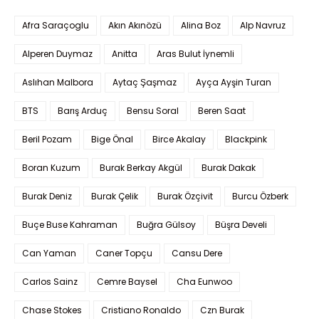
Afra Saraçoglu
Akın Akınözü
Alina Boz
Alp Navruz
Alperen Duymaz
Anitta
Aras Bulut İynemli
Aslıhan Malbora
Aytaç Şaşmaz
Ayça Ayşin Turan
BTS
Barış Arduç
Bensu Soral
Beren Saat
Beril Pozam
Bige Önal
Birce Akalay
Blackpink
Boran Kuzum
Burak Berkay Akgül
Burak Dakak
Burak Deniz
Burak Çelik
Burak Özçivit
Burcu Özberk
Buçe Buse Kahraman
Buğra Gülsoy
Büşra Develi
Can Yaman
Caner Topçu
Cansu Dere
Carlos Sainz
Cemre Baysel
Cha Eunwoo
Chase Stokes
Cristiano Ronaldo
Czn Burak