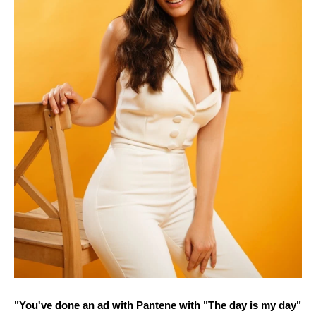
"You've done an ad with Pantene with "The day is my day"