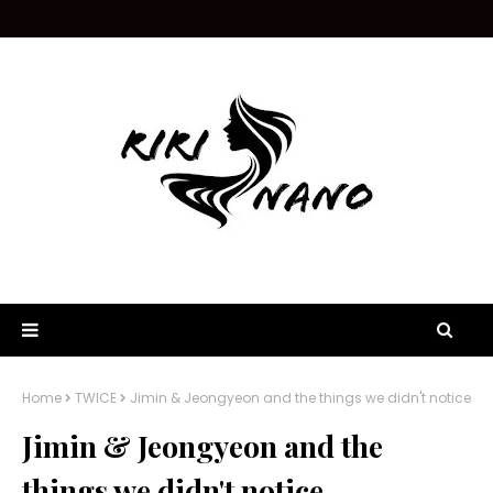
Home
TWICE
Jimin & Jeongyeon and the things we didn't notice
Jimin & Jeongyeon and the
things we didn't notice