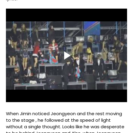
When Jimin noticed Jeongyeon and the rest moving
to the stage , he followed at the speed of light
without a single thought. Looks like he was desperate