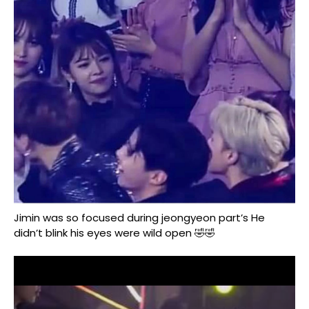
Jimin was so focused during jeongyeon part’s He
didn’t blink his eyes were wild open 🤣🤣