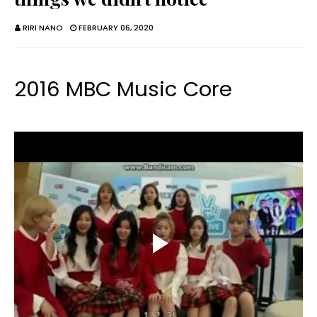
RIRI NANO
FEBRUARY 06, 2020
2016 MBC Music Core