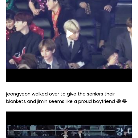
jeongyeon walked over to give the seniors their
blankets and jimin seems like a proud boyfriend 😂😂