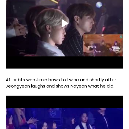
After bts won Jimin bows to twice and shortly after
Jeongyeon laughs and shows Nayeon what he did.