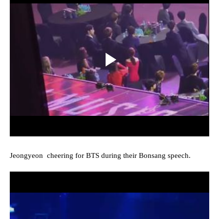
Jeongyeon cheering for BTS during their Bonsang speech.