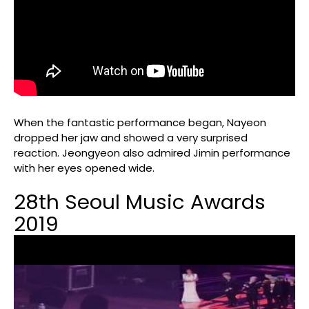
When the fantastic performance began, Nayeon
dropped her jaw and showed a very surprised
reaction. Jeongyeon also admired Jimin performance
with her eyes opened wide.
28th Seoul Music Awards
2019