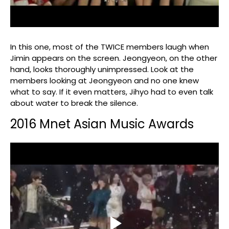
In this one, most of the TWICE members laugh when
Jimin appears on the screen. Jeongyeon, on the other
hand, looks thoroughly unimpressed. Look at the
members looking at Jeongyeon and no one knew
what to say. If it even matters, Jihyo had to even talk
about water to break the silence.
2016 Mnet Asian Music Awards