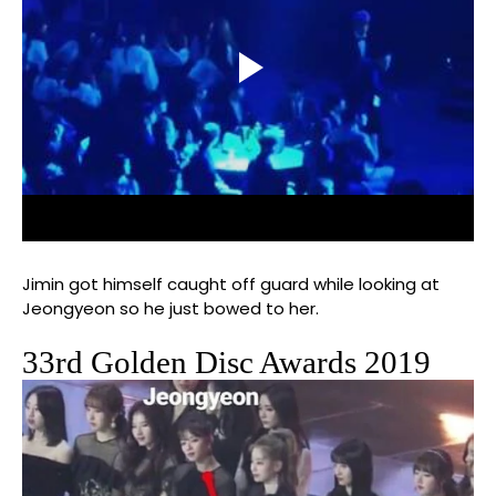
Jimin got himself caught off guard while looking at
Jeongyeon so he just bowed to her.
33rd Golden Disc Awards 2019