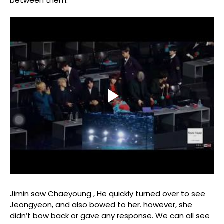
between them.
Jimin saw Chaeyoung , He quickly turned over to see
Jeongyeon, and also bowed to her. however, she
didn’t bow back or gave any response. We can all see