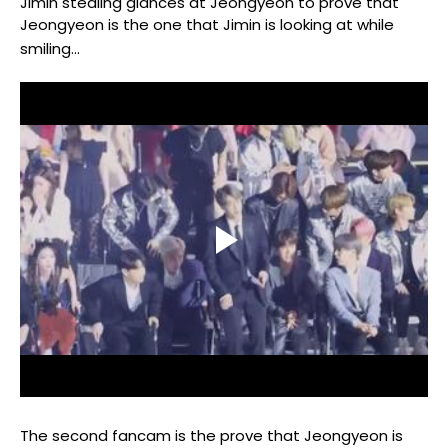
Jimin stealing glances at Jeongyeon to prove that
Jeongyeon is the one that Jimin is looking at while
smiling...
The second fancam is the prove that Jeongyeon is