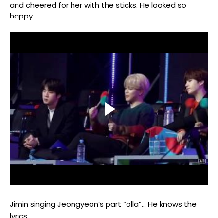
and cheered for her with the sticks.
He looked so
happy
Jimin singing Jeongyeon’s part “olla”…
He knows the
lyrics.