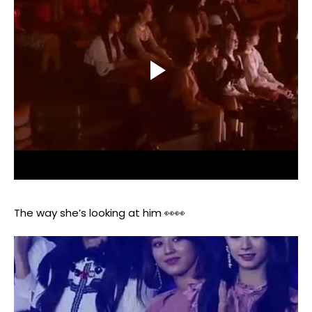
The way she’s looking at him 👀👀