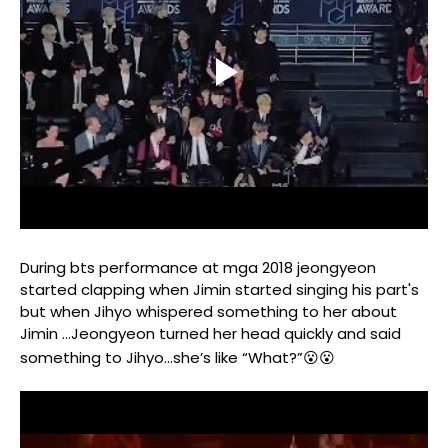
During bts performance at mga 2018 jeongyeon
started clapping when Jimin started singing his part's
but when Jihyo whispered something to her about
Jimin …Jeongyeon turned her head quickly and said
something to Jihyo...she’s like “What?”😮😮