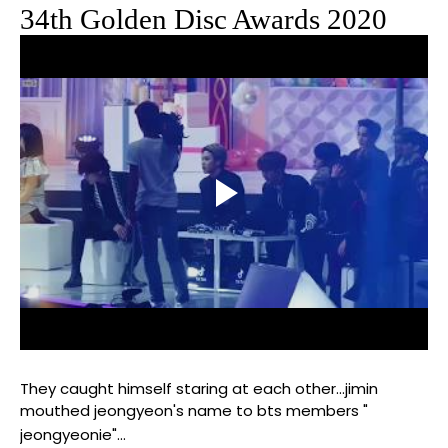
34th Golden Disc Awards 2020
They caught himself staring at each other...jimin
mouthed jeongyeon's name to bts members "
jeongyeonie"...