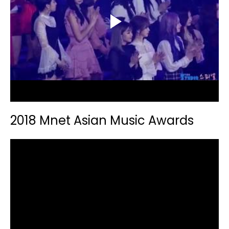
2018 Mnet Asian Music Awards