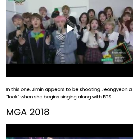
In this one, Jimin appears to be shooting Jeongyeon a
“look” when she begins singing along with BTS.
MGA 2018