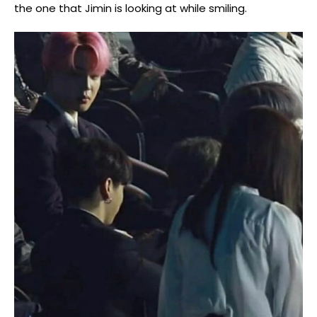
the one that Jimin is looking at while smiling.