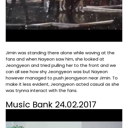
Jimin was standing there alone while waving at the
fans and when Nayeon saw him, she looked at
Jeongyeon and tried pulling her to the front and we
can all see how shy Jeongyeon was but Nayeon
however managed to push jeongyeon near Jimin. To
make it less evident, Jeongyeon acted casual as she
was trynna interact with the fans.
Music Bank 24.02.2017