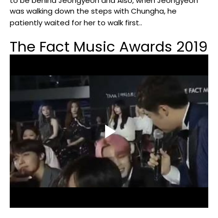
to be behind Jeongyeon and Also, when Jeongyeon
was walking down the steps with Chungha, he
patiently waited for her to walk first..
The Fact Music Awards 2019