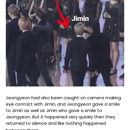
Jeongyeon had also been caught on camera making
eye contact with Jimin, and Jeongyeon gave a smile
to Jimin as well as Jimin who gave a smile to
Jeongyeon. But it happened very quickly then they
returned to silence and like nothing happened