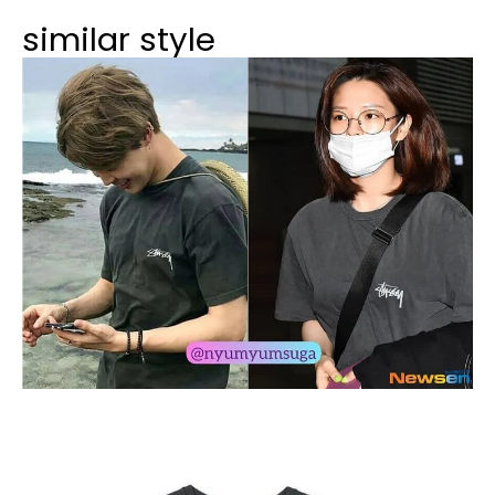
similar style