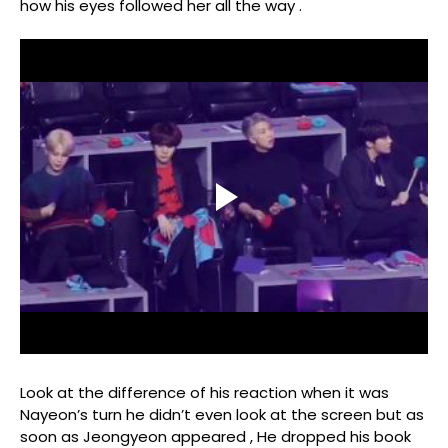
how his eyes followed her all the way .
Look at the difference of his reaction when it was
Nayeon’s turn he didn’t even look at the screen but as
soon as Jeongyeon appeared , He dropped his book