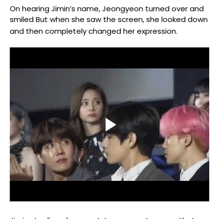
On hearing Jimin’s name, Jeongyeon turned over and
smiled But when she saw the screen, she looked down
and then completely changed her expression.