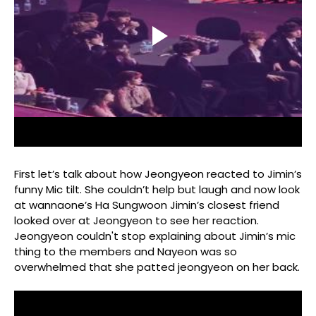
First let’s talk about how Jeongyeon reacted to Jimin’s
funny Mic tilt. She couldn’t help but laugh and now look
at wannaone’s Ha Sungwoon Jimin’s closest friend
looked over at Jeongyeon to see her reaction.
Jeongyeon couldn't stop explaining about Jimin’s mic
thing to the members and Nayeon was so
overwhelmed that she patted jeongyeon on her back.