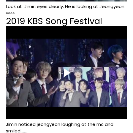
Look at
Jimin eyes clearly. He is looking at Jeongyeon
👀👀
2019 KBS Song Festival
Jimin noticed jeongyeon laughing at the mc and
smiled........