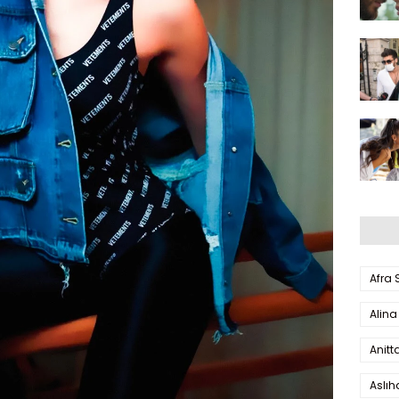
Afra
Alina
Anitt
Aslı