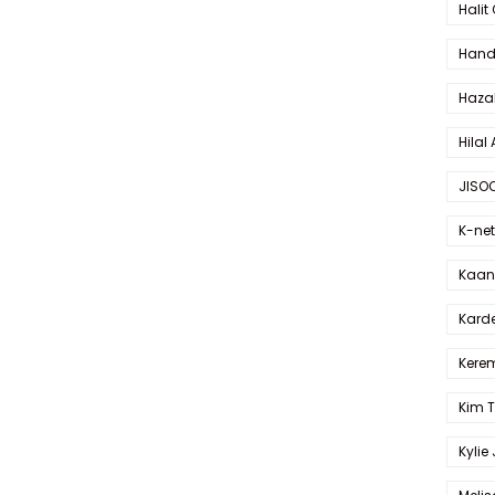
Halit
Hande
Haza
Hilal 
JISO
K-net
Kaan 
Karde
Kerem
Kim 
Kylie