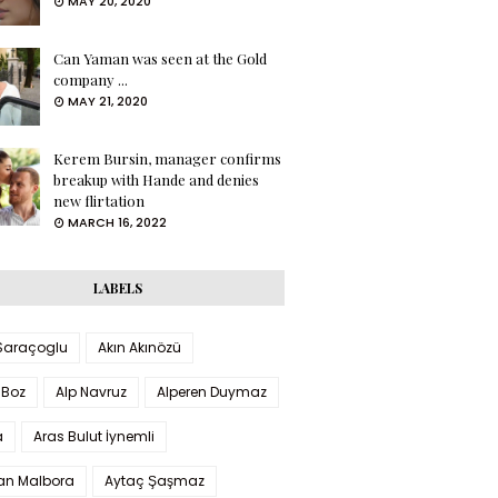
MAY 20, 2020
Can Yaman was seen at the Gold
company ...
MAY 21, 2020
Kerem Bursin, manager confirms
breakup with Hande and denies
new flirtation
MARCH 16, 2022
LABELS
 Saraçoglu
Akın Akınözü
 Boz
Alp Navruz
Alperen Duymaz
a
Aras Bulut İynemli
han Malbora
Aytaç Şaşmaz