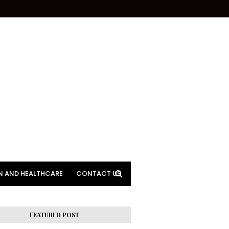
N AND HEALTHCARE
CONTACT US
FEATURED POST