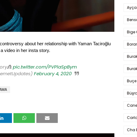
Ayça
Bens
Bige 
controversy about her relationship with Yaman Taciroğlu
Bora
video in her insta story.
Bura
tory👸
pic.twitter.com/PVPlaSpBym
Burak
DemetUpdates)
February 4, 2020
Buçe
RAMA
Büşra
Cane
Carlo
Cha 