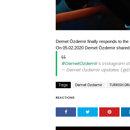
Demet Özdemir finally responds to the 
On 05.02.2020 Demet Özdemir shared a 
#DemetÖzdemir
’s Instagram s
— Demet Özdemir Updates (@
Tags
Demet Özdemir
TURKISH D
REACTIONS