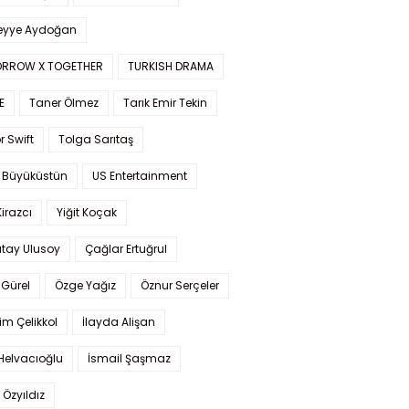
yye Aydoğan
RROW X TOGETHER
TURKISH DRAMA
E
Taner Ölmez
Tarık Emir Tekin
r Swift
Tolga Sarıtaş
 Büyüküstün
US Entertainment
Kirazcı
Yiğit Koçak
tay Ulusoy
Çağlar Ertuğrul
Gürel
Özge Yağız
Öznur Serçeler
im Çelikkol
İlayda Alişan
Helvacıoğlu
İsmail Şaşmaz
 Özyıldız