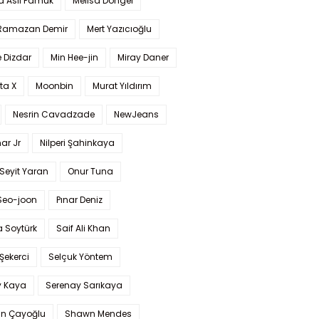
a Aslı Pamuk
Melisa Döngel
 Ramazan Demir
Mert Yazıcıoğlu
 Dizdar
Min Hee-jin
Miray Daner
ta X
Moonbin
Murat Yıldırım
Nesrin Cavadzade
NewJeans
ar Jr
Nilperi Şahinkaya
Seyit Yaran
Onur Tuna
Seo-joon
Pınar Deniz
 Soytürk
Saif Ali Khan
 Şekerci
Selçuk Yöntem
y Kaya
Serenay Sarıkaya
an Çayoğlu
Shawn Mendes