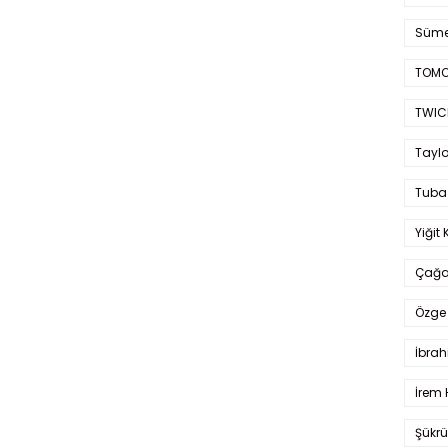
Süme
TOMO
TWIC
Taylo
Tuba
Yiğit 
Çağa
Özge 
İbrah
İrem 
Şükrü