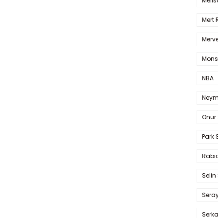
Melis
Mert
Merve
Mons
NBA
Neym
Onur 
Park 
Rabia
Selin
Sera
Serk