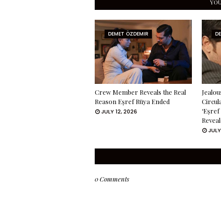
YOU
DEMET ÖZDEMIR
D
Crew Member Reveals the Real
Jealou
Reason Eşref Rüya Ended
Circul
‘Eşref
JULY 12, 2026
Reveal
JULY
0 Comments