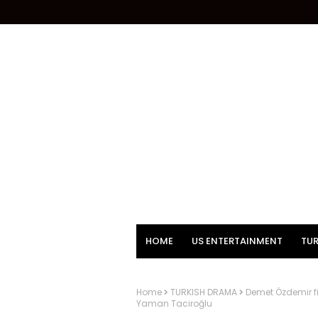
HOME
US ENTERTAINMENT
TUR
Home
TURKISH DRAMA
Demet Özdemir fi
Yaman Taciroğlu