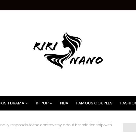
KISH DRAMA
K-POP
NBA
FAMOUS COUPLES
FASHIO
nally responds to the controversy about her relationship with