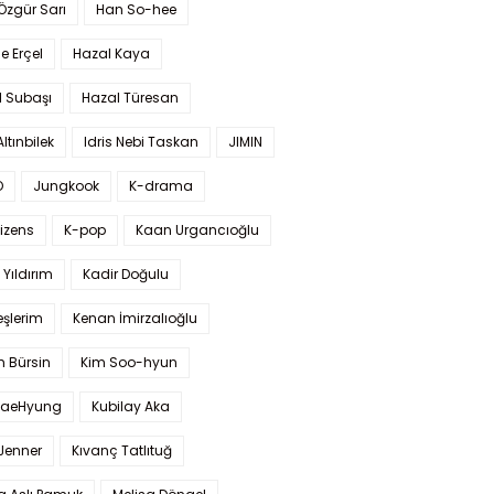
 Özgür Sarı
Han So-hee
 Erçel
Hazal Kaya
l Subaşı
Hazal Türesan
Altınbilek
Idris Nebi Taskan
JIMIN
O
Jungkook
K-drama
izens
K-pop
Kaan Urgancıoğlu
Yıldırım
Kadir Doğulu
şlerim
Kenan İmirzalıoğlu
 Bürsin
Kim Soo-hyun
TaeHyung
Kubilay Aka
 Jenner
Kıvanç Tatlıtuğ