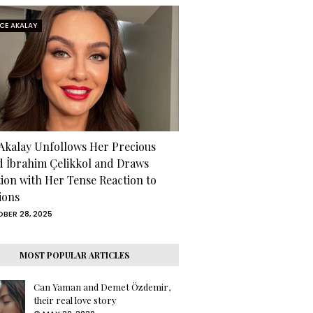
RCE AKALAY
 Akalay Unfollows Her Precious
d İbrahim Çelikkol and Draws
tion with Her Tense Reaction to
ions
BER 28, 2025
MOST POPULAR ARTICLES
Can Yaman and Demet Özdemir,
their real love story