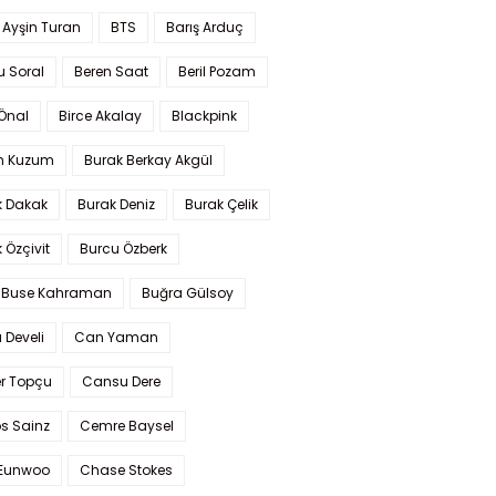
 Ayşin Turan
BTS
Barış Arduç
u Soral
Beren Saat
Beril Pozam
Önal
Birce Akalay
Blackpink
n Kuzum
Burak Berkay Akgül
k Dakak
Burak Deniz
Burak Çelik
 Özçivit
Burcu Özberk
 Buse Kahraman
Buğra Gülsoy
 Develi
Can Yaman
r Topçu
Cansu Dere
s Sainz
Cemre Baysel
Eunwoo
Chase Stokes