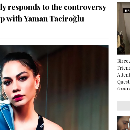
y responds to the controversy
BI
ip with Yaman Taciroğlu
Birce
Frien
Atten
Quest
OCTO