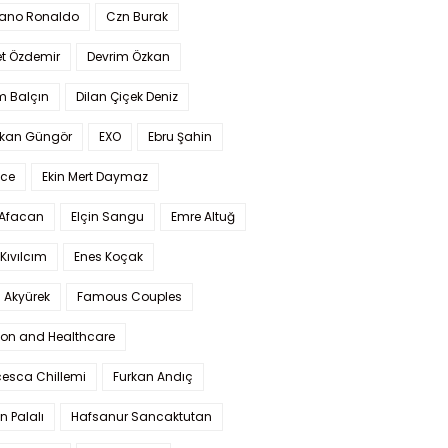
iano Ronaldo
Czn Burak
t Özdemir
Devrim Özkan
m Balçın
Dilan Çiçek Deniz
kan Güngör
EXO
Ebru Şahin
Ece
Ekin Mert Daymaz
 Afacan
Elçin Sangu
Emre Altuğ
Kıvılcım
Enes Koçak
 Akyürek
Famous Couples
ion and Healthcare
cesca Chillemi
Furkan Andıç
n Palalı
Hafsanur Sancaktutan