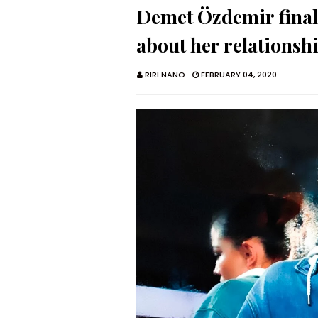
Demet Özdemir finall
about her relationsh
RIRI NANO
FEBRUARY 04, 2020