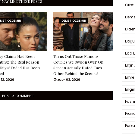
 MAY LIKE THESE POSTS
Crist
Deme
EMET ÖZDEMIR
DEMET ÖZDEMIR
Dide
Doğu
Eda 
sy Claims Had Been
Turns Out Those Famous
ating: The Real Reason
Couples We Swoon Over On
Elçin
 Rüya’ Ended Has Been
Screen Actually Hated Each
ed
Other Behind the Scenes!
Emre 
 12, 2026
JULY 03, 2026
Engin
POST A COMMENT
Fash
Fran
Furka