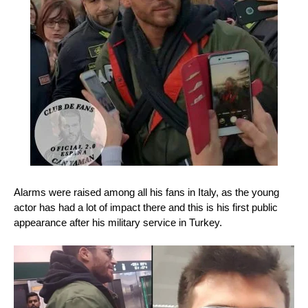
Alarms were raised among all his fans in Italy, as the young
actor has had a lot of impact there and this is his first public
appearance after his military service in Turkey.