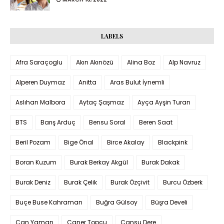
LABELS
Afra Saraçoglu
Akın Akınözü
Alina Boz
Alp Navruz
Alperen Duymaz
Anitta
Aras Bulut İynemli
Aslıhan Malbora
Aytaç Şaşmaz
Ayça Ayşin Turan
BTS
Barış Arduç
Bensu Soral
Beren Saat
Beril Pozam
Bige Önal
Birce Akalay
Blackpink
Boran Kuzum
Burak Berkay Akgül
Burak Dakak
Burak Deniz
Burak Çelik
Burak Özçivit
Burcu Özberk
Buçe Buse Kahraman
Buğra Gülsoy
Büşra Develi
Can Yaman
Caner Topçu
Cansu Dere