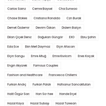
Carlos Sainz
Cemre Baysel
Cha Eunwoo
Chase Stokes
Cristiano Ronaldo
Czn Burak
Demet Özdemir
Devrim Özkan
Didem Balçın
Dilan Çiçek Deniz
Doğukan Güngör
EXO
Ebru Şahin
Eda Ece
Ekin Mert Daymaz
Elçin Afacan
Elçin Sangu
Emre Altuğ
Emre Kıvılcım
Enes Koçak
Engin Akyürek
Famous Couples
Fashion and Healthcare
Francesca Chillemi
Furkan Andıç
Furkan Palalı
Hafsanur Sancaktutan
Halit Özgür Sarı
Han So-hee
Hande Erçel
Hazal Kaya
Hazal Subaşı
Hazal Türesan