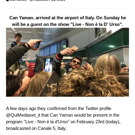
Can Yaman, arrived at the airport of Italy. On Sunday he
will be a guest on the show "Live - Non è la D' Urso".
A few days ago they confirmed from the Twitter profile
@QuiMediaset_it that Can Yaman would be present in the
program "Live - Non è la d'Urso" on February 23rd (today),
broadcasted on Canale 5, Italy.