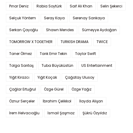
Pınar Deniz
Rabia Soytürk
Saif Ali Khan
Selin Şekerci
Selçuk Yöntem
Seray Kaya
Serenay Sarıkaya
Serkan Çayoğlu
Shawn Mendes
Sümeyye Aydoğan
TOMORROW X TOGETHER
TURKISH DRAMA
TWICE
Taner Ölmez
Tarık Emir Tekin
Taylor Swift
Tolga Sarıtaş
Tuba Büyüküstün
US Entertainment
Yiğit Kirazcı
Yiğit Koçak
Çağatay Ulusoy
Çağlar Ertuğrul
Özge Gürel
Özge Yağız
Öznur Serçeler
İbrahim Çelikkol
İlayda Alişan
İrem Helvacıoğlu
İsmail Şaşmaz
Şükrü Özyıldız