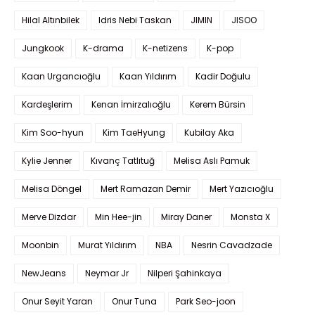
Hilal Altınbilek
Idris Nebi Taskan
JIMIN
JISOO
Jungkook
K-drama
K-netizens
K-pop
Kaan Urgancıoğlu
Kaan Yıldırım
Kadir Doğulu
Kardeşlerim
Kenan İmirzalıoğlu
Kerem Bürsin
Kim Soo-hyun
Kim TaeHyung
Kubilay Aka
Kylie Jenner
Kıvanç Tatlıtuğ
Melisa Aslı Pamuk
Melisa Döngel
Mert Ramazan Demir
Mert Yazıcıoğlu
Merve Dizdar
Min Hee-jin
Miray Daner
Monsta X
Moonbin
Murat Yıldırım
NBA
Nesrin Cavadzade
NewJeans
Neymar Jr
Nilperi Şahinkaya
Onur Seyit Yaran
Onur Tuna
Park Seo-joon