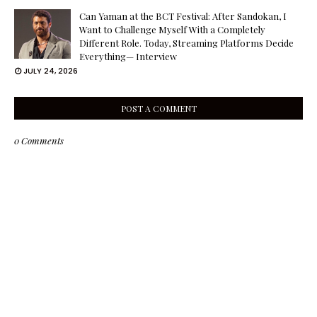
Can Yaman at the BCT Festival: After Sandokan, I
Want to Challenge Myself With a Completely
Different Role. Today, Streaming Platforms Decide
Everything— Interview
JULY 24, 2026
POST A COMMENT
0 Comments