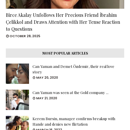
Birce Akalay Unfollows Her Precious Friend İbrahim
Çelikkol and Draws Attention with Her Tense Reaction
to Questions
OCTOBER 28, 2025
MOST POPULAR ARTICLES
Can Yaman and Demet Özdemir, their real love
story
MAY 20, 2020
Can Yaman was seen at the Gold company ...
MAY 21, 2020
Kerem Bursin, manager confirms breakup with
Hande and denies new flirtation
MARCH 16, 2022