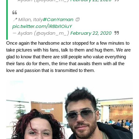
📍 Milan, Italy
#CanYaman
😍
pic.twitter.com/iRBbI1OiuY
— Aydan (@aydan_m_)
February 22, 2020
Once again the handsome actor stopped for a few minutes to
take pictures with his fans, talk to them and hug them. We are
glad to know that there are still people who value everything
their fans do for them, the time that awaits them with all the
.
love and passion that is transmitted to them