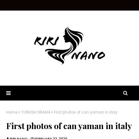
Home
TURKISH DRAMA
First photos of can yaman in italy
First photos of can yaman in italy
RIRI NANO
FEBRUARY 22, 2020