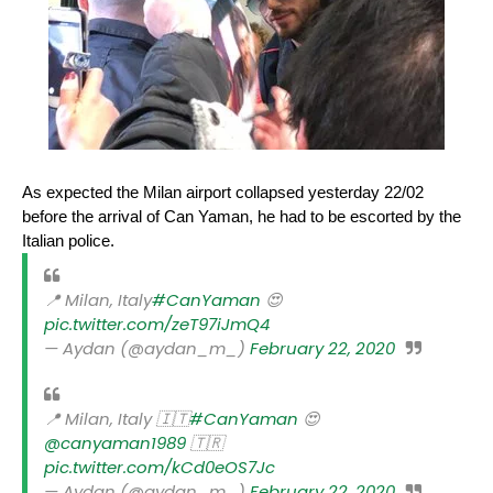
As expected the Milan airport collapsed yesterday 22/02
before the arrival of Can Yaman, he had to be escorted by the
Italian police.
📍 Milan, Italy
#CanYaman
😍
pic.twitter.com/zeT97iJmQ4
— Aydan (@aydan_m_)
February 22, 2020
📍 Milan, Italy 🇮🇹
#CanYaman
😍
@canyaman1989
🇹🇷
pic.twitter.com/kCd0eOS7Jc
— Aydan (@aydan_m_)
February 22, 2020