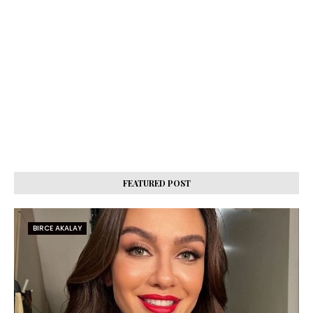
FEATURED POST
BIRCE AKALAY