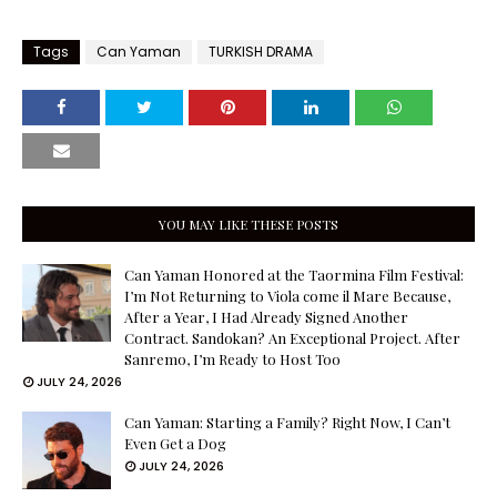
Tags
Can Yaman
TURKISH DRAMA
YOU MAY LIKE THESE POSTS
Can Yaman Honored at the Taormina Film Festival:
I’m Not Returning to Viola come il Mare Because,
After a Year, I Had Already Signed Another
Contract. Sandokan? An Exceptional Project. After
Sanremo, I’m Ready to Host Too
JULY 24, 2026
Can Yaman: Starting a Family? Right Now, I Can’t
Even Get a Dog
JULY 24, 2026