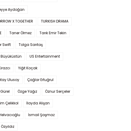
yye Aydoğan
RROW X TOGETHER
TURKISH DRAMA
E
Taner Ölmez
Tarık Emir Tekin
r Swift
Tolga Sarıtaş
 Büyüküstün
US Entertainment
Kirazcı
Yiğit Koçak
tay Ulusoy
Çağlar Ertuğrul
Gürel
Özge Yağız
Öznur Serçeler
im Çelikkol
İlayda Alişan
Helvacıoğlu
İsmail Şaşmaz
 Özyıldız