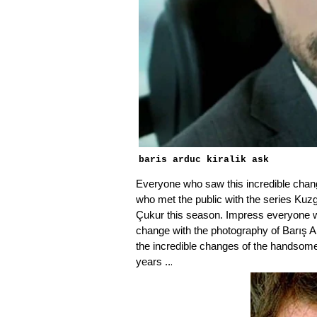
baris arduc kiralik ask
Everyone who saw this incredible cha
who met the public with the series Kuzg
Çukur this season. Impress everyone wi
change with the photography of Barış A
the incredible changes of the handsom
.
years ..