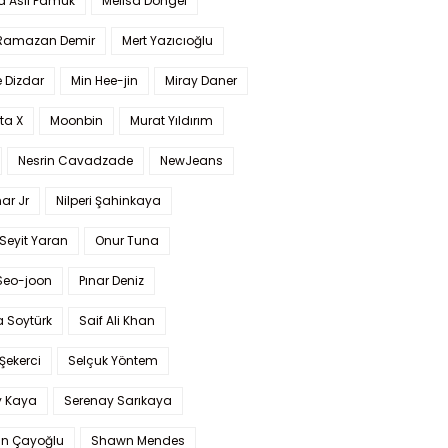
a Aslı Pamuk
Melisa Döngel
 Ramazan Demir
Mert Yazıcıoğlu
 Dizdar
Min Hee-jin
Miray Daner
ta X
Moonbin
Murat Yıldırım
Nesrin Cavadzade
NewJeans
ar Jr
Nilperi Şahinkaya
Seyit Yaran
Onur Tuna
Seo-joon
Pınar Deniz
 Soytürk
Saif Ali Khan
 Şekerci
Selçuk Yöntem
y Kaya
Serenay Sarıkaya
an Çayoğlu
Shawn Mendes