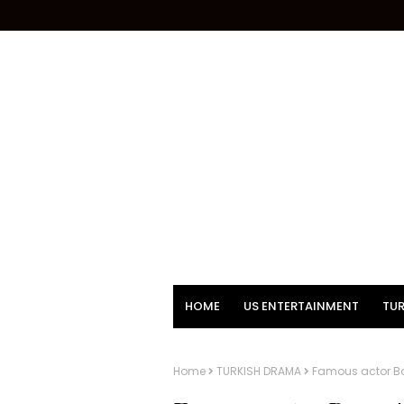
HOME
US ENTERTAINMENT
TUR
Home
TURKISH DRAMA
Famous actor Ba