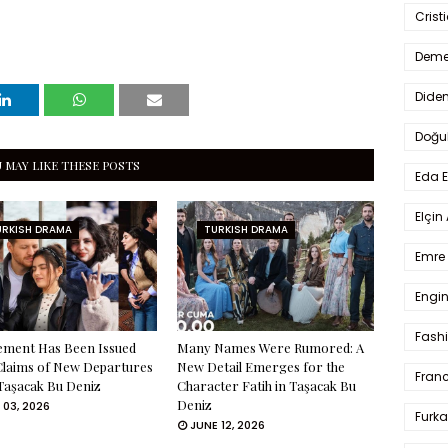
Crist
Deme
Dide
Doğu
 MAY LIKE THESE POSTS
Eda 
Elçin
URKISH DRAMA
TURKISH DRAMA
Emre 
Engin
Fash
ement Has Been Issued
Many Names Were Rumored: A
Claims of New Departures
New Detail Emerges for the
Fran
Taşacak Bu Deniz
Character Fatih in Taşacak Bu
Deniz
 03, 2026
Furka
JUNE 12, 2026