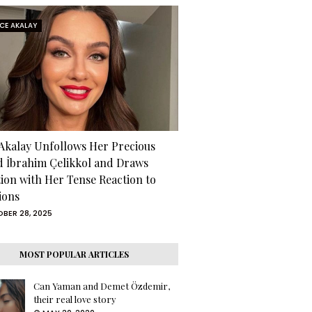
RCE AKALAY
 Akalay Unfollows Her Precious
d İbrahim Çelikkol and Draws
tion with Her Tense Reaction to
ions
BER 28, 2025
MOST POPULAR ARTICLES
Can Yaman and Demet Özdemir,
their real love story