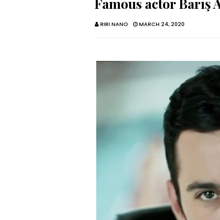
Famous actor Barış 
RIRI NANO
MARCH 24, 2020