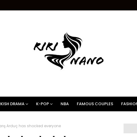
KISH DRAMA
K-POP
NBA
FAMOUS COUPLES
FASHIO
rış Arduç has shocked everyone