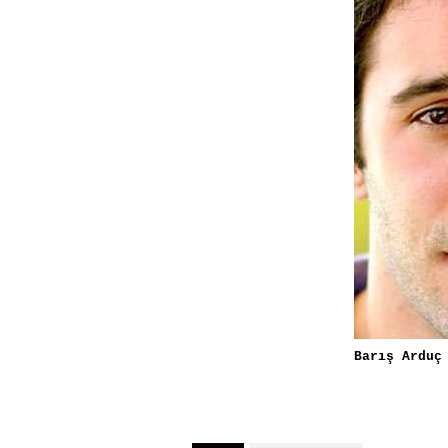
Barış Arduç