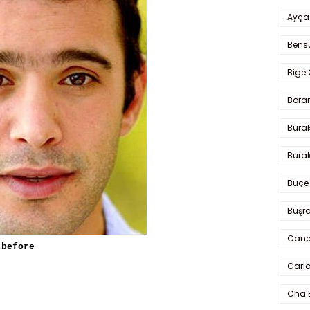
Ayça
Bens
Bige 
Bora
Bura
Burak
Buçe
Büşra
Cane
 before
Carlo
Cha 