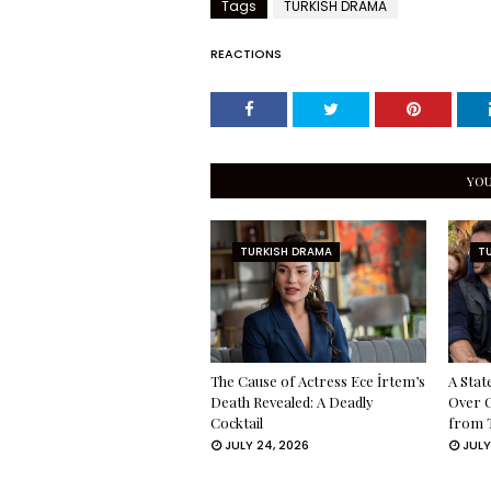
Tags
TURKISH DRAMA
REACTIONS
YOU
TURKISH DRAMA
T
The Cause of Actress Ece İrtem’s
A Stat
Death Revealed: A Deadly
Over 
Cocktail
from 
JULY 24, 2026
JULY