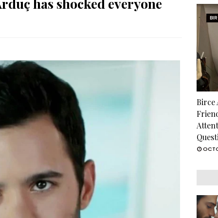
Arduç has shocked everyone
BI
Birce
Frien
Atten
Quest
OCTO