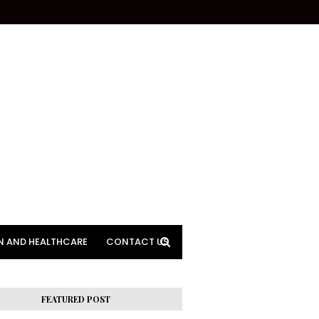
N AND HEALTHCARE
CONTACT US
FEATURED POST