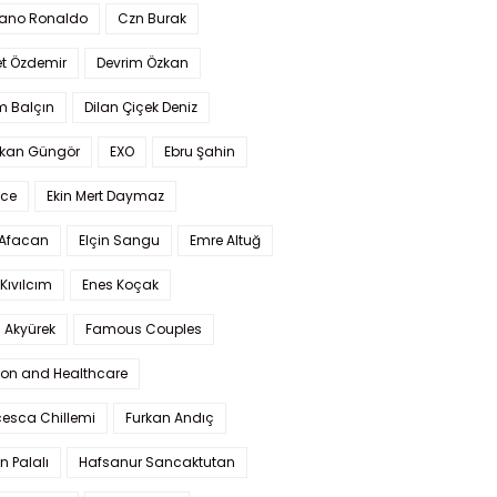
iano Ronaldo
Czn Burak
t Özdemir
Devrim Özkan
m Balçın
Dilan Çiçek Deniz
kan Güngör
EXO
Ebru Şahin
Ece
Ekin Mert Daymaz
 Afacan
Elçin Sangu
Emre Altuğ
Kıvılcım
Enes Koçak
 Akyürek
Famous Couples
ion and Healthcare
cesca Chillemi
Furkan Andıç
n Palalı
Hafsanur Sancaktutan