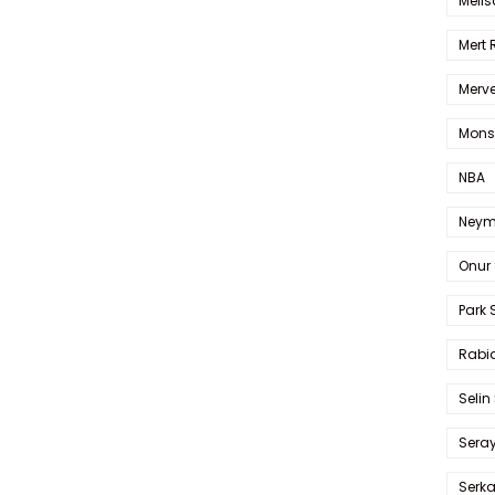
Melis
Mert
Merve
Mons
NBA
Neym
Onur 
Park 
Rabia
Selin
Sera
Serk