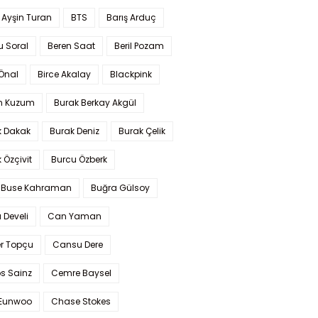
 Ayşin Turan
BTS
Barış Arduç
u Soral
Beren Saat
Beril Pozam
Önal
Birce Akalay
Blackpink
n Kuzum
Burak Berkay Akgül
k Dakak
Burak Deniz
Burak Çelik
 Özçivit
Burcu Özberk
 Buse Kahraman
Buğra Gülsoy
 Develi
Can Yaman
r Topçu
Cansu Dere
s Sainz
Cemre Baysel
Eunwoo
Chase Stokes