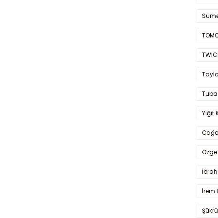
Süme
TOMO
TWIC
Taylo
Tuba
Yiğit 
Çağa
Özge 
İbrah
İrem 
Şükrü