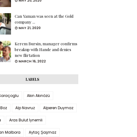
MAY 20, 2020
Can Yaman was seen at the Gold
company ...
MAY 21, 2020
Kerem Bursin, manager confirms
breakup with Hande and denies
new flirtation
MARCH 16, 2022
LABELS
 Saraçoglu
Akın Akınözü
 Boz
Alp Navruz
Alperen Duymaz
a
Aras Bulut İynemli
han Malbora
Aytaç Şaşmaz