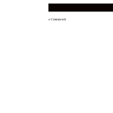
0 Comments