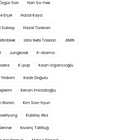
 Özgür Sarı
Han So-hee
 Erçel
Hazal Kaya
l Subaşı
Hazal Türesan
Altınbilek
Idris Nebi Taskan
JIMIN
O
Jungkook
K-drama
izens
K-pop
Kaan Urgancıoğlu
Yıldırım
Kadir Doğulu
şlerim
Kenan İmirzalıoğlu
 Bürsin
Kim Soo-hyun
TaeHyung
Kubilay Aka
 Jenner
Kıvanç Tatlıtuğ