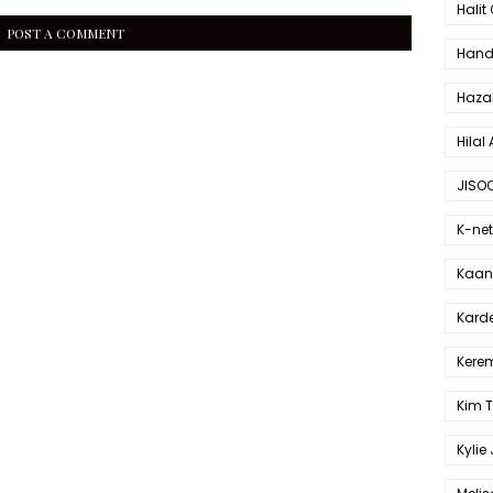
Halit
POST A COMMENT
Hande
Haza
Hilal 
JISO
K-net
Kaan 
Karde
Kerem
Kim 
Kylie