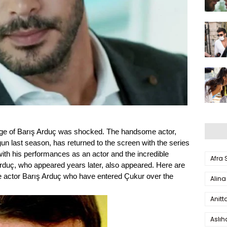
nge of Barış Arduç was shocked. The handsome actor,
un last season, has returned to the screen with the series
th his performances as an actor and the incredible
Afra
rduç, who appeared years later, also appeared. Here are
e actor Barış Arduç who have entered Çukur over the
Alina
Anitt
Aslı