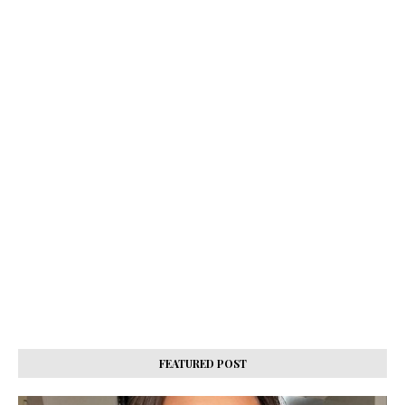
FEATURED POST