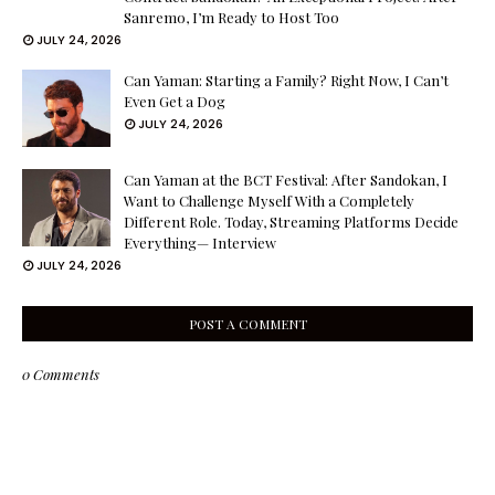
Sanremo, I’m Ready to Host Too
JULY 24, 2026
Can Yaman: Starting a Family? Right Now, I Can’t
Even Get a Dog
JULY 24, 2026
Can Yaman at the BCT Festival: After Sandokan, I
Want to Challenge Myself With a Completely
Different Role. Today, Streaming Platforms Decide
Everything— Interview
JULY 24, 2026
POST A COMMENT
0 Comments