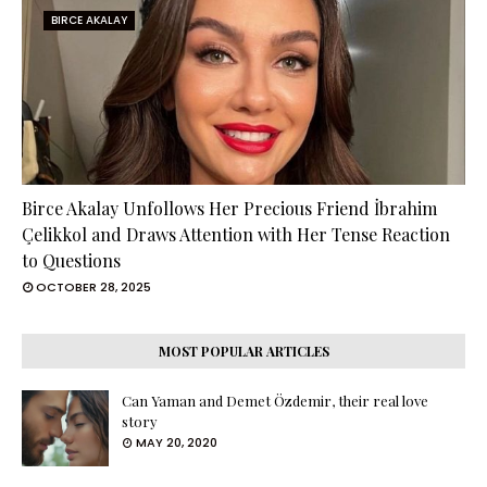
BIRCE AKALAY
Birce Akalay Unfollows Her Precious Friend İbrahim
Çelikkol and Draws Attention with Her Tense Reaction
to Questions
OCTOBER 28, 2025
MOST POPULAR ARTICLES
Can Yaman and Demet Özdemir, their real love
story
MAY 20, 2020