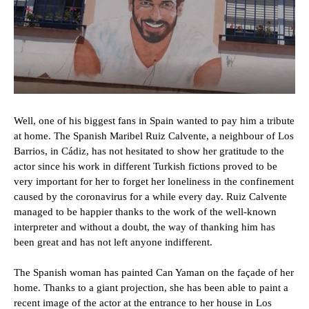
Well, one of his biggest fans in Spain wanted to pay him a tribute
at home. The Spanish Maribel Ruiz Calvente, a neighbour of Los
Barrios, in Cádiz, has not hesitated to show her gratitude to the
actor since his work in different Turkish fictions proved to be
very important for her to forget her loneliness in the confinement
caused by the coronavirus for a while every day. Ruiz Calvente
managed to be happier thanks to the work of the well-known
interpreter and without a doubt, the way of thanking him has
been great and has not left anyone indifferent.
The Spanish woman has painted Can Yaman on the façade of her
home. Thanks to a giant projection, she has been able to paint a
recent image of the actor at the entrance to her house in Los