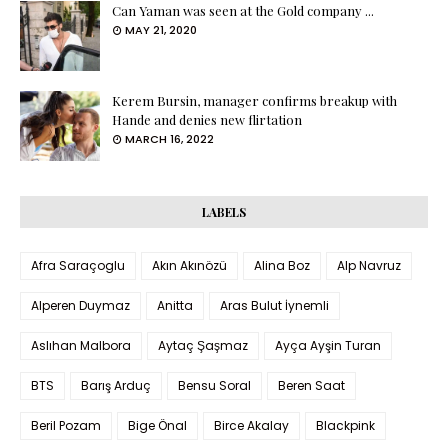
Can Yaman was seen at the Gold company ...
MAY 21, 2020
Kerem Bursin, manager confirms breakup with
Hande and denies new flirtation
MARCH 16, 2022
LABELS
Afra Saraçoglu
Akın Akınözü
Alina Boz
Alp Navruz
Alperen Duymaz
Anitta
Aras Bulut İynemli
Aslıhan Malbora
Aytaç Şaşmaz
Ayça Ayşin Turan
BTS
Barış Arduç
Bensu Soral
Beren Saat
Beril Pozam
Bige Önal
Birce Akalay
Blackpink