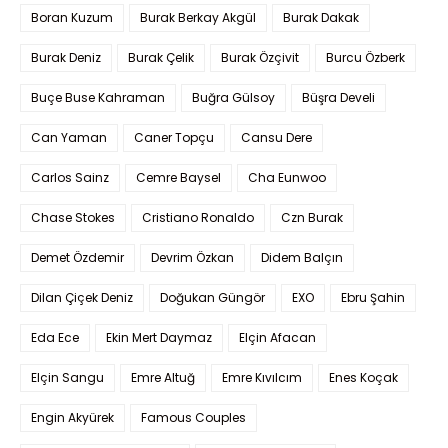
Boran Kuzum
Burak Berkay Akgül
Burak Dakak
Burak Deniz
Burak Çelik
Burak Özçivit
Burcu Özberk
Buçe Buse Kahraman
Buğra Gülsoy
Büşra Develi
Can Yaman
Caner Topçu
Cansu Dere
Carlos Sainz
Cemre Baysel
Cha Eunwoo
Chase Stokes
Cristiano Ronaldo
Czn Burak
Demet Özdemir
Devrim Özkan
Didem Balçın
Dilan Çiçek Deniz
Doğukan Güngör
EXO
Ebru Şahin
Eda Ece
Ekin Mert Daymaz
Elçin Afacan
Elçin Sangu
Emre Altuğ
Emre Kıvılcım
Enes Koçak
Engin Akyürek
Famous Couples