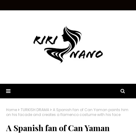
Home
TURKISH DRAMA
A Spanish fan of Can Yaman paints him
on his facade and creates a flamenco costume with his face
A Spanish fan of Can Yaman