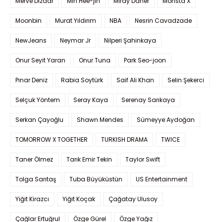
Merve Dizdar
Min Hee-jin
Miray Daner
Monsta X
Moonbin
Murat Yıldırım
NBA
Nesrin Cavadzade
NewJeans
Neymar Jr
Nilperi Şahinkaya
Onur Seyit Yaran
Onur Tuna
Park Seo-joon
Pınar Deniz
Rabia Soytürk
Saif Ali Khan
Selin Şekerci
Selçuk Yöntem
Seray Kaya
Serenay Sarıkaya
Serkan Çayoğlu
Shawn Mendes
Sümeyye Aydoğan
TOMORROW X TOGETHER
TURKISH DRAMA
TWICE
Taner Ölmez
Tarık Emir Tekin
Taylor Swift
Tolga Sarıtaş
Tuba Büyüküstün
US Entertainment
Yiğit Kirazcı
Yiğit Koçak
Çağatay Ulusoy
Çağlar Ertuğrul
Özge Gürel
Özge Yağız