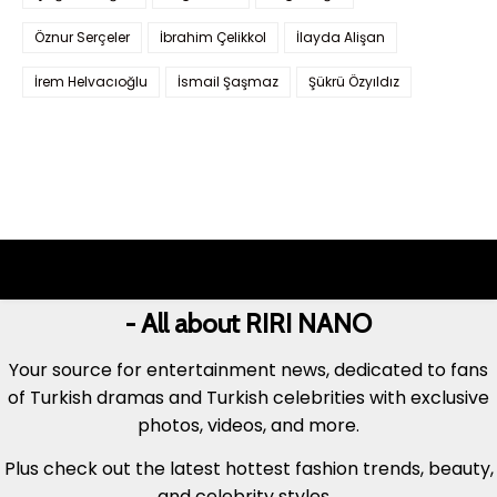
Öznur Serçeler
İbrahim Çelikkol
İlayda Alişan
İrem Helvacıoğlu
İsmail Şaşmaz
Şükrü Özyıldız
- All about RIRI NANO
Your source for entertainment news, dedicated to fans
of Turkish dramas and Turkish celebrities with exclusive
photos, videos, and more.
Plus check out the latest hottest fashion trends, beauty,
and celebrity styles...