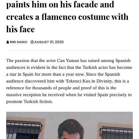
paints him on his facade and
creates a flamenco costume with
his face
RIRI NANO
AUGUST 01, 2020
The passion that the actor Can Yaman has raised among Spanish
audiences is evident in the fact that the Turkish actor has become
a star in Spain for more than a year now. Since the Spanish
audience discovered him with 'Erkenci Kus in Divinity, this is a
reference for thousands of people and proof of this is the
massive reception he received when he visited Spain precisely to
promote Turkish fiction.