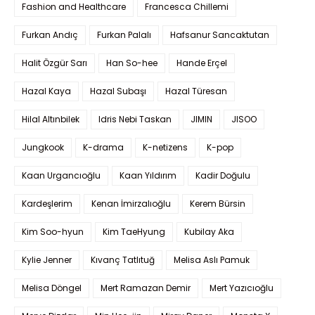
Fashion and Healthcare
Francesca Chillemi
Furkan Andıç
Furkan Palalı
Hafsanur Sancaktutan
Halit Özgür Sarı
Han So-hee
Hande Erçel
Hazal Kaya
Hazal Subaşı
Hazal Türesan
Hilal Altınbilek
Idris Nebi Taskan
JIMIN
JISOO
Jungkook
K-drama
K-netizens
K-pop
Kaan Urgancıoğlu
Kaan Yıldırım
Kadir Doğulu
Kardeşlerim
Kenan İmirzalıoğlu
Kerem Bürsin
Kim Soo-hyun
Kim TaeHyung
Kubilay Aka
Kylie Jenner
Kıvanç Tatlıtuğ
Melisa Aslı Pamuk
Melisa Döngel
Mert Ramazan Demir
Mert Yazıcıoğlu