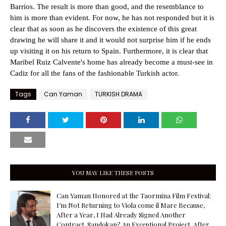
Barrios. The result is more than good, and the resemblance to
him is more than evident. For now, he has not responded but it is
clear that as soon as he discovers the existence of this great
drawing he will share it and it would not surprise him if he ends
up visiting it on his return to Spain. Furthermore, it is clear that
Maribel Ruiz Calvente's home has already become a must-see in
Cadiz for all the fans of the fashionable Turkish actor.
Tags
Can Yaman
TURKISH DRAMA
YOU MAY LIKE THESE POSTS
Can Yaman Honored at the Taormina Film Festival:
I’m Not Returning to Viola come il Mare Because,
After a Year, I Had Already Signed Another
Contract. Sandokan? An Exceptional Project. After