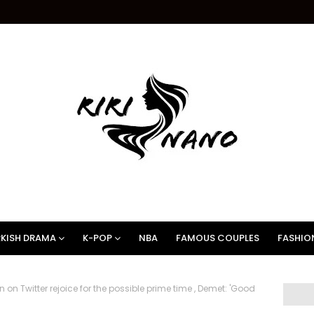
KISH DRAMA
K-POP
NBA
FAMOUS COUPLES
FASHIO
on Twitter rejoice for the possible prime time , Demet: 'Good