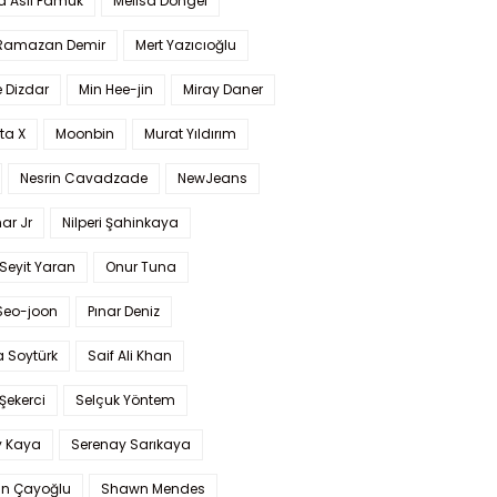
a Aslı Pamuk
Melisa Döngel
 Ramazan Demir
Mert Yazıcıoğlu
 Dizdar
Min Hee-jin
Miray Daner
ta X
Moonbin
Murat Yıldırım
Nesrin Cavadzade
NewJeans
ar Jr
Nilperi Şahinkaya
Seyit Yaran
Onur Tuna
Seo-joon
Pınar Deniz
 Soytürk
Saif Ali Khan
 Şekerci
Selçuk Yöntem
y Kaya
Serenay Sarıkaya
an Çayoğlu
Shawn Mendes