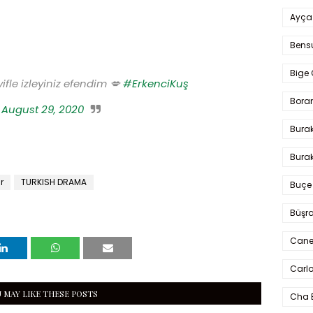
Ayça
Bens
Bige 
ifle izleyiniz efendim 💋
#ErkenciKuş
Bora
)
August 29, 2020
Bura
Burak
r
TURKISH DRAMA
Buçe
Büşra
Cane
Carlo
 MAY LIKE THESE POSTS
Cha 