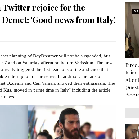
witter rejoice for the
BI
 Demet: 'Good news from Italy'.
aset planning of DayDreamer will not be suspended, but
er 7 and on Saturday afternoon before Verissimo. The news
Birce
already triggered the first reactions of the audience that
Frien
e interruption of the series, In addition, the fans of
Atten
emet Özdemir and Can Yaman, showed their enthusiasm. The
Quest
ci Kus, moved in prime time in Italy" including the article
OCTO
the news.