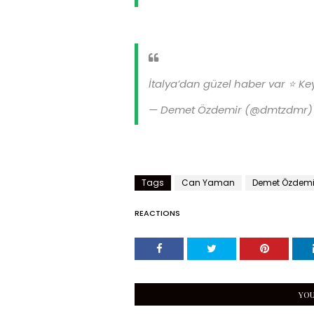
İtalya’dan güzel haber var ⭐️ Key
— Demet Özdemir (@dmtzdmr
Tags
Can Yaman
Demet Özdemi
REACTIONS
YOU