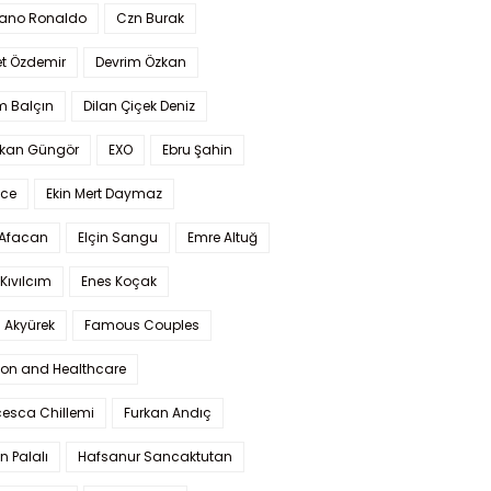
iano Ronaldo
Czn Burak
t Özdemir
Devrim Özkan
m Balçın
Dilan Çiçek Deniz
kan Güngör
EXO
Ebru Şahin
Ece
Ekin Mert Daymaz
 Afacan
Elçin Sangu
Emre Altuğ
Kıvılcım
Enes Koçak
 Akyürek
Famous Couples
ion and Healthcare
cesca Chillemi
Furkan Andıç
n Palalı
Hafsanur Sancaktutan