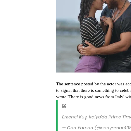
The sentence posted by the actor was ac
to signal that there is something to cele
wrote 'There is good news from Italy' wi
Erkenci Kuş, İtalya'da Prime Tim
— Can Yaman (@canyaman19