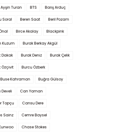
 Ayşin Turan
BTS
Barış Arduç
u Soral
Beren Saat
Beril Pozam
Önal
Birce Akalay
Blackpink
n Kuzum
Burak Berkay Akgül
k Dakak
Burak Deniz
Burak Çelik
 Özçivit
Burcu Özberk
 Buse Kahraman
Buğra Gülsoy
 Develi
Can Yaman
r Topçu
Cansu Dere
s Sainz
Cemre Baysel
Eunwoo
Chase Stokes