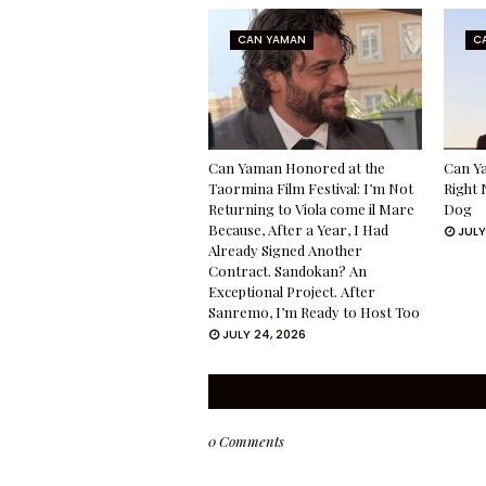
CAN YAMAN
C
Can Yaman Honored at the
Can Ya
Taormina Film Festival: I’m Not
Right 
Returning to Viola come il Mare
Dog
Because, After a Year, I Had
JULY
Already Signed Another
Contract. Sandokan? An
Exceptional Project. After
Sanremo, I’m Ready to Host Too
JULY 24, 2026
0 Comments