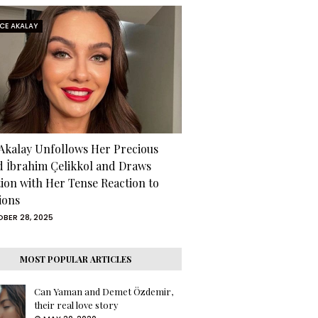
RCE AKALAY
 Akalay Unfollows Her Precious
d İbrahim Çelikkol and Draws
tion with Her Tense Reaction to
ions
BER 28, 2025
MOST POPULAR ARTICLES
Can Yaman and Demet Özdemir,
their real love story