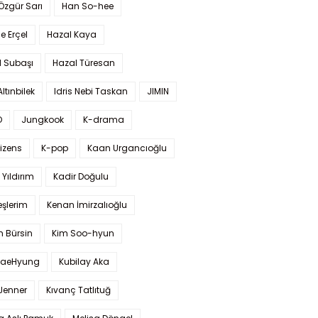
 Özgür Sarı
Han So-hee
 Erçel
Hazal Kaya
l Subaşı
Hazal Türesan
Altınbilek
Idris Nebi Taskan
JIMIN
O
Jungkook
K-drama
izens
K-pop
Kaan Urgancıoğlu
Yıldırım
Kadir Doğulu
şlerim
Kenan İmirzalıoğlu
 Bürsin
Kim Soo-hyun
TaeHyung
Kubilay Aka
 Jenner
Kıvanç Tatlıtuğ