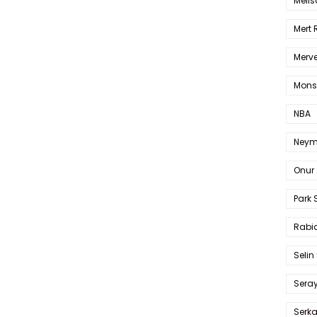
Melis
Mert
Merve
Mons
NBA
Neym
Onur 
Park 
Rabia
Selin
Sera
Serk