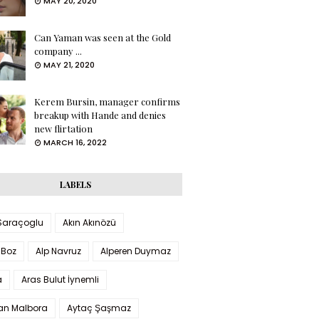
MAY 20, 2020
Can Yaman was seen at the Gold
company ...
MAY 21, 2020
Kerem Bursin, manager confirms
breakup with Hande and denies
new flirtation
MARCH 16, 2022
LABELS
 Saraçoglu
Akın Akınözü
 Boz
Alp Navruz
Alperen Duymaz
a
Aras Bulut İynemli
han Malbora
Aytaç Şaşmaz