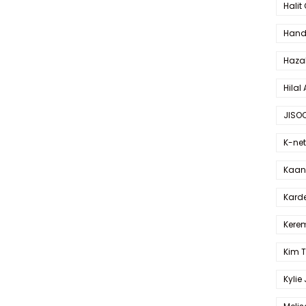
Halit
Hande
Haza
Hilal 
JISO
K-net
Kaan 
Karde
Kerem
Kim 
Kylie