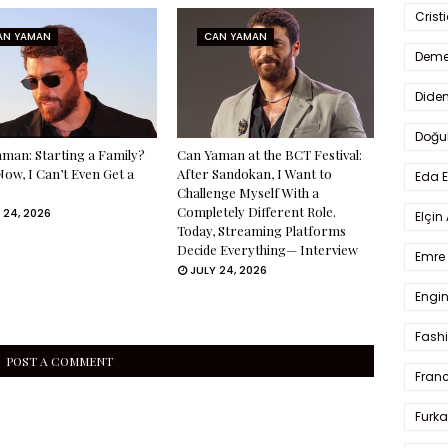
Crist
AN YAMAN
CAN YAMAN
Deme
Dide
Doğu
man: Starting a Family?
Can Yaman at the BCT Festival:
Now, I Can’t Even Get a
After Sandokan, I Want to
Eda 
Challenge Myself With a
Completely Different Role.
 24, 2026
Elçin
Today, Streaming Platforms
Decide Everything— Interview
Emre 
JULY 24, 2026
Engin
Fash
POST A COMMENT
Fran
Furka