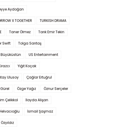
yye Aydoğan
RROW X TOGETHER
TURKISH DRAMA
E
Taner Ölmez
Tarık Emir Tekin
r Swift
Tolga Sarıtaş
 Büyüküstün
US Entertainment
Kirazcı
Yiğit Koçak
tay Ulusoy
Çağlar Ertuğrul
Gürel
Özge Yağız
Öznur Serçeler
im Çelikkol
İlayda Alişan
Helvacıoğlu
İsmail Şaşmaz
 Özyıldız