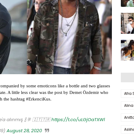
companied by some emoticons like a bottle and two glasses
brate. A little less clear was the post by Demet Özdemir who
Afra
th the hashtag #ErkenciKus.
Alina
Anitt
e'a alınmış 🍾🥂 🇮🇹🇹🇷
https://t.co/uLGjOaTXWl
Aslı
89)
August 28, 2020