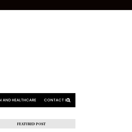
N AND HEALTHCARE
CONTACT US
FEATURED POST