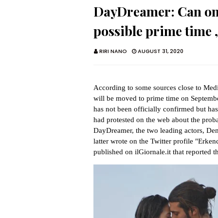
DayDreamer: Can on T
possible prime time ,
RIRI NANO
AUGUST 31, 2020
According to some sources close to Medi
will be moved to prime time on Septemb
has not been officially confirmed but has 
had protested on the web about the probabl
DayDreamer, the two leading actors, D
latter wrote on the Twitter profile "Erken
published on ilGiornale.it that reported 