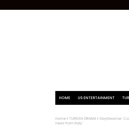
HOME
US ENTERTAINMENT
TUR
Home
TURKISH DRAMA
DayDreamer: Can 
news from Italy'.