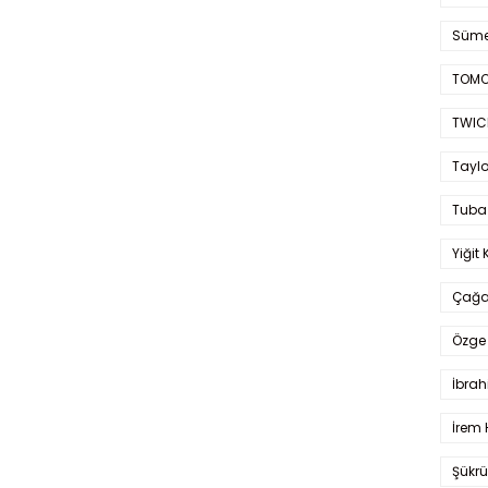
Süme
TOMO
TWIC
Taylo
Tuba
Yiğit 
Çağa
Özge 
İbrah
İrem 
Şükrü