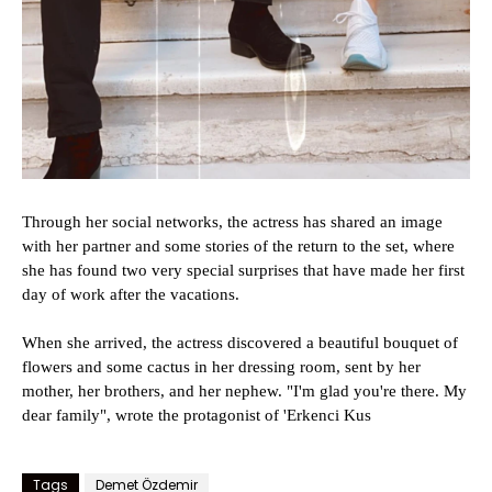
Through her social networks, the actress has shared an image
with her partner and some stories of the return to the set, where
she has found two very special surprises that have made her first
day of work after the vacations.
When she arrived, the actress discovered a beautiful bouquet of
flowers and some cactus in her dressing room, sent by her
mother, her brothers, and her nephew. "I'm glad you're there. My
dear family", wrote the protagonist of 'Erkenci Kus
Tags
Demet Özdemir