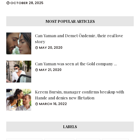
OCTOBER 28, 2025
MOST POPULAR ARTICLES
Can Yaman and Demet Özdemir, their real love
story
MAY 20, 2020
Can Yaman was seen at the Gold company ...
MAY 21, 2020
Kerem Bursin, manager confirms breakup with
Hande and denies new flirtation
MARCH 16, 2022
LABELS