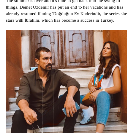
The summer is over and it's time to get back into the swing of
things. Demet Özdemir has put an end to her vacations and has
already resumed filming 'Doğduğun Ev Kaderindir, the series she
stars with İbrahim, which has become a success in Turkey.