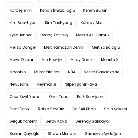
Kardeşlerim
Kenan İmirzalıoğlu
Kerem Bürsin
Kim Soo-hyun
Kim TaeHyung
Kubilay Aka
Kylie Jenner
Kıvanç Tatlıtuğ
Melisa Aslı Pamuk
Melisa Döngel
Mert Ramazan Demir
Mert Yazıcıoğlu
Merve Dizdar
Min Hee-jin
Miray Daner
Monsta X
Moonbin
Murat Yıldırım
NBA
Nesrin Cavadzade
NewJeans
Neymar Jr
Nilperi Şahinkaya
Onur Seyit Yaran
Onur Tuna
Park Seo-joon
Pınar Deniz
Rabia Soytürk
Saif Ali Khan
Selin Şekerci
Selçuk Yöntem
Seray Kaya
Serenay Sarıkaya
Serkan Çayoğlu
Shawn Mendes
Sümeyye Aydoğan