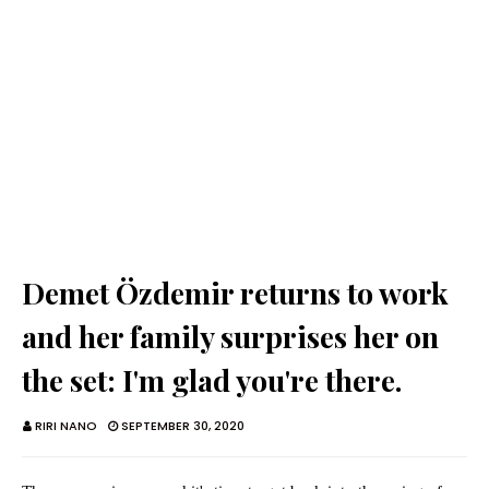
Demet Özdemir returns to work
and her family surprises her on
the set: I'm glad you're there.
RIRI NANO
SEPTEMBER 30, 2020