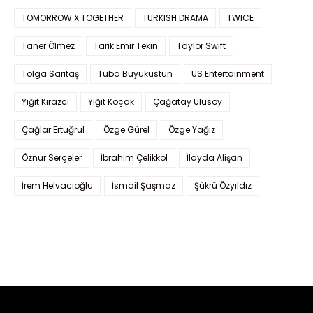
TOMORROW X TOGETHER
TURKISH DRAMA
TWICE
Taner Ölmez
Tarık Emir Tekin
Taylor Swift
Tolga Sarıtaş
Tuba Büyüküstün
US Entertainment
Yiğit Kirazcı
Yiğit Koçak
Çağatay Ulusoy
Çağlar Ertuğrul
Özge Gürel
Özge Yağız
Öznur Serçeler
İbrahim Çelikkol
İlayda Alişan
İrem Helvacıoğlu
İsmail Şaşmaz
Şükrü Özyıldız