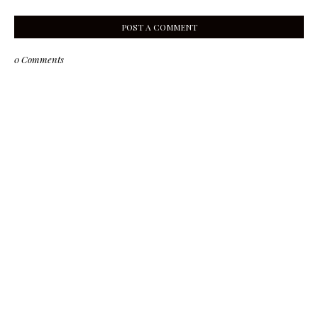
POST A COMMENT
0 Comments