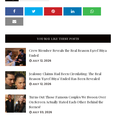
YOU MAY LIKE THESE POSTS
Crew Member Reveals the Real Reason Eşref Rüya
Ended
JULY 12, 2026
Jealousy Claims Had Been Circulating: The Real
Reason ‘Eşref Rüya’ Ended Has Been Revealed
JULY 12, 2026
Turns Out Those Famous Couples We Swoon Over
On Screen Actually Hated Each Other Behind the
Scenes!
JULY 03, 2026