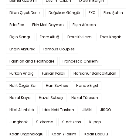
Demet Özdemir
Devrim Özkan
Didem Balçın
Dilan Çiçek Deniz
Doğukan Güngör
EXO
Ebru Şahin
Eda Ece
Ekin Mert Daymaz
Elçin Afacan
Elçin Sangu
Emre Altuğ
Emre Kıvılcım
Enes Koçak
Engin Akyürek
Famous Couples
Fashion and Healthcare
Francesca Chillemi
Furkan Andıç
Furkan Palalı
Hafsanur Sancaktutan
Halit Özgür Sarı
Han So-hee
Hande Erçel
Hazal Kaya
Hazal Subaşı
Hazal Türesan
Hilal Altınbilek
Idris Nebi Taskan
JIMIN
JISOO
Jungkook
K-drama
K-netizens
K-pop
Kaan Urgancıoğlu
Kaan Yıldırım
Kadir Doğulu