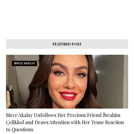
FEATURED POST
BIRCE AKALAY
Birce Akalay Unfollows Her Precious Friend İbrahim
Çelikkol and Draws Attention with Her Tense Reaction
to Questions