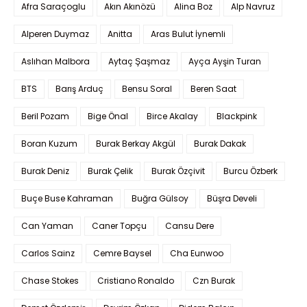
Afra Saraçoglu
Akın Akınözü
Alina Boz
Alp Navruz
Alperen Duymaz
Anitta
Aras Bulut İynemli
Aslıhan Malbora
Aytaç Şaşmaz
Ayça Ayşin Turan
BTS
Barış Arduç
Bensu Soral
Beren Saat
Beril Pozam
Bige Önal
Birce Akalay
Blackpink
Boran Kuzum
Burak Berkay Akgül
Burak Dakak
Burak Deniz
Burak Çelik
Burak Özçivit
Burcu Özberk
Buçe Buse Kahraman
Buğra Gülsoy
Büşra Develi
Can Yaman
Caner Topçu
Cansu Dere
Carlos Sainz
Cemre Baysel
Cha Eunwoo
Chase Stokes
Cristiano Ronaldo
Czn Burak