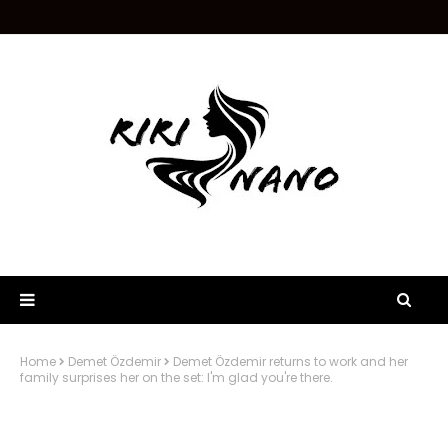
Home
Demet Özdemir
Demet Özdemir returns to work and her
family surprises her on the set: I'm glad you're there.