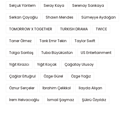
Selçuk Yöntem
Seray Kaya
Serenay Sarıkaya
Serkan Çayoğlu
Shawn Mendes
Sümeyye Aydoğan
TOMORROW X TOGETHER
TURKISH DRAMA
TWICE
Taner Ölmez
Tarık Emir Tekin
Taylor Swift
Tolga Sarıtaş
Tuba Büyüküstün
US Entertainment
Yiğit Kirazcı
Yiğit Koçak
Çağatay Ulusoy
Çağlar Ertuğrul
Özge Gürel
Özge Yağız
Öznur Serçeler
İbrahim Çelikkol
İlayda Alişan
İrem Helvacıoğlu
İsmail Şaşmaz
Şükrü Özyıldız