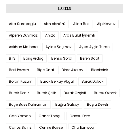
LABELS
Afra Saraçoglu
Akın Akınözü
Alina Boz
Alp Navruz
Alperen Duymaz
Anitta
Aras Bulut İynemli
Aslıhan Malbora
Aytaç Şaşmaz
Ayça Ayşin Turan
BTS
Barış Arduç
Bensu Soral
Beren Saat
Beril Pozam
Bige Önal
Birce Akalay
Blackpink
Boran Kuzum
Burak Berkay Akgül
Burak Dakak
Burak Deniz
Burak Çelik
Burak Özçivit
Burcu Özberk
Buçe Buse Kahraman
Buğra Gülsoy
Büşra Develi
Can Yaman
Caner Topçu
Cansu Dere
Carlos Sainz
Cemre Baysel
Cha Eunwoo