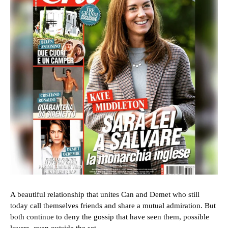
A beautiful relationship that unites Can and Demet who still
today call themselves friends and share a mutual admiration. But
both continue to deny the gossip that have seen them, possible