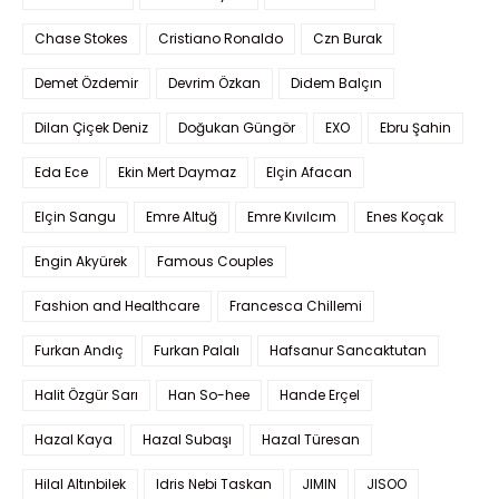
Chase Stokes
Cristiano Ronaldo
Czn Burak
Demet Özdemir
Devrim Özkan
Didem Balçın
Dilan Çiçek Deniz
Doğukan Güngör
EXO
Ebru Şahin
Eda Ece
Ekin Mert Daymaz
Elçin Afacan
Elçin Sangu
Emre Altuğ
Emre Kıvılcım
Enes Koçak
Engin Akyürek
Famous Couples
Fashion and Healthcare
Francesca Chillemi
Furkan Andıç
Furkan Palalı
Hafsanur Sancaktutan
Halit Özgür Sarı
Han So-hee
Hande Erçel
Hazal Kaya
Hazal Subaşı
Hazal Türesan
Hilal Altınbilek
Idris Nebi Taskan
JIMIN
JISOO