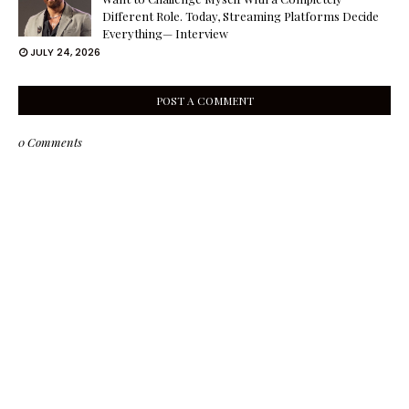
Different Role. Today, Streaming Platforms Decide
Everything— Interview
JULY 24, 2026
POST A COMMENT
0 Comments