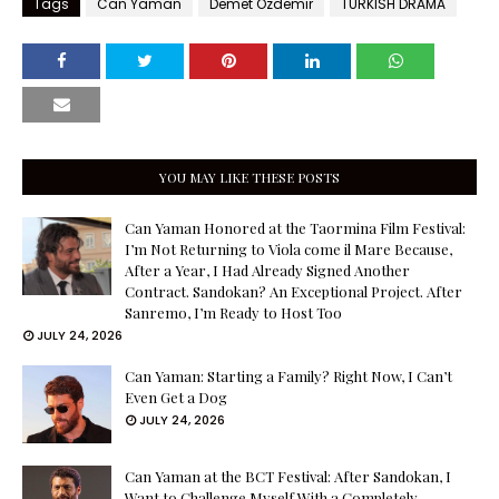
Tags
Can Yaman
Demet Özdemir
TURKISH DRAMA
YOU MAY LIKE THESE POSTS
Can Yaman Honored at the Taormina Film Festival:
I’m Not Returning to Viola come il Mare Because,
After a Year, I Had Already Signed Another
Contract. Sandokan? An Exceptional Project. After
Sanremo, I’m Ready to Host Too
JULY 24, 2026
Can Yaman: Starting a Family? Right Now, I Can’t
Even Get a Dog
JULY 24, 2026
Can Yaman at the BCT Festival: After Sandokan, I
Want to Challenge Myself With a Completely