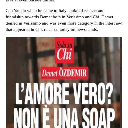
lovers, even outside the set.
Can Yaman when he came to Italy spoke of respect and
friendship towards Demet both in Verissimo and Chi. Demet
denied in Verissimo and was even more category in the interview
that appeared in Chi, released today on newsstands.