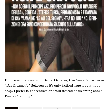
Exclusive interview with Demet Özdemir, Can Yaman's partner in
"
DayDreamer
". "Between us it's only fiction! True love is not a
soap. I prefer to concentrate on work instead of dreaming about
Prince Charming".