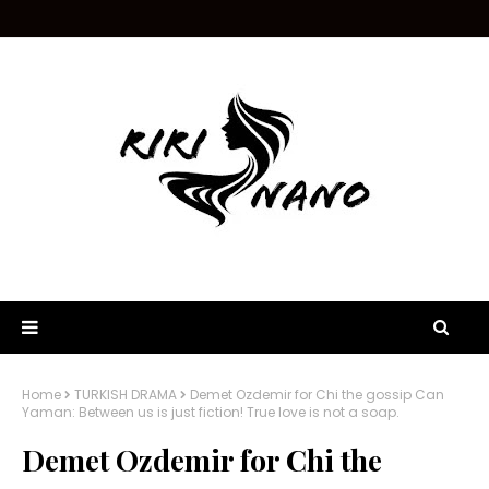
Home
TURKISH DRAMA
Demet Ozdemir for Chi the gossip Can
Yaman: Between us is just fiction! True love is not a soap.
Demet Ozdemir for Chi the