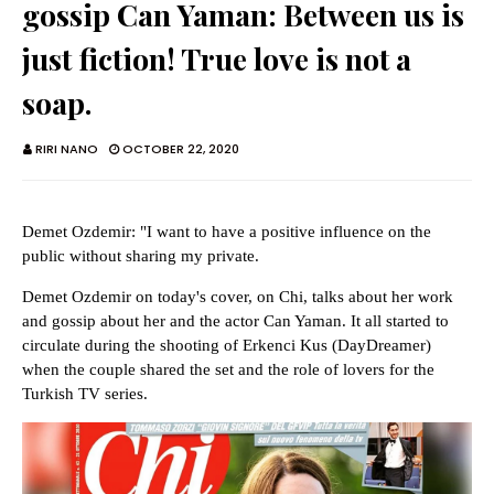
gossip Can Yaman: Between us is
just fiction! True love is not a
soap.
RIRI NANO
OCTOBER 22, 2020
Demet Ozdemir: "I want to have a positive influence on the
public without sharing my private.
Demet Ozdemir on today's cover, on Chi, talks about her work
and gossip about her and the actor Can Yaman. It all started to
circulate during the shooting of Erkenci Kus (DayDreamer)
when the couple shared the set and the role of lovers for the
Turkish TV series.