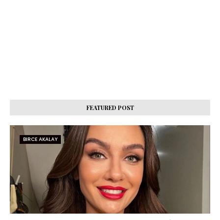
FEATURED POST
BIRCE AKALAY