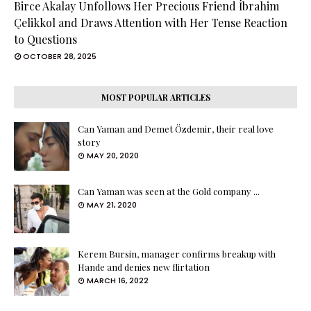
Birce Akalay Unfollows Her Precious Friend İbrahim
Çelikkol and Draws Attention with Her Tense Reaction
to Questions
OCTOBER 28, 2025
MOST POPULAR ARTICLES
Can Yaman and Demet Özdemir, their real love
story
MAY 20, 2020
Can Yaman was seen at the Gold company ...
MAY 21, 2020
Kerem Bursin, manager confirms breakup with
Hande and denies new flirtation
MARCH 16, 2022