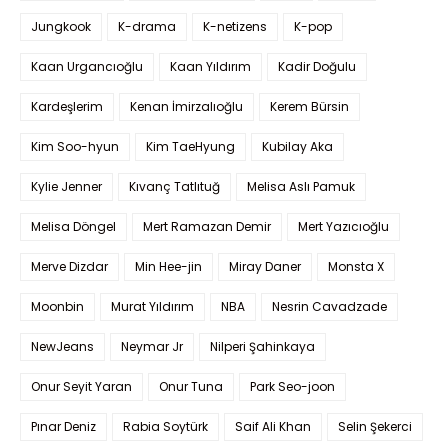
Jungkook
K-drama
K-netizens
K-pop
Kaan Urgancıoğlu
Kaan Yıldırım
Kadir Doğulu
Kardeşlerim
Kenan İmirzalıoğlu
Kerem Bürsin
Kim Soo-hyun
Kim TaeHyung
Kubilay Aka
Kylie Jenner
Kıvanç Tatlıtuğ
Melisa Aslı Pamuk
Melisa Döngel
Mert Ramazan Demir
Mert Yazıcıoğlu
Merve Dizdar
Min Hee-jin
Miray Daner
Monsta X
Moonbin
Murat Yıldırım
NBA
Nesrin Cavadzade
NewJeans
Neymar Jr
Nilperi Şahinkaya
Onur Seyit Yaran
Onur Tuna
Park Seo-joon
Pınar Deniz
Rabia Soytürk
Saif Ali Khan
Selin Şekerci