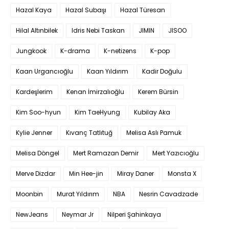
Hazal Kaya
Hazal Subaşı
Hazal Türesan
Hilal Altınbilek
Idris Nebi Taskan
JIMIN
JISOO
Jungkook
K-drama
K-netizens
K-pop
Kaan Urgancıoğlu
Kaan Yıldırım
Kadir Doğulu
Kardeşlerim
Kenan İmirzalıoğlu
Kerem Bürsin
Kim Soo-hyun
Kim TaeHyung
Kubilay Aka
Kylie Jenner
Kıvanç Tatlıtuğ
Melisa Aslı Pamuk
Melisa Döngel
Mert Ramazan Demir
Mert Yazıcıoğlu
Merve Dizdar
Min Hee-jin
Miray Daner
Monsta X
Moonbin
Murat Yıldırım
NBA
Nesrin Cavadzade
NewJeans
Neymar Jr
Nilperi Şahinkaya