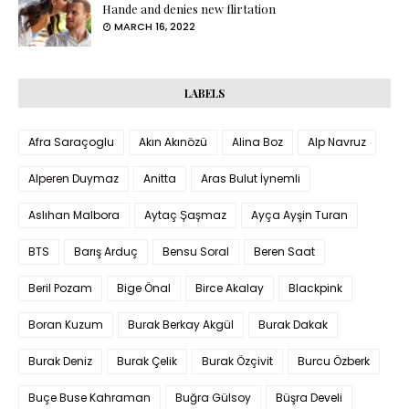
Hande and denies new flirtation
MARCH 16, 2022
LABELS
Afra Saraçoglu
Akın Akınözü
Alina Boz
Alp Navruz
Alperen Duymaz
Anitta
Aras Bulut İynemli
Aslıhan Malbora
Aytaç Şaşmaz
Ayça Ayşin Turan
BTS
Barış Arduç
Bensu Soral
Beren Saat
Beril Pozam
Bige Önal
Birce Akalay
Blackpink
Boran Kuzum
Burak Berkay Akgül
Burak Dakak
Burak Deniz
Burak Çelik
Burak Özçivit
Burcu Özberk
Buçe Buse Kahraman
Buğra Gülsoy
Büşra Develi