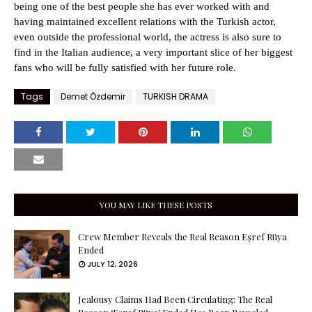
being one of the best people she has ever worked with and
having maintained excellent relations with the Turkish actor,
even outside the professional world, the actress is also sure to
find in the Italian audience, a very important slice of her biggest
fans who will be fully satisfied with her future role.
Tags
Demet Özdemir
TURKISH DRAMA
YOU MAY LIKE THESE POSTS
Crew Member Reveals the Real Reason Eşref Rüya
Ended
JULY 12, 2026
Jealousy Claims Had Been Circulating: The Real