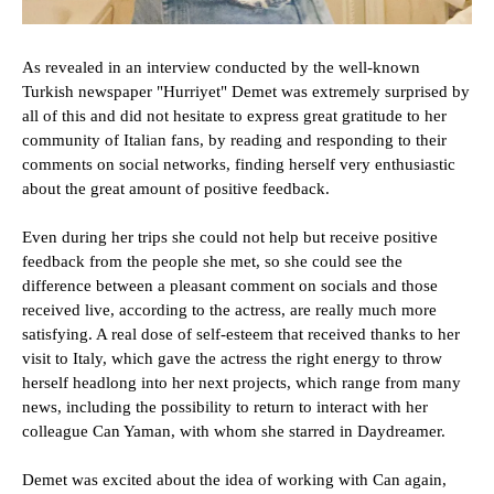
As revealed in an interview conducted by the well-known
Turkish newspaper "Hurriyet" Demet was extremely surprised by
all of this and did not hesitate to express great gratitude to her
community of Italian fans, by reading and responding to their
comments on social networks, finding herself very enthusiastic
about the great amount of positive feedback.
Even during her trips she could not help but receive positive
feedback from the people she met, so she could see the
difference between a pleasant comment on socials and those
received live, according to the actress, are really much more
satisfying. A real dose of self-esteem that received thanks to her
visit to Italy, which gave the actress the right energy to throw
herself headlong into her next projects, which range from many
news, including the possibility to return to interact with her
colleague Can Yaman, with whom she starred in Daydreamer.
Demet was excited about the idea of working with Can again,