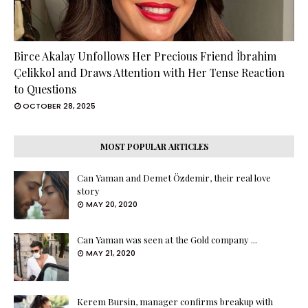
Birce Akalay Unfollows Her Precious Friend İbrahim
Çelikkol and Draws Attention with Her Tense Reaction
to Questions
OCTOBER 28, 2025
MOST POPULAR ARTICLES
Can Yaman and Demet Özdemir, their real love
story
MAY 20, 2020
Can Yaman was seen at the Gold company ...
MAY 21, 2020
Kerem Bursin, manager confirms breakup with