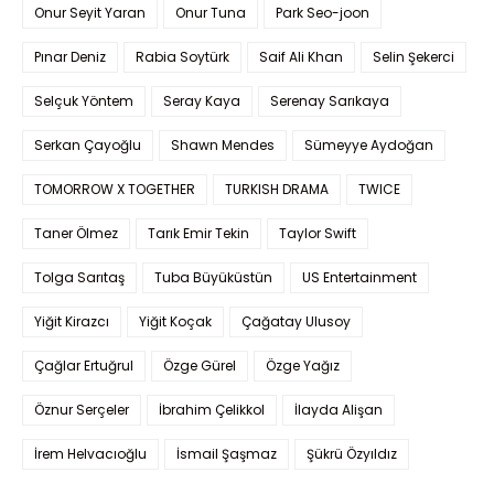
Onur Seyit Yaran
Onur Tuna
Park Seo-joon
Pınar Deniz
Rabia Soytürk
Saif Ali Khan
Selin Şekerci
Selçuk Yöntem
Seray Kaya
Serenay Sarıkaya
Serkan Çayoğlu
Shawn Mendes
Sümeyye Aydoğan
TOMORROW X TOGETHER
TURKISH DRAMA
TWICE
Taner Ölmez
Tarık Emir Tekin
Taylor Swift
Tolga Sarıtaş
Tuba Büyüküstün
US Entertainment
Yiğit Kirazcı
Yiğit Koçak
Çağatay Ulusoy
Çağlar Ertuğrul
Özge Gürel
Özge Yağız
Öznur Serçeler
İbrahim Çelikkol
İlayda Alişan
İrem Helvacıoğlu
İsmail Şaşmaz
Şükrü Özyıldız