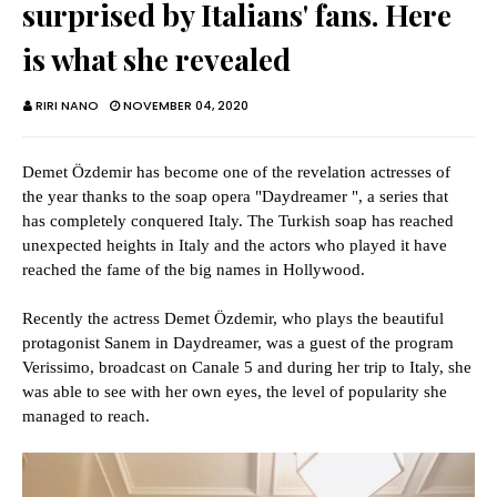
surprised by Italians' fans. Here
is what she revealed
RIRI NANO
NOVEMBER 04, 2020
Demet Özdemir has become one of the revelation actresses of
the year thanks to the soap opera "Daydreamer ", a series that
has completely conquered Italy. The Turkish soap has reached
unexpected heights in Italy and the actors who played it have
reached the fame of the big names in Hollywood.
Recently the actress Demet Özdemir, who plays the beautiful
protagonist Sanem in Daydreamer, was a guest of the program
Verissimo, broadcast on Canale 5 and during her trip to Italy, she
was able to see with her own eyes, the level of popularity she
managed to reach.