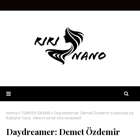
Home
TURKISH DRAMA
Daydreamer: Demet Özdemir surprised by
Italians' fans. Here is what she revealed
Daydreamer: Demet Özdemir