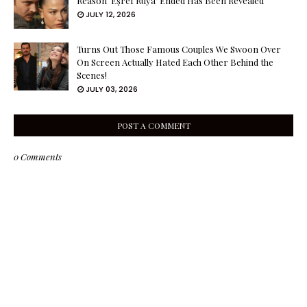
Reason ‘Eşref Rüya’ Ended Has Been Revealed
JULY 12, 2026
Turns Out Those Famous Couples We Swoon Over
On Screen Actually Hated Each Other Behind the
Scenes!
JULY 03, 2026
POST A COMMENT
0 Comments