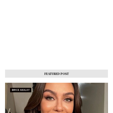
FEATURED POST
BIRCE AKALAY