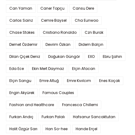
Can Yaman
Caner Topçu
Cansu Dere
Carlos Sainz
Cemre Baysel
Cha Eunwoo
Chase Stokes
Cristiano Ronaldo
Czn Burak
Demet Özdemir
Devrim Özkan
Didem Balçın
Dilan Çiçek Deniz
Doğukan Güngör
EXO
Ebru Şahin
Eda Ece
Ekin Mert Daymaz
Elçin Afacan
Elçin Sangu
Emre Altuğ
Emre Kıvılcım
Enes Koçak
Engin Akyürek
Famous Couples
Fashion and Healthcare
Francesca Chillemi
Furkan Andıç
Furkan Palalı
Hafsanur Sancaktutan
Halit Özgür Sarı
Han So-hee
Hande Erçel