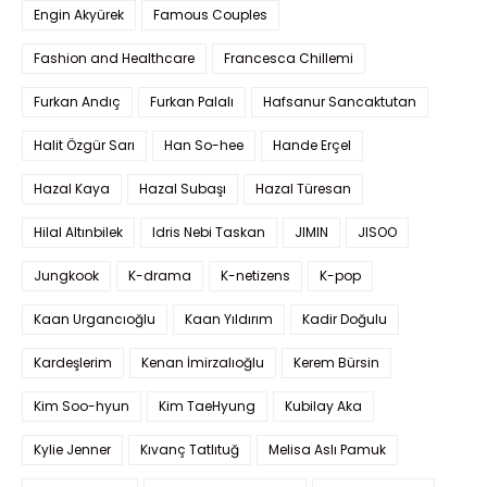
Engin Akyürek
Famous Couples
Fashion and Healthcare
Francesca Chillemi
Furkan Andıç
Furkan Palalı
Hafsanur Sancaktutan
Halit Özgür Sarı
Han So-hee
Hande Erçel
Hazal Kaya
Hazal Subaşı
Hazal Türesan
Hilal Altınbilek
Idris Nebi Taskan
JIMIN
JISOO
Jungkook
K-drama
K-netizens
K-pop
Kaan Urgancıoğlu
Kaan Yıldırım
Kadir Doğulu
Kardeşlerim
Kenan İmirzalıoğlu
Kerem Bürsin
Kim Soo-hyun
Kim TaeHyung
Kubilay Aka
Kylie Jenner
Kıvanç Tatlıtuğ
Melisa Aslı Pamuk