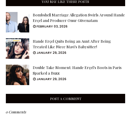
YOU MAY LIKE THESE POSTS
Bombshell Marriage Allegation Swirls Around Hande
Erçel and Producer Onur Güvenatam
FEBRUARY 03, 2026
Hande Erçel Quits Being an Aunt After Being
Treated Like Niece Mavi’s Babysitter!
JANUARY 29, 2026
Double Take Moment: Hande Erçel’s Boots in Paris
Sparked a Buzz
JANUARY 29, 2026
POST A COMMENT
0 Comments