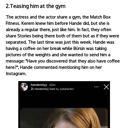
2.Teasing him at the gym
The actress and the actor share a gym, the Match Box
Fitness. Kerem knew him before Hande did, but she is
already a regular there, just like him. In fact, they often
share Stories being there both of them but as if they were
separated. The last time was just this week. Hande was
having a coffee on her break while Bürsin was taking
pictures of the weights and she wanted to send him a
message: "Have you discovered that they also have coffee
here?", Hande commented mentioning him on her
Instagram.