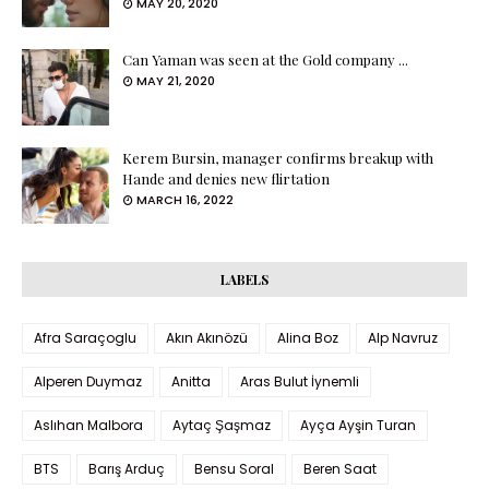
MAY 20, 2020
Can Yaman was seen at the Gold company ...
MAY 21, 2020
Kerem Bursin, manager confirms breakup with
Hande and denies new flirtation
MARCH 16, 2022
LABELS
Afra Saraçoglu
Akın Akınözü
Alina Boz
Alp Navruz
Alperen Duymaz
Anitta
Aras Bulut İynemli
Aslıhan Malbora
Aytaç Şaşmaz
Ayça Ayşin Turan
BTS
Barış Arduç
Bensu Soral
Beren Saat