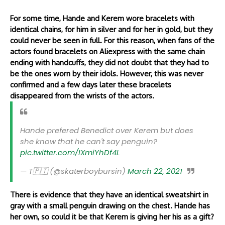
For some time, Hande and Kerem wore bracelets with
identical chains, for him in silver and for her in gold, but they
could never be seen in full. For this reason, when fans of the
actors found bracelets on Aliexpress with the same chain
ending with handcuffs, they did not doubt that they had to
be the ones worn by their idols. However, this was never
confirmed and a few days later these bracelets
disappeared from the wrists of the actors.
Hande prefered Benedict over Kerem but does
she know that he can't say penguin?
pic.twitter.com/IXmiYhDf4L
— T🇵🇹 (@skaterboybursin)
March 22, 2021
There is evidence that they have an identical sweatshirt in
gray with a small penguin drawing on the chest. Hande has
her own, so could it be that Kerem is giving her his as a gift?