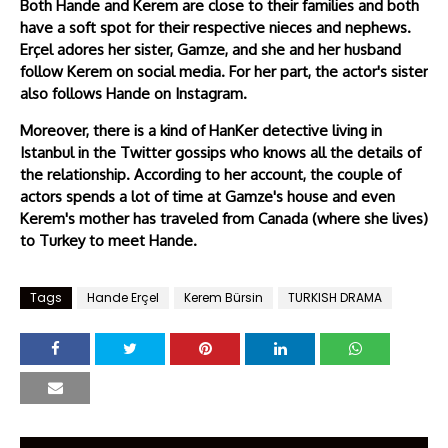
Both Hande and Kerem are close to their families and both
have a soft spot for their respective nieces and nephews.
Erçel adores her sister, Gamze, and she and her husband
follow Kerem on social media. For her part, the actor's sister
also follows Hande on Instagram.
Moreover, there is a kind of HanKer detective living in
Istanbul in the Twitter gossips who knows all the details of
the relationship. According to her account, the couple of
actors spends a lot of time at Gamze's house and even
Kerem's mother has traveled from Canada (where she lives)
to Turkey to meet Hande.
Tags
Hande Erçel
Kerem Bürsin
TURKISH DRAMA