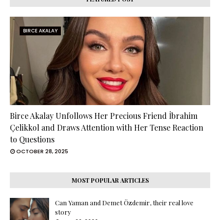
BIRCE AKALAY
Birce Akalay Unfollows Her Precious Friend İbrahim
Çelikkol and Draws Attention with Her Tense Reaction
to Questions
OCTOBER 28, 2025
MOST POPULAR ARTICLES
Can Yaman and Demet Özdemir, their real love
story