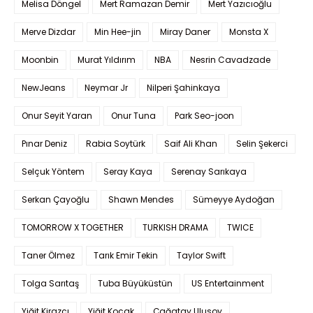
Melisa Döngel
Mert Ramazan Demir
Mert Yazıcıoğlu
Merve Dizdar
Min Hee-jin
Miray Daner
Monsta X
Moonbin
Murat Yıldırım
NBA
Nesrin Cavadzade
NewJeans
Neymar Jr
Nilperi Şahinkaya
Onur Seyit Yaran
Onur Tuna
Park Seo-joon
Pınar Deniz
Rabia Soytürk
Saif Ali Khan
Selin Şekerci
Selçuk Yöntem
Seray Kaya
Serenay Sarıkaya
Serkan Çayoğlu
Shawn Mendes
Sümeyye Aydoğan
TOMORROW X TOGETHER
TURKISH DRAMA
TWICE
Taner Ölmez
Tarık Emir Tekin
Taylor Swift
Tolga Sarıtaş
Tuba Büyüküstün
US Entertainment
Yiğit Kirazcı
Yiğit Koçak
Çağatay Ulusoy