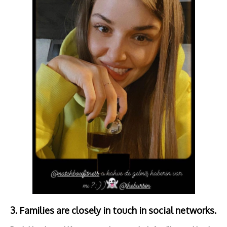
3. Families are closely in touch in social networks.