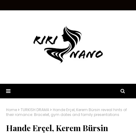
Home
TURKISH DRAMA
Hande Erçel, Kerem Bürsin reveal hints of
their romance: Bracelet, gym dates and family presentations
Hande Erçel, Kerem Bürsin