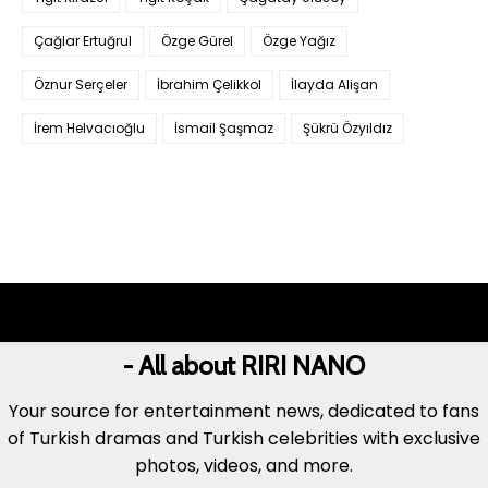
Çağlar Ertuğrul
Özge Gürel
Özge Yağız
Öznur Serçeler
İbrahim Çelikkol
İlayda Alişan
İrem Helvacıoğlu
İsmail Şaşmaz
Şükrü Özyıldız
- All about RIRI NANO
Your source for entertainment news, dedicated to fans
of Turkish dramas and Turkish celebrities with exclusive
photos, videos, and more.