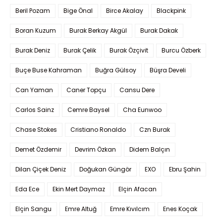
Beril Pozam
Bige Önal
Birce Akalay
Blackpink
Boran Kuzum
Burak Berkay Akgül
Burak Dakak
Burak Deniz
Burak Çelik
Burak Özçivit
Burcu Özberk
Buçe Buse Kahraman
Buğra Gülsoy
Büşra Develi
Can Yaman
Caner Topçu
Cansu Dere
Carlos Sainz
Cemre Baysel
Cha Eunwoo
Chase Stokes
Cristiano Ronaldo
Czn Burak
Demet Özdemir
Devrim Özkan
Didem Balçın
Dilan Çiçek Deniz
Doğukan Güngör
EXO
Ebru Şahin
Eda Ece
Ekin Mert Daymaz
Elçin Afacan
Elçin Sangu
Emre Altuğ
Emre Kıvılcım
Enes Koçak