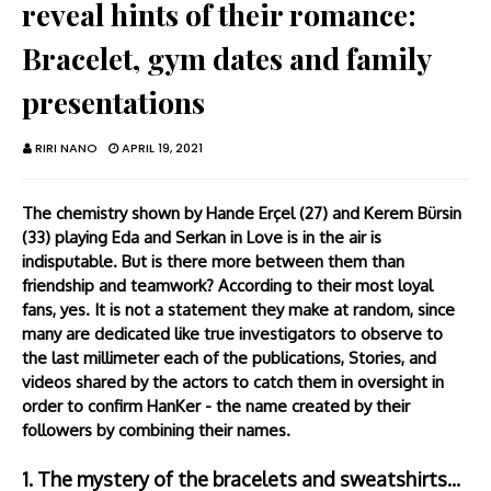
reveal hints of their romance:
Bracelet, gym dates and family
presentations
RIRI NANO
APRIL 19, 2021
The chemistry shown by Hande Erçel (27) and Kerem Bürsin
(33) playing Eda and Serkan in Love is in the air is
indisputable. But is there more between them than
friendship and teamwork? According to their most loyal
fans, yes. It is not a statement they make at random, since
many are dedicated like true investigators to observe to
the last millimeter each of the publications, Stories, and
videos shared by the actors to catch them in oversight in
order to confirm HanKer - the name created by their
followers by combining their names.
1. The mystery of the bracelets and sweatshirts...