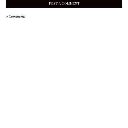
POST A COMMENT
0 Comments