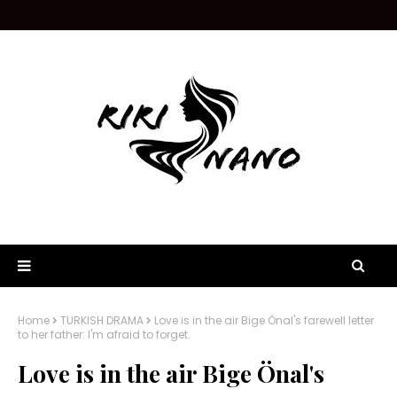
Home
TURKISH DRAMA
Love is in the air Bige Önal's farewell letter
to her father: I'm afraid to forget.
Love is in the air Bige Önal's