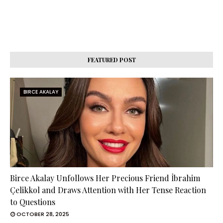
FEATURED POST
BIRCE AKALAY
Birce Akalay Unfollows Her Precious Friend İbrahim
Çelikkol and Draws Attention with Her Tense Reaction
to Questions
OCTOBER 28, 2025