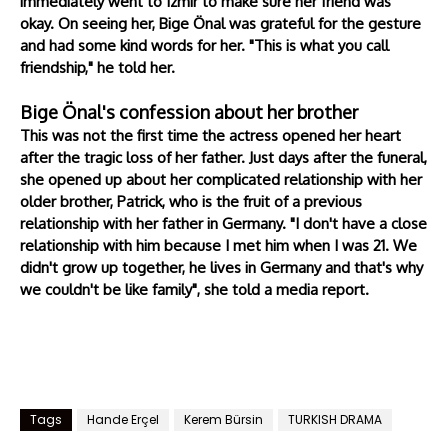
immediately went to Izmir to make sure her friend was
okay. On seeing her, Bige Önal was grateful for the gesture
and had some kind words for her. "This is what you call
friendship," he told her.
Bige Önal's confession about her brother
This was not the first time the actress opened her heart
after the tragic loss of her father. Just days after the funeral,
she opened up about her complicated relationship with her
older brother, Patrick, who is the fruit of a previous
relationship with her father in Germany. "I don't have a close
relationship with him because I met him when I was 21. We
didn't grow up together, he lives in Germany and that's why
we couldn't be like family", she told a media report.
Tags
Hande Erçel
Kerem Bürsin
TURKISH DRAMA