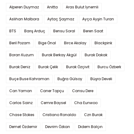
Alperen Duymaz
Anitta
Aras Bulut İynemli
Aslıhan Malbora
Aytaç Şaşmaz
Ayça Ayşin Turan
BTS
Barış Arduç
Bensu Soral
Beren Saat
Beril Pozam
Bige Önal
Birce Akalay
Blackpink
Boran Kuzum
Burak Berkay Akgül
Burak Dakak
Burak Deniz
Burak Çelik
Burak Özçivit
Burcu Özberk
Buçe Buse Kahraman
Buğra Gülsoy
Büşra Develi
Can Yaman
Caner Topçu
Cansu Dere
Carlos Sainz
Cemre Baysel
Cha Eunwoo
Chase Stokes
Cristiano Ronaldo
Czn Burak
Demet Özdemir
Devrim Özkan
Didem Balçın