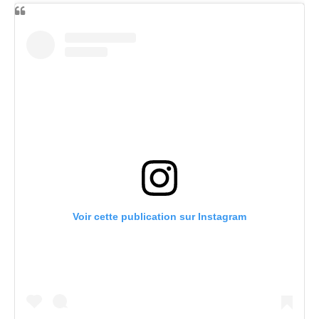
Voir cette publication sur Instagram