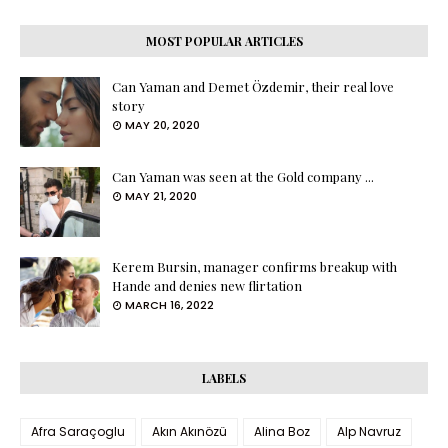
MOST POPULAR ARTICLES
Can Yaman and Demet Özdemir, their real love
story
MAY 20, 2020
Can Yaman was seen at the Gold company ...
MAY 21, 2020
Kerem Bursin, manager confirms breakup with
Hande and denies new flirtation
MARCH 16, 2022
LABELS
Afra Saraçoglu
Akın Akınözü
Alina Boz
Alp Navruz