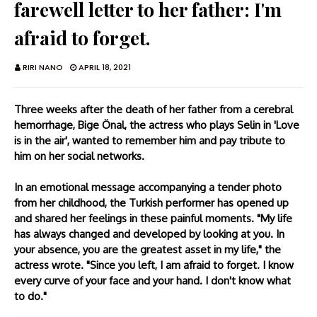
farewell letter to her father: I'm
afraid to forget.
RIRI NANO
APRIL 18, 2021
Three weeks after the death of her father from a cerebral
hemorrhage, Bige Önal, the actress who plays Selin in 'Love
is in the air', wanted to remember him and pay tribute to
him on her social networks.
In an emotional message accompanying a tender photo
from her childhood, the Turkish performer has opened up
and shared her feelings in these painful moments. "My life
has always changed and developed by looking at you. In
your absence, you are the greatest asset in my life," the
actress wrote. "Since you left, I am afraid to forget. I know
every curve of your face and your hand. I don't know what
to do."