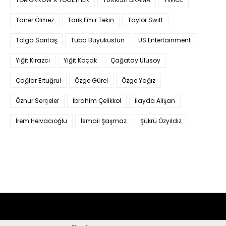
Taner Ölmez
Tarık Emir Tekin
Taylor Swift
Tolga Sarıtaş
Tuba Büyüküstün
US Entertainment
Yiğit Kirazcı
Yiğit Koçak
Çağatay Ulusoy
Çağlar Ertuğrul
Özge Gürel
Özge Yağız
Öznur Serçeler
İbrahim Çelikkol
İlayda Alişan
İrem Helvacıoğlu
İsmail Şaşmaz
Şükrü Özyıldız