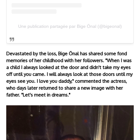
Une publication partagée par Bige Önal (@bigeonal)
Devastated by the loss, Bige Önal has shared some fond
memories of her childhood with her followers. "When I was
a child I always looked at the door and didn't take my eyes
off until you came. I will always look at those doors until my
eyes see you. I love you daddy," commented the actress,
who days later returned to share a new image with her
father. "Let's meet in dreams."