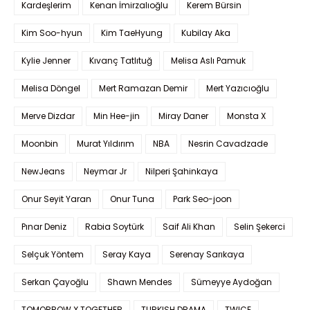
Kardeşlerim
Kenan İmirzalıoğlu
Kerem Bürsin
Kim Soo-hyun
Kim TaeHyung
Kubilay Aka
Kylie Jenner
Kıvanç Tatlıtuğ
Melisa Aslı Pamuk
Melisa Döngel
Mert Ramazan Demir
Mert Yazıcıoğlu
Merve Dizdar
Min Hee-jin
Miray Daner
Monsta X
Moonbin
Murat Yıldırım
NBA
Nesrin Cavadzade
NewJeans
Neymar Jr
Nilperi Şahinkaya
Onur Seyit Yaran
Onur Tuna
Park Seo-joon
Pınar Deniz
Rabia Soytürk
Saif Ali Khan
Selin Şekerci
Selçuk Yöntem
Seray Kaya
Serenay Sarıkaya
Serkan Çayoğlu
Shawn Mendes
Sümeyye Aydoğan
TOMORROW X TOGETHER
TURKISH DRAMA
TWICE