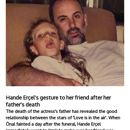
Hande Erçel's gesture to her friend after her
father's death
The death of the actress's father has revealed the good
relationship between the stars of 'Love is in the air'. When
Önal fainted a day after the funeral, Hande Erçel