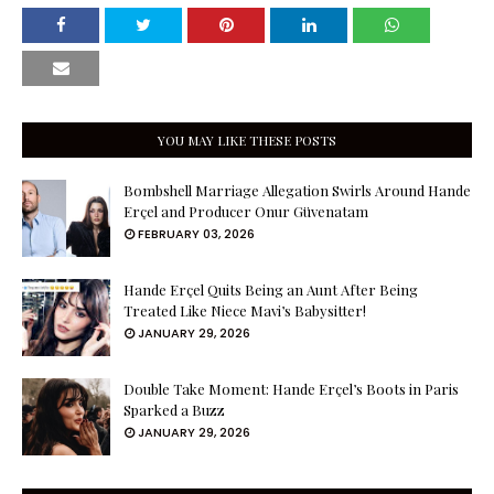
YOU MAY LIKE THESE POSTS
Bombshell Marriage Allegation Swirls Around Hande
Erçel and Producer Onur Güvenatam
FEBRUARY 03, 2026
Hande Erçel Quits Being an Aunt After Being
Treated Like Niece Mavi’s Babysitter!
JANUARY 29, 2026
Double Take Moment: Hande Erçel’s Boots in Paris
Sparked a Buzz
JANUARY 29, 2026