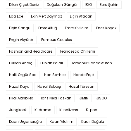
Dilan Çiçek Deniz
Doğukan Güngör
EXO
Ebru Şahin
Eda Ece
Ekin Mert Daymaz
Elçin Afacan
Elçin Sangu
Emre Altuğ
Emre Kıvılcım
Enes Koçak
Engin Akyürek
Famous Couples
Fashion and Healthcare
Francesca Chillemi
Furkan Andıç
Furkan Palalı
Hafsanur Sancaktutan
Halit Özgür Sarı
Han So-hee
Hande Erçel
Hazal Kaya
Hazal Subaşı
Hazal Türesan
Hilal Altınbilek
Idris Nebi Taskan
JIMIN
JISOO
Jungkook
K-drama
K-netizens
K-pop
Kaan Urgancıoğlu
Kaan Yıldırım
Kadir Doğulu