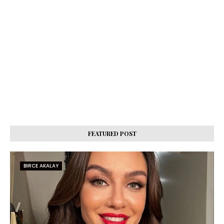
FEATURED POST
BIRCE AKALAY