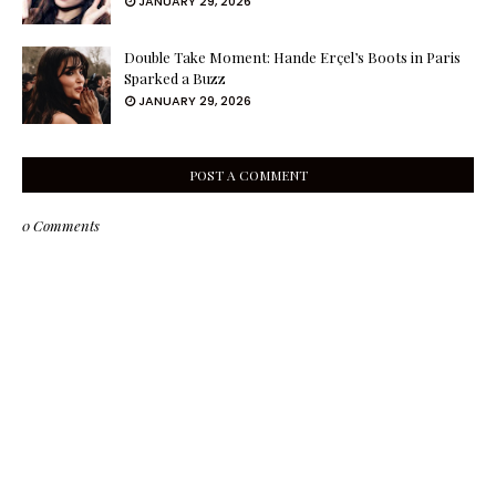
JANUARY 29, 2026
Double Take Moment: Hande Erçel’s Boots in Paris
Sparked a Buzz
JANUARY 29, 2026
POST A COMMENT
0 Comments