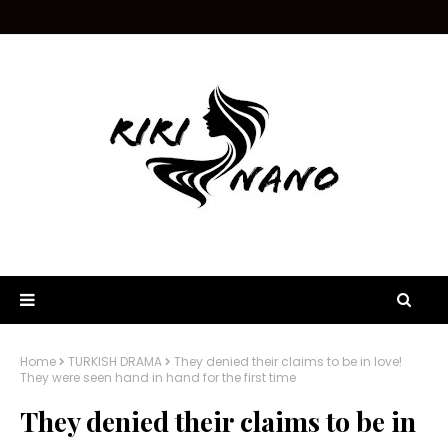
Home
TURKISH DRAMA
They denied their claims to be in love!
They were seen hand in hand for the first time
They denied their claims to be in