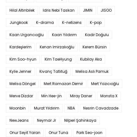
Hilal Altınbilek
Idris Nebi Taskan
JIMIN
JISOO
Jungkook
K-drama
K-netizens
K-pop
Kaan Urgancıoğlu
Kaan Yıldırım
Kadir Doğulu
Kardeşlerim
Kenan İmirzalıoğlu
Kerem Bürsin
Kim Soo-hyun
Kim TaeHyung
Kubilay Aka
Kylie Jenner
Kıvanç Tatlıtuğ
Melisa Aslı Pamuk
Melisa Döngel
Mert Ramazan Demir
Mert Yazıcıoğlu
Merve Dizdar
Min Hee-jin
Miray Daner
Monsta X
Moonbin
Murat Yıldırım
NBA
Nesrin Cavadzade
NewJeans
Neymar Jr
Nilperi Şahinkaya
Onur Seyit Yaran
Onur Tuna
Park Seo-joon