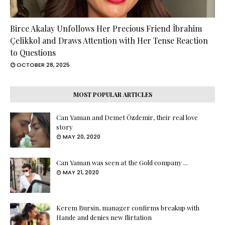
Birce Akalay Unfollows Her Precious Friend İbrahim
Çelikkol and Draws Attention with Her Tense Reaction
to Questions
OCTOBER 28, 2025
MOST POPULAR ARTICLES
Can Yaman and Demet Özdemir, their real love
story
MAY 20, 2020
Can Yaman was seen at the Gold company ...
MAY 21, 2020
Kerem Bursin, manager confirms breakup with
Hande and denies new flirtation