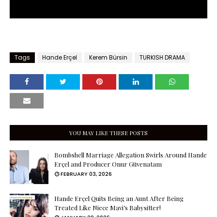
Tags
Hande Erçel
Kerem Bürsin
TURKISH DRAMA
YOU MAY LIKE THESE POSTS
Bombshell Marriage Allegation Swirls Around Hande
Erçel and Producer Onur Güvenatam
FEBRUARY 03, 2026
Hande Erçel Quits Being an Aunt After Being
Treated Like Niece Mavi’s Babysitter!