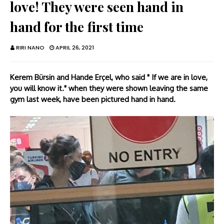
love! They were seen hand in
hand for the first time
RIRI NANO
APRIL 26, 2021
Kerem Bürsin and Hande Erçel, who said " If we are in love,
you will know it." when they were shown leaving the same
gym last week, have been pictured hand in hand.