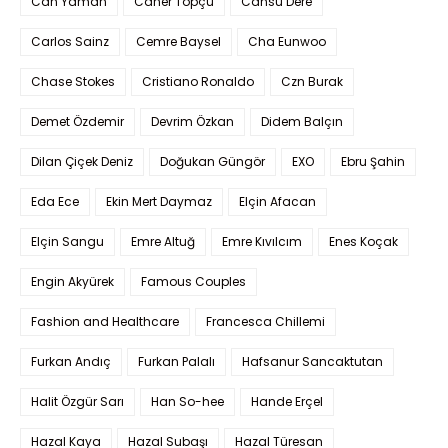
Can Yaman
Caner Topçu
Cansu Dere
Carlos Sainz
Cemre Baysel
Cha Eunwoo
Chase Stokes
Cristiano Ronaldo
Czn Burak
Demet Özdemir
Devrim Özkan
Didem Balçın
Dilan Çiçek Deniz
Doğukan Güngör
EXO
Ebru Şahin
Eda Ece
Ekin Mert Daymaz
Elçin Afacan
Elçin Sangu
Emre Altuğ
Emre Kıvılcım
Enes Koçak
Engin Akyürek
Famous Couples
Fashion and Healthcare
Francesca Chillemi
Furkan Andıç
Furkan Palalı
Hafsanur Sancaktutan
Halit Özgür Sarı
Han So-hee
Hande Erçel
Hazal Kaya
Hazal Subaşı
Hazal Türesan