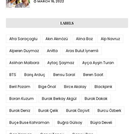
MARCH 16, 2022
LABELS
Afra Saraçoglu
Akın Akınözü
Alina Boz
Alp Navruz
Alperen Duymaz
Anitta
Aras Bulut İynemli
Aslıhan Malbora
Aytaç Şaşmaz
Ayça Ayşin Turan
BTS
Barış Arduç
Bensu Soral
Beren Saat
Beril Pozam
Bige Önal
Birce Akalay
Blackpink
Boran Kuzum
Burak Berkay Akgül
Burak Dakak
Burak Deniz
Burak Çelik
Burak Özçivit
Burcu Özberk
Buçe Buse Kahraman
Buğra Gülsoy
Büşra Develi