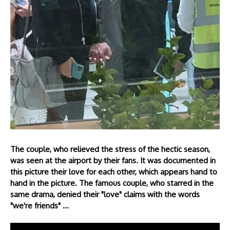
The couple, who relieved the stress of the hectic season,
was seen at the airport by their fans. It was documented in
this picture their love for each other, which appears hand to
hand in the picture. The famous couple, who starred in the
same drama, denied their "love" claims with the words
"we're friends" ...