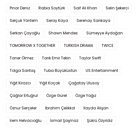
Pınar Deniz
Rabia Soytürk
Saif Ali Khan
Selin Şekerci
Selçuk Yöntem
Seray Kaya
Serenay Sarıkaya
Serkan Çayoğlu
Shawn Mendes
Sümeyye Aydoğan
TOMORROW X TOGETHER
TURKISH DRAMA
TWICE
Taner Ölmez
Tarık Emir Tekin
Taylor Swift
Tolga Sarıtaş
Tuba Büyüküstün
US Entertainment
Yiğit Kirazcı
Yiğit Koçak
Çağatay Ulusoy
Çağlar Ertuğrul
Özge Gürel
Özge Yağız
Öznur Serçeler
İbrahim Çelikkol
İlayda Alişan
İrem Helvacıoğlu
İsmail Şaşmaz
Şükrü Özyıldız