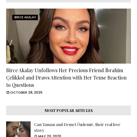
BIRCE AKALAY
Birce Akalay Unfollows Her Precious Friend İbrahim
Çelikkol and Draws Attention with Her Tense Reaction
to Questions
OCTOBER 28, 2025
MOST POPULAR ARTICLES
Can Yaman and Demet Özdemir, their real love
story
MAY 20, 2020