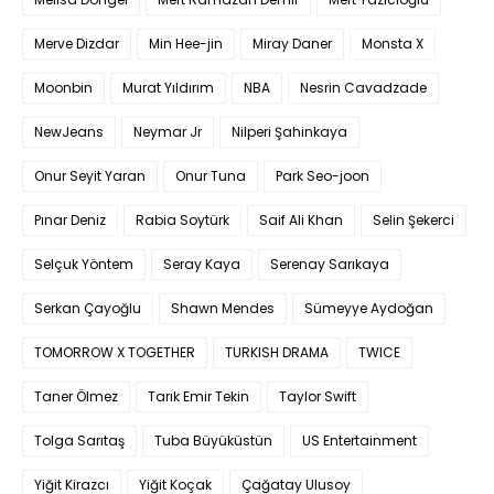
Merve Dizdar
Min Hee-jin
Miray Daner
Monsta X
Moonbin
Murat Yıldırım
NBA
Nesrin Cavadzade
NewJeans
Neymar Jr
Nilperi Şahinkaya
Onur Seyit Yaran
Onur Tuna
Park Seo-joon
Pınar Deniz
Rabia Soytürk
Saif Ali Khan
Selin Şekerci
Selçuk Yöntem
Seray Kaya
Serenay Sarıkaya
Serkan Çayoğlu
Shawn Mendes
Sümeyye Aydoğan
TOMORROW X TOGETHER
TURKISH DRAMA
TWICE
Taner Ölmez
Tarık Emir Tekin
Taylor Swift
Tolga Sarıtaş
Tuba Büyüküstün
US Entertainment
Yiğit Kirazcı
Yiğit Koçak
Çağatay Ulusoy