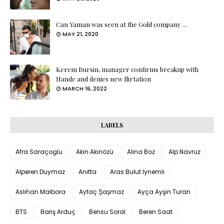
Can Yaman was seen at the Gold company ...
MAY 21, 2020
Kerem Bursin, manager confirms breakup with
Hande and denies new flirtation
MARCH 16, 2022
LABELS
Afra Saraçoglu
Akın Akınözü
Alina Boz
Alp Navruz
Alperen Duymaz
Anitta
Aras Bulut İynemli
Aslıhan Malbora
Aytaç Şaşmaz
Ayça Ayşin Turan
BTS
Barış Arduç
Bensu Soral
Beren Saat