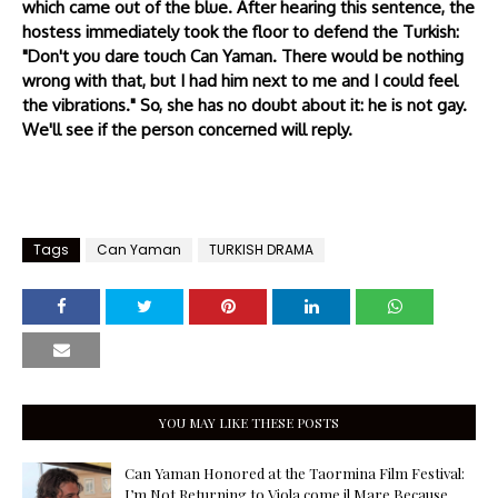
which came out of the blue. After hearing this sentence, the
hostess immediately took the floor to defend the Turkish:
"Don't you dare touch Can Yaman. There would be nothing
wrong with that, but I had him next to me and I could feel
the vibrations." So, she has no doubt about it: he is not gay.
We'll see if the person concerned will reply.
Tags
Can Yaman
TURKISH DRAMA
YOU MAY LIKE THESE POSTS
Can Yaman Honored at the Taormina Film Festival:
I’m Not Returning to Viola come il Mare Because,