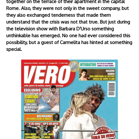
together on the terrace of their apartment in the capital
Rome. Also, they were not only in the sweet company, but
they also exchanged tenderness that made them
understand that the crisis was not that true. But just during
the television show with Barbara D'Urso something
unthinkable has emerged. No one had ever considered this
possibility, but a guest of Carmelita has hinted at something
special.