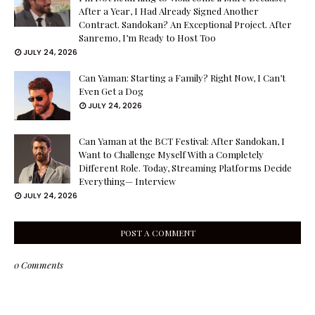
After a Year, I Had Already Signed Another
Contract. Sandokan? An Exceptional Project. After
Sanremo, I’m Ready to Host Too
JULY 24, 2026
Can Yaman: Starting a Family? Right Now, I Can’t
Even Get a Dog
JULY 24, 2026
Can Yaman at the BCT Festival: After Sandokan, I
Want to Challenge Myself With a Completely
Different Role. Today, Streaming Platforms Decide
Everything— Interview
JULY 24, 2026
POST A COMMENT
0 Comments