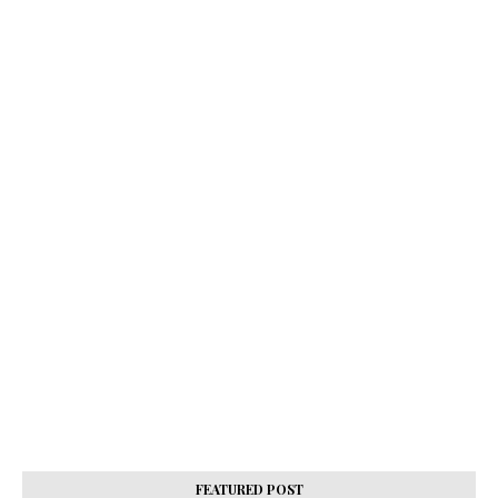
FEATURED POST