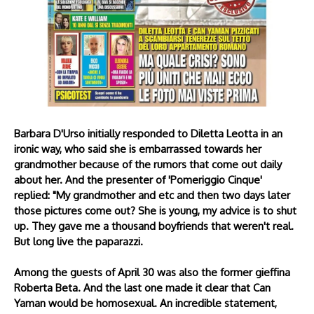
Barbara D'Urso initially responded to Diletta Leotta in an
ironic way, who said she is embarrassed towards her
grandmother because of the rumors that come out daily
about her. And the presenter of 'Pomeriggio Cinque'
replied: "My grandmother and etc and then two days later
those pictures come out? She is young, my advice is to shut
up. They gave me a thousand boyfriends that weren't real.
But long live the paparazzi.
Among the guests of April 30 was also the former gieffina
Roberta Beta. And the last one made it clear that Can
Yaman would be homosexual. An incredible statement,