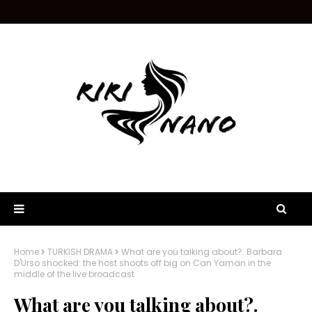
Home
TURKISH DRAMA
What are you talking about?. Barbara
D'Urso shocked: the host shoots off big on Can Yaman in the
middle of the live broadcast
What are you talking about?.