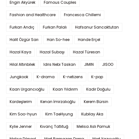
Engin Akyürek
Famous Couples
Fashion and Healthcare
Francesca Chillemi
Furkan Andıç
Furkan Palalı
Hafsanur Sancaktutan
Halit Özgür Sarı
Han So-hee
Hande Erçel
Hazal Kaya
Hazal Subaşı
Hazal Türesan
Hilal Altınbilek
Idris Nebi Taskan
JIMIN
JISOO
Jungkook
K-drama
K-netizens
K-pop
Kaan Urgancıoğlu
Kaan Yıldırım
Kadir Doğulu
Kardeşlerim
Kenan İmirzalıoğlu
Kerem Bürsin
Kim Soo-hyun
Kim TaeHyung
Kubilay Aka
Kylie Jenner
Kıvanç Tatlıtuğ
Melisa Aslı Pamuk
Melisa Döngel
Mert Ramazan Demir
Mert Yazıcıoğlu