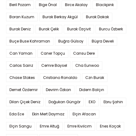
Beril Pozam
Bige Önal
Birce Akalay
Blackpink
Boran Kuzum
Burak Berkay Akgül
Burak Dakak
Burak Deniz
Burak Çelik
Burak Özçivit
Burcu Özberk
Buçe Buse Kahraman
Buğra Gülsoy
Büşra Develi
Can Yaman
Caner Topçu
Cansu Dere
Carlos Sainz
Cemre Baysel
Cha Eunwoo
Chase Stokes
Cristiano Ronaldo
Czn Burak
Demet Özdemir
Devrim Özkan
Didem Balçın
Dilan Çiçek Deniz
Doğukan Güngör
EXO
Ebru Şahin
Eda Ece
Ekin Mert Daymaz
Elçin Afacan
Elçin Sangu
Emre Altuğ
Emre Kıvılcım
Enes Koçak