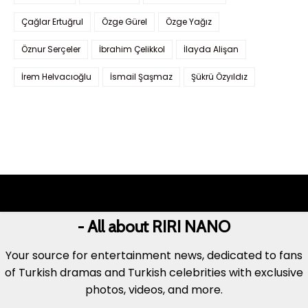
Çağlar Ertuğrul
Özge Gürel
Özge Yağız
Öznur Serçeler
İbrahim Çelikkol
İlayda Alişan
İrem Helvacıoğlu
İsmail Şaşmaz
Şükrü Özyıldız
- All about RIRI NANO
Your source for entertainment news, dedicated to fans
of Turkish dramas and Turkish celebrities with exclusive
photos, videos, and more.