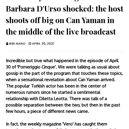
Barbara D'Urso shocked: the host
shoots off big on Can Yaman in
the middle of the live broadcast
RIRI NANO
APRIL 30, 2021
Incredible but true what happened in the episode of April
30 of 'Pomeriggio Cinque'. We were talking as usual about
gossip in the part of the program that touches these topics,
when a sensational revelation about Can Yaman arrived.
The popular Turkish actor has been in the center of
numerous rumors since he started a sentimental
relationship with Diletta Leotta. There was talk of a
possible separation between the two, but then in the past
few hours, a piece of different news came.
In fact, the weekly magazine 'Vero' has caught them