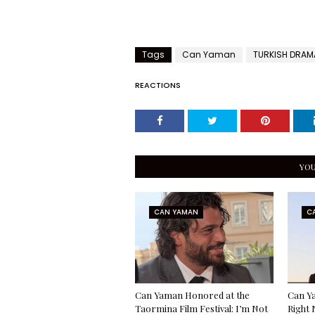
Tags
Can Yaman
TURKISH DRAM
REACTIONS
YOU
CAN YAMAN
C
Can Yaman Honored at the
Can Ya
Taormina Film Festival: I’m Not
Right 