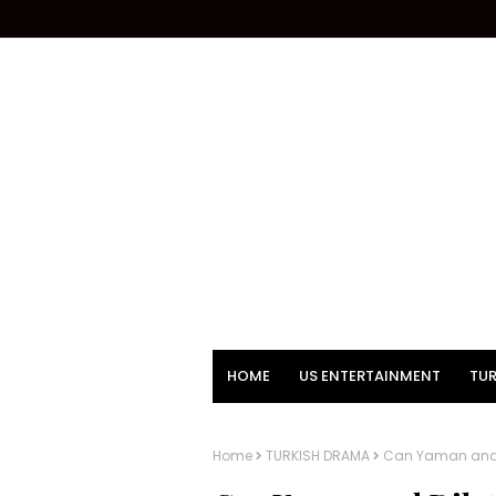
HOME
US ENTERTAINMENT
TUR
Home
TURKISH DRAMA
Can Yaman and Di