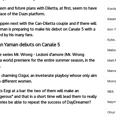
sm and future plans with Diletta, at first, seem to have
Karde
face of the Dazn platform.
Kerem
appen next with the Can-Diletta couple and if there will
aman is preparing to make his debut on Canale 5 with a
Kim 
d by his many fans.
Kylie
an Yaman debuts on Canale 5
Melis
e series Mr. Wrong - Lezioni d'amore (Mr. Wrong
 a world premiere for the entire summer season, in the
Mert
.
Merve
the charming Ozgur, an inveterate playboy whose only aim
th different women.
Mons
s Ezgi at a bar: the two of them will make an
NBA
erous" and that in a short time will lead them to really
Neym
e series be able to repeat the success of DayDreamer?
Onur 