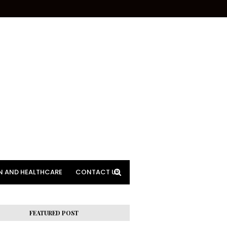
N AND HEALTHCARE
CONTACT US
FEATURED POST