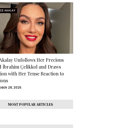
RCE AKALAY
 Akalay Unfollows Her Precious
d İbrahim Çelikkol and Draws
tion with Her Tense Reaction to
ions
BER 28, 2025
MOST POPULAR ARTICLES