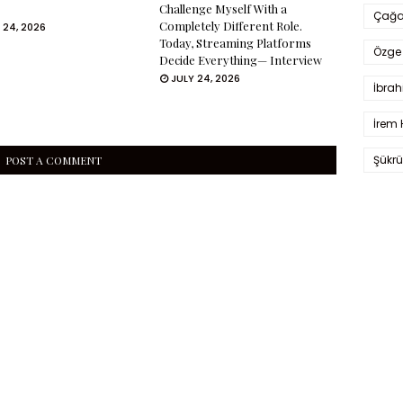
Challenge Myself With a
Çağa
Completely Different Role.
 24, 2026
Today, Streaming Platforms
Özge 
Decide Everything— Interview
JULY 24, 2026
İbrah
İrem 
Şükrü
POST A COMMENT