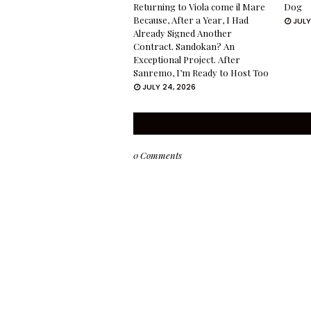
Returning to Viola come il Mare
Dog
Because, After a Year, I Had
JULY
Already Signed Another
Contract. Sandokan? An
Exceptional Project. After
Sanremo, I’m Ready to Host Too
JULY 24, 2026
0 Comments