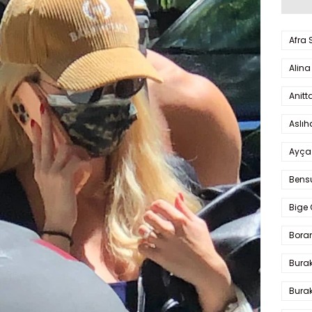
Afra
Alina
Anitt
Aslı
Ayça
Bens
Bige 
Bora
Bura
Burak