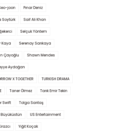
Seo-joon
Pınar Deniz
 Soytürk
Saif Ali Khan
 Şekerci
Selçuk Yöntem
y Kaya
Serenay Sarıkaya
an Çayoğlu
Shawn Mendes
yye Aydoğan
RROW X TOGETHER
TURKISH DRAMA
E
Taner Ölmez
Tarık Emir Tekin
r Swift
Tolga Sarıtaş
 Büyüküstün
US Entertainment
Kirazcı
Yiğit Koçak