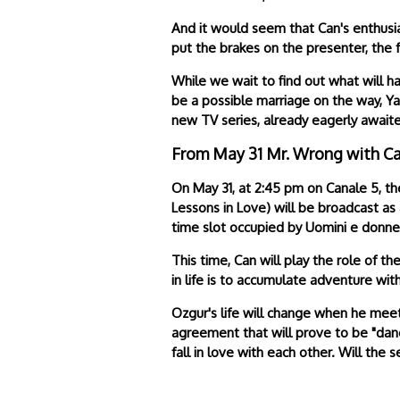
And it would seem that Can's enthusia
put the brakes on the presenter, the 
While we wait to find out what will h
be a possible marriage on the way, Y
new TV series, already eagerly awaite
From May 31 Mr. Wrong with C
On May 31, at 2:45 pm on Canale 5, th
Lessons in Love) will be broadcast as
time slot occupied by Uomini e donne
This time, Can will play the role of 
in life is to accumulate adventure wi
Ozgur's life will change when he meet
agreement that will prove to be "dang
fall in love with each other. Will th