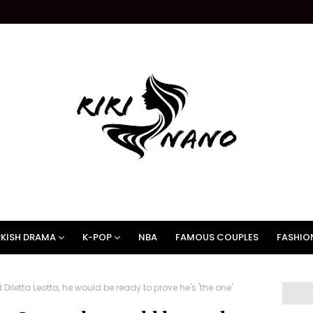
KISH DRAMA
K-POP
NBA
FAMOUS COUPLES
FASHIO
letta Leotta, he would be ready to prove he's 'the one'