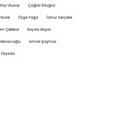
tay Ulusoy
Çağlar Ertuğrul
Gürel
Özge Yağız
Öznur Serçeler
im Çelikkol
İlayda Alişan
Helvacıoğlu
İsmail Şaşmaz
 Özyıldız