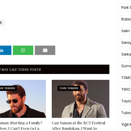
Park 
Rabia
A
Selin
Sera
Serk
Süme
 MAY LIKE THESE POSTS
TOMO
AN YAMAN
CAN YAMAN
TWIC
Taylo
Tuba
man: Starting a Family?
Can Yaman at the BCT Festival:
Yiğit 
Now, I Can’t Even Get a
After Sandokan, I Want to