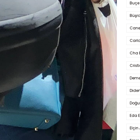
Buçe
Büşra
Cane
Carlo
Cha 
Crist
Deme
Dide
Doğu
Eda 
Elçin