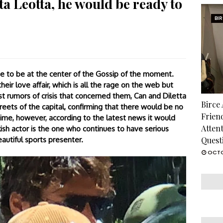
a Leotta, he would be ready to
BI
e to be at the center of the Gossip of the moment.
eir love affair, which is all the rage on the web but
st rumors of crisis that concerned them, Can and Diletta
Birce
eets of the capital, confirming that there would be no
Frien
me, however, according to the latest news it would
Atten
sh actor is the one who continues to have serious
eautiful sports presenter.
Quest
OCTO