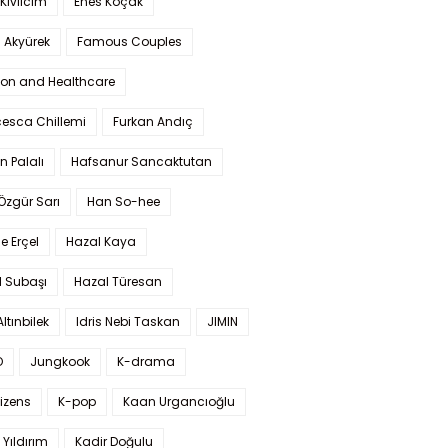
Kıvılcım
Enes Koçak
 Akyürek
Famous Couples
ion and Healthcare
cesca Chillemi
Furkan Andıç
n Palalı
Hafsanur Sancaktutan
 Özgür Sarı
Han So-hee
 Erçel
Hazal Kaya
l Subaşı
Hazal Türesan
Altınbilek
Idris Nebi Taskan
JIMIN
O
Jungkook
K-drama
izens
K-pop
Kaan Urgancıoğlu
Yıldırım
Kadir Doğulu