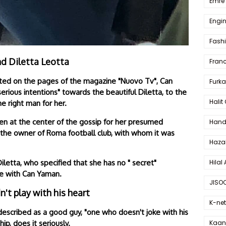
Emre 
Engin
Fash
nd Diletta Leotta
Fran
orted on the pages of the magazine "Nuovo Tv", Can
Furka
rious intentions" towards the beautiful Diletta, to the
Halit
he right man for her.
een at the center of the gossip for her presumed
Hande
of the owner of Roma football club, with whom it was
Haza
Hilal 
letta, who specified that she has no " secret"
ove with Can Yaman.
JISO
't play with his heart
K-net
 described as a good guy, "one who doesn't joke with his
Kaan 
hip, does it seriously.