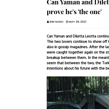
Can Yaman and Dilett
prove he's 'the one'
RIRI NANO
MAY 28, 2021
Can Yaman and Diletta Leotta continu
The two lovers continue to show off th
also in gossip magazines. After the la
were caught together again on the str
breakup between them. In the meanti
seem that between the two, the Turki
intentions about his future with the b