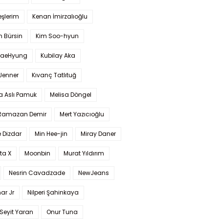
şlerim
Kenan İmirzalıoğlu
 Bürsin
Kim Soo-hyun
TaeHyung
Kubilay Aka
 Jenner
Kıvanç Tatlıtuğ
a Aslı Pamuk
Melisa Döngel
 Ramazan Demir
Mert Yazıcıoğlu
 Dizdar
Min Hee-jin
Miray Daner
ta X
Moonbin
Murat Yıldırım
Nesrin Cavadzade
NewJeans
ar Jr
Nilperi Şahinkaya
Seyit Yaran
Onur Tuna