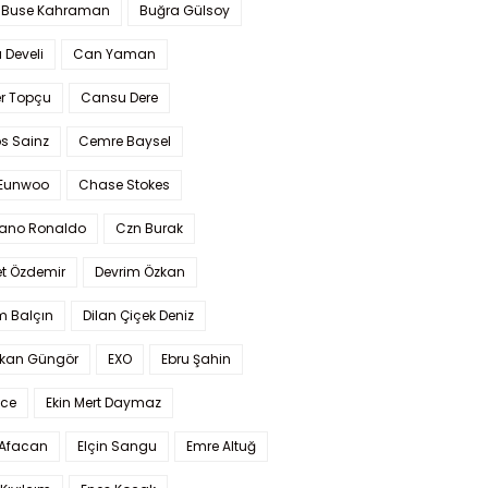
 Buse Kahraman
Buğra Gülsoy
 Develi
Can Yaman
r Topçu
Cansu Dere
s Sainz
Cemre Baysel
Eunwoo
Chase Stokes
iano Ronaldo
Czn Burak
t Özdemir
Devrim Özkan
m Balçın
Dilan Çiçek Deniz
kan Güngör
EXO
Ebru Şahin
Ece
Ekin Mert Daymaz
 Afacan
Elçin Sangu
Emre Altuğ