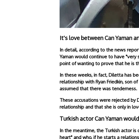
It's love between Can Yaman a
In detail, according to the news rep
Yaman would continue to have "very se
point of wanting to prove that he is t
In these weeks, in fact, Diletta has b
relationship with Ryan Friedkin, son 
assumed that there was tenderness.
These accusations were rejected by Di
relationship and that she is only in l
Turkish actor Can Yaman wouldn
In the meantime, the Turkish actor is
heart" and who, if he starts a relations