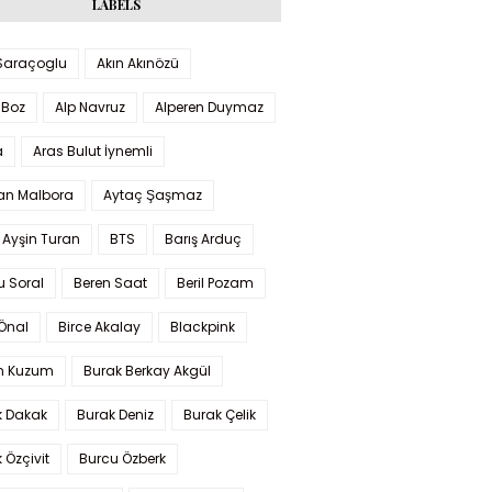
LABELS
 Saraçoglu
Akın Akınözü
 Boz
Alp Navruz
Alperen Duymaz
a
Aras Bulut İynemli
han Malbora
Aytaç Şaşmaz
 Ayşin Turan
BTS
Barış Arduç
u Soral
Beren Saat
Beril Pozam
Önal
Birce Akalay
Blackpink
n Kuzum
Burak Berkay Akgül
k Dakak
Burak Deniz
Burak Çelik
 Özçivit
Burcu Özberk