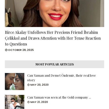
Birce Akalay Unfollows Her Precious Friend İbrahim
Çelikkol and Draws Attention with Her Tense Reaction
to Questions
OCTOBER 28, 2025
MOST POPULAR ARTICLES
Can Yaman and Demet Özdemir, their real love
story
MAY 20, 2020
Can Yaman was seen at the Gold company ...
MAY 21, 2020