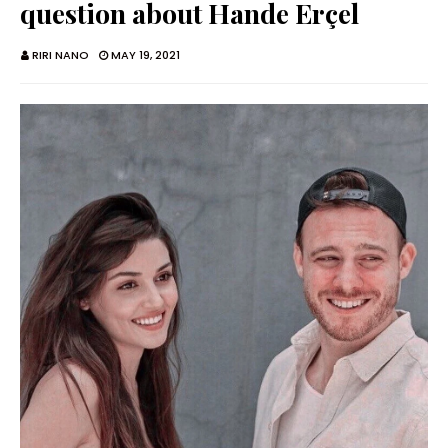
question about Hande Erçel
RIRI NANO
MAY 19, 2021