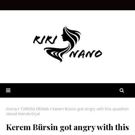
Home
TURKISH DRAMA
Kerem Bürsin got angry with this question
about Hande Erçel
Kerem Bürsin got angry with this