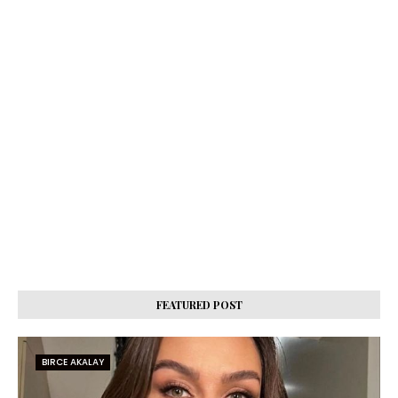
FEATURED POST
BIRCE AKALAY