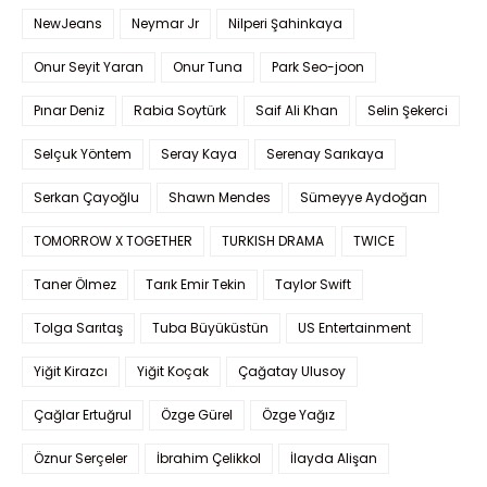
NewJeans
Neymar Jr
Nilperi Şahinkaya
Onur Seyit Yaran
Onur Tuna
Park Seo-joon
Pınar Deniz
Rabia Soytürk
Saif Ali Khan
Selin Şekerci
Selçuk Yöntem
Seray Kaya
Serenay Sarıkaya
Serkan Çayoğlu
Shawn Mendes
Sümeyye Aydoğan
TOMORROW X TOGETHER
TURKISH DRAMA
TWICE
Taner Ölmez
Tarık Emir Tekin
Taylor Swift
Tolga Sarıtaş
Tuba Büyüküstün
US Entertainment
Yiğit Kirazcı
Yiğit Koçak
Çağatay Ulusoy
Çağlar Ertuğrul
Özge Gürel
Özge Yağız
Öznur Serçeler
İbrahim Çelikkol
İlayda Alişan