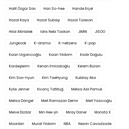
Halit Özgür Sarı
Han So-hee
Hande Erçel
Hazal Kaya
Hazal Subaşı
Hazal Türesan
Hilal Altınbilek
Idris Nebi Taskan
JIMIN
JISOO
Jungkook
K-drama
K-netizens
K-pop
Kaan Urgancıoğlu
Kaan Yıldırım
Kadir Doğulu
Kardeşlerim
Kenan İmirzalıoğlu
Kerem Bürsin
Kim Soo-hyun
Kim TaeHyung
Kubilay Aka
Kylie Jenner
Kıvanç Tatlıtuğ
Melisa Aslı Pamuk
Melisa Döngel
Mert Ramazan Demir
Mert Yazıcıoğlu
Merve Dizdar
Min Hee-jin
Miray Daner
Monsta X
Moonbin
Murat Yıldırım
NBA
Nesrin Cavadzade