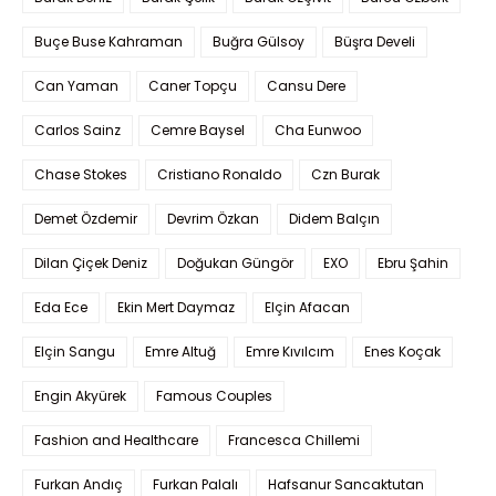
Buçe Buse Kahraman
Buğra Gülsoy
Büşra Develi
Can Yaman
Caner Topçu
Cansu Dere
Carlos Sainz
Cemre Baysel
Cha Eunwoo
Chase Stokes
Cristiano Ronaldo
Czn Burak
Demet Özdemir
Devrim Özkan
Didem Balçın
Dilan Çiçek Deniz
Doğukan Güngör
EXO
Ebru Şahin
Eda Ece
Ekin Mert Daymaz
Elçin Afacan
Elçin Sangu
Emre Altuğ
Emre Kıvılcım
Enes Koçak
Engin Akyürek
Famous Couples
Fashion and Healthcare
Francesca Chillemi
Furkan Andıç
Furkan Palalı
Hafsanur Sancaktutan