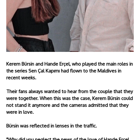
Kerem Bürsin and Hande Erçel, who played the main roles in
the series Sen Çal Kapımı had flown to the Maldives in
recent weeks.
Their fans always wanted to hear from the couple that they
were together. When this was the case, Kerem Bürsin could
not stand it anymore and the cameras admitted that they
were in love.
Bürsin was reflected in lenses in the traffic.
"Why did you neglect the news of the love of Hande Erçel