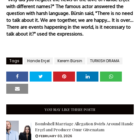
with different names?" The famous actor answered the
question with harsh language. Bürsin said, "There is no need
to talk about it. We are together, we are happy... It is over...
There are events happening in the world, is it necessary to
talk about it?" used the expressions.
Tags
Hande Erçel
Kerem Bürsin
TURKISH DRAMA
YOU MAY LIKE THESE POSTS
Bombshell Marriage Allegation Swirls Around Hande
Erçel and Producer Onur Güvenatam
FEBRUARY 03, 2026