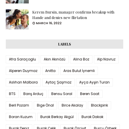
Kerem Bursin, manager confirms breakup with
Hande and denies new flirtation
MARCH 16, 2022
LABELS
Afra Saraçoglu
Akın Akınözü
Alina Boz
Alp Navruz
Alperen Duymaz
Anitta
Aras Bulut İynemli
Aslıhan Malbora
Aytaç Şaşmaz
Ayça Ayşin Turan
BTS
Barış Arduç
Bensu Soral
Beren Saat
Beril Pozam
Bige Önal
Birce Akalay
Blackpink
Boran Kuzum
Burak Berkay Akgül
Burak Dakak
Burak Deniz
Burak Çelik
Burak Özçivit
Burcu Özberk