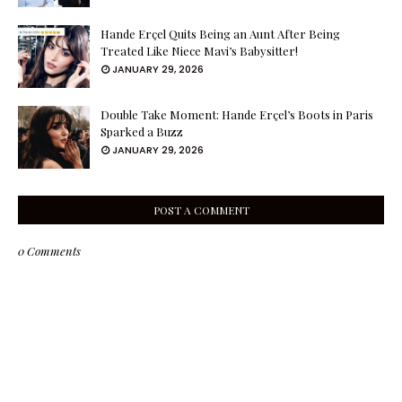
Hande Erçel Quits Being an Aunt After Being
Treated Like Niece Mavi’s Babysitter!
JANUARY 29, 2026
Double Take Moment: Hande Erçel’s Boots in Paris
Sparked a Buzz
JANUARY 29, 2026
POST A COMMENT
0 Comments