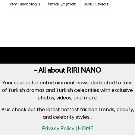
İrem Helvacıoğlu
İsmail Şaşmaz
Şükrü Özyıldız
- All about RIRI NANO
Your source for entertainment news, dedicated to fans
of Turkish dramas and Turkish celebrities with exclusive
photos, videos, and more.
Plus check out the latest hottest fashion trends, beauty,
and celebrity styles...
Privacy Policy
|
HOME