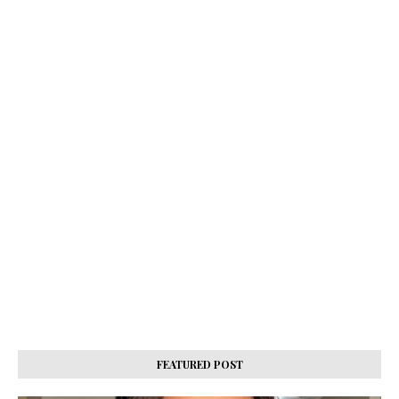
FEATURED POST