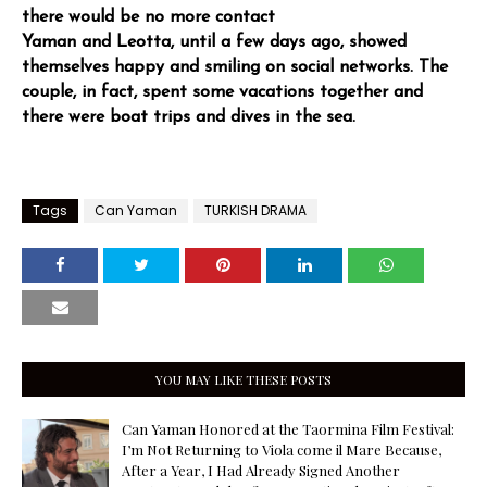
there would be no more contact
Yaman and Leotta, until a few days ago, showed
themselves happy and smiling on social networks. The
couple, in fact, spent some vacations together and
there were boat trips and dives in the sea.
Tags
Can Yaman
TURKISH DRAMA
YOU MAY LIKE THESE POSTS
Can Yaman Honored at the Taormina Film Festival:
I’m Not Returning to Viola come il Mare Because,
After a Year, I Had Already Signed Another