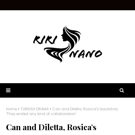
Home
TURKISH DRAMA
Can and Diletta, Rosica's backstory:
'They ended any kind of collaboration'
Can and Diletta, Rosica's