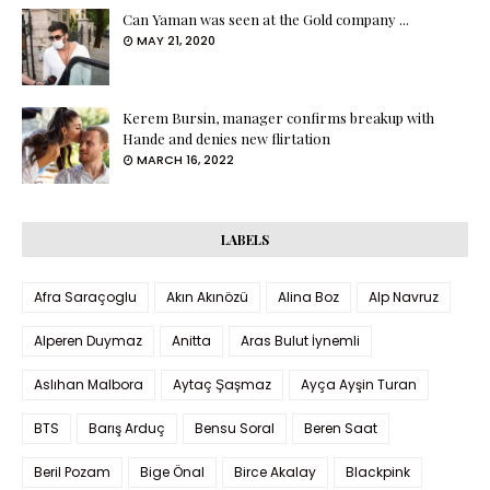
Can Yaman was seen at the Gold company ...
MAY 21, 2020
Kerem Bursin, manager confirms breakup with
Hande and denies new flirtation
MARCH 16, 2022
LABELS
Afra Saraçoglu
Akın Akınözü
Alina Boz
Alp Navruz
Alperen Duymaz
Anitta
Aras Bulut İynemli
Aslıhan Malbora
Aytaç Şaşmaz
Ayça Ayşin Turan
BTS
Barış Arduç
Bensu Soral
Beren Saat
Beril Pozam
Bige Önal
Birce Akalay
Blackpink