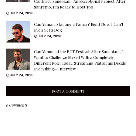
Contract. Sandokan? An Exceptional Project. After
Sanremo, I’m Ready to Host Too
JULY 24, 2026
Can Yaman: Starting a Family? Right Now, I Can’t
Even Get a Dog
JULY 24, 2026
Can Yaman at the BCT Festival: After Sandokan, I
Want to Challenge Myself With a Completely
Different Role. Today, Streaming Platforms Decide
Everything— Interview
JULY 24, 2026
POST A COMMENT
0 Comments