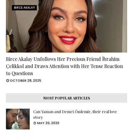
BIRCE AKALAY
Birce Akalay Unfollows Her Precious Friend İbrahim
Çelikkol and Draws Attention with Her Tense Reaction
to Questions
OCTOBER 28, 2025
MOST POPULAR ARTICLES
Can Yaman and Demet Özdemir, their real love
story
MAY 20, 2020