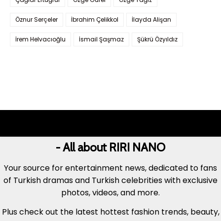
Öznur Serçeler
İbrahim Çelikkol
İlayda Alişan
İrem Helvacıoğlu
İsmail Şaşmaz
Şükrü Özyıldız
- All about RIRI NANO
Your source for entertainment news, dedicated to fans
of Turkish dramas and Turkish celebrities with exclusive
photos, videos, and more.
Plus check out the latest hottest fashion trends, beauty,