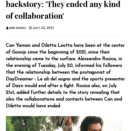
backstory: 'They ended any kind
of collaboration'
RIRI NANO
JULY 22, 2021
Can Yaman and Diletta Leotta have been at the center
of Gossip since the beginning of 2021, since their
relationship came to the surface. Alessandro Rosica, in
the evening of Tuesday, July 20, informed his followers
that the relationship between the protagonist of
DayDreamer - Le ali del sogno and the sports presenter
of Dazn would end after a fight. Rosica also, on July
21st, added further details to the story revealing that
also the collaborations and contacts between Can and
Diletta would have ended.