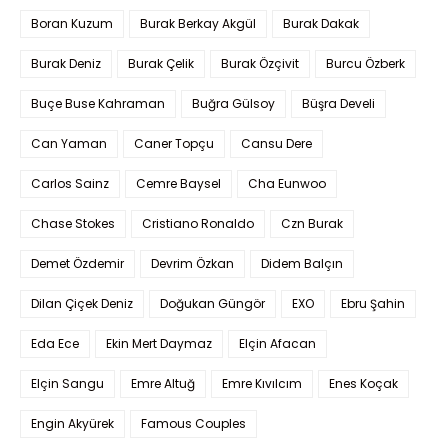
Boran Kuzum
Burak Berkay Akgül
Burak Dakak
Burak Deniz
Burak Çelik
Burak Özçivit
Burcu Özberk
Buçe Buse Kahraman
Buğra Gülsoy
Büşra Develi
Can Yaman
Caner Topçu
Cansu Dere
Carlos Sainz
Cemre Baysel
Cha Eunwoo
Chase Stokes
Cristiano Ronaldo
Czn Burak
Demet Özdemir
Devrim Özkan
Didem Balçın
Dilan Çiçek Deniz
Doğukan Güngör
EXO
Ebru Şahin
Eda Ece
Ekin Mert Daymaz
Elçin Afacan
Elçin Sangu
Emre Altuğ
Emre Kıvılcım
Enes Koçak
Engin Akyürek
Famous Couples