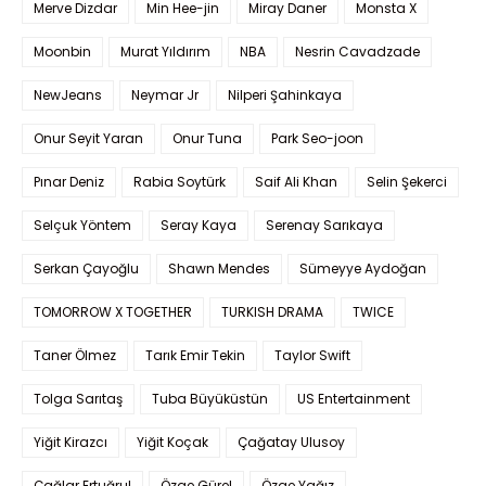
Merve Dizdar
Min Hee-jin
Miray Daner
Monsta X
Moonbin
Murat Yıldırım
NBA
Nesrin Cavadzade
NewJeans
Neymar Jr
Nilperi Şahinkaya
Onur Seyit Yaran
Onur Tuna
Park Seo-joon
Pınar Deniz
Rabia Soytürk
Saif Ali Khan
Selin Şekerci
Selçuk Yöntem
Seray Kaya
Serenay Sarıkaya
Serkan Çayoğlu
Shawn Mendes
Sümeyye Aydoğan
TOMORROW X TOGETHER
TURKISH DRAMA
TWICE
Taner Ölmez
Tarık Emir Tekin
Taylor Swift
Tolga Sarıtaş
Tuba Büyüküstün
US Entertainment
Yiğit Kirazcı
Yiğit Koçak
Çağatay Ulusoy
Çağlar Ertuğrul
Özge Gürel
Özge Yağız