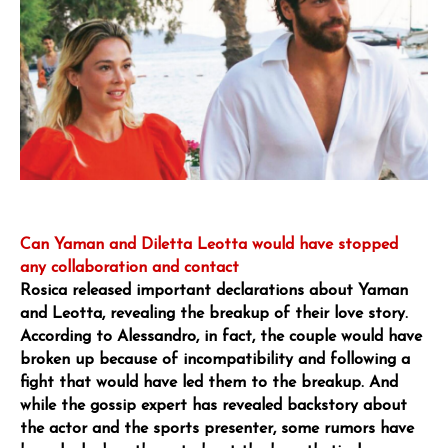
Can Yaman and Diletta Leotta would have stopped
any collaboration and contact
Rosica released important declarations about Yaman
and Leotta, revealing the breakup of their love story.
According to Alessandro, in fact, the couple would have
broken up because of incompatibility and following a
fight that would have led them to the breakup. And
while the gossip expert has revealed backstory about
the actor and the sports presenter, some rumors have