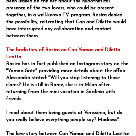
been leaked on the net about the hypothetical
presence of the two lovers, who could be present
together, in a well-known TV program. Rosica denied
the possibility, reiterating that Can and Diletta would
have interrupted any collaboration and contact
between them.
The backstory of Rosica on Can Yaman and Diletta
Leotta
Rosica has in fact published an Instagram story on the
''Yaman-Gate'' providing more details about the affair.
Alessandro stated: ''Will you stop listening to those
clams? He is still in Rome, she is in Milan after
returning from the mini-vacation in Sardinia with
friends.
I read about them being guests at Verissimo, but do
you really believe everything people say? Madness".
The love story between Can Yaman and Diletta Leotta: