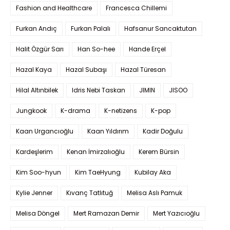
Fashion and Healthcare
Francesca Chillemi
Furkan Andıç
Furkan Palalı
Hafsanur Sancaktutan
Halit Özgür Sarı
Han So-hee
Hande Erçel
Hazal Kaya
Hazal Subaşı
Hazal Türesan
Hilal Altınbilek
Idris Nebi Taskan
JIMIN
JISOO
Jungkook
K-drama
K-netizens
K-pop
Kaan Urgancıoğlu
Kaan Yıldırım
Kadir Doğulu
Kardeşlerim
Kenan İmirzalıoğlu
Kerem Bürsin
Kim Soo-hyun
Kim TaeHyung
Kubilay Aka
Kylie Jenner
Kıvanç Tatlıtuğ
Melisa Aslı Pamuk
Melisa Döngel
Mert Ramazan Demir
Mert Yazıcıoğlu