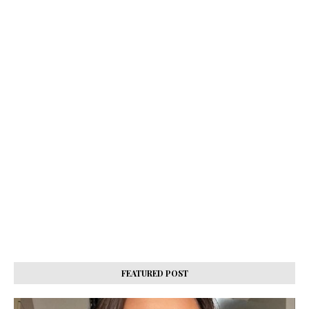
FEATURED POST