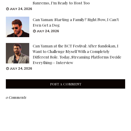
Sanremo, I’m Ready to Host Too
JULY 24, 2026
Can Yaman: Starting a Family? Right Now, I Can’t
Even Get a Dog
JULY 24, 2026
Can Yaman at the BCT Festival: After Sandokan, I
Want to Challenge Myself With a Completely
Different Role. Today, Streaming Platforms Decide
Everything— Interview
JULY 24, 2026
POST A COMMENT
0 Comments