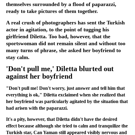
themselves surrounded by a flood of paparazzi,
ready to take pictures of them together.
A real crush of photographers has sent the Turkish
actor in agitation, to the point of tugging his
girlfriend Diletta. Too bad, however, that the
sportswoman did not remain silent and without too
many turns of phrase, she asked her boyfriend to
stay calm.
'Don't pull me,' Diletta blurted out
against her boyfriend
"Don't pull me! Don't worry, just answer and tell him that
everything is ok," Diletta exclaimed when she realized that
her boyfriend was particularly agitated by the situation that
had arisen with the paparazzi.
It's a pity, however, that Diletta didn't have the desired
effect because although she tried to calm and tranquilize the
Turkish star, Can Yaman still appeared visibly nervous and