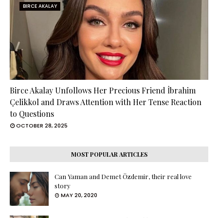
BIRCE AKALAY
Birce Akalay Unfollows Her Precious Friend İbrahim
Çelikkol and Draws Attention with Her Tense Reaction
to Questions
OCTOBER 28, 2025
MOST POPULAR ARTICLES
Can Yaman and Demet Özdemir, their real love
story
MAY 20, 2020