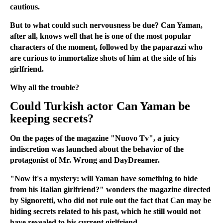
cautious.
But to what could such nervousness be due? Can Yaman,
after all, knows well that he is one of the most popular
characters of the moment, followed by the paparazzi who
are curious to immortalize shots of him at the side of his
girlfriend.
Why all the trouble?
Could Turkish actor Can Yaman be
keeping secrets?
On the pages of the magazine "Nuovo Tv", a juicy
indiscretion was launched about the behavior of the
protagonist of Mr. Wrong and DayDreamer.
"Now it's a mystery: will Yaman have something to hide
from his Italian girlfriend?" wonders the magazine directed
by Signoretti, who did not rule out the fact that Can may be
hiding secrets related to his past, which he still would not
have revealed to his current girlfriend.