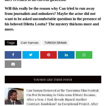
Will this really be the reason why Can tried to run away
from journalists and onlookers? Maybe the actor did not
want to be asked uncomfortable questions in the presence of
his beloved Diletta Leotta? The mystery thickens more and
more.
Tags
Can Yaman
TURKISH DRAMA
YOU MAY LIKE THESE POSTS
Can Yaman Honored at the Taormina Film Festival:
I’m Not Returning to Viola come il Mare Because,
After a Year, I Had Already Signed Another
Contract. Sandokan? An Exceptional Project. After