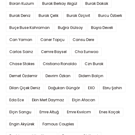
Boran Kuzum
Burak Berkay Akgül
Burak Dakak
Burak Deniz
Burak Çelik
Burak Özçivit
Burcu Özberk
Buçe Buse Kahraman
Buğra Gülsoy
Büşra Develi
Can Yaman
Caner Topçu
Cansu Dere
Carlos Sainz
Cemre Baysel
Cha Eunwoo
Chase Stokes
Cristiano Ronaldo
Czn Burak
Demet Özdemir
Devrim Özkan
Didem Balçın
Dilan Çiçek Deniz
Doğukan Güngör
EXO
Ebru Şahin
Eda Ece
Ekin Mert Daymaz
Elçin Afacan
Elçin Sangu
Emre Altuğ
Emre Kıvılcım
Enes Koçak
Engin Akyürek
Famous Couples