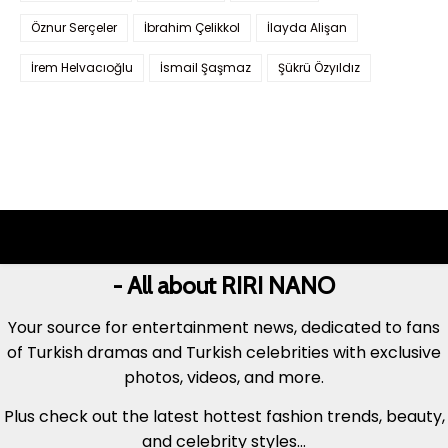
Öznur Serçeler
İbrahim Çelikkol
İlayda Alişan
İrem Helvacıoğlu
İsmail Şaşmaz
Şükrü Özyıldız
- All about RIRI NANO
Your source for entertainment news, dedicated to fans
of Turkish dramas and Turkish celebrities with exclusive
photos, videos, and more.
Plus check out the latest hottest fashion trends, beauty,
and celebrity styles...