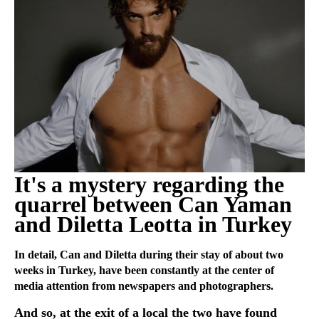
It's a mystery regarding the
quarrel between Can Yaman
and Diletta Leotta in Turkey
In detail, Can and Diletta during their stay of about two
weeks in Turkey, have been constantly at the center of
media attention from newspapers and photographers.
And so, at the exit of a local the two have found