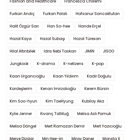
Fashion and Healthcare
Francesca Chillemi
Furkan Andıç
Furkan Palalı
Hafsanur Sancaktutan
Halit Özgür Sarı
Han So-hee
Hande Erçel
Hazal Kaya
Hazal Subaşı
Hazal Türesan
Hilal Altınbilek
Idris Nebi Taskan
JIMIN
JISOO
Jungkook
K-drama
K-netizens
K-pop
Kaan Urgancıoğlu
Kaan Yıldırım
Kadir Doğulu
Kardeşlerim
Kenan İmirzalıoğlu
Kerem Bürsin
Kim Soo-hyun
Kim TaeHyung
Kubilay Aka
Kylie Jenner
Kıvanç Tatlıtuğ
Melisa Aslı Pamuk
Melisa Döngel
Mert Ramazan Demir
Mert Yazıcıoğlu
Merve Dizdar
Min Hee-jin
Miray Daner
Monsta X