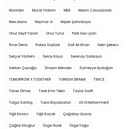
Moonbin
Murat Yıldırım
NBA
Nesrin Cavadzade
NewJeans
Neymar Jr
Nilperi Şahinkaya
Onur Seyit Yaran
Onur Tuna
Park Seo-joon
Pınar Deniz
Rabia Soytürk
Saif Ali Khan
Selin Şekerci
Selçuk Yöntem
Seray Kaya
Serenay Sarıkaya
Serkan Çayoğlu
Shawn Mendes
Sümeyye Aydoğan
TOMORROW X TOGETHER
TURKISH DRAMA
TWICE
Taner Ölmez
Tarık Emir Tekin
Taylor Swift
Tolga Sarıtaş
Tuba Büyüküstün
US Entertainment
Yiğit Kirazcı
Yiğit Koçak
Çağatay Ulusoy
Çağlar Ertuğrul
Özge Gürel
Özge Yağız