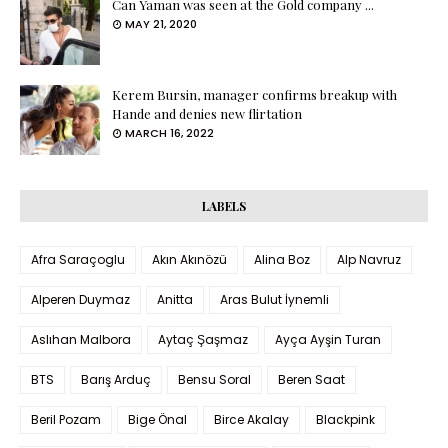
Can Yaman was seen at the Gold company ...
MAY 21, 2020
Kerem Bursin, manager confirms breakup with
Hande and denies new flirtation
MARCH 16, 2022
LABELS
Afra Saraçoglu
Akın Akınözü
Alina Boz
Alp Navruz
Alperen Duymaz
Anitta
Aras Bulut İynemli
Aslıhan Malbora
Aytaç Şaşmaz
Ayça Ayşin Turan
BTS
Barış Arduç
Bensu Soral
Beren Saat
Beril Pozam
Bige Önal
Birce Akalay
Blackpink