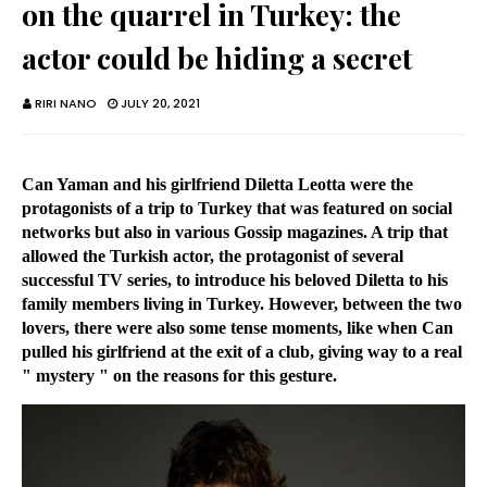
on the quarrel in Turkey: the
actor could be hiding a secret
RIRI NANO
JULY 20, 2021
Can Yaman and his girlfriend Diletta Leotta were the
protagonists of a trip to Turkey that was featured on social
networks but also in various Gossip magazines. A trip that
allowed the Turkish actor, the protagonist of several
successful TV series, to introduce his beloved Diletta to his
family members living in Turkey. However, between the two
lovers, there were also some tense moments, like when Can
pulled his girlfriend at the exit of a club, giving way to a real
" mystery " on the reasons for this gesture.