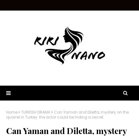
Home
TURKISH DRAMA
Can Yaman and Diletta, mystery on the
quarrel in Turkey: the actor could be hiding a secret
Can Yaman and Diletta, mystery