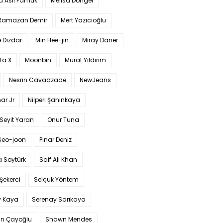
a Aslı Pamuk
Melisa Döngel
 Ramazan Demir
Mert Yazıcıoğlu
 Dizdar
Min Hee-jin
Miray Daner
ta X
Moonbin
Murat Yıldırım
Nesrin Cavadzade
NewJeans
ar Jr
Nilperi Şahinkaya
Seyit Yaran
Onur Tuna
Seo-joon
Pınar Deniz
 Soytürk
Saif Ali Khan
 Şekerci
Selçuk Yöntem
y Kaya
Serenay Sarıkaya
an Çayoğlu
Shawn Mendes