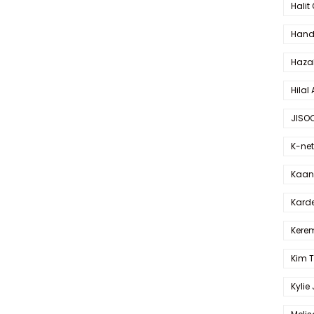
Halit
Hande
Haza
Hilal 
JISO
K-net
Kaan 
Karde
Kerem
Kim 
Kylie