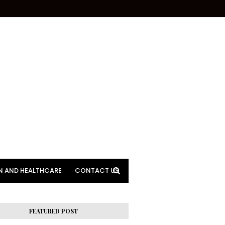
N AND HEALTHCARE
CONTACT US
FEATURED POST