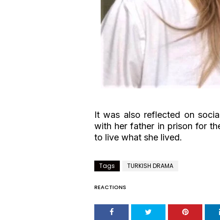
It was also reflected on soci
with her father in prison for t
to live what she lived.
Tags
TURKISH DRAMA
REACTIONS