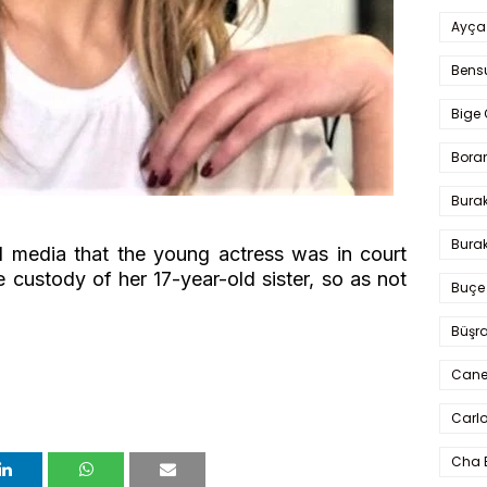
Ayça
Bens
Bige 
Bora
Bura
Burak
al media that the young actress was in court
he custody of her 17-year-old sister, so as not
Buçe
Büşra
Cane
Carlo
Cha 