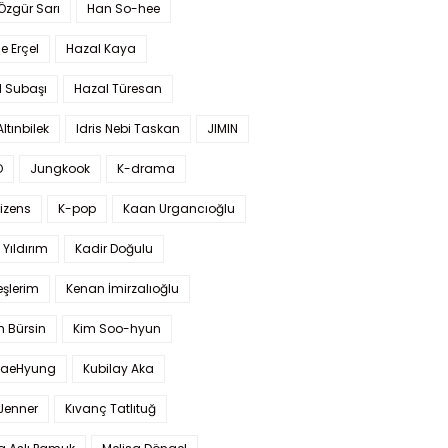
 Özgür Sarı
Han So-hee
 Erçel
Hazal Kaya
l Subaşı
Hazal Türesan
Altınbilek
Idris Nebi Taskan
JIMIN
O
Jungkook
K-drama
izens
K-pop
Kaan Urgancıoğlu
Yıldırım
Kadir Doğulu
şlerim
Kenan İmirzalıoğlu
 Bürsin
Kim Soo-hyun
TaeHyung
Kubilay Aka
 Jenner
Kıvanç Tatlıtuğ