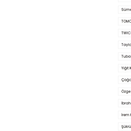
Süme
TOMO
TWIC
Taylo
Tuba
Yiğit 
Çağa
Özge 
İbrah
İrem 
Şükrü