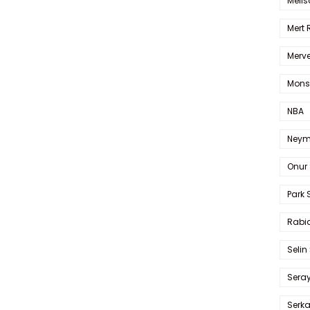
Melis
Mert
Merve
Mons
NBA
Neym
Onur 
Park 
Rabia
Selin
Sera
Serk