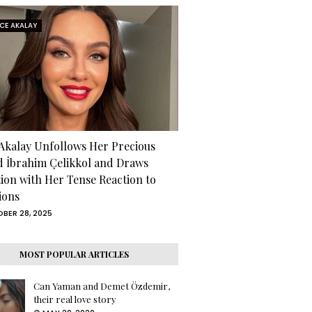
RCE AKALAY
 Akalay Unfollows Her Precious
d İbrahim Çelikkol and Draws
tion with Her Tense Reaction to
ions
BER 28, 2025
MOST POPULAR ARTICLES
Can Yaman and Demet Özdemir,
their real love story