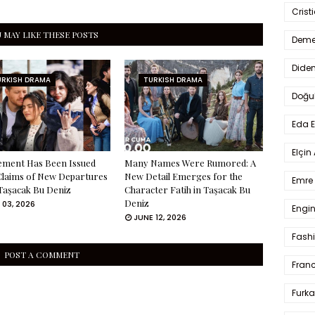
Crist
 MAY LIKE THESE POSTS
Deme
Dide
URKISH DRAMA
TURKISH DRAMA
Doğu
Eda 
Elçin
ement Has Been Issued
Many Names Were Rumored: A
Claims of New Departures
New Detail Emerges for the
Emre 
Taşacak Bu Deniz
Character Fatih in Taşacak Bu
Deniz
 03, 2026
Engin
JUNE 12, 2026
Fash
POST A COMMENT
Fran
Furka