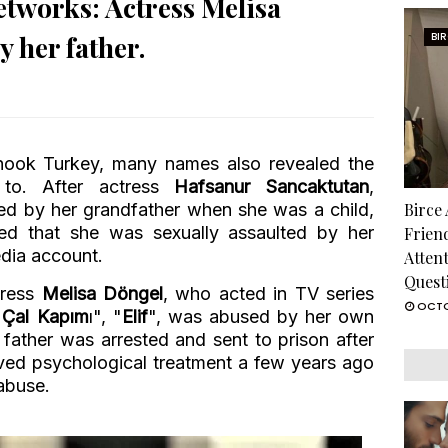
networks: Actress Melisa
 her father.
BI
shook Turkey, many names also revealed the
to. After actress
Hafsanur Sancaktutan
,
d by her grandfather when she was a child,
Birce
ted that she was sexually assaulted by her
Frien
edia account.
Atten
Quest
ctress
Melisa Döngel
, who acted in TV series
OCTO
 Çal Kapım
ı", "
Elif
", was abused by her own
r father was arrested and sent to prison after
ived psychological treatment a few years ago
abuse.