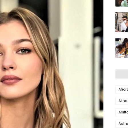
Afra
Alina
Anitt
Aslı