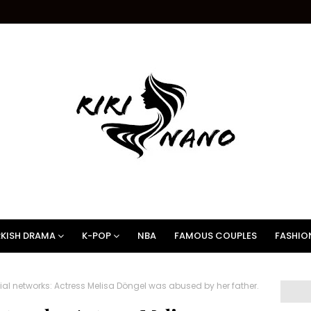
KISH DRAMA
K-POP
NBA
FAMOUS COUPLES
FASHIO
ial networks: Actress Melisa Döngel was abused by her father.