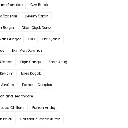
iano Ronaldo
Czn Burak
t Özdemir
Devrim Özkan
m Balçın
Dilan Çiçek Deniz
kan Güngör
EXO
Ebru Şahin
Ece
Ekin Mert Daymaz
 Afacan
Elçin Sangu
Emre Altuğ
Kıvılcım
Enes Koçak
 Akyürek
Famous Couples
ion and Healthcare
cesca Chillemi
Furkan Andıç
n Palalı
Hafsanur Sancaktutan