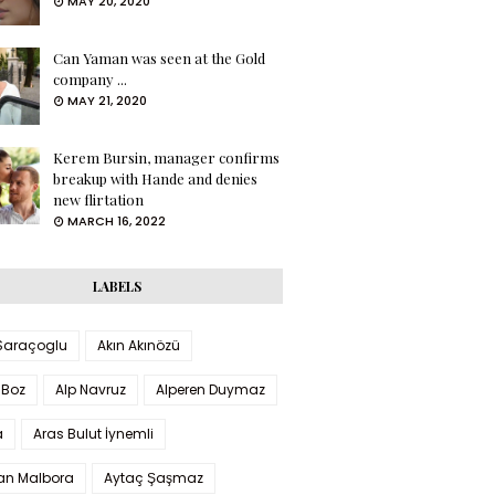
MAY 20, 2020
Can Yaman was seen at the Gold
company ...
MAY 21, 2020
Kerem Bursin, manager confirms
breakup with Hande and denies
new flirtation
MARCH 16, 2022
LABELS
 Saraçoglu
Akın Akınözü
 Boz
Alp Navruz
Alperen Duymaz
a
Aras Bulut İynemli
han Malbora
Aytaç Şaşmaz