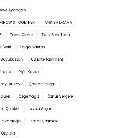
yye Aydoğan
RROW X TOGETHER
TURKISH DRAMA
E
Taner Ölmez
Tarık Emir Tekin
r Swift
Tolga Sarıtaş
 Büyüküstün
US Entertainment
Kirazcı
Yiğit Koçak
tay Ulusoy
Çağlar Ertuğrul
Gürel
Özge Yağız
Öznur Serçeler
im Çelikkol
İlayda Alişan
Helvacıoğlu
İsmail Şaşmaz
 Özyıldız