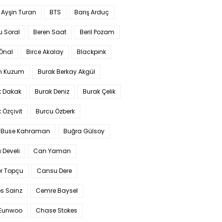
 Ayşin Turan
BTS
Barış Arduç
u Soral
Beren Saat
Beril Pozam
Önal
Birce Akalay
Blackpink
n Kuzum
Burak Berkay Akgül
k Dakak
Burak Deniz
Burak Çelik
 Özçivit
Burcu Özberk
 Buse Kahraman
Buğra Gülsoy
 Develi
Can Yaman
r Topçu
Cansu Dere
s Sainz
Cemre Baysel
Eunwoo
Chase Stokes