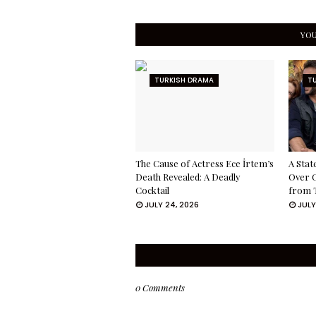
YOU
TURKISH DRAMA
T
The Cause of Actress Ece İrtem’s
A Stat
Death Revealed: A Deadly
Over 
Cocktail
from 
JULY 24, 2026
JULY
0 Comments