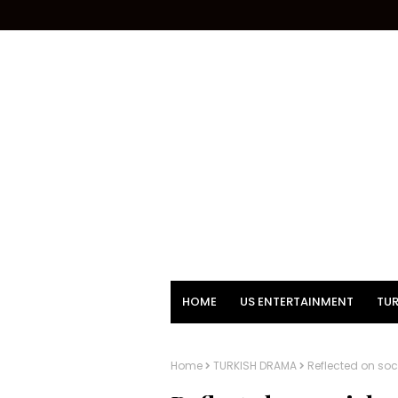
HOME
US ENTERTAINMENT
TUR
Home
TURKISH DRAMA
Reflected on soc