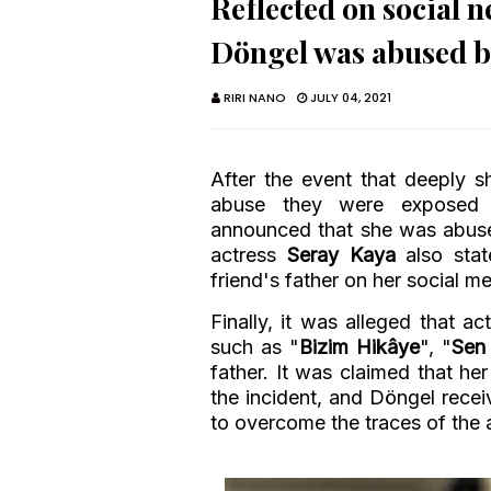
Reflected on social 
Döngel was abused by
RIRI NANO
JULY 04, 2021
After the event that deeply 
abuse they were exposed 
announced that she was abuse
actress
Seray Kaya
also sta
friend's father on her social m
Finally, it was alleged that a
such as "
Bizim Hikâye
", "
Sen
father. It was claimed that he
the incident, and Döngel rece
to overcome the traces of the 