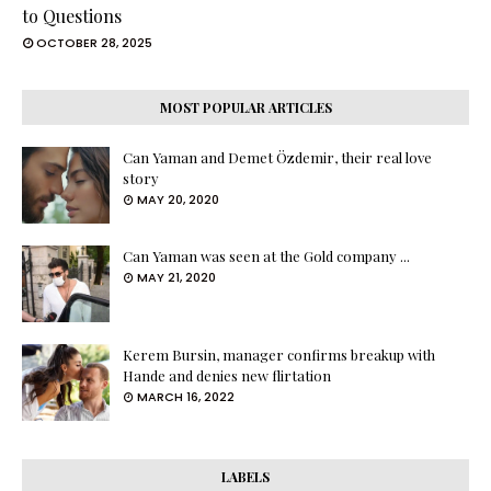
to Questions
OCTOBER 28, 2025
MOST POPULAR ARTICLES
Can Yaman and Demet Özdemir, their real love
story
MAY 20, 2020
Can Yaman was seen at the Gold company ...
MAY 21, 2020
Kerem Bursin, manager confirms breakup with
Hande and denies new flirtation
MARCH 16, 2022
LABELS