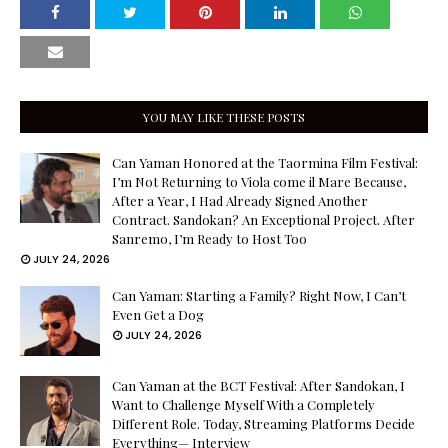
YOU MAY LIKE THESE POSTS
Can Yaman Honored at the Taormina Film Festival:
I’m Not Returning to Viola come il Mare Because,
After a Year, I Had Already Signed Another
Contract. Sandokan? An Exceptional Project. After
Sanremo, I’m Ready to Host Too
JULY 24, 2026
Can Yaman: Starting a Family? Right Now, I Can’t
Even Get a Dog
JULY 24, 2026
Can Yaman at the BCT Festival: After Sandokan, I
Want to Challenge Myself With a Completely
Different Role. Today, Streaming Platforms Decide
Everything— Interview