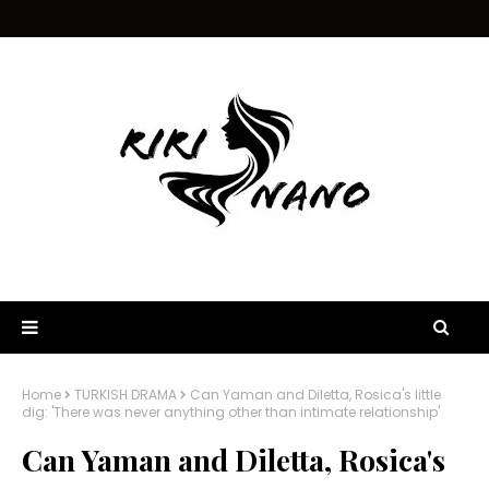
Home
TURKISH DRAMA
Can Yaman and Diletta, Rosica's little
dig: 'There was never anything other than intimate relationship'
Can Yaman and Diletta, Rosica's