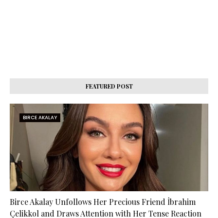
FEATURED POST
BIRCE AKALAY
Birce Akalay Unfollows Her Precious Friend İbrahim
Çelikkol and Draws Attention with Her Tense Reaction