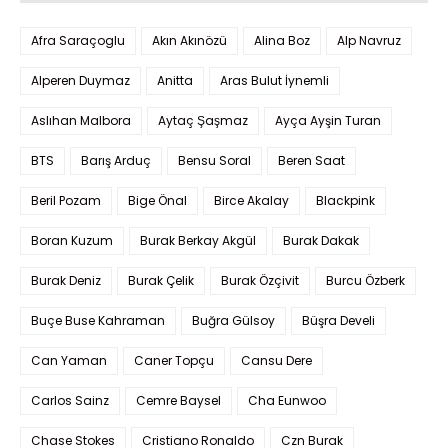
Afra Saraçoglu
Akın Akınözü
Alina Boz
Alp Navruz
Alperen Duymaz
Anitta
Aras Bulut İynemli
Aslıhan Malbora
Aytaç Şaşmaz
Ayça Ayşin Turan
BTS
Barış Arduç
Bensu Soral
Beren Saat
Beril Pozam
Bige Önal
Birce Akalay
Blackpink
Boran Kuzum
Burak Berkay Akgül
Burak Dakak
Burak Deniz
Burak Çelik
Burak Özçivit
Burcu Özberk
Buçe Buse Kahraman
Buğra Gülsoy
Büşra Develi
Can Yaman
Caner Topçu
Cansu Dere
Carlos Sainz
Cemre Baysel
Cha Eunwoo
Chase Stokes
Cristiano Ronaldo
Czn Burak