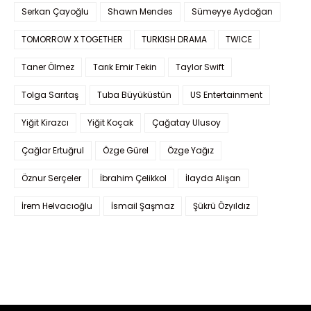
Serkan Çayoğlu
Shawn Mendes
Sümeyye Aydoğan
TOMORROW X TOGETHER
TURKISH DRAMA
TWICE
Taner Ölmez
Tarık Emir Tekin
Taylor Swift
Tolga Sarıtaş
Tuba Büyüküstün
US Entertainment
Yiğit Kirazcı
Yiğit Koçak
Çağatay Ulusoy
Çağlar Ertuğrul
Özge Gürel
Özge Yağız
Öznur Serçeler
İbrahim Çelikkol
İlayda Alişan
İrem Helvacıoğlu
İsmail Şaşmaz
Şükrü Özyıldız