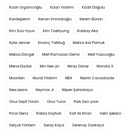
Kaan Urgancıoğlu
Kaan Yıldırım
Kadir Doğulu
Kardeşlerim
Kenan İmirzalıoğlu
Kerem Bürsin
Kim Soo-hyun
Kim TaeHyung
Kubilay Aka
Kylie Jenner
Kıvanç Tatlıtuğ
Melisa Aslı Pamuk
Melisa Döngel
Mert Ramazan Demir
Mert Yazıcıoğlu
Merve Dizdar
Min Hee-jin
Miray Daner
Monsta X
Moonbin
Murat Yıldırım
NBA
Nesrin Cavadzade
NewJeans
Neymar Jr
Nilperi Şahinkaya
Onur Seyit Yaran
Onur Tuna
Park Seo-joon
Pınar Deniz
Rabia Soytürk
Saif Ali Khan
Selin Şekerci
Selçuk Yöntem
Seray Kaya
Serenay Sarıkaya