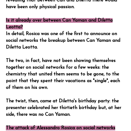
revealing that between Can and Diletta there would
have been only physical passion.
Is it already over between Can Yaman and Diletta
Leotta?
In detail, Rosica was one of the first to announce on
social networks the breakup between Can Yaman and
Diletta Leotta.
The two, in fact, have not been showing themselves
together on social networks for a few weeks: the
chemistry that united them seems to be gone, to the
point that they spent their vacations as "single", each
of them on his own.
The twist, then, came at Diletta's birthday party: the
presenter celebrated her thirtieth birthday but, at her
side, there was no Can Yaman.
The attack of Alessandro Rosica on social networks