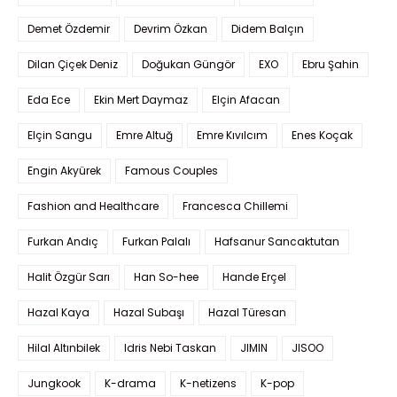
Demet Özdemir
Devrim Özkan
Didem Balçın
Dilan Çiçek Deniz
Doğukan Güngör
EXO
Ebru Şahin
Eda Ece
Ekin Mert Daymaz
Elçin Afacan
Elçin Sangu
Emre Altuğ
Emre Kıvılcım
Enes Koçak
Engin Akyürek
Famous Couples
Fashion and Healthcare
Francesca Chillemi
Furkan Andıç
Furkan Palalı
Hafsanur Sancaktutan
Halit Özgür Sarı
Han So-hee
Hande Erçel
Hazal Kaya
Hazal Subaşı
Hazal Türesan
Hilal Altınbilek
Idris Nebi Taskan
JIMIN
JISOO
Jungkook
K-drama
K-netizens
K-pop