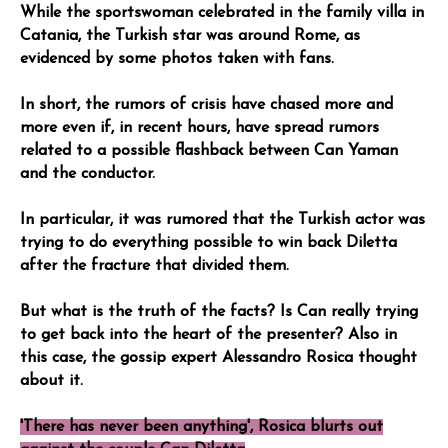
While the sportswoman celebrated in the family villa in
Catania, the Turkish star was around Rome, as
evidenced by some photos taken with fans.
In short, the rumors of crisis have chased more and
more even if, in recent hours, have spread rumors
related to a possible flashback between Can Yaman
and the conductor.
In particular, it was rumored that the Turkish actor was
trying to do everything possible to win back Diletta
after the fracture that divided them.
But what is the truth of the facts? Is Can really trying
to get back into the heart of the presenter? Also in
this case, the gossip expert Alessandro Rosica thought
about it.
'There has never been anything', Rosica blurts out