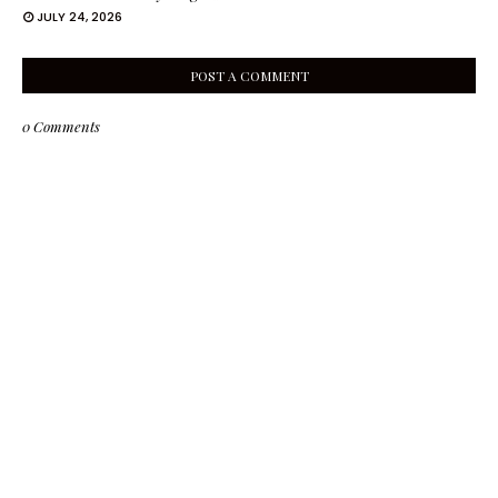
JULY 24, 2026
POST A COMMENT
0 Comments