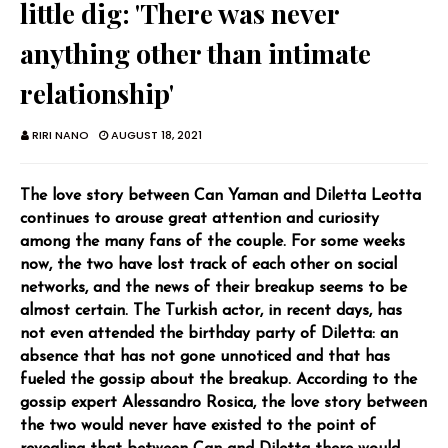
little dig: 'There was never
anything other than intimate
relationship'
RIRI NANO
AUGUST 18, 2021
The love story between Can Yaman and Diletta Leotta
continues to arouse great attention and curiosity
among the many fans of the couple. For some weeks
now, the two have lost track of each other on social
networks, and the news of their breakup seems to be
almost certain. The Turkish actor, in recent days, has
not even attended the birthday party of Diletta: an
absence that has not gone unnoticed and that has
fueled the gossip about the breakup. According to the
gossip expert Alessandro Rosica, the love story between
the two would never have existed to the point of