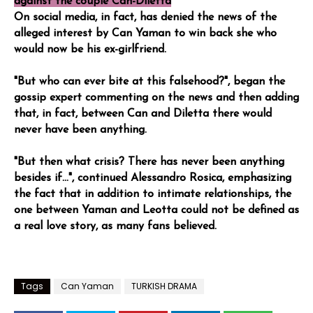
against the couple Can-Diletta
On social media, in fact, has denied the news of the
alleged interest by Can Yaman to win back she who
would now be his ex-girlfriend.
"But who can ever bite at this falsehood?", began the
gossip expert commenting on the news and then adding
that, in fact, between Can and Diletta there would
never have been anything.
"But then what crisis? There has never been anything
besides if...", continued Alessandro Rosica, emphasizing
the fact that in addition to intimate relationships, the
one between Yaman and Leotta could not be defined as
a real love story, as many fans believed.
Tags
Can Yaman
TURKISH DRAMA