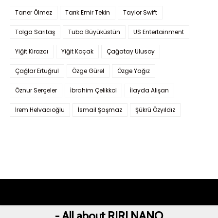
Taner Ölmez
Tarık Emir Tekin
Taylor Swift
Tolga Sarıtaş
Tuba Büyüküstün
US Entertainment
Yiğit Kirazcı
Yiğit Koçak
Çağatay Ulusoy
Çağlar Ertuğrul
Özge Gürel
Özge Yağız
Öznur Serçeler
İbrahim Çelikkol
İlayda Alişan
İrem Helvacıoğlu
İsmail Şaşmaz
Şükrü Özyıldız
- All about RIRI NANO