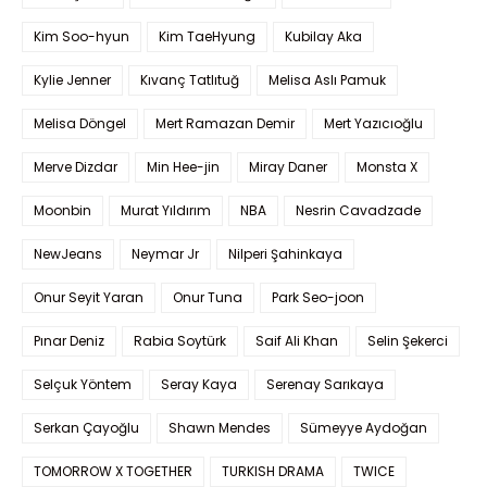
Kim Soo-hyun
Kim TaeHyung
Kubilay Aka
Kylie Jenner
Kıvanç Tatlıtuğ
Melisa Aslı Pamuk
Melisa Döngel
Mert Ramazan Demir
Mert Yazıcıoğlu
Merve Dizdar
Min Hee-jin
Miray Daner
Monsta X
Moonbin
Murat Yıldırım
NBA
Nesrin Cavadzade
NewJeans
Neymar Jr
Nilperi Şahinkaya
Onur Seyit Yaran
Onur Tuna
Park Seo-joon
Pınar Deniz
Rabia Soytürk
Saif Ali Khan
Selin Şekerci
Selçuk Yöntem
Seray Kaya
Serenay Sarıkaya
Serkan Çayoğlu
Shawn Mendes
Sümeyye Aydoğan
TOMORROW X TOGETHER
TURKISH DRAMA
TWICE