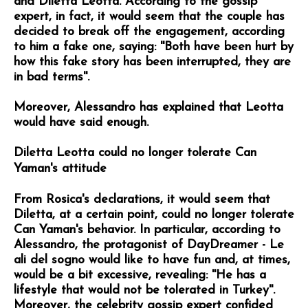
and Diletta Leotta. According to the gossip
expert, in fact, it would seem that the couple has
decided to break off the engagement, according
to him a fake one, saying: ''Both have been hurt by
how this fake story has been interrupted, they are
in bad terms''.
Moreover, Alessandro has explained that Leotta
would have said enough.
Diletta Leotta could no longer tolerate Can
Yaman's attitude
From Rosica's declarations, it would seem that
Diletta, at a certain point, could no longer tolerate
Can Yaman's behavior. In particular, according to
Alessandro, the protagonist of DayDreamer - Le
ali del sogno would like to have fun and, at times,
would be a bit excessive, revealing: ''He has a
lifestyle that would not be tolerated in Turkey''.
Moreover, the celebrity gossip expert confided