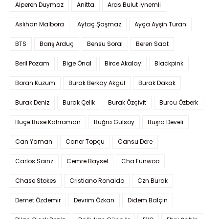
Alperen Duymaz
Anitta
Aras Bulut İynemli
Aslıhan Malbora
Aytaç Şaşmaz
Ayça Ayşin Turan
BTS
Barış Arduç
Bensu Soral
Beren Saat
Beril Pozam
Bige Önal
Birce Akalay
Blackpink
Boran Kuzum
Burak Berkay Akgül
Burak Dakak
Burak Deniz
Burak Çelik
Burak Özçivit
Burcu Özberk
Buçe Buse Kahraman
Buğra Gülsoy
Büşra Develi
Can Yaman
Caner Topçu
Cansu Dere
Carlos Sainz
Cemre Baysel
Cha Eunwoo
Chase Stokes
Cristiano Ronaldo
Czn Burak
Demet Özdemir
Devrim Özkan
Didem Balçın