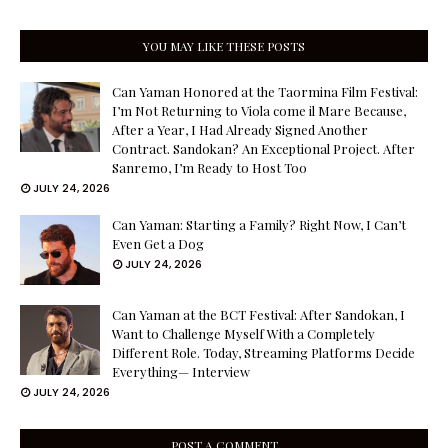
YOU MAY LIKE THESE POSTS
Can Yaman Honored at the Taormina Film Festival:
I’m Not Returning to Viola come il Mare Because,
After a Year, I Had Already Signed Another
Contract. Sandokan? An Exceptional Project. After
Sanremo, I’m Ready to Host Too
JULY 24, 2026
Can Yaman: Starting a Family? Right Now, I Can’t
Even Get a Dog
JULY 24, 2026
Can Yaman at the BCT Festival: After Sandokan, I
Want to Challenge Myself With a Completely
Different Role. Today, Streaming Platforms Decide
Everything— Interview
JULY 24, 2026
POST A COMMENT