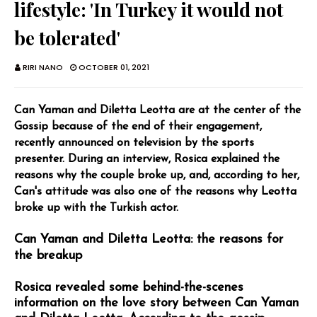
lifestyle: 'In Turkey it would not
be tolerated'
RIRI NANO
OCTOBER 01, 2021
Can Yaman and Diletta Leotta are at the center of the
Gossip because of the end of their engagement,
recently announced on television by the sports
presenter. During an interview, Rosica explained the
reasons why the couple broke up, and, according to her,
Can's attitude was also one of the reasons why Leotta
broke up with the Turkish actor.
Can Yaman and Diletta Leotta: the reasons for
the breakup
Rosica revealed some behind-the-scenes
information on the love story between Can Yaman