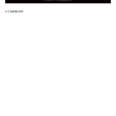
0 Comments