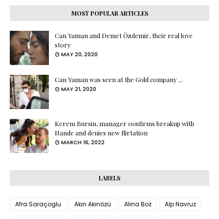
MOST POPULAR ARTICLES
Can Yaman and Demet Özdemir, their real love
story
MAY 20, 2020
Can Yaman was seen at the Gold company ...
MAY 21, 2020
Kerem Bursin, manager confirms breakup with
Hande and denies new flirtation
MARCH 16, 2022
LABELS
Afra Saraçoglu
Akın Akınözü
Alina Boz
Alp Navruz