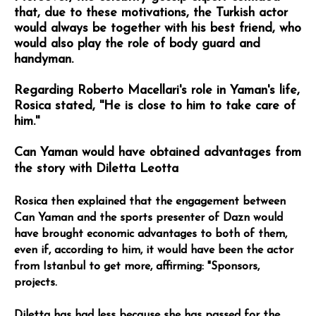
that, due to these motivations, the Turkish actor
would always be together with his best friend, who
would also play the role of body guard and
handyman.
Regarding Roberto Macellari's role in Yaman's life,
Rosica stated, ''He is close to him to take care of
him.''
Can Yaman would have obtained advantages from
the story with Diletta Leotta
Rosica then explained that the engagement between
Can Yaman and the sports presenter of Dazn would
have brought economic advantages to both of them,
even if, according to him, it would have been the actor
from Istanbul to get more, affirming: "Sponsors,
projects.
Diletta has had less because she has passed for the