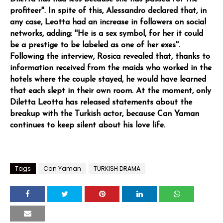
profiteer''. In spite of this, Alessandro declared that, in
any case, Leotta had an increase in followers on social
networks, adding: ''He is a sex symbol, for her it could
be a prestige to be labeled as one of her exes''.
Following the interview, Rosica revealed that, thanks to
information received from the maids who worked in the
hotels where the couple stayed, he would have learned
that each slept in their own room. At the moment, only
Diletta Leotta has released statements about the
breakup with the Turkish actor, because Can Yaman
continues to keep silent about his love life.
Tags
Can Yaman
TURKISH DRAMA