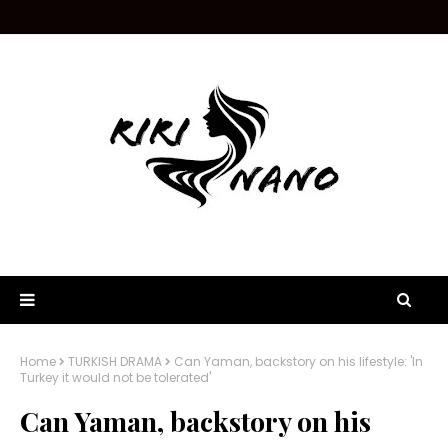
Home
TURKISH DRAMA
Can Yaman, backstory on his lifestyle: 'In
Turkey it would not be tolerated'
Can Yaman, backstory on his