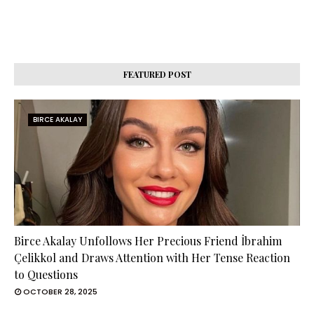
FEATURED POST
BIRCE AKALAY
Birce Akalay Unfollows Her Precious Friend İbrahim
Çelikkol and Draws Attention with Her Tense Reaction
to Questions
OCTOBER 28, 2025