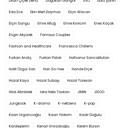
Dilan Çiçek Deniz
Doğukan Güngör
EXO
Ebru Şahin
Eda Ece
Ekin Mert Daymaz
Elçin Afacan
Elçin Sangu
Emre Altuğ
Emre Kıvılcım
Enes Koçak
Engin Akyürek
Famous Couples
Fashion and Healthcare
Francesca Chillemi
Furkan Andıç
Furkan Palalı
Hafsanur Sancaktutan
Halit Özgür Sarı
Han So-hee
Hande Erçel
Hazal Kaya
Hazal Subaşı
Hazal Türesan
Hilal Altınbilek
Idris Nebi Taskan
JIMIN
JISOO
Jungkook
K-drama
K-netizens
K-pop
Kaan Urgancıoğlu
Kaan Yıldırım
Kadir Doğulu
Kardeşlerim
Kenan İmirzalıoğlu
Kerem Bürsin