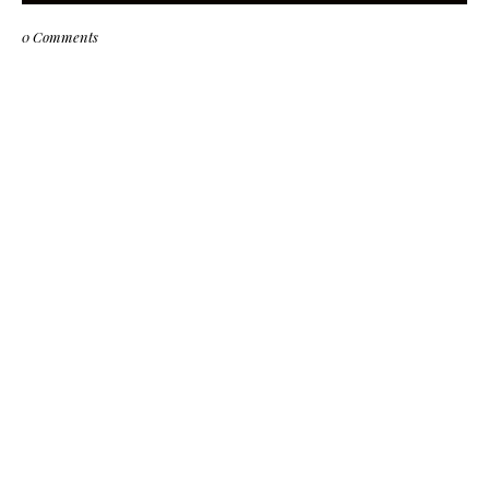
0 Comments