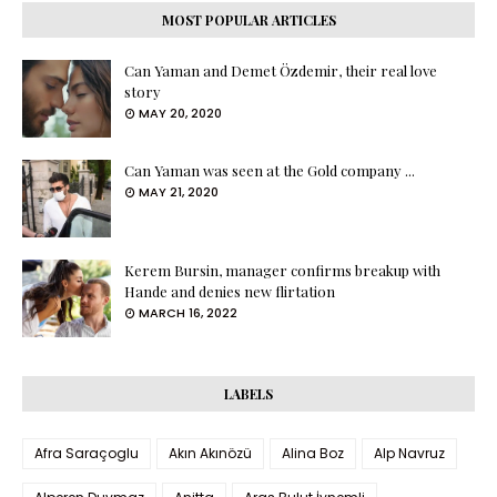
MOST POPULAR ARTICLES
Can Yaman and Demet Özdemir, their real love
story
MAY 20, 2020
Can Yaman was seen at the Gold company ...
MAY 21, 2020
Kerem Bursin, manager confirms breakup with
Hande and denies new flirtation
MARCH 16, 2022
LABELS
Afra Saraçoglu
Akın Akınözü
Alina Boz
Alp Navruz