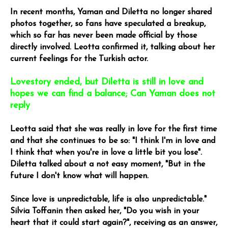
In recent months, Yaman and Diletta no longer shared
photos together, so fans have speculated a breakup,
which so far has never been made official by those
directly involved. Leotta confirmed it, talking about her
current feelings for the Turkish actor.
Lovestory ended, but Diletta is still in love and
hopes we can find a balance; Can Yaman does not
reply
Leotta said that she was really in love for the first time
and that she continues to be so: "I think I'm in love and
I think that when you're in love a little bit you lose".
Diletta talked about a not easy moment, "But in the
future I don't know what will happen.
Since love is unpredictable, life is also unpredictable."
Silvia Toffanin then asked her, "Do you wish in your
heart that it could start again?", receiving as an answer,