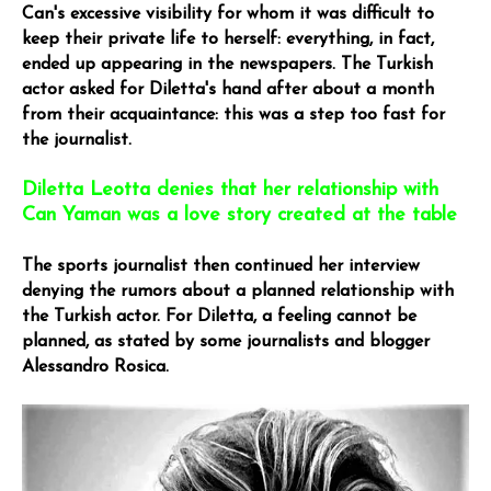
Can's excessive visibility for whom it was difficult to
keep their private life to herself: everything, in fact,
ended up appearing in the newspapers. The Turkish
actor asked for Diletta's hand after about a month
from their acquaintance: this was a step too fast for
the journalist.
Diletta Leotta denies that her relationship with
Can Yaman was a love story created at the table
The sports journalist then continued her interview
denying the rumors about a planned relationship with
the Turkish actor. For Diletta, a feeling cannot be
planned, as stated by some journalists and blogger
Alessandro Rosica.