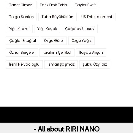
Taner Ölmez
Tarık Emir Tekin
Taylor Swift
Tolga Sarıtaş
Tuba Büyüküstün
US Entertainment
Yiğit Kirazcı
Yiğit Koçak
Çağatay Ulusoy
Çağlar Ertuğrul
Özge Gürel
Özge Yağız
Öznur Serçeler
İbrahim Çelikkol
İlayda Alişan
İrem Helvacıoğlu
İsmail Şaşmaz
Şükrü Özyıldız
- All about RIRI NANO