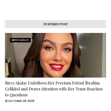
FEATURED POST
BIRCE AKALAY
Birce Akalay Unfollows Her Precious Friend İbrahim
Çelikkol and Draws Attention with Her Tense Reaction
to Questions
OCTOBER 28, 2025