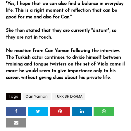
"Yes, I hope that we can also find a balance in everyday
life. This is a right moment of reflection that can be
good for me and also for Can."
She then stated that they are currently "distant", so
they are not in touch.
No reaction from Can Yaman following the interview.
The Turkish actor continues to divide himself between
training and tongue twisters on the set of Viola come il
mare: he would seem to give importance only to his
career, without giving clues about his private life.
Tags
Can Yaman
TURKISH DRAMA