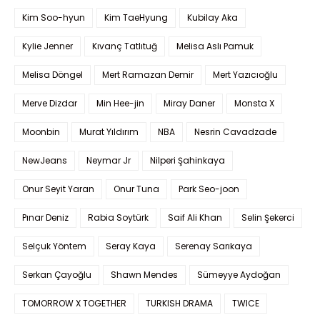
Kim Soo-hyun
Kim TaeHyung
Kubilay Aka
Kylie Jenner
Kıvanç Tatlıtuğ
Melisa Aslı Pamuk
Melisa Döngel
Mert Ramazan Demir
Mert Yazıcıoğlu
Merve Dizdar
Min Hee-jin
Miray Daner
Monsta X
Moonbin
Murat Yıldırım
NBA
Nesrin Cavadzade
NewJeans
Neymar Jr
Nilperi Şahinkaya
Onur Seyit Yaran
Onur Tuna
Park Seo-joon
Pınar Deniz
Rabia Soytürk
Saif Ali Khan
Selin Şekerci
Selçuk Yöntem
Seray Kaya
Serenay Sarıkaya
Serkan Çayoğlu
Shawn Mendes
Sümeyye Aydoğan
TOMORROW X TOGETHER
TURKISH DRAMA
TWICE