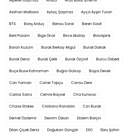
Alperen Duymaz
Anitta
Aras Bulut İynemli
Aslıhan Malbora
Aytaç Şaşmaz
Ayça Ayşin Turan
BTS
Barış Arduç
Bensu Soral
Beren Saat
Beril Pozam
Bige Önal
Birce Akalay
Blackpink
Boran Kuzum
Burak Berkay Akgül
Burak Dakak
Burak Deniz
Burak Çelik
Burak Özçivit
Burcu Özberk
Buçe Buse Kahraman
Buğra Gülsoy
Büşra Develi
Can Yaman
Caner Topçu
Cansu Dere
Carlos Sainz
Cemre Baysel
Cha Eunwoo
Chase Stokes
Cristiano Ronaldo
Czn Burak
Demet Özdemir
Devrim Özkan
Didem Balçın
Dilan Çiçek Deniz
Doğukan Güngör
EXO
Ebru Şahin