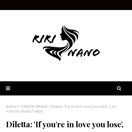
Home
TURKISH DRAMA
Diletta: 'If you're in love you lose', Can
Yaman doesn't reply
Diletta: 'If you're in love you lose',