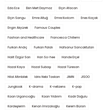
Eda Ece
Ekin Mert Daymaz
Elçin Afacan
Elçin Sangu
Emre Altuğ
Emre Kıvılcım
Enes Koçak
Engin Akyürek
Famous Couples
Fashion and Healthcare
Francesca Chillemi
Furkan Andıç
Furkan Palalı
Hafsanur Sancaktutan
Halit Özgür Sarı
Han So-hee
Hande Erçel
Hazal Kaya
Hazal Subaşı
Hazal Türesan
Hilal Altınbilek
Idris Nebi Taskan
JIMIN
JISOO
Jungkook
K-drama
K-netizens
K-pop
Kaan Urgancıoğlu
Kaan Yıldırım
Kadir Doğulu
Kardeşlerim
Kenan İmirzalıoğlu
Kerem Bürsin