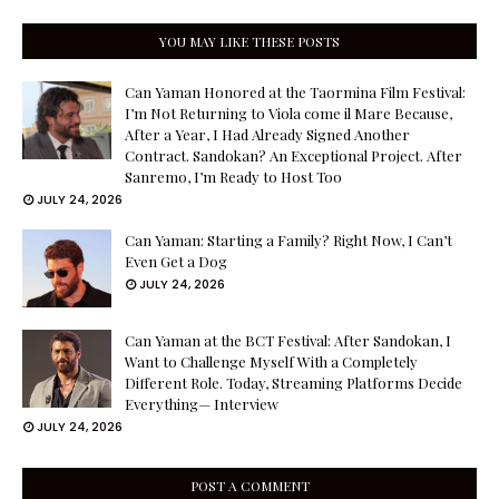
YOU MAY LIKE THESE POSTS
Can Yaman Honored at the Taormina Film Festival:
I’m Not Returning to Viola come il Mare Because,
After a Year, I Had Already Signed Another
Contract. Sandokan? An Exceptional Project. After
Sanremo, I’m Ready to Host Too
JULY 24, 2026
Can Yaman: Starting a Family? Right Now, I Can’t
Even Get a Dog
JULY 24, 2026
Can Yaman at the BCT Festival: After Sandokan, I
Want to Challenge Myself With a Completely
Different Role. Today, Streaming Platforms Decide
Everything— Interview
JULY 24, 2026
POST A COMMENT