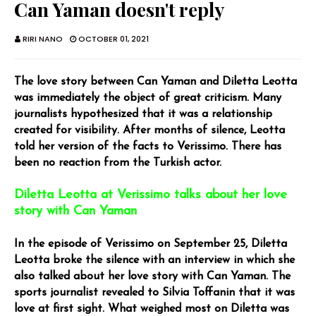
Can Yaman doesn't reply
RIRI NANO
OCTOBER 01, 2021
The love story between Can Yaman and Diletta Leotta
was immediately the object of great criticism. Many
journalists hypothesized that it was a relationship
created for visibility. After months of silence, Leotta
told her version of the facts to Verissimo. There has
been no reaction from the Turkish actor.
Diletta Leotta at Verissimo talks about her love
story with Can Yaman
In the episode of Verissimo on September 25, Diletta
Leotta broke the silence with an interview in which she
also talked about her love story with Can Yaman. The
sports journalist revealed to Silvia Toffanin that it was
love at first sight. What weighed most on Diletta was