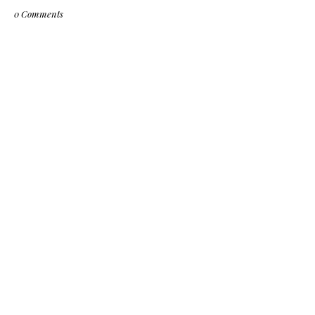
0 Comments