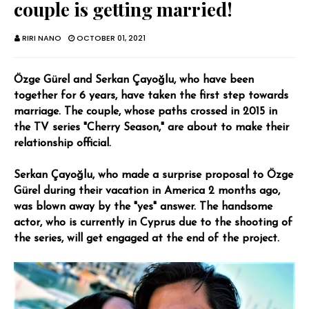
couple is getting married!
RIRI NANO
OCTOBER 01, 2021
Özge Gürel and Serkan Çayoğlu, who have been
together for 6 years, have taken the first step towards
marriage. The couple, whose paths crossed in 2015 in
the TV series "Cherry Season," are about to make their
relationship official.
Serkan Çayoğlu, who made a surprise proposal to Özge
Gürel during their vacation in America 2 months ago,
was blown away by the "yes" answer. The handsome
actor, who is currently in Cyprus due to the shooting of
the series, will get engaged at the end of the project.