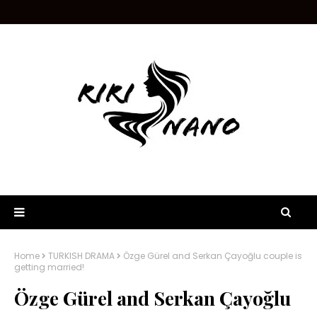
Home
TURKISH DRAMA
Özge Gürel and Serkan Çayoğlu couple is
getting married!
Özge Gürel and Serkan Çayoğlu