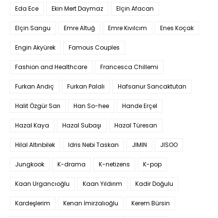
Eda Ece
Ekin Mert Daymaz
Elçin Afacan
Elçin Sangu
Emre Altuğ
Emre Kıvılcım
Enes Koçak
Engin Akyürek
Famous Couples
Fashion and Healthcare
Francesca Chillemi
Furkan Andıç
Furkan Palalı
Hafsanur Sancaktutan
Halit Özgür Sarı
Han So-hee
Hande Erçel
Hazal Kaya
Hazal Subaşı
Hazal Türesan
Hilal Altınbilek
Idris Nebi Taskan
JIMIN
JISOO
Jungkook
K-drama
K-netizens
K-pop
Kaan Urgancıoğlu
Kaan Yıldırım
Kadir Doğulu
Kardeşlerim
Kenan İmirzalıoğlu
Kerem Bürsin