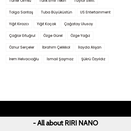
Taner Ölmez
Tarık Emir Tekin
Taylor Swift
Tolga Sarıtaş
Tuba Büyüküstün
US Entertainment
Yiğit Kirazcı
Yiğit Koçak
Çağatay Ulusoy
Çağlar Ertuğrul
Özge Gürel
Özge Yağız
Öznur Serçeler
İbrahim Çelikkol
İlayda Alişan
İrem Helvacıoğlu
İsmail Şaşmaz
Şükrü Özyıldız
- All about RIRI NANO