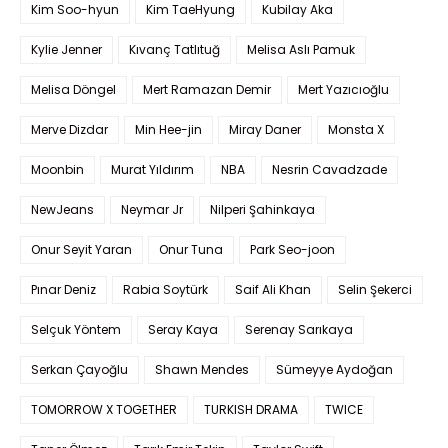
Kim Soo-hyun
Kim TaeHyung
Kubilay Aka
Kylie Jenner
Kıvanç Tatlıtuğ
Melisa Aslı Pamuk
Melisa Döngel
Mert Ramazan Demir
Mert Yazıcıoğlu
Merve Dizdar
Min Hee-jin
Miray Daner
Monsta X
Moonbin
Murat Yıldırım
NBA
Nesrin Cavadzade
NewJeans
Neymar Jr
Nilperi Şahinkaya
Onur Seyit Yaran
Onur Tuna
Park Seo-joon
Pınar Deniz
Rabia Soytürk
Saif Ali Khan
Selin Şekerci
Selçuk Yöntem
Seray Kaya
Serenay Sarıkaya
Serkan Çayoğlu
Shawn Mendes
Sümeyye Aydoğan
TOMORROW X TOGETHER
TURKISH DRAMA
TWICE