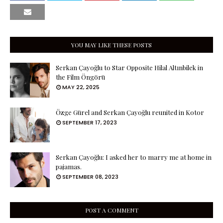
YOU MAY LIKE THESE POSTS
Serkan Çayoğlu to Star Opposite Hilal Altınbilek in
the Film Öngörü
MAY 22, 2025
Özge Gürel and Serkan Çayoğlu reunited in Kotor
SEPTEMBER 17, 2023
Serkan Çayoğlu: I asked her to marry me at home in
pajamas.
SEPTEMBER 08, 2023
POST A COMMENT