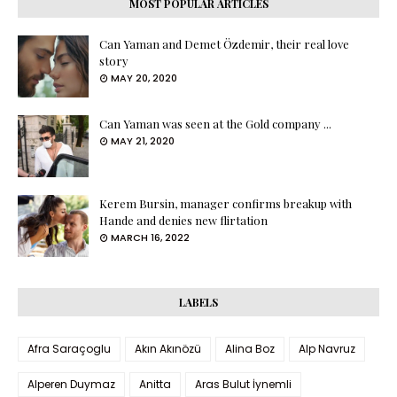
MOST POPULAR ARTICLES
Can Yaman and Demet Özdemir, their real love
story
MAY 20, 2020
Can Yaman was seen at the Gold company ...
MAY 21, 2020
Kerem Bursin, manager confirms breakup with
Hande and denies new flirtation
MARCH 16, 2022
LABELS
Afra Saraçoglu
Akın Akınözü
Alina Boz
Alp Navruz
Alperen Duymaz
Anitta
Aras Bulut İynemli