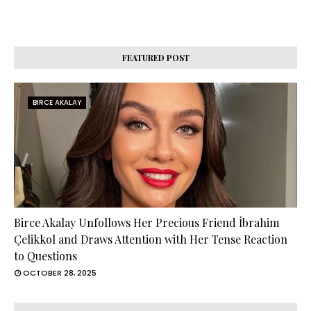
FEATURED POST
BIRCE AKALAY
Birce Akalay Unfollows Her Precious Friend İbrahim
Çelikkol and Draws Attention with Her Tense Reaction
to Questions
OCTOBER 28, 2025