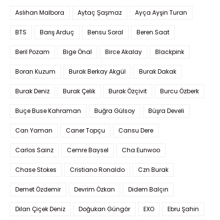
Aslıhan Malbora
Aytaç Şaşmaz
Ayça Ayşin Turan
BTS
Barış Arduç
Bensu Soral
Beren Saat
Beril Pozam
Bige Önal
Birce Akalay
Blackpink
Boran Kuzum
Burak Berkay Akgül
Burak Dakak
Burak Deniz
Burak Çelik
Burak Özçivit
Burcu Özberk
Buçe Buse Kahraman
Buğra Gülsoy
Büşra Develi
Can Yaman
Caner Topçu
Cansu Dere
Carlos Sainz
Cemre Baysel
Cha Eunwoo
Chase Stokes
Cristiano Ronaldo
Czn Burak
Demet Özdemir
Devrim Özkan
Didem Balçın
Dilan Çiçek Deniz
Doğukan Güngör
EXO
Ebru Şahin