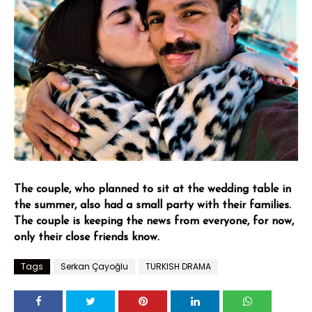
The couple, who planned to sit at the wedding table in
the summer, also had a small party with their families.
The couple is keeping the news from everyone, for now,
only their close friends know.
Tags
Serkan Çayoğlu
TURKISH DRAMA