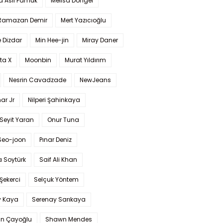
a Aslı Pamuk
Melisa Döngel
 Ramazan Demir
Mert Yazıcıoğlu
 Dizdar
Min Hee-jin
Miray Daner
ta X
Moonbin
Murat Yıldırım
Nesrin Cavadzade
NewJeans
ar Jr
Nilperi Şahinkaya
Seyit Yaran
Onur Tuna
Seo-joon
Pınar Deniz
 Soytürk
Saif Ali Khan
 Şekerci
Selçuk Yöntem
y Kaya
Serenay Sarıkaya
an Çayoğlu
Shawn Mendes