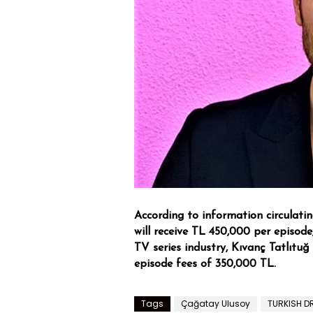
According to information circulati
will receive TL 450,000 per episode,
TV series industry, Kıvanç Tatlıtuğ
episode fees of 350,000 TL.
Tags
Çağatay Ulusoy
TURKISH 