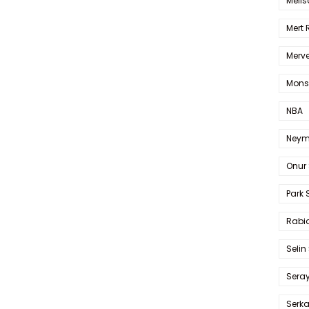
Melis
Mert
Merve
Mons
NBA
Neym
Onur 
Park 
Rabia
Selin
Sera
Serk