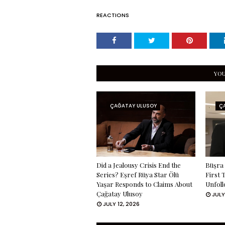
REACTIONS
YOU
ÇAĞATAY ULUSOY
Ç
Did a Jealousy Crisis End the
Büşra 
Series? Eşref Rüya Star Ölü
First 
Yaşar Responds to Claims About
Unfoll
Çağatay Ulusoy
JULY
JULY 12, 2026