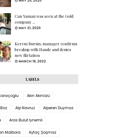
MAY 20, 2020
Can Yaman was seen at the Gold
company ...
MAY 21, 2020
Kerem Bursin, manager confirms
breakup with Hande and denies
new flirtation
MARCH 16, 2022
LABELS
 Saraçoglu
Akın Akınözü
 Boz
Alp Navruz
Alperen Duymaz
a
Aras Bulut İynemli
han Malbora
Aytaç Şaşmaz