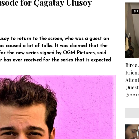
isode for Çağatay Ulusoy
BI
usoy to return to the screen, who was a guest on
s caused a lot of talks. It was claimed that the
or the new series signed by OGM Pictures, said
r has ever received for the series that is expected
Birce
Frien
Atten
Quest
OCTO