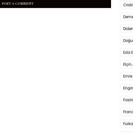
POST A COMMENT
Crist
Deme
Dide
Doğu
Eda 
Elçin
Emre 
Engin
Fash
Fran
Furka