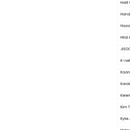
Halit
Hande
Haza
Hilal 
JISO
K-net
Kaan 
Karde
Kerem
Kim 
Kylie