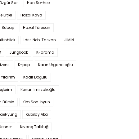
 Özgür Sarı
Han So-hee
 Erçel
Hazal Kaya
l Subaşı
Hazal Türesan
Altınbilek
Idris Nebi Taskan
JIMIN
O
Jungkook
K-drama
izens
K-pop
Kaan Urgancıoğlu
Yıldırım
Kadir Doğulu
şlerim
Kenan İmirzalıoğlu
 Bürsin
Kim Soo-hyun
TaeHyung
Kubilay Aka
 Jenner
Kıvanç Tatlıtuğ