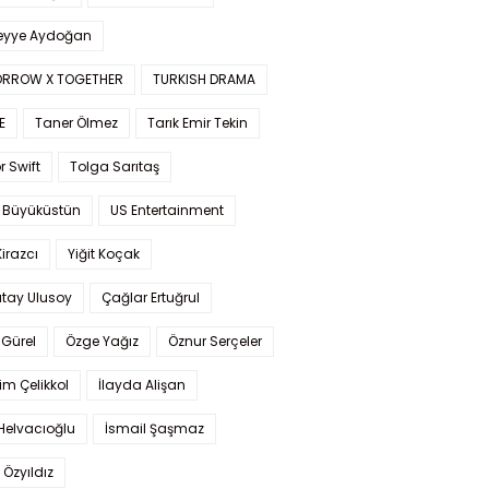
yye Aydoğan
RROW X TOGETHER
TURKISH DRAMA
E
Taner Ölmez
Tarık Emir Tekin
r Swift
Tolga Sarıtaş
 Büyüküstün
US Entertainment
Kirazcı
Yiğit Koçak
tay Ulusoy
Çağlar Ertuğrul
Gürel
Özge Yağız
Öznur Serçeler
im Çelikkol
İlayda Alişan
Helvacıoğlu
İsmail Şaşmaz
 Özyıldız