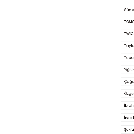
Süme
TOMO
TWIC
Taylo
Tuba
Yiğit 
Çağa
Özge 
İbrah
İrem 
Şükrü