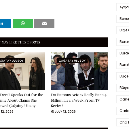
Ayça
Bens
Bige 
Bora
 MAY LIKE THESE POSTS
Bura
AĞATAY ULUSOY
ÇAĞATAY ULUSOY
Burak
Buçe
Büşra
Develi Speaks Out for the
Do Famous Actors Really Earn 4
Cane
Time About Claims She
Million Lira a Week From TV
owed Çağatay Ulusoy
Series?
Carlo
 12, 2026
JULY 12, 2026
Cha 