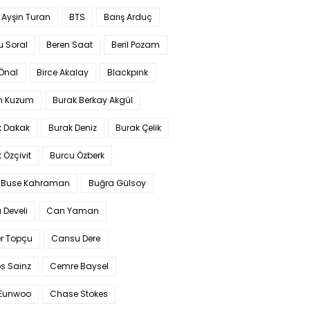
 Ayşin Turan
BTS
Barış Arduç
u Soral
Beren Saat
Beril Pozam
Önal
Birce Akalay
Blackpink
n Kuzum
Burak Berkay Akgül
k Dakak
Burak Deniz
Burak Çelik
 Özçivit
Burcu Özberk
 Buse Kahraman
Buğra Gülsoy
 Develi
Can Yaman
r Topçu
Cansu Dere
s Sainz
Cemre Baysel
Eunwoo
Chase Stokes