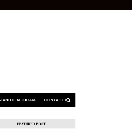
N AND HEALTHCARE
CONTACT US
FEATURED POST