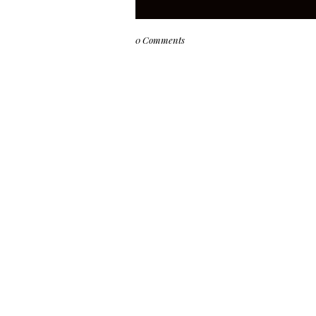
0 Comments