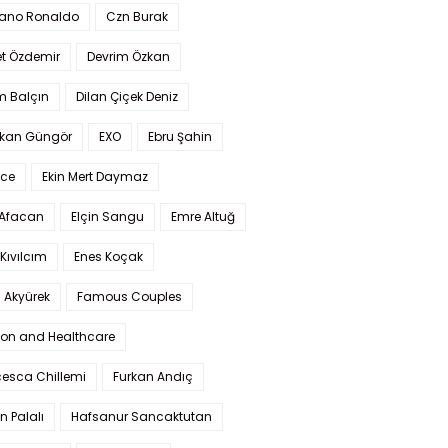
iano Ronaldo
Czn Burak
t Özdemir
Devrim Özkan
m Balçın
Dilan Çiçek Deniz
kan Güngör
EXO
Ebru Şahin
Ece
Ekin Mert Daymaz
 Afacan
Elçin Sangu
Emre Altuğ
Kıvılcım
Enes Koçak
 Akyürek
Famous Couples
ion and Healthcare
cesca Chillemi
Furkan Andıç
n Palalı
Hafsanur Sancaktutan