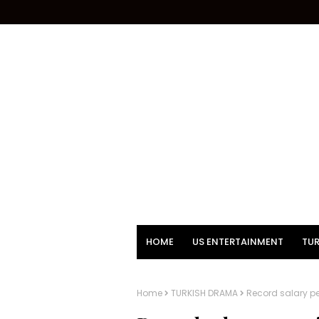
HOME
US ENTERTAINMENT
TUR
Home
TURKISH DRAMA
Record salary p