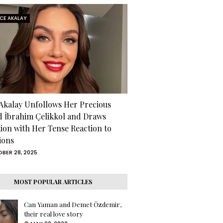
RCE AKALAY
 Akalay Unfollows Her Precious
d İbrahim Çelikkol and Draws
tion with Her Tense Reaction to
ions
BER 28, 2025
MOST POPULAR ARTICLES
Can Yaman and Demet Özdemir,
their real love story