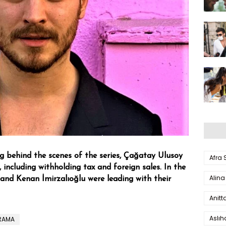
ng behind the scenes of the series, Çağatay Ulusoy
Afra
 including withholding tax and foreign sales. In the
Alina
 and Kenan İmirzalıoğlu were leading with their
Anitt
Aslı
DRAMA