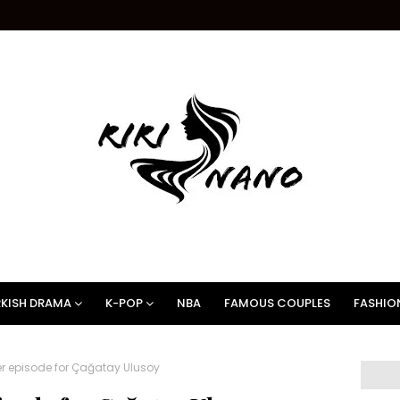
KISH DRAMA
K-POP
NBA
FAMOUS COUPLES
FASHIO
er episode for Çağatay Ulusoy