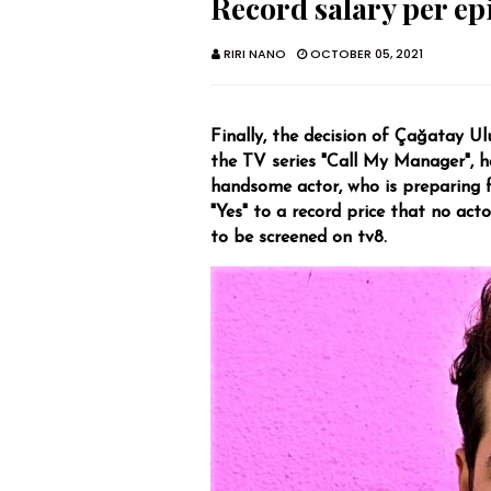
Record salary per ep
RIRI NANO
OCTOBER 05, 2021
Finally, the decision of Çağatay Ul
the TV series "Call My Manager", ha
handsome actor, who is preparing f
"Yes" to a record price that no acto
to be screened on tv8.