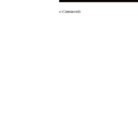
0 Comments