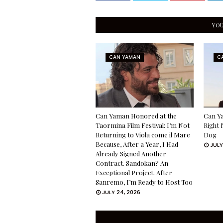
YOU
CAN YAMAN
C
Can Yaman Honored at the
Can Ya
Taormina Film Festival: I’m Not
Right 
Returning to Viola come il Mare
Dog
Because, After a Year, I Had
JULY
Already Signed Another
Contract. Sandokan? An
Exceptional Project. After
Sanremo, I’m Ready to Host Too
JULY 24, 2026