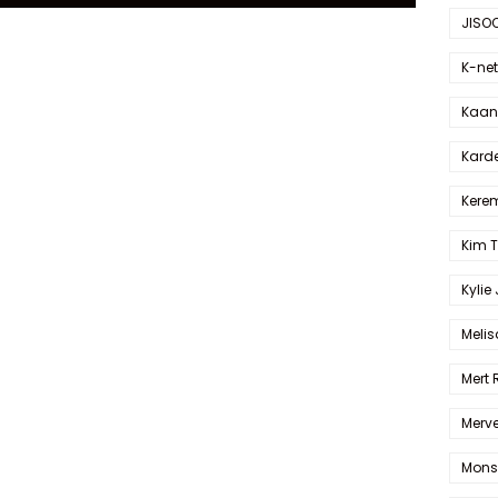
JISO
K-net
Kaan 
Karde
Kerem
Kim 
Kylie
Melis
Mert
Merve
Mons