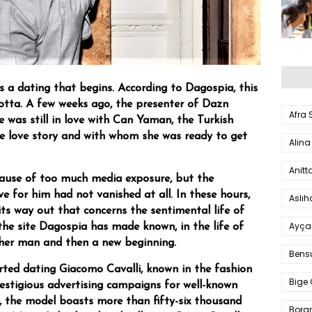
ys a dating that begins. According to Dagospia, this
otta. A few weeks ago, the presenter of Dazn
Afra
e was still in love with Can Yaman, the Turkish
e love story and with whom she was ready to get
Alina
Anitt
ause of too much media exposure, but the
ve for him had not vanished at all. In these hours,
Aslı
ts way out that concerns the sentimental life of
Ayça
the site Dagospia has made known, in the life of
ther man and then a new beginning.
Bens
rted dating Giacomo Cavalli, known in the fashion
Bige 
restigious advertising campaigns for well-known
, the model boasts more than fifty-six thousand
Bora