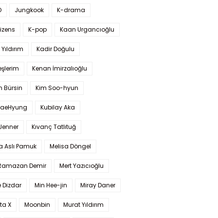
O
Jungkook
K-drama
izens
K-pop
Kaan Urgancıoğlu
Yıldırım
Kadir Doğulu
şlerim
Kenan İmirzalıoğlu
 Bürsin
Kim Soo-hyun
TaeHyung
Kubilay Aka
 Jenner
Kıvanç Tatlıtuğ
a Aslı Pamuk
Melisa Döngel
 Ramazan Demir
Mert Yazıcıoğlu
 Dizdar
Min Hee-jin
Miray Daner
ta X
Moonbin
Murat Yıldırım