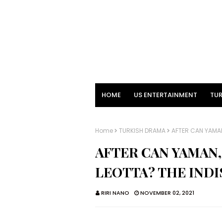
HOME
US ENTERTAINMENT
TUR
Home
TURKISH DRAMA
AFTER CAN YAMAN
AFTER CAN YAMAN,
LEOTTA? THE IND
RIRI NANO
NOVEMBER 02, 2021