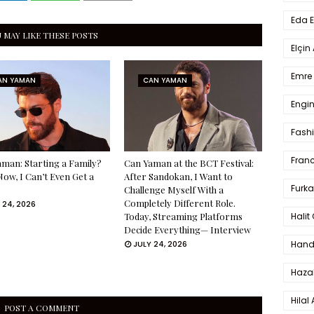
Eda 
 MAY LIKE THESE POSTS
Elçin
Emre 
AN YAMAN
CAN YAMAN
Engin
Fash
Fran
man: Starting a Family?
Can Yaman at the BCT Festival:
Now, I Can’t Even Get a
After Sandokan, I Want to
Furka
Challenge Myself With a
Completely Different Role.
 24, 2026
Halit
Today, Streaming Platforms
Decide Everything— Interview
Hande
JULY 24, 2026
Haza
Hilal 
POST A COMMENT