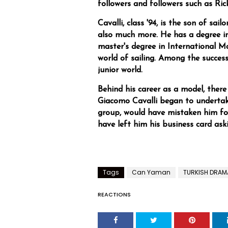
followers and followers such as Ric
Cavalli, class '94, is the son of sai
also much more. He has a degree 
master's degree in International M
world of sailing. Among the succes
junior world.
Behind his career as a model, there 
Giacomo Cavalli began to underta
group, would have mistaken him f
have left him his business card ask
Tags
Can Yaman
TURKISH DRAM
REACTIONS