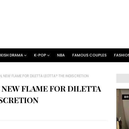
KISH DRAMA
K-POP
NBA
FAMOUS COUPLES
FASHIO
, NEW FLAME FOR DILETTA LEOTTA? THE INDISCRETION
 NEW FLAME FOR DILETTA
ISCRETION
BI