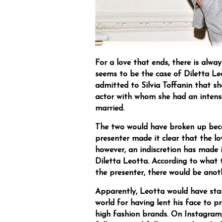
For a love that ends, there is alwa
seems to be the case of Diletta Le
admitted to Silvia Toffanin that sh
actor with whom she had an intens
married.
The two would have broken up bec
presenter made it clear that the lo
however, an indiscretion has made i
Diletta Leotta. According to what 
the presenter, there would be ano
Apparently, Leotta would have sta
world for having lent his face to p
high fashion brands. On Instagram