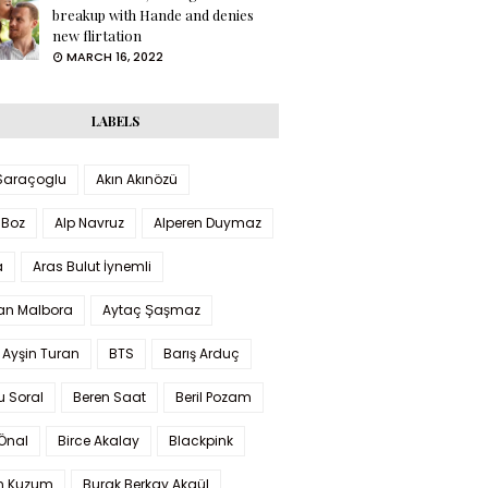
breakup with Hande and denies
new flirtation
MARCH 16, 2022
LABELS
 Saraçoglu
Akın Akınözü
 Boz
Alp Navruz
Alperen Duymaz
a
Aras Bulut İynemli
han Malbora
Aytaç Şaşmaz
 Ayşin Turan
BTS
Barış Arduç
u Soral
Beren Saat
Beril Pozam
Önal
Birce Akalay
Blackpink
n Kuzum
Burak Berkay Akgül