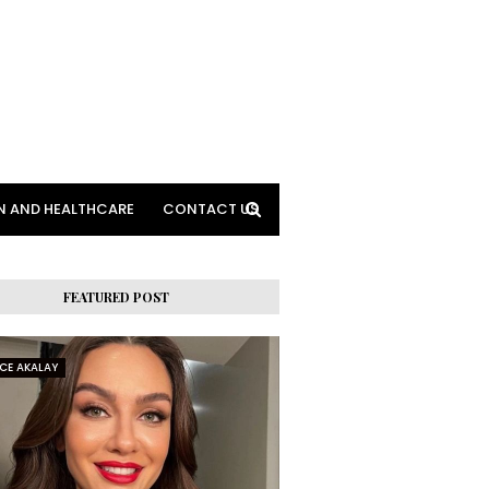
N AND HEALTHCARE
CONTACT US
FEATURED POST
RCE AKALAY