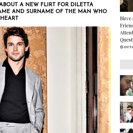
 ABOUT A NEW FLIRT FOR DILETTA
NAME AND SURNAME OF THE MAN WHO
Birce
 HEART
Frien
Atten
Quest
OCTO