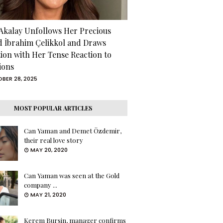
 Akalay Unfollows Her Precious
d İbrahim Çelikkol and Draws
tion with Her Tense Reaction to
ions
BER 28, 2025
MOST POPULAR ARTICLES
Can Yaman and Demet Özdemir,
their real love story
MAY 20, 2020
Can Yaman was seen at the Gold
company ...
MAY 21, 2020
Kerem Bursin, manager confirms