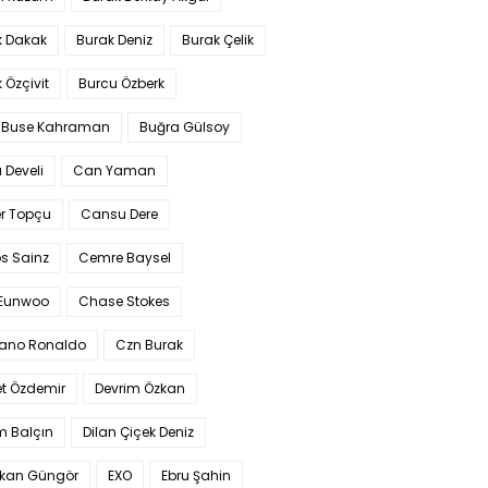
k Dakak
Burak Deniz
Burak Çelik
 Özçivit
Burcu Özberk
 Buse Kahraman
Buğra Gülsoy
 Develi
Can Yaman
r Topçu
Cansu Dere
s Sainz
Cemre Baysel
Eunwoo
Chase Stokes
iano Ronaldo
Czn Burak
t Özdemir
Devrim Özkan
m Balçın
Dilan Çiçek Deniz
kan Güngör
EXO
Ebru Şahin