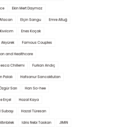
Ece
Ekin Mert Daymaz
 Afacan
Elçin Sangu
Emre Altuğ
Kıvılcım
Enes Koçak
 Akyürek
Famous Couples
ion and Healthcare
cesca Chillemi
Furkan Andıç
n Palalı
Hafsanur Sancaktutan
 Özgür Sarı
Han So-hee
 Erçel
Hazal Kaya
l Subaşı
Hazal Türesan
Altınbilek
Idris Nebi Taskan
JIMIN