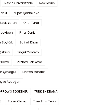
Nesrin Cavadzade
NewJeans
ar Jr
Nilperi Şahinkaya
Seyit Yaran
Onur Tuna
Seo-joon
Pınar Deniz
 Soytürk
Saif Ali Khan
 Şekerci
Selçuk Yöntem
y Kaya
Serenay Sarıkaya
an Çayoğlu
Shawn Mendes
yye Aydoğan
RROW X TOGETHER
TURKISH DRAMA
E
Taner Ölmez
Tarık Emir Tekin