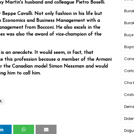
ky Martin's husband and colleague Pietro Boselli.
Bura
lor Beppe Cavalli. Not only fashion in his life but
in Economics and Business Management with a
Burak
anagement from Bocconi. He also excels in the
ses was also the award of vice-champion of the
Buçe
Büşra
is an anecdote. It would seem, in fact, that
Cane
ke this profession because a member of the Armani
or the Canadian model Simon Nessman and would
Carlo
ing him to call him.
Cha 
Crist
A
Deme
Dide
Doğu