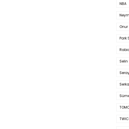
NBA
Neym
Onur 
Park 
Rabia
Selin
Sera
Serk
Süme
TOMO
TWIC