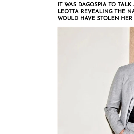
IT WAS DAGOSPIA TO TALK
LEOTTA REVEALING THE 
WOULD HAVE STOLEN HER