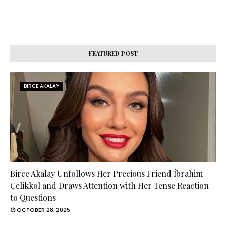
FEATURED POST
BIRCE AKALAY
Birce Akalay Unfollows Her Precious Friend İbrahim
Çelikkol and Draws Attention with Her Tense Reaction
to Questions
OCTOBER 28, 2025