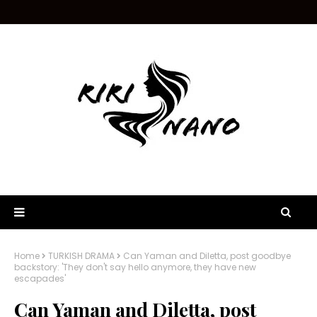
Home
TURKISH DRAMA
Can Yaman and Diletta, post goodbye
backstory: 'They don't say hello anymore, they have new
escapades'
Can Yaman and Diletta, post