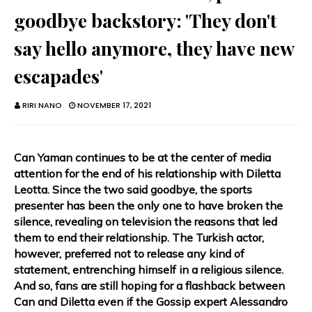
goodbye backstory: 'They don't
say hello anymore, they have new
escapades'
RIRI NANO
NOVEMBER 17, 2021
Can Yaman continues to be at the center of media
attention for the end of his relationship with Diletta
Leotta. Since the two said goodbye, the sports
presenter has been the only one to have broken the
silence, revealing on television the reasons that led
them to end their relationship. The Turkish actor,
however, preferred not to release any kind of
statement, entrenching himself in a religious silence.
And so, fans are still hoping for a flashback between
Can and Diletta even if the Gossip expert Alessandro