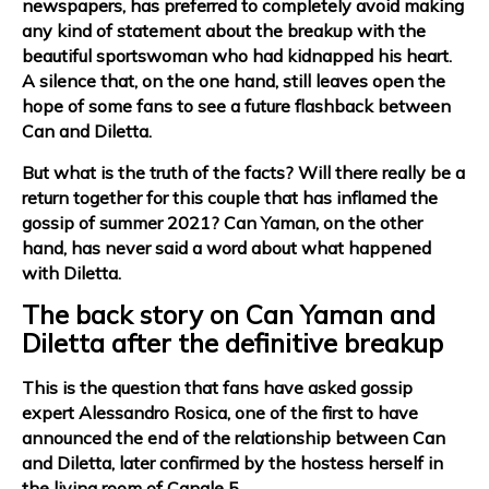
newspapers, has preferred to completely avoid making
any kind of statement about the breakup with the
beautiful sportswoman who had kidnapped his heart.
A silence that, on the one hand, still leaves open the
hope of some fans to see a future flashback between
Can and Diletta.
But what is the truth of the facts? Will there really be a
return together for this couple that has inflamed the
gossip of summer 2021?
Can Yaman, on the other
hand, has never said a word about what happened
with Diletta.
The back story on Can Yaman and
Diletta after the definitive breakup
This is the question that fans have asked gossip
expert Alessandro Rosica, one of the first to have
announced the end of the relationship between Can
and Diletta, later confirmed by the hostess herself in
the living room of Canale 5.