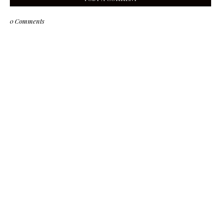
0 Comments