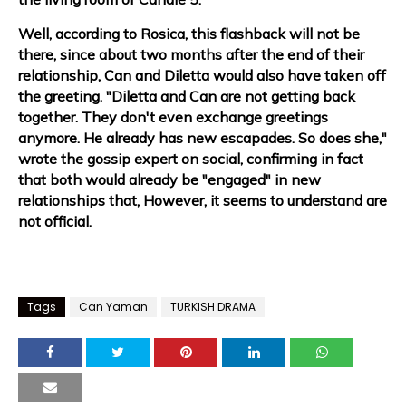
Well, according to Rosica, this flashback will not be
there, since about two months after the end of their
relationship, Can and Diletta would also have taken off
the greeting. "Diletta and Can are not getting back
together. They don't even exchange greetings
anymore. He already has new escapades. So does she,"
wrote the gossip expert on social, confirming in fact
that both would already be "engaged" in new
relationships that, However, it seems to understand are
not official.
Tags
Can Yaman
TURKISH DRAMA