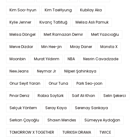
Kim Soo-hyun
Kim TaeHyung
Kubilay Aka
Kylie Jenner
Kıvanç Tatlıtuğ
Melisa Aslı Pamuk
Melisa Döngel
Mert Ramazan Demir
Mert Yazıcıoğlu
Merve Dizdar
Min Hee-jin
Miray Daner
Monsta X
Moonbin
Murat Yıldırım
NBA
Nesrin Cavadzade
NewJeans
Neymar Jr
Nilperi Şahinkaya
Onur Seyit Yaran
Onur Tuna
Park Seo-joon
Pınar Deniz
Rabia Soytürk
Saif Ali Khan
Selin Şekerci
Selçuk Yöntem
Seray Kaya
Serenay Sarıkaya
Serkan Çayoğlu
Shawn Mendes
Sümeyye Aydoğan
TOMORROW X TOGETHER
TURKISH DRAMA
TWICE