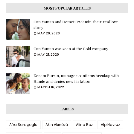
MOST POPULAR ARTICLES
Can Yaman and Demet Özdemir, their real love
story
MAY 20, 2020
Can Yaman was seen at the Gold company ...
MAY 21, 2020
Kerem Bursin, manager confirms breakup with
Hande and denies new flirtation
MARCH 16, 2022
LABELS
Afra Saraçoglu
Akın Akınözü
Alina Boz
Alp Navruz