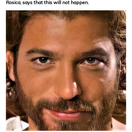
Rosica, says that this will not happen.