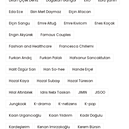
Dilan Çiçek Deniz
Doğukan Güngör
EXO
Ebru Şahin
Eda Ece
Ekin Mert Daymaz
Elçin Afacan
Elçin Sangu
Emre Altuğ
Emre Kıvılcım
Enes Koçak
Engin Akyürek
Famous Couples
Fashion and Healthcare
Francesca Chillemi
Furkan Andıç
Furkan Palalı
Hafsanur Sancaktutan
Halit Özgür Sarı
Han So-hee
Hande Erçel
Hazal Kaya
Hazal Subaşı
Hazal Türesan
Hilal Altınbilek
Idris Nebi Taskan
JIMIN
JISOO
Jungkook
K-drama
K-netizens
K-pop
Kaan Urgancıoğlu
Kaan Yıldırım
Kadir Doğulu
Kardeşlerim
Kenan İmirzalıoğlu
Kerem Bürsin