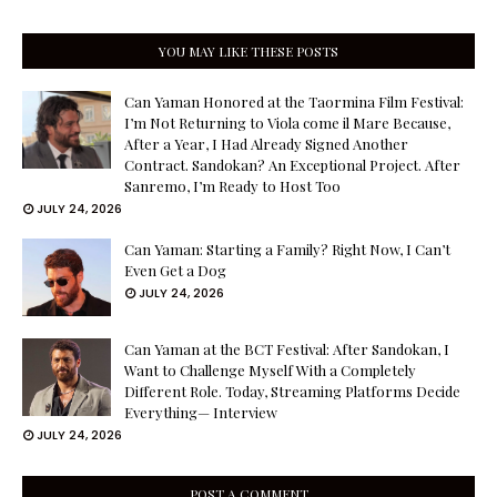
YOU MAY LIKE THESE POSTS
Can Yaman Honored at the Taormina Film Festival:
I’m Not Returning to Viola come il Mare Because,
After a Year, I Had Already Signed Another
Contract. Sandokan? An Exceptional Project. After
Sanremo, I’m Ready to Host Too
JULY 24, 2026
Can Yaman: Starting a Family? Right Now, I Can’t
Even Get a Dog
JULY 24, 2026
Can Yaman at the BCT Festival: After Sandokan, I
Want to Challenge Myself With a Completely
Different Role. Today, Streaming Platforms Decide
Everything— Interview
JULY 24, 2026
POST A COMMENT