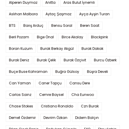
Alperen Duymaz
Anitta
Aras Bulut İynemli
Aslıhan Malbora
Aytaç Şaşmaz
Ayça Ayşin Turan
BTS
Barış Arduç
Bensu Soral
Beren Saat
Beril Pozam
Bige Önal
Birce Akalay
Blackpink
Boran Kuzum
Burak Berkay Akgül
Burak Dakak
Burak Deniz
Burak Çelik
Burak Özçivit
Burcu Özberk
Buçe Buse Kahraman
Buğra Gülsoy
Büşra Develi
Can Yaman
Caner Topçu
Cansu Dere
Carlos Sainz
Cemre Baysel
Cha Eunwoo
Chase Stokes
Cristiano Ronaldo
Czn Burak
Demet Özdemir
Devrim Özkan
Didem Balçın