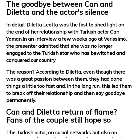
The goodbye between Can and
Diletta and the actor's silence
In detail, Diletta Leotta was the first to shed light on
the end of her relationship with Turkish actor Can
Yaman.In an interview a few weeks ago at Verissimo,
the presenter admitted that she was no longer
engaged to the Turkish star who has bewitched and
conquered our country.
The reason? According to Diletta, even though there
was a great passion between them, they had done
things a little too fast and, in the long run, this led them
to break off their relationship and then say goodbye
permanently.
Can and Diletta return of flame?
Fans of the couple still hope so
The Turkish actor, on social networks but also on