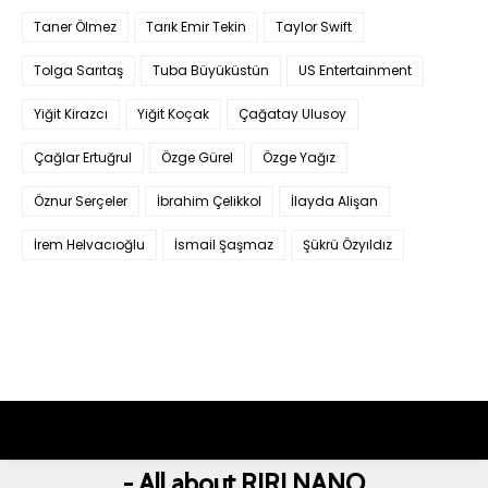
Taner Ölmez
Tarık Emir Tekin
Taylor Swift
Tolga Sarıtaş
Tuba Büyüküstün
US Entertainment
Yiğit Kirazcı
Yiğit Koçak
Çağatay Ulusoy
Çağlar Ertuğrul
Özge Gürel
Özge Yağız
Öznur Serçeler
İbrahim Çelikkol
İlayda Alişan
İrem Helvacıoğlu
İsmail Şaşmaz
Şükrü Özyıldız
- All about RIRI NANO