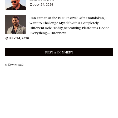
JULY 24, 2026
Can Yaman at the BCT Festival: After Sandokan, I
Want to Challenge Myself With a Completely
Different Role. Today, Streaming Platforms Decide
Everything— Interview
JULY 24, 2026
POST A COMMENT
0 Comments