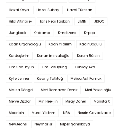
Hazal Kaya
Hazal Subaşı
Hazal Türesan
Hilal Altınbilek
Idris Nebi Taskan
JIMIN
JISOO
Jungkook
K-drama
K-netizens
K-pop
Kaan Urgancıoğlu
Kaan Yıldırım
Kadir Doğulu
Kardeşlerim
Kenan İmirzalıoğlu
Kerem Bürsin
Kim Soo-hyun
Kim TaeHyung
Kubilay Aka
Kylie Jenner
Kıvanç Tatlıtuğ
Melisa Aslı Pamuk
Melisa Döngel
Mert Ramazan Demir
Mert Yazıcıoğlu
Merve Dizdar
Min Hee-jin
Miray Daner
Monsta X
Moonbin
Murat Yıldırım
NBA
Nesrin Cavadzade
NewJeans
Neymar Jr
Nilperi Şahinkaya