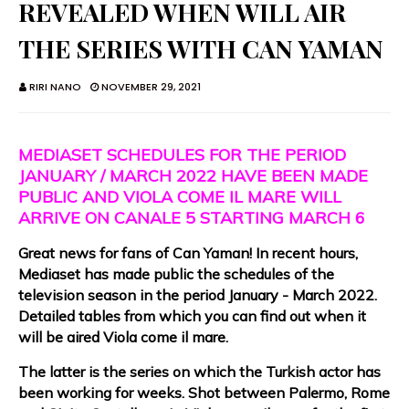
REVEALED WHEN WILL AIR
THE SERIES WITH CAN YAMAN
RIRI NANO
NOVEMBER 29, 2021
MEDIASET SCHEDULES FOR THE PERIOD
JANUARY / MARCH 2022 HAVE BEEN MADE
PUBLIC AND VIOLA COME IL MARE WILL
ARRIVE ON CANALE 5 STARTING MARCH 6
Great news for fans of Can Yaman! In recent hours,
Mediaset has made public the schedules of the
television season in the period January - March 2022.
Detailed tables from which you can find out when it
will be aired Viola come il mare.
The latter is the series on which the Turkish actor has
been working for weeks. Shot between Palermo, Rome