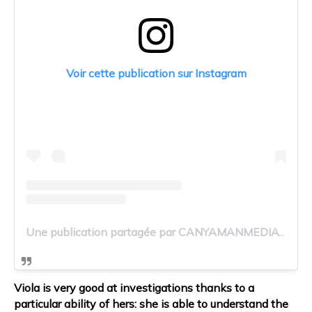
Voir cette publication sur Instagram
Une publication partagée par CANYAMANMEDIA (@canyamanmedia)
Viola is very good at investigations thanks to a
particular ability of hers: she is able to understand the