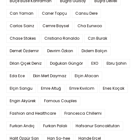
Buçe Buse Kahraman
Buğra Gülsoy
Büşra Develi
Can Yaman
Caner Topçu
Cansu Dere
Carlos Sainz
Cemre Baysel
Cha Eunwoo
Chase Stokes
Cristiano Ronaldo
Czn Burak
Demet Özdemir
Devrim Özkan
Didem Balçın
Dilan Çiçek Deniz
Doğukan Güngör
EXO
Ebru Şahin
Eda Ece
Ekin Mert Daymaz
Elçin Afacan
Elçin Sangu
Emre Altuğ
Emre Kıvılcım
Enes Koçak
Engin Akyürek
Famous Couples
Fashion and Healthcare
Francesca Chillemi
Furkan Andıç
Furkan Palalı
Hafsanur Sancaktutan
Halit Özgür Sarı
Han So-hee
Hande Erçel