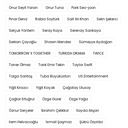
Onur Seyit Yaran
Onur Tuna
Park Seo-joon
Pınar Deniz
Rabia Soytürk
Saif Ali Khan
Selin Şekerci
Selçuk Yöntem
Seray Kaya
Serenay Sarıkaya
Serkan Çayoğlu
Shawn Mendes
Sümeyye Aydoğan
TOMORROW X TOGETHER
TURKISH DRAMA
TWICE
Taner Ölmez
Tarık Emir Tekin
Taylor Swift
Tolga Sarıtaş
Tuba Büyüküstün
US Entertainment
Yiğit Kirazcı
Yiğit Koçak
Çağatay Ulusoy
Çağlar Ertuğrul
Özge Gürel
Özge Yağız
Öznur Serçeler
İbrahim Çelikkol
İlayda Alişan
İrem Helvacıoğlu
İsmail Şaşmaz
Şükrü Özyıldız