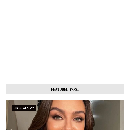
FEATURED POST
BIRCE AKALAY