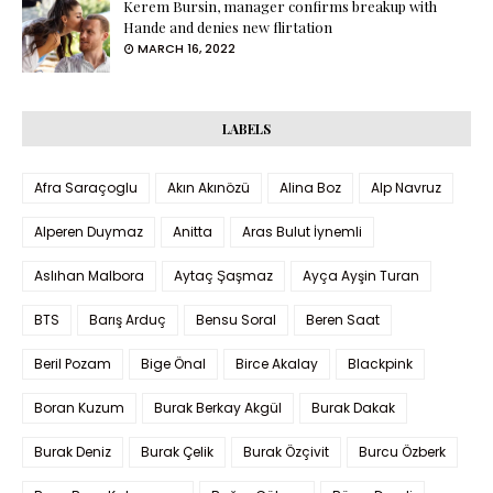
Kerem Bursin, manager confirms breakup with
Hande and denies new flirtation
MARCH 16, 2022
LABELS
Afra Saraçoglu
Akın Akınözü
Alina Boz
Alp Navruz
Alperen Duymaz
Anitta
Aras Bulut İynemli
Aslıhan Malbora
Aytaç Şaşmaz
Ayça Ayşin Turan
BTS
Barış Arduç
Bensu Soral
Beren Saat
Beril Pozam
Bige Önal
Birce Akalay
Blackpink
Boran Kuzum
Burak Berkay Akgül
Burak Dakak
Burak Deniz
Burak Çelik
Burak Özçivit
Burcu Özberk