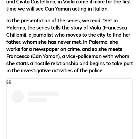
and Civita Castellana, in Viola come il mare for the first
time we will see Can Yaman acting in Italian.
In the presentation of the series, we read: "Set in
Palermo, the series tells the story of Viola (Francesca
Chillemi), a journalist who moves to the city to find her
father, whom she has never met. In Palermo, she
works for a newspaper on crime, and so she meets
Francesco (Can Yaman), a vice-policeman with whom
she starts a hostile relationship and begins to take part
in the investigative activities of the police.