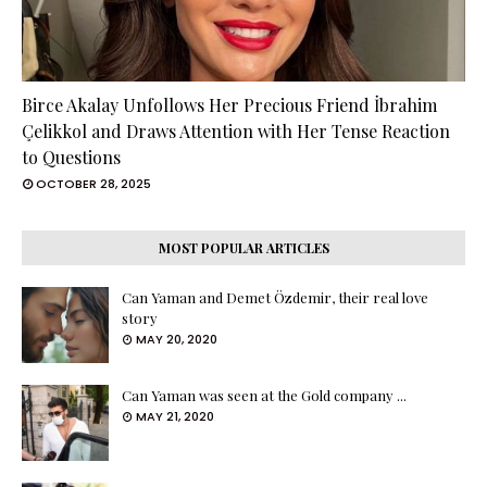
Birce Akalay Unfollows Her Precious Friend İbrahim
Çelikkol and Draws Attention with Her Tense Reaction
to Questions
OCTOBER 28, 2025
MOST POPULAR ARTICLES
Can Yaman and Demet Özdemir, their real love
story
MAY 20, 2020
Can Yaman was seen at the Gold company ...
MAY 21, 2020