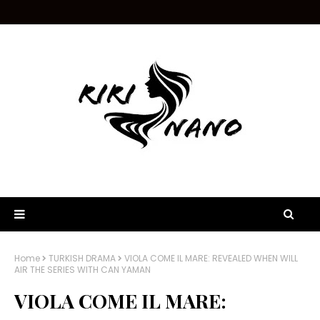
Home
TURKISH DRAMA
VIOLA COME IL MARE: REVEALED WHEN WILL
AIR THE SERIES WITH CAN YAMAN
VIOLA COME IL MARE: