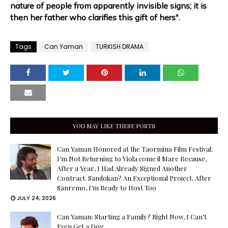
nature of people from apparently invisible signs; it is
then her father who clarifies this gift of hers".
Tags
Can Yaman
TURKISH DRAMA
YOU MAY LIKE THESE POSTS
Can Yaman Honored at the Taormina Film Festival:
I’m Not Returning to Viola come il Mare Because,
After a Year, I Had Already Signed Another
Contract. Sandokan? An Exceptional Project. After
Sanremo, I’m Ready to Host Too
JULY 24, 2026
Can Yaman: Starting a Family? Right Now, I Can’t
Even Get a Dog