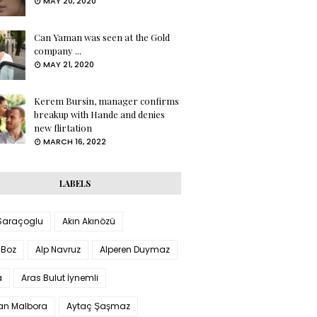
MAY 20, 2020
Can Yaman was seen at the Gold
company ...
MAY 21, 2020
Kerem Bursin, manager confirms
breakup with Hande and denies
new flirtation
MARCH 16, 2022
LABELS
 Saraçoglu
Akın Akınözü
 Boz
Alp Navruz
Alperen Duymaz
a
Aras Bulut İynemli
han Malbora
Aytaç Şaşmaz