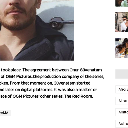
nt took place. The agreement between Onur Güvenatam
 of OGM Pictures, the production company of the series,
 broken. From that moment on, Güvenatam started
d later on digital platforms. It was also a matter of
Afra
e fate of OGM Pictures' other series, The Red Room.
Alina
Anitt
DRAMA
Aslı