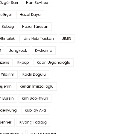
 Özgür Sarı
Han So-hee
 Erçel
Hazal Kaya
l Subaşı
Hazal Türesan
Altınbilek
Idris Nebi Taskan
JIMIN
O
Jungkook
K-drama
izens
K-pop
Kaan Urgancıoğlu
Yıldırım
Kadir Doğulu
şlerim
Kenan İmirzalıoğlu
 Bürsin
Kim Soo-hyun
TaeHyung
Kubilay Aka
 Jenner
Kıvanç Tatlıtuğ