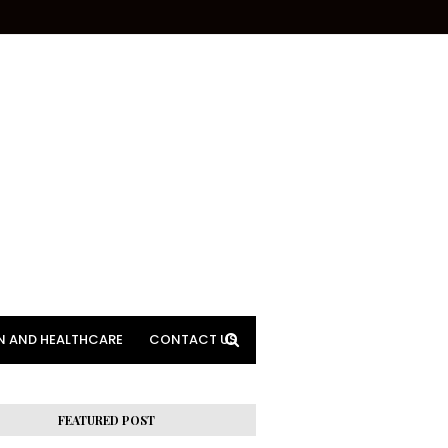
N AND HEALTHCARE
CONTACT US
FEATURED POST