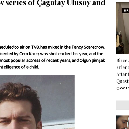
ew series of Çağatay Ulusoy and
BI
heduled to air on TV8, has mixed in the Fancy Scarecrow.
directed by Cem Karcı, was shot earlier this year, and the
e most popular actress of recent years, and Olgun Şimşek
Birce
ntelligence of a child.
Frien
Atten
Quest
OCTO