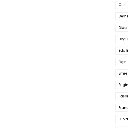
Crist
Deme
Dide
Doğu
Eda 
Elçin
Emre 
Engin
Fash
Fran
Furka