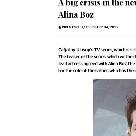
A big crisis in the n
Alina Boz
RIRI NANO
FEBRUARY 04, 2022
Çağatay Ulusoy's TV series, which is sc
The teaser of the series, which will be 
lead actress agreed with Alina Boz, th
for the role of the father, who has the i