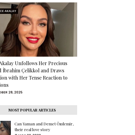
RCE AKALAY
 Akalay Unfollows Her Precious
d İbrahim Çelikkol and Draws
tion with Her Tense Reaction to
ions
BER 28, 2025
MOST POPULAR ARTICLES
Can Yaman and Demet Özdemir,
their real love story