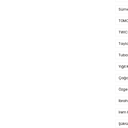
Süme
TOMO
TWIC
Taylo
Tuba
Yiğit 
Çağa
Özge 
İbrah
İrem 
Şükrü