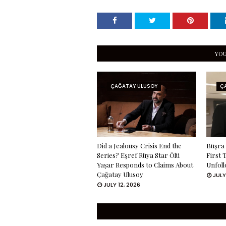
YOU
ÇAĞATAY ULUSOY
Ç
Did a Jealousy Crisis End the
Büşra 
Series? Eşref Rüya Star Ölü
First 
Yaşar Responds to Claims About
Unfoll
Çağatay Ulusoy
JULY
JULY 12, 2026