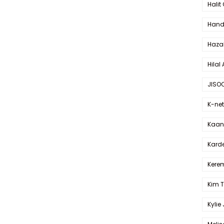
Halit
Hande
Haza
Hilal 
JISO
K-net
Kaan 
Karde
Kerem
Kim 
Kylie