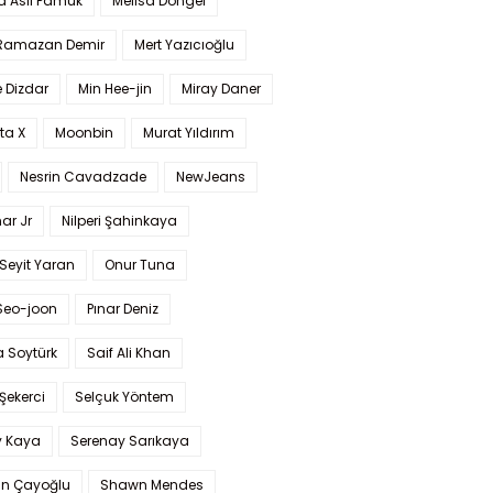
a Aslı Pamuk
Melisa Döngel
 Ramazan Demir
Mert Yazıcıoğlu
 Dizdar
Min Hee-jin
Miray Daner
ta X
Moonbin
Murat Yıldırım
Nesrin Cavadzade
NewJeans
ar Jr
Nilperi Şahinkaya
Seyit Yaran
Onur Tuna
Seo-joon
Pınar Deniz
 Soytürk
Saif Ali Khan
 Şekerci
Selçuk Yöntem
y Kaya
Serenay Sarıkaya
an Çayoğlu
Shawn Mendes