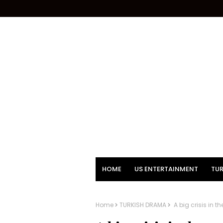
HOME
US ENTERTAINMENT
TUR
Home
TURKISH DRAMA
A big crisis in 