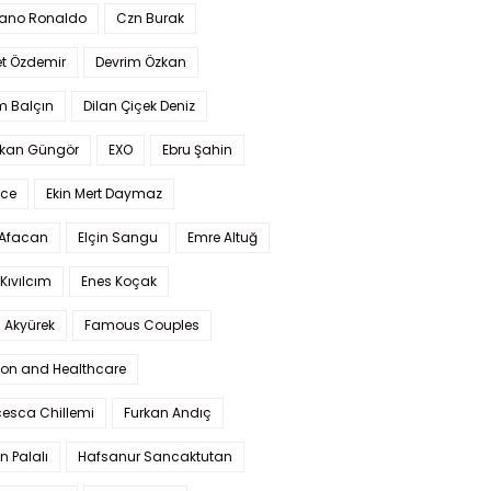
iano Ronaldo
Czn Burak
t Özdemir
Devrim Özkan
m Balçın
Dilan Çiçek Deniz
kan Güngör
EXO
Ebru Şahin
Ece
Ekin Mert Daymaz
 Afacan
Elçin Sangu
Emre Altuğ
Kıvılcım
Enes Koçak
 Akyürek
Famous Couples
ion and Healthcare
cesca Chillemi
Furkan Andıç
n Palalı
Hafsanur Sancaktutan