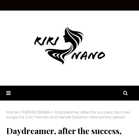
Home
TURKISH DRAMA
Daydreamer, after the success, two new
soaps for Can Yaman and Demet Ozdemir: here are the details
Daydreamer, after the success,