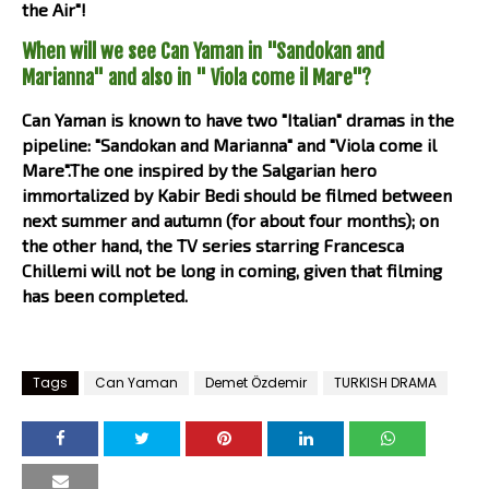
the Air"!
When will we see Can Yaman in "Sandokan and
Marianna" and also in " Viola come il Mare"?
Can Yaman is known to have two "Italian" dramas in the
pipeline: "Sandokan and Marianna" and "Viola come il
Mare".The one inspired by the Salgarian hero
immortalized by Kabir Bedi should be filmed between
next summer and autumn (for about four months); on
the other hand, the TV series starring Francesca
Chillemi will not be long in coming, given that filming
has been completed.
Tags
Can Yaman
Demet Özdemir
TURKISH DRAMA