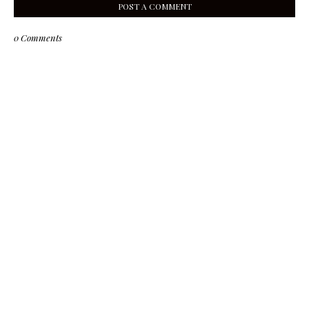
POST A COMMENT
0 Comments