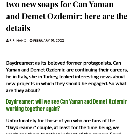
two new soaps for Can Yaman
and Demet Ozdemir: here are the
details
RIRI NANO
FEBRUARY 01, 2022
Daydreamer: as its beloved former protagonists, Can
Yaman and Demet Ozdemir, are continuing their careers,
he in Italy, she in Turkey, leaked interesting news about
new projects in which they should be engaged. So what
are they about?
Daydreamer: will we see Can Yaman and Demet Ozdemir
working together again?
Unfortunately for those of you who are fans of the
"Daydreamer" couple, at least for the time being, we