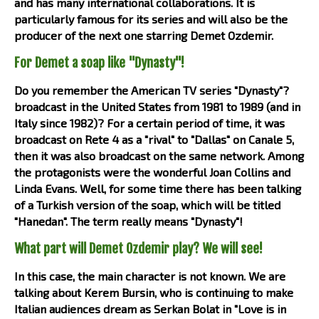
and has many international collaborations. It is
particularly famous for its series and will also be the
producer of the next one starring Demet Ozdemir.
For Demet a soap like "Dynasty"!
Do you remember the American TV series "Dynasty"?
broadcast in the United States from 1981 to 1989 (and in
Italy since 1982)? For a certain period of time, it was
broadcast on Rete 4 as a "rival" to "Dallas" on Canale 5,
then it was also broadcast on the same network. Among
the protagonists were the wonderful Joan Collins and
Linda Evans. Well, for some time there has been talking
of a Turkish version of the soap, which will be titled
"Hanedan". The term really means "Dynasty"!
What part will Demet Ozdemir play? We will see!
In this case, the main character is not known. We are
talking about Kerem Bursin, who is continuing to make
Italian audiences dream as Serkan Bolat in "Love is in