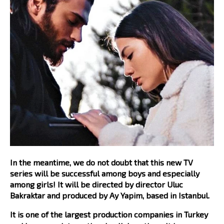
In the meantime, we do not doubt that this new TV
series will be successful among boys and especially
among girls! It will be directed by director Uluc
Bakraktar and produced by Ay Yapim, based in Istanbul.
It is one of the largest production companies in Turkey