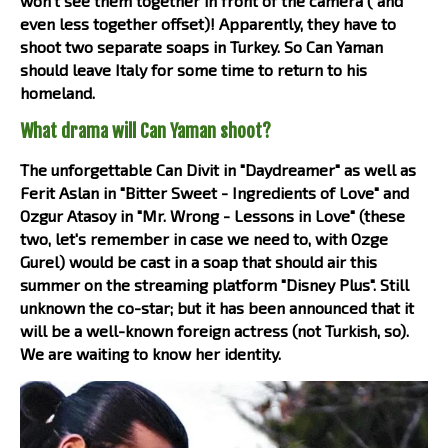
won't see them together in front of the camera ( and
even less together offset)! Apparently, they have to
shoot two separate soaps in Turkey. So Can Yaman
should leave Italy for some time to return to his
homeland.
What drama will Can Yaman shoot?
The unforgettable Can Divit in "Daydreamer" as well as
Ferit Aslan in "Bitter Sweet - Ingredients of Love" and
Ozgur Atasoy in "Mr. Wrong - Lessons in Love" (these
two, let's remember in case we need to, with Ozge
Gurel) would be cast in a soap that should air this
summer on the streaming platform "Disney Plus". Still
unknown the co-star; but it has been announced that it
will be a well-known foreign actress (not Turkish, so).
We are waiting to know her identity.