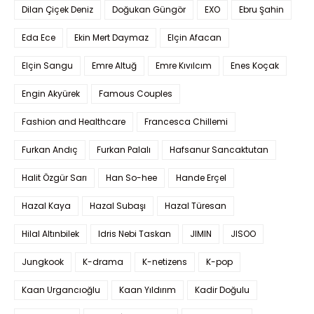
Dilan Çiçek Deniz
Doğukan Güngör
EXO
Ebru Şahin
Eda Ece
Ekin Mert Daymaz
Elçin Afacan
Elçin Sangu
Emre Altuğ
Emre Kıvılcım
Enes Koçak
Engin Akyürek
Famous Couples
Fashion and Healthcare
Francesca Chillemi
Furkan Andıç
Furkan Palalı
Hafsanur Sancaktutan
Halit Özgür Sarı
Han So-hee
Hande Erçel
Hazal Kaya
Hazal Subaşı
Hazal Türesan
Hilal Altınbilek
Idris Nebi Taskan
JIMIN
JISOO
Jungkook
K-drama
K-netizens
K-pop
Kaan Urgancıoğlu
Kaan Yıldırım
Kadir Doğulu