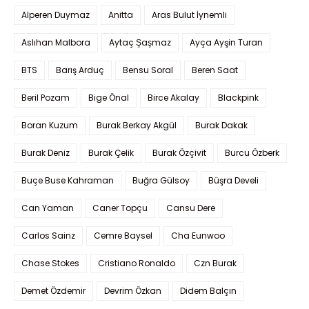
Alperen Duymaz
Anitta
Aras Bulut İynemli
Aslıhan Malbora
Aytaç Şaşmaz
Ayça Ayşin Turan
BTS
Barış Arduç
Bensu Soral
Beren Saat
Beril Pozam
Bige Önal
Birce Akalay
Blackpink
Boran Kuzum
Burak Berkay Akgül
Burak Dakak
Burak Deniz
Burak Çelik
Burak Özçivit
Burcu Özberk
Buçe Buse Kahraman
Buğra Gülsoy
Büşra Develi
Can Yaman
Caner Topçu
Cansu Dere
Carlos Sainz
Cemre Baysel
Cha Eunwoo
Chase Stokes
Cristiano Ronaldo
Czn Burak
Demet Özdemir
Devrim Özkan
Didem Balçın