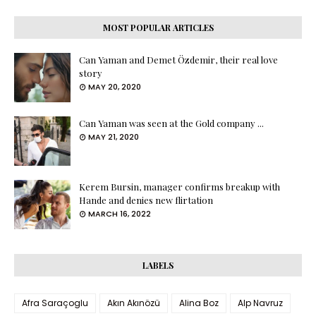
MOST POPULAR ARTICLES
Can Yaman and Demet Özdemir, their real love
story
MAY 20, 2020
Can Yaman was seen at the Gold company ...
MAY 21, 2020
Kerem Bursin, manager confirms breakup with
Hande and denies new flirtation
MARCH 16, 2022
LABELS
Afra Saraçoglu
Akın Akınözü
Alina Boz
Alp Navruz