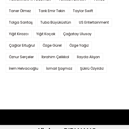
Taner Ölmez
Tarık Emir Tekin
Taylor Swift
Tolga Sarıtaş
Tuba Büyüküstün
US Entertainment
Yiğit Kirazcı
Yiğit Koçak
Çağatay Ulusoy
Çağlar Ertuğrul
Özge Gürel
Özge Yağız
Öznur Serçeler
İbrahim Çelikkol
İlayda Alişan
İrem Helvacıoğlu
İsmail Şaşmaz
Şükrü Özyıldız