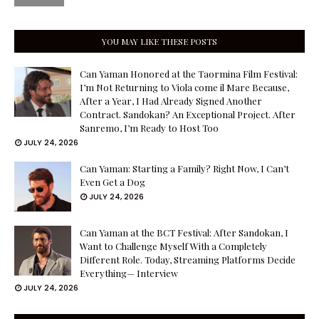
YOU MAY LIKE THESE POSTS
Can Yaman Honored at the Taormina Film Festival:
I’m Not Returning to Viola come il Mare Because,
After a Year, I Had Already Signed Another
Contract. Sandokan? An Exceptional Project. After
Sanremo, I’m Ready to Host Too
JULY 24, 2026
Can Yaman: Starting a Family? Right Now, I Can’t
Even Get a Dog
JULY 24, 2026
Can Yaman at the BCT Festival: After Sandokan, I
Want to Challenge Myself With a Completely
Different Role. Today, Streaming Platforms Decide
Everything— Interview
JULY 24, 2026