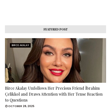
FEATURED POST
BIRCE AKALAY
Birce Akalay Unfollows Her Precious Friend İbrahim
Çelikkol and Draws Attention with Her Tense Reaction
to Questions
OCTOBER 28, 2025