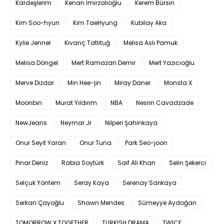
Kardeşlerim
Kenan İmirzalıoğlu
Kerem Bürsin
Kim Soo-hyun
Kim TaeHyung
Kubilay Aka
Kylie Jenner
Kıvanç Tatlıtuğ
Melisa Aslı Pamuk
Melisa Döngel
Mert Ramazan Demir
Mert Yazıcıoğlu
Merve Dizdar
Min Hee-jin
Miray Daner
Monsta X
Moonbin
Murat Yıldırım
NBA
Nesrin Cavadzade
NewJeans
Neymar Jr
Nilperi Şahinkaya
Onur Seyit Yaran
Onur Tuna
Park Seo-joon
Pınar Deniz
Rabia Soytürk
Saif Ali Khan
Selin Şekerci
Selçuk Yöntem
Seray Kaya
Serenay Sarıkaya
Serkan Çayoğlu
Shawn Mendes
Sümeyye Aydoğan
TOMORROW X TOGETHER
TURKISH DRAMA
TWICE