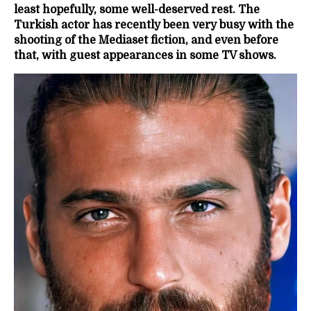
least hopefully, some well-deserved rest. The
Turkish actor has recently been very busy with the
shooting of the Mediaset fiction, and even before
that, with guest appearances in some TV shows.