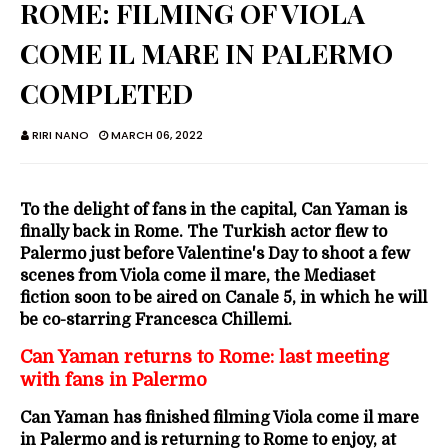
ROME: FILMING OF VIOLA
COME IL MARE IN PALERMO
COMPLETED
RIRI NANO
MARCH 06, 2022
To the delight of fans in the capital, Can Yaman is
finally back in Rome. The Turkish actor flew to
Palermo just before Valentine's Day to shoot a few
scenes from Viola come il mare, the Mediaset
fiction soon to be aired on Canale 5, in which he will
be co-starring Francesca Chillemi.
Can Yaman returns to Rome: last meeting
with fans in Palermo
Can Yaman has finished filming Viola come il mare
in Palermo and is returning to Rome to enjoy, at