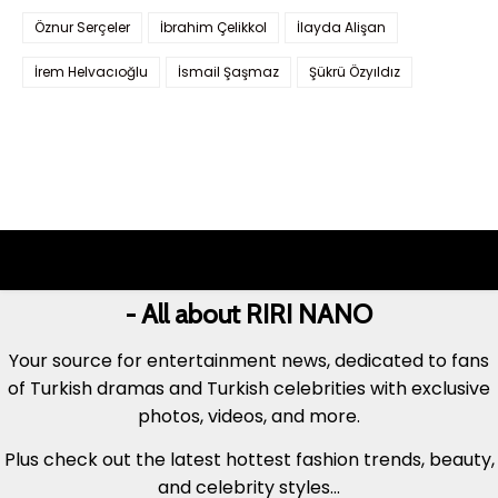
Öznur Serçeler
İbrahim Çelikkol
İlayda Alişan
İrem Helvacıoğlu
İsmail Şaşmaz
Şükrü Özyıldız
- All about RIRI NANO
Your source for entertainment news, dedicated to fans
of Turkish dramas and Turkish celebrities with exclusive
photos, videos, and more.
Plus check out the latest hottest fashion trends, beauty,
and celebrity styles...