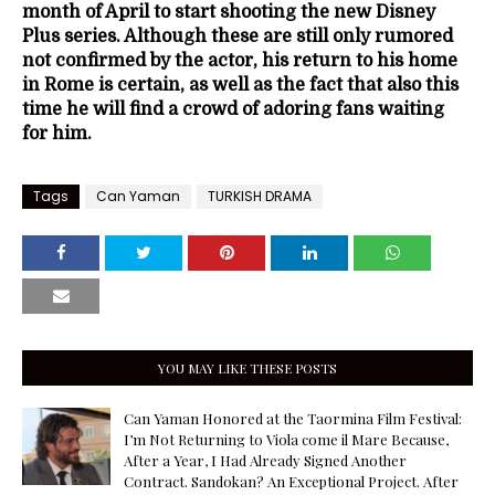
month of April to start shooting the new Disney
Plus series. Although these are still only rumored
not confirmed by the actor, his return to his home
in Rome is certain, as well as the fact that also this
time he will find a crowd of adoring fans waiting
for him.
Tags
Can Yaman
TURKISH DRAMA
YOU MAY LIKE THESE POSTS
Can Yaman Honored at the Taormina Film Festival:
I’m Not Returning to Viola come il Mare Because,
After a Year, I Had Already Signed Another
Contract. Sandokan? An Exceptional Project. After