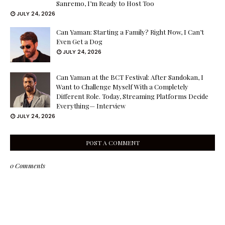
Sanremo, I’m Ready to Host Too
JULY 24, 2026
Can Yaman: Starting a Family? Right Now, I Can’t
Even Get a Dog
JULY 24, 2026
Can Yaman at the BCT Festival: After Sandokan, I
Want to Challenge Myself With a Completely
Different Role. Today, Streaming Platforms Decide
Everything— Interview
JULY 24, 2026
POST A COMMENT
0 Comments