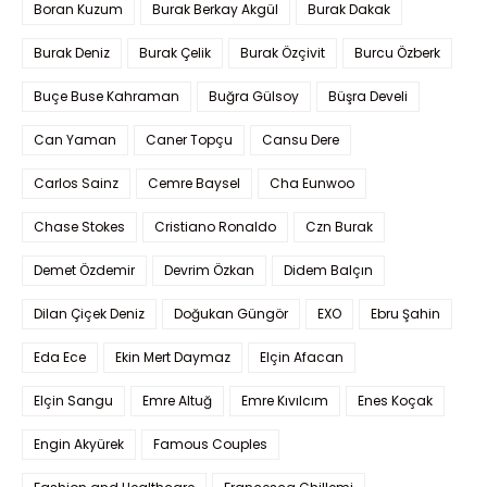
Boran Kuzum
Burak Berkay Akgül
Burak Dakak
Burak Deniz
Burak Çelik
Burak Özçivit
Burcu Özberk
Buçe Buse Kahraman
Buğra Gülsoy
Büşra Develi
Can Yaman
Caner Topçu
Cansu Dere
Carlos Sainz
Cemre Baysel
Cha Eunwoo
Chase Stokes
Cristiano Ronaldo
Czn Burak
Demet Özdemir
Devrim Özkan
Didem Balçın
Dilan Çiçek Deniz
Doğukan Güngör
EXO
Ebru Şahin
Eda Ece
Ekin Mert Daymaz
Elçin Afacan
Elçin Sangu
Emre Altuğ
Emre Kıvılcım
Enes Koçak
Engin Akyürek
Famous Couples