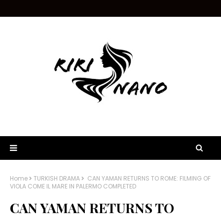
Home
TURKISH DRAMA
CAN YAMAN RETURNS TO ROME: FILMING OF
VIOLA COME IL MARE IN PALERMO COMPLETED
CAN YAMAN RETURNS TO