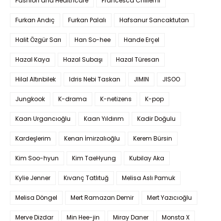
Fashion and Healthcare
Francesca Chillemi
Furkan Andıç
Furkan Palalı
Hafsanur Sancaktutan
Halit Özgür Sarı
Han So-hee
Hande Erçel
Hazal Kaya
Hazal Subaşı
Hazal Türesan
Hilal Altınbilek
Idris Nebi Taskan
JIMIN
JISOO
Jungkook
K-drama
K-netizens
K-pop
Kaan Urgancıoğlu
Kaan Yıldırım
Kadir Doğulu
Kardeşlerim
Kenan İmirzalıoğlu
Kerem Bürsin
Kim Soo-hyun
Kim TaeHyung
Kubilay Aka
Kylie Jenner
Kıvanç Tatlıtuğ
Melisa Aslı Pamuk
Melisa Döngel
Mert Ramazan Demir
Mert Yazıcıoğlu
Merve Dizdar
Min Hee-jin
Miray Daner
Monsta X