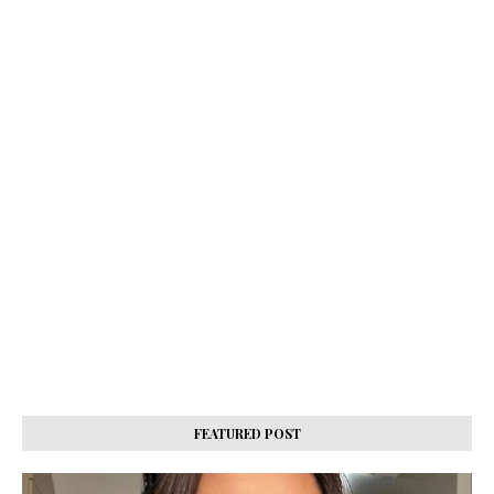
FEATURED POST