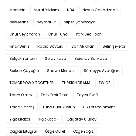
Moonbin
Murat Yıldırım
NBA
Nesrin Cavadzade
NewJeans
Neymar Jr
Nilperi Şahinkaya
Onur Seyit Yaran
Onur Tuna
Park Seo-joon
Pınar Deniz
Rabia Soytürk
Saif Ali Khan
Selin Şekerci
Selçuk Yöntem
Seray Kaya
Serenay Sarıkaya
Serkan Çayoğlu
Shawn Mendes
Sümeyye Aydoğan
TOMORROW X TOGETHER
TURKISH DRAMA
TWICE
Taner Ölmez
Tarık Emir Tekin
Taylor Swift
Tolga Sarıtaş
Tuba Büyüküstün
US Entertainment
Yiğit Kirazcı
Yiğit Koçak
Çağatay Ulusoy
Çağlar Ertuğrul
Özge Gürel
Özge Yağız