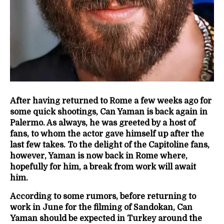
After having returned to Rome a few weeks ago for
some quick shootings, Can Yaman is back again in
Palermo. As always, he was greeted by a host of
fans, to whom the actor gave himself up after the
last few takes. To the delight of the Capitoline fans,
however, Yaman is now back in Rome where,
hopefully for him, a break from work will await
him.
According to some rumors, before returning to
work in June for the filming of Sandokan, Can
Yaman should be expected in Turkey around the