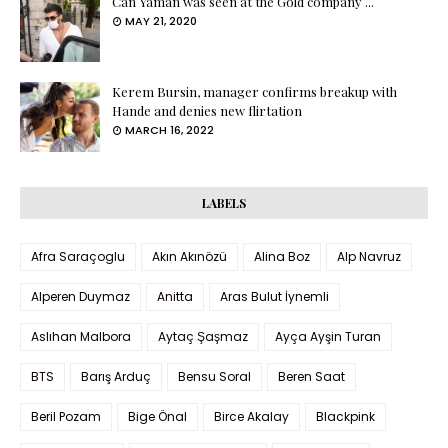
Can Yaman was seen at the Gold company ...
MAY 21, 2020
Kerem Bursin, manager confirms breakup with
Hande and denies new flirtation
MARCH 16, 2022
LABELS
Afra Saraçoglu
Akın Akınözü
Alina Boz
Alp Navruz
Alperen Duymaz
Anitta
Aras Bulut İynemli
Aslıhan Malbora
Aytaç Şaşmaz
Ayça Ayşin Turan
BTS
Barış Arduç
Bensu Soral
Beren Saat
Beril Pozam
Bige Önal
Birce Akalay
Blackpink