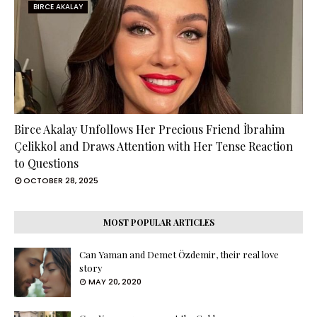
BIRCE AKALAY
Birce Akalay Unfollows Her Precious Friend İbrahim
Çelikkol and Draws Attention with Her Tense Reaction
to Questions
OCTOBER 28, 2025
MOST POPULAR ARTICLES
Can Yaman and Demet Özdemir, their real love
story
MAY 20, 2020