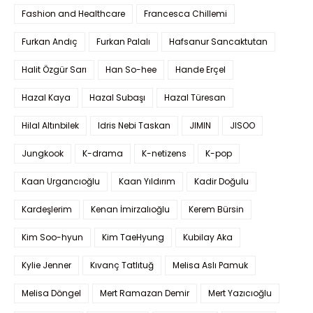
Fashion and Healthcare
Francesca Chillemi
Furkan Andıç
Furkan Palalı
Hafsanur Sancaktutan
Halit Özgür Sarı
Han So-hee
Hande Erçel
Hazal Kaya
Hazal Subaşı
Hazal Türesan
Hilal Altınbilek
Idris Nebi Taskan
JIMIN
JISOO
Jungkook
K-drama
K-netizens
K-pop
Kaan Urgancıoğlu
Kaan Yıldırım
Kadir Doğulu
Kardeşlerim
Kenan İmirzalıoğlu
Kerem Bürsin
Kim Soo-hyun
Kim TaeHyung
Kubilay Aka
Kylie Jenner
Kıvanç Tatlıtuğ
Melisa Aslı Pamuk
Melisa Döngel
Mert Ramazan Demir
Mert Yazıcıoğlu