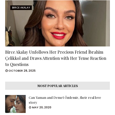
BIRCE AKALAY
Birce Akalay Unfollows Her Precious Friend İbrahim
Çelikkol and Draws Attention with Her Tense Reaction
to Questions
OCTOBER 28, 2025
MOST POPULAR ARTICLES
Can Yaman and Demet Özdemir, their real love
story
MAY 20, 2020