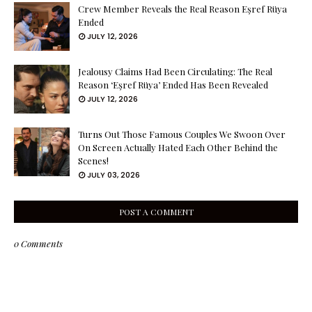
Crew Member Reveals the Real Reason Eşref Rüya
Ended
JULY 12, 2026
Jealousy Claims Had Been Circulating: The Real
Reason ‘Eşref Rüya’ Ended Has Been Revealed
JULY 12, 2026
Turns Out Those Famous Couples We Swoon Over
On Screen Actually Hated Each Other Behind the
Scenes!
JULY 03, 2026
POST A COMMENT
0 Comments