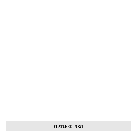
FEATURED POST