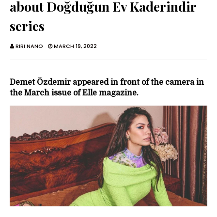
about Doğduğun Ev Kaderindir
series
RIRI NANO
MARCH 19, 2022
Demet Özdemir appeared in front of the camera in
the March issue of Elle magazine.