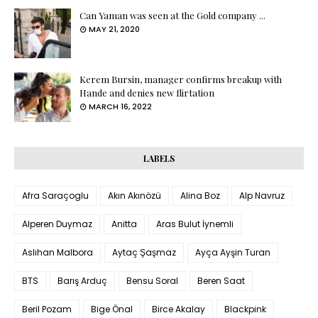
Can Yaman was seen at the Gold company ...
MAY 21, 2020
Kerem Bursin, manager confirms breakup with
Hande and denies new flirtation
MARCH 16, 2022
LABELS
Afra Saraçoglu
Akın Akınözü
Alina Boz
Alp Navruz
Alperen Duymaz
Anitta
Aras Bulut İynemli
Aslıhan Malbora
Aytaç Şaşmaz
Ayça Ayşin Turan
BTS
Barış Arduç
Bensu Soral
Beren Saat
Beril Pozam
Bige Önal
Birce Akalay
Blackpink