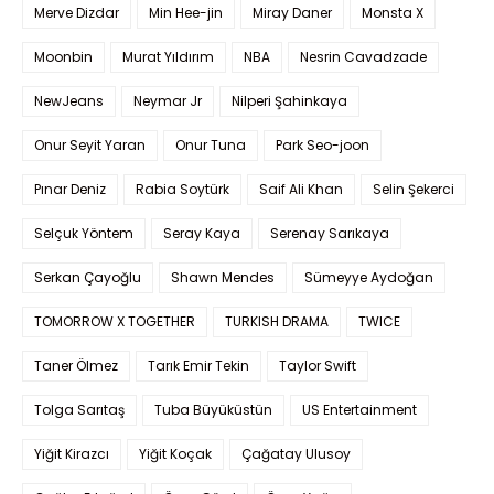
Merve Dizdar
Min Hee-jin
Miray Daner
Monsta X
Moonbin
Murat Yıldırım
NBA
Nesrin Cavadzade
NewJeans
Neymar Jr
Nilperi Şahinkaya
Onur Seyit Yaran
Onur Tuna
Park Seo-joon
Pınar Deniz
Rabia Soytürk
Saif Ali Khan
Selin Şekerci
Selçuk Yöntem
Seray Kaya
Serenay Sarıkaya
Serkan Çayoğlu
Shawn Mendes
Sümeyye Aydoğan
TOMORROW X TOGETHER
TURKISH DRAMA
TWICE
Taner Ölmez
Tarık Emir Tekin
Taylor Swift
Tolga Sarıtaş
Tuba Büyüküstün
US Entertainment
Yiğit Kirazcı
Yiğit Koçak
Çağatay Ulusoy