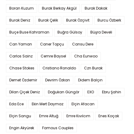
Boran Kuzum
Burak Berkay Akgül
Burak Dakak
Burak Deniz
Burak Çelik
Burak Özçivit
Burcu Özberk
Buçe Buse Kahraman
Buğra Gülsoy
Büşra Develi
Can Yaman
Caner Topçu
Cansu Dere
Carlos Sainz
Cemre Baysel
Cha Eunwoo
Chase Stokes
Cristiano Ronaldo
Czn Burak
Demet Özdemir
Devrim Özkan
Didem Balçın
Dilan Çiçek Deniz
Doğukan Güngör
EXO
Ebru Şahin
Eda Ece
Ekin Mert Daymaz
Elçin Afacan
Elçin Sangu
Emre Altuğ
Emre Kıvılcım
Enes Koçak
Engin Akyürek
Famous Couples