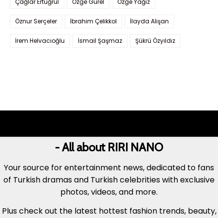
Çağlar Ertuğrul
Özge Gürel
Özge Yağız
Öznur Serçeler
İbrahim Çelikkol
İlayda Alişan
İrem Helvacıoğlu
İsmail Şaşmaz
Şükrü Özyıldız
- All about RIRI NANO
Your source for entertainment news, dedicated to fans
of Turkish dramas and Turkish celebrities with exclusive
photos, videos, and more.
Plus check out the latest hottest fashion trends, beauty,