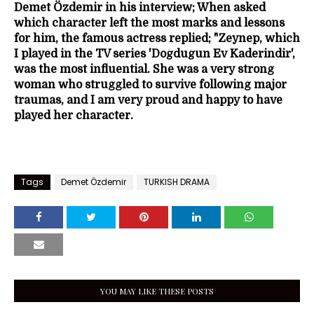
Demet Özdemir in his interview; When asked
which character left the most marks and lessons
for him, the famous actress replied; "Zeynep, which
I played in the TV series 'Doğduğun Ev Kaderindir',
was the most influential. She was a very strong
woman who struggled to survive following major
traumas, and I am very proud and happy to have
played her character.
Tags
Demet Özdemir
TURKISH DRAMA
YOU MAY LIKE THESE POSTS