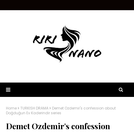
Home
TURKISH DRAMA
Demet Ozdemir's confession about
Doğduğun Ev Kaderindir series
Demet Ozdemir's confession