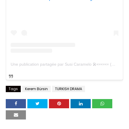
Une publication partagée par Susi Caramelo 🎤🍬🍬🍬 (@susicaramelo)
Tags
Kerem Bürsin
TURKISH DRAMA