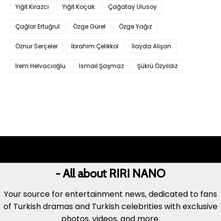
Yiğit Kirazcı
Yiğit Koçak
Çağatay Ulusoy
Çağlar Ertuğrul
Özge Gürel
Özge Yağız
Öznur Serçeler
İbrahim Çelikkol
İlayda Alişan
İrem Helvacıoğlu
İsmail Şaşmaz
Şükrü Özyıldız
- All about RIRI NANO
Your source for entertainment news, dedicated to fans
of Turkish dramas and Turkish celebrities with exclusive
photos, videos, and more.