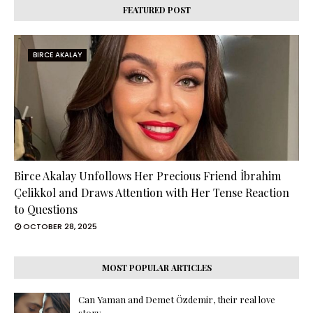
FEATURED POST
BIRCE AKALAY
Birce Akalay Unfollows Her Precious Friend İbrahim
Çelikkol and Draws Attention with Her Tense Reaction
to Questions
OCTOBER 28, 2025
MOST POPULAR ARTICLES
Can Yaman and Demet Özdemir, their real love
story