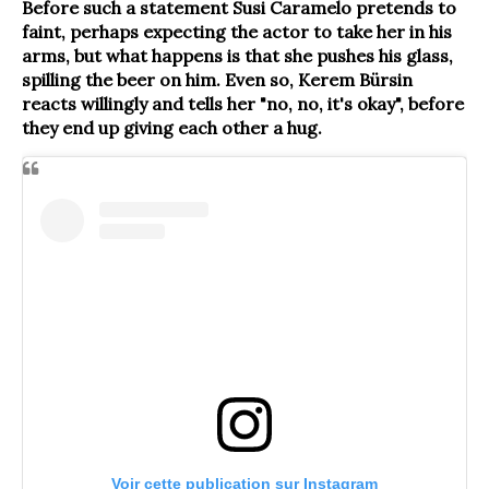
Before such a statement Susi Caramelo pretends to
faint, perhaps expecting the actor to take her in his
arms, but what happens is that she pushes his glass,
spilling the beer on him. Even so, Kerem Bürsin
reacts willingly and tells her "no, no, it's okay", before
they end up giving each other a hug.
Voir cette publication sur Instagram