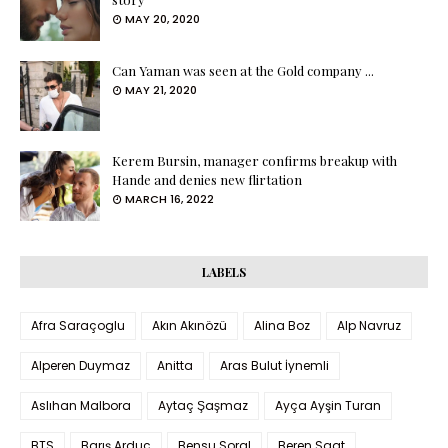
MAY 20, 2020
Can Yaman was seen at the Gold company ...
MAY 21, 2020
Kerem Bursin, manager confirms breakup with
Hande and denies new flirtation
MARCH 16, 2022
LABELS
Afra Saraçoglu
Akın Akınözü
Alina Boz
Alp Navruz
Alperen Duymaz
Anitta
Aras Bulut İynemli
Aslıhan Malbora
Aytaç Şaşmaz
Ayça Ayşin Turan
BTS
Barış Arduç
Bensu Soral
Beren Saat