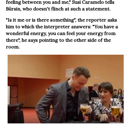
feeling between you and me," Susi Caramelo tells
Bürsin, who doesn't flinch at such a statement.
"Is it me or is there something", the reporter asks
him to which the interpreter answers: "You have a
wonderful energy, you can feel your energy from
there", he says pointing to the other side of the
room.