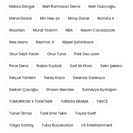
Melisa Döngel
Mert Ramazan Demir
Mert Yazıcıoğlu
Merve Dizdar
Min Hee-jin
Miray Daner
Monsta X
Moonbin
Murat Yıldırım
NBA
Nesrin Cavadzade
NewJeans
Neymar Jr
Nilperi Şahinkaya
Onur Seyit Yaran
Onur Tuna
Park Seo-joon
Pınar Deniz
Rabia Soytürk
Saif Ali Khan
Selin Şekerci
Selçuk Yöntem
Seray Kaya
Serenay Sarıkaya
Serkan Çayoğlu
Shawn Mendes
Sümeyye Aydoğan
TOMORROW X TOGETHER
TURKISH DRAMA
TWICE
Taner Ölmez
Tarık Emir Tekin
Taylor Swift
Tolga Sarıtaş
Tuba Büyüküstün
US Entertainment