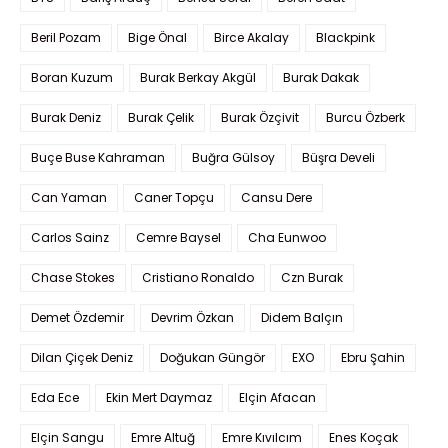
Beril Pozam
Bige Önal
Birce Akalay
Blackpink
Boran Kuzum
Burak Berkay Akgül
Burak Dakak
Burak Deniz
Burak Çelik
Burak Özçivit
Burcu Özberk
Buçe Buse Kahraman
Buğra Gülsoy
Büşra Develi
Can Yaman
Caner Topçu
Cansu Dere
Carlos Sainz
Cemre Baysel
Cha Eunwoo
Chase Stokes
Cristiano Ronaldo
Czn Burak
Demet Özdemir
Devrim Özkan
Didem Balçın
Dilan Çiçek Deniz
Doğukan Güngör
EXO
Ebru Şahin
Eda Ece
Ekin Mert Daymaz
Elçin Afacan
Elçin Sangu
Emre Altuğ
Emre Kıvılcım
Enes Koçak