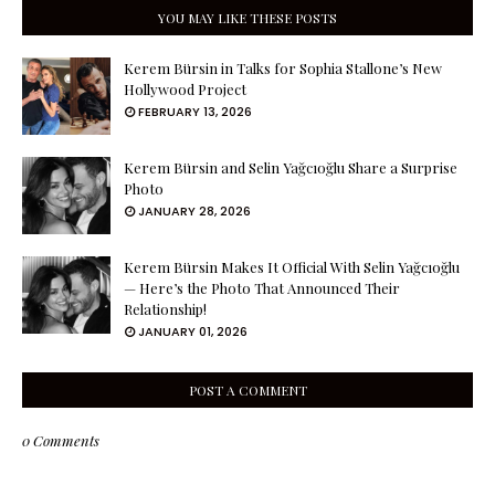
YOU MAY LIKE THESE POSTS
Kerem Bürsin in Talks for Sophia Stallone’s New
Hollywood Project
FEBRUARY 13, 2026
Kerem Bürsin and Selin Yağcıoğlu Share a Surprise
Photo
JANUARY 28, 2026
Kerem Bürsin Makes It Official With Selin Yağcıoğlu
— Here’s the Photo That Announced Their
Relationship!
JANUARY 01, 2026
POST A COMMENT
0 Comments