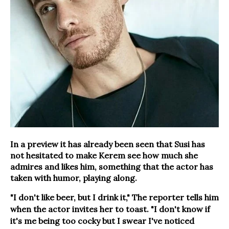
In a preview it has already been seen that Susi has
not hesitated to make Kerem see how much she
admires and likes him, something that the actor has
taken with humor, playing along.
"I don't like beer, but I drink it," The reporter tells him
when the actor invites her to toast. "I don't know if
it's me being too cocky but I swear I've noticed