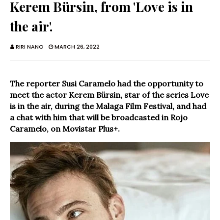
Kerem Bürsin, from 'Love is in
the air'.
RIRI NANO
MARCH 26, 2022
The reporter Susi Caramelo had the opportunity to
meet the actor Kerem Bürsin, star of the series Love
is in the air, during the Malaga Film Festival, and had
a chat with him that will be broadcasted in Rojo
Caramelo, on Movistar Plus+.