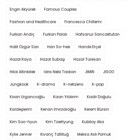
Engin Akyürek
Famous Couples
Fashion and Healthcare
Francesca Chillemi
Furkan Andıç
Furkan Palalı
Hafsanur Sancaktutan
Halit Özgür Sarı
Han So-hee
Hande Erçel
Hazal Kaya
Hazal Subaşı
Hazal Türesan
Hilal Altınbilek
Idris Nebi Taskan
JIMIN
JISOO
Jungkook
K-drama
K-netizens
K-pop
Kaan Urgancıoğlu
Kaan Yıldırım
Kadir Doğulu
Kardeşlerim
Kenan İmirzalıoğlu
Kerem Bürsin
Kim Soo-hyun
Kim TaeHyung
Kubilay Aka
Kylie Jenner
Kıvanç Tatlıtuğ
Melisa Aslı Pamuk