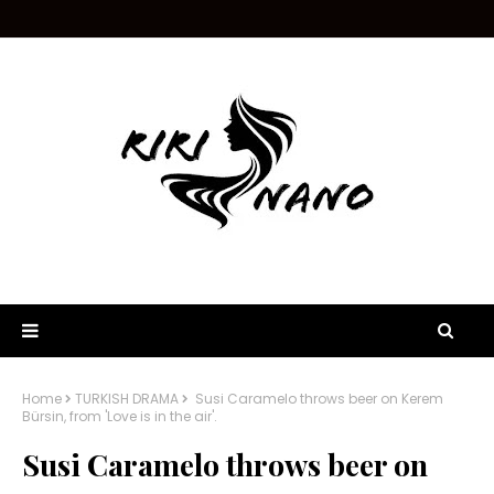
Home
TURKISH DRAMA
Susi Caramelo throws beer on Kerem
Bürsin, from 'Love is in the air'.
Susi Caramelo throws beer on