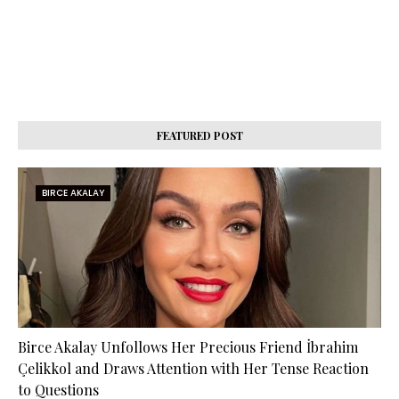
FEATURED POST
BIRCE AKALAY
Birce Akalay Unfollows Her Precious Friend İbrahim
Çelikkol and Draws Attention with Her Tense Reaction
to Questions