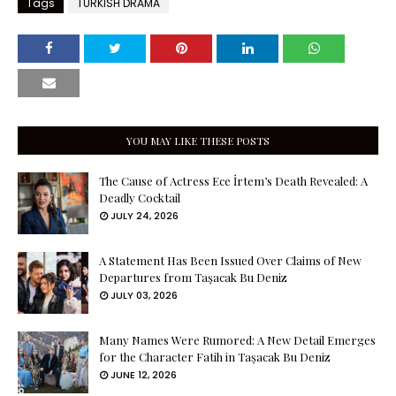
Tags
TURKISH DRAMA
YOU MAY LIKE THESE POSTS
The Cause of Actress Ece İrtem’s Death Revealed: A
Deadly Cocktail
JULY 24, 2026
A Statement Has Been Issued Over Claims of New
Departures from Taşacak Bu Deniz
JULY 03, 2026
Many Names Were Rumored: A New Detail Emerges
for the Character Fatih in Taşacak Bu Deniz
JUNE 12, 2026