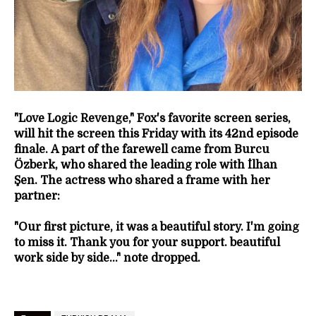
"Love Logic Revenge," Fox's favorite screen series,
will hit the screen this Friday with its 42nd episode
finale.
A part of the farewell came from Burcu
Özberk, who shared the leading role with İlhan
Şen. The actress who shared a frame with her
partner:
"Our first picture, it was a beautiful story. I'm going
to miss it. Thank you for your support. beautiful
work side by side..." note dropped.