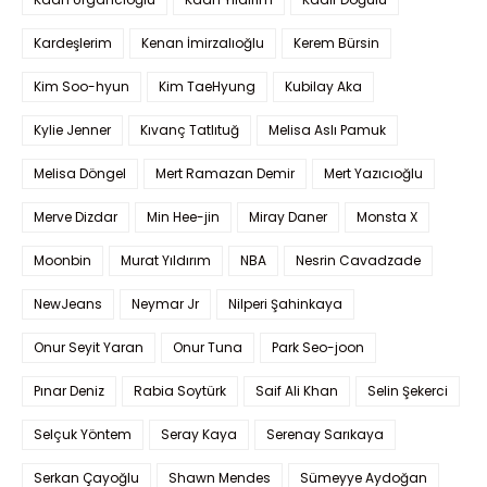
Kardeşlerim
Kenan İmirzalıoğlu
Kerem Bürsin
Kim Soo-hyun
Kim TaeHyung
Kubilay Aka
Kylie Jenner
Kıvanç Tatlıtuğ
Melisa Aslı Pamuk
Melisa Döngel
Mert Ramazan Demir
Mert Yazıcıoğlu
Merve Dizdar
Min Hee-jin
Miray Daner
Monsta X
Moonbin
Murat Yıldırım
NBA
Nesrin Cavadzade
NewJeans
Neymar Jr
Nilperi Şahinkaya
Onur Seyit Yaran
Onur Tuna
Park Seo-joon
Pınar Deniz
Rabia Soytürk
Saif Ali Khan
Selin Şekerci
Selçuk Yöntem
Seray Kaya
Serenay Sarıkaya
Serkan Çayoğlu
Shawn Mendes
Sümeyye Aydoğan