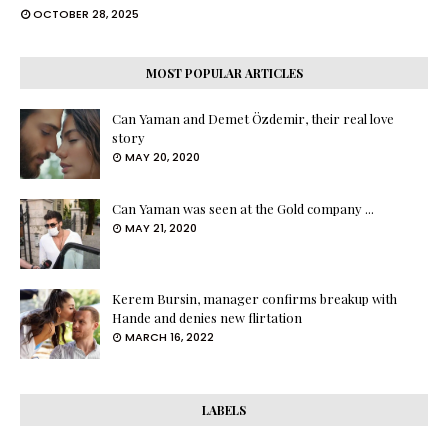
OCTOBER 28, 2025
MOST POPULAR ARTICLES
Can Yaman and Demet Özdemir, their real love
story
MAY 20, 2020
Can Yaman was seen at the Gold company ...
MAY 21, 2020
Kerem Bursin, manager confirms breakup with
Hande and denies new flirtation
MARCH 16, 2022
LABELS