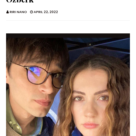
RIRI NANO
APRIL 22, 2022