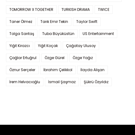
TOMORROW X TOGETHER
TURKISH DRAMA
TWICE
Taner Ölmez
Tarık Emir Tekin
Taylor Swift
Tolga Sarıtaş
Tuba Büyüküstün
US Entertainment
Yiğit Kirazcı
Yiğit Koçak
Çağatay Ulusoy
Çağlar Ertuğrul
Özge Gürel
Özge Yağız
Öznur Serçeler
İbrahim Çelikkol
İlayda Alişan
İrem Helvacıoğlu
İsmail Şaşmaz
Şükrü Özyıldız