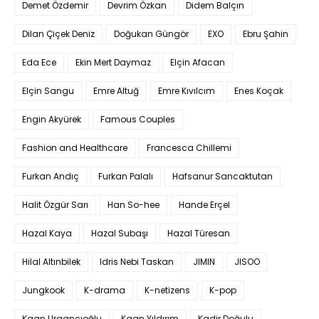
Demet Özdemir
Devrim Özkan
Didem Balçın
Dilan Çiçek Deniz
Doğukan Güngör
EXO
Ebru Şahin
Eda Ece
Ekin Mert Daymaz
Elçin Afacan
Elçin Sangu
Emre Altuğ
Emre Kıvılcım
Enes Koçak
Engin Akyürek
Famous Couples
Fashion and Healthcare
Francesca Chillemi
Furkan Andıç
Furkan Palalı
Hafsanur Sancaktutan
Halit Özgür Sarı
Han So-hee
Hande Erçel
Hazal Kaya
Hazal Subaşı
Hazal Türesan
Hilal Altınbilek
Idris Nebi Taskan
JIMIN
JISOO
Jungkook
K-drama
K-netizens
K-pop
Kaan Urgancıoğlu
Kaan Yıldırım
Kadir Doğulu