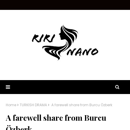
Home
TURKISH DRAMA
A farewell share from Burcu Özberk
A farewell share from Burcu
Özberk