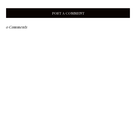
POST A COMMENT
0 Comments