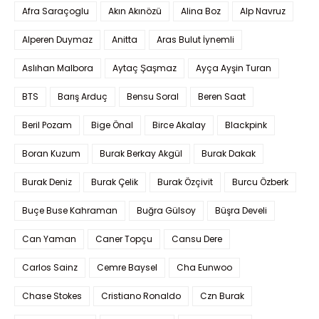
Afra Saraçoglu
Akın Akınözü
Alina Boz
Alp Navruz
Alperen Duymaz
Anitta
Aras Bulut İynemli
Aslıhan Malbora
Aytaç Şaşmaz
Ayça Ayşin Turan
BTS
Barış Arduç
Bensu Soral
Beren Saat
Beril Pozam
Bige Önal
Birce Akalay
Blackpink
Boran Kuzum
Burak Berkay Akgül
Burak Dakak
Burak Deniz
Burak Çelik
Burak Özçivit
Burcu Özberk
Buçe Buse Kahraman
Buğra Gülsoy
Büşra Develi
Can Yaman
Caner Topçu
Cansu Dere
Carlos Sainz
Cemre Baysel
Cha Eunwoo
Chase Stokes
Cristiano Ronaldo
Czn Burak