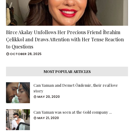
Birce Akalay Unfollows Her Precious Friend İbrahim
Çelikkol and Draws Attention with Her Tense Reaction
to Questions
OCTOBER 28, 2025
MOST POPULAR ARTICLES
Can Yaman and Demet Özdemir, their real love
story
MAY 20, 2020
Can Yaman was seen at the Gold company ...
MAY 21, 2020