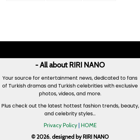
- All about RIRI NANO
Your source for entertainment news, dedicated to fans
of Turkish dramas and Turkish celebrities with exclusive
photos, videos, and more.
Plus check out the latest hottest fashion trends, beauty,
and celebrity styles...
Privacy Policy
|
HOME
© 2026. designed by RIRI NANO