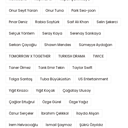
Onur Seyit Yaran
Onur Tuna
Park Seo-joon
Pınar Deniz
Rabia Soytürk
Saif Ali Khan
Selin Şekerci
Selçuk Yöntem
Seray Kaya
Serenay Sarıkaya
Serkan Çayoğlu
Shawn Mendes
Sümeyye Aydoğan
TOMORROW X TOGETHER
TURKISH DRAMA
TWICE
Taner Ölmez
Tarık Emir Tekin
Taylor Swift
Tolga Sarıtaş
Tuba Büyüküstün
US Entertainment
Yiğit Kirazcı
Yiğit Koçak
Çağatay Ulusoy
Çağlar Ertuğrul
Özge Gürel
Özge Yağız
Öznur Serçeler
İbrahim Çelikkol
İlayda Alişan
İrem Helvacıoğlu
İsmail Şaşmaz
Şükrü Özyıldız