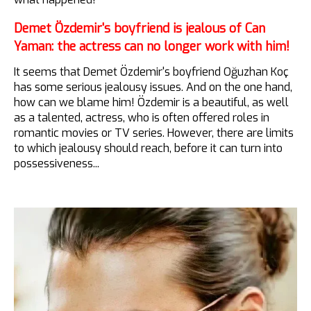
Demet Özdemir's boyfriend is jealous of Can
Yaman: the actress can no longer work with him!
It seems that Demet Özdemir's boyfriend Oğuzhan Koç
has some serious jealousy issues. And on the one hand,
how can we blame him! Özdemir is a beautiful, as well
as a talented, actress, who is often offered roles in
romantic movies or TV series. However, there are limits
to which jealousy should reach, before it can turn into
possessiveness...