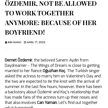
ÖZDEMIR, NOT BE ALLOWED
TO WORK TOGETHER
ANYMORE: BECAUSE OF HER
BOYFRIEND!
RIRI NANO
APRIL 17, 2022
Demet Özdemir
, the beloved Sanem Aydin from
Daydreamer - The Wings of Dream, is close to getting
married to her fiancé
Oğuzhan Koç
. The Turkish singer
asked the actress to marry him on Valentine's Day and
the two are expected to tie the knot with the arrival of
summer. In the last few hours, however, there has been
a backstory about Özdemir and Koç's relationship that
has made fans of the actress turn up their noses and
that also involves
Can Yaman
. Let's find out together
what happened!