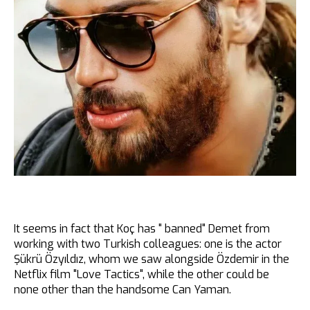
It seems in fact that Koç has " banned" Demet from
working with two Turkish colleagues: one is the actor
Şükrü Özyıldız, whom we saw alongside Özdemir in the
Netflix film "Love Tactics", while the other could be
none other than the handsome Can Yaman.