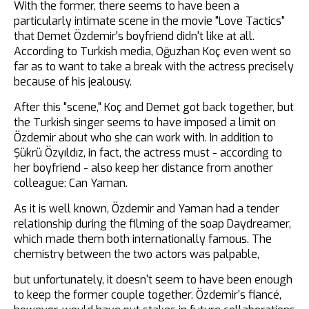
With the former, there seems to have been a
particularly intimate scene in the movie "Love Tactics"
that Demet Özdemir's boyfriend didn't like at all.
According to Turkish media, Oğuzhan Koç even went so
far as to want to take a break with the actress precisely
because of his jealousy.
After this "scene," Koç and Demet got back together, but
the Turkish singer seems to have imposed a limit on
Özdemir about who she can work with. In addition to
Şükrü Özyıldız, in fact, the actress must - according to
her boyfriend - also keep her distance from another
colleague: Can Yaman.
As it is well known, Özdemir and Yaman had a tender
relationship during the filming of the soap Daydreamer,
which made them both internationally famous. The
chemistry between the two actors was palpable,
but unfortunately, it doesn't seem to have been enough
to keep the former couple together. Özdemir's fiancé,