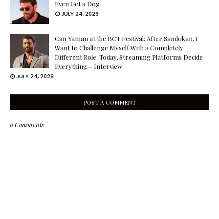
Even Get a Dog
JULY 24, 2026
Can Yaman at the BCT Festival: After Sandokan, I
Want to Challenge Myself With a Completely
Different Role. Today, Streaming Platforms Decide
Everything— Interview
JULY 24, 2026
POST A COMMENT
0 Comments