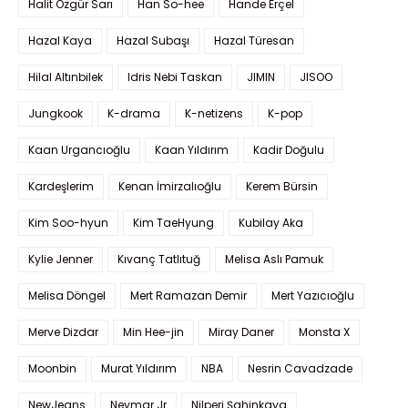
Halit Özgür Sarı
Han So-hee
Hande Erçel
Hazal Kaya
Hazal Subaşı
Hazal Türesan
Hilal Altınbilek
Idris Nebi Taskan
JIMIN
JISOO
Jungkook
K-drama
K-netizens
K-pop
Kaan Urgancıoğlu
Kaan Yıldırım
Kadir Doğulu
Kardeşlerim
Kenan İmirzalıoğlu
Kerem Bürsin
Kim Soo-hyun
Kim TaeHyung
Kubilay Aka
Kylie Jenner
Kıvanç Tatlıtuğ
Melisa Aslı Pamuk
Melisa Döngel
Mert Ramazan Demir
Mert Yazıcıoğlu
Merve Dizdar
Min Hee-jin
Miray Daner
Monsta X
Moonbin
Murat Yıldırım
NBA
Nesrin Cavadzade
NewJeans
Neymar Jr
Nilperi Şahinkaya