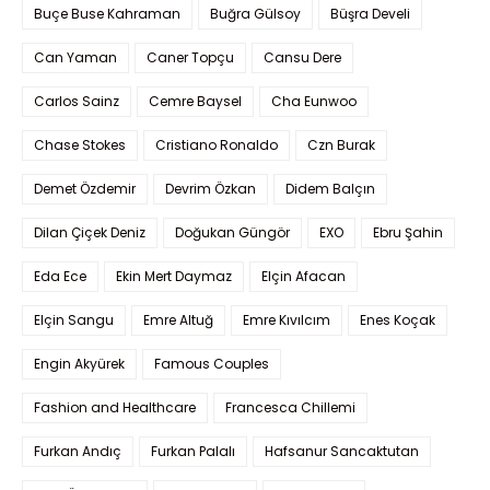
Buçe Buse Kahraman
Buğra Gülsoy
Büşra Develi
Can Yaman
Caner Topçu
Cansu Dere
Carlos Sainz
Cemre Baysel
Cha Eunwoo
Chase Stokes
Cristiano Ronaldo
Czn Burak
Demet Özdemir
Devrim Özkan
Didem Balçın
Dilan Çiçek Deniz
Doğukan Güngör
EXO
Ebru Şahin
Eda Ece
Ekin Mert Daymaz
Elçin Afacan
Elçin Sangu
Emre Altuğ
Emre Kıvılcım
Enes Koçak
Engin Akyürek
Famous Couples
Fashion and Healthcare
Francesca Chillemi
Furkan Andıç
Furkan Palalı
Hafsanur Sancaktutan