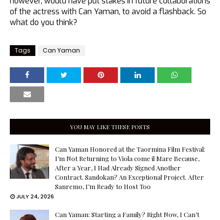
however, would have put stakes in future collaborations
of the actress with Can Yaman, to avoid a flashback. So
what do you think?
Tags
Can Yaman
YOU MAY LIKE THESE POSTS
Can Yaman Honored at the Taormina Film Festival:
I’m Not Returning to Viola come il Mare Because,
After a Year, I Had Already Signed Another
Contract. Sandokan? An Exceptional Project. After
Sanremo, I’m Ready to Host Too
JULY 24, 2026
Can Yaman: Starting a Family? Right Now, I Can’t