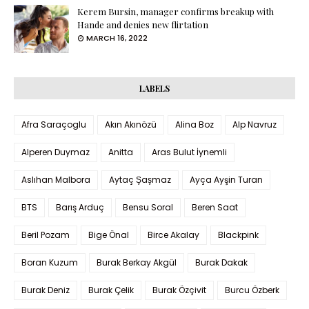
Kerem Bursin, manager confirms breakup with
Hande and denies new flirtation
MARCH 16, 2022
LABELS
Afra Saraçoglu
Akın Akınözü
Alina Boz
Alp Navruz
Alperen Duymaz
Anitta
Aras Bulut İynemli
Aslıhan Malbora
Aytaç Şaşmaz
Ayça Ayşin Turan
BTS
Barış Arduç
Bensu Soral
Beren Saat
Beril Pozam
Bige Önal
Birce Akalay
Blackpink
Boran Kuzum
Burak Berkay Akgül
Burak Dakak
Burak Deniz
Burak Çelik
Burak Özçivit
Burcu Özberk