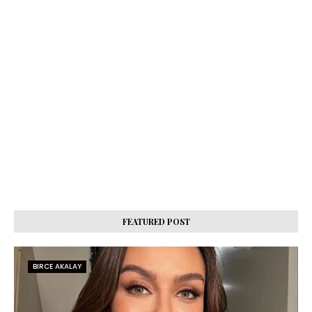
FEATURED POST
BIRCE AKALAY