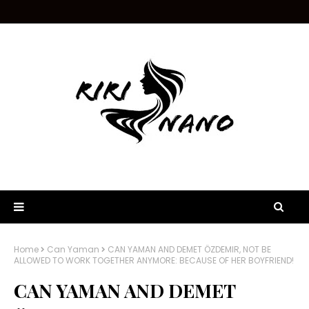
Home
Can Yaman
CAN YAMAN AND DEMET ÖZDEMIR, NOT BE
ALLOWED TO WORK TOGETHER ANYMORE: BECAUSE OF HER BOYFRIEND!
CAN YAMAN AND DEMET