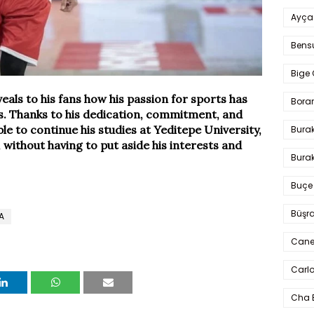
Ayça
Bens
Bige 
als to his fans how his passion for sports has
Bora
ls. Thanks to his dedication, commitment, and
ble to continue his studies at Yeditepe University,
Bura
, without having to put aside his interests and
Burak
Buçe
Büşra
A
Cane
Carlo
Cha 