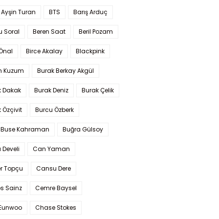
 Ayşin Turan
BTS
Barış Arduç
u Soral
Beren Saat
Beril Pozam
Önal
Birce Akalay
Blackpink
n Kuzum
Burak Berkay Akgül
k Dakak
Burak Deniz
Burak Çelik
 Özçivit
Burcu Özberk
 Buse Kahraman
Buğra Gülsoy
 Develi
Can Yaman
r Topçu
Cansu Dere
s Sainz
Cemre Baysel
Eunwoo
Chase Stokes