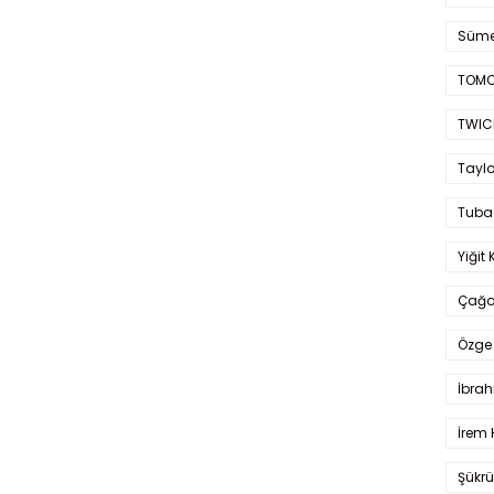
Süme
TOMO
TWIC
Taylo
Tuba
Yiğit 
Çağa
Özge 
İbrah
İrem 
Şükrü