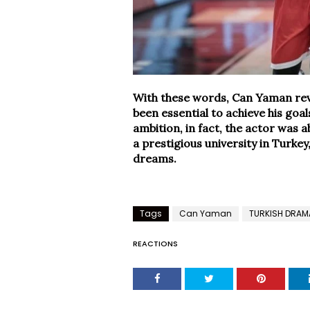
With these words, Can Yaman reve
been essential to achieve his goa
ambition, in fact, the actor was a
a prestigious university in Turkey
dreams.
Tags
Can Yaman
TURKISH DRAM
REACTIONS