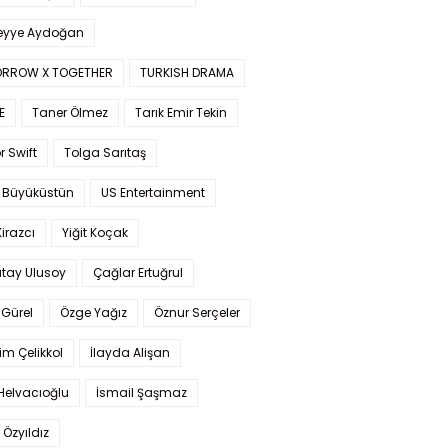
yye Aydoğan
RROW X TOGETHER
TURKISH DRAMA
E
Taner Ölmez
Tarık Emir Tekin
r Swift
Tolga Sarıtaş
 Büyüküstün
US Entertainment
Kirazcı
Yiğit Koçak
tay Ulusoy
Çağlar Ertuğrul
Gürel
Özge Yağız
Öznur Serçeler
im Çelikkol
İlayda Alişan
Helvacıoğlu
İsmail Şaşmaz
 Özyıldız