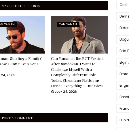
Crist
 MAY LIKE THESE POSTS
Deme
AN YAMAN
CAN YAMAN
Dide
Doğu
Eda 
man: Starting a Family?
Can Yaman at the BCT Festival:
Elçin
Now, I Can’t Even Get a
After Sandokan, I Want to
Challenge Myself With a
Emre 
Completely Different Role.
 24, 2026
Today, Streaming Platforms
Engin
Decide Everything— Interview
JULY 24, 2026
Fash
Fran
POST A COMMENT
Furka