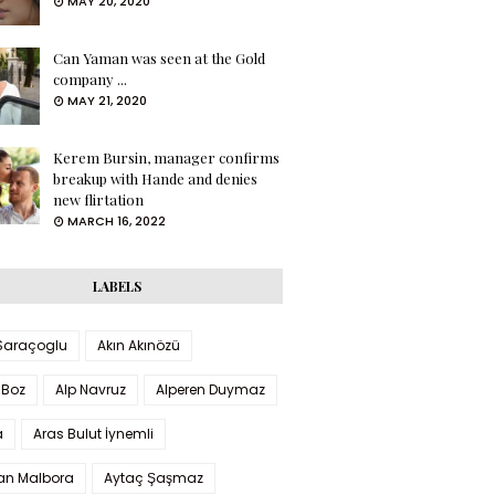
MAY 20, 2020
Can Yaman was seen at the Gold
company ...
MAY 21, 2020
Kerem Bursin, manager confirms
breakup with Hande and denies
new flirtation
MARCH 16, 2022
LABELS
 Saraçoglu
Akın Akınözü
 Boz
Alp Navruz
Alperen Duymaz
a
Aras Bulut İynemli
han Malbora
Aytaç Şaşmaz