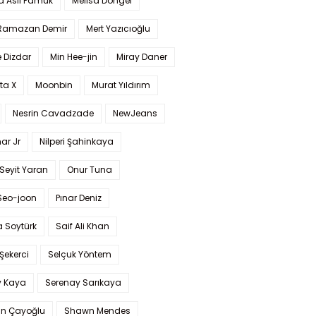
a Aslı Pamuk
Melisa Döngel
 Ramazan Demir
Mert Yazıcıoğlu
 Dizdar
Min Hee-jin
Miray Daner
ta X
Moonbin
Murat Yıldırım
Nesrin Cavadzade
NewJeans
ar Jr
Nilperi Şahinkaya
Seyit Yaran
Onur Tuna
Seo-joon
Pınar Deniz
 Soytürk
Saif Ali Khan
 Şekerci
Selçuk Yöntem
y Kaya
Serenay Sarıkaya
an Çayoğlu
Shawn Mendes