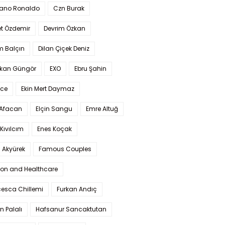
iano Ronaldo
Czn Burak
t Özdemir
Devrim Özkan
m Balçın
Dilan Çiçek Deniz
kan Güngör
EXO
Ebru Şahin
Ece
Ekin Mert Daymaz
 Afacan
Elçin Sangu
Emre Altuğ
Kıvılcım
Enes Koçak
 Akyürek
Famous Couples
ion and Healthcare
cesca Chillemi
Furkan Andıç
n Palalı
Hafsanur Sancaktutan