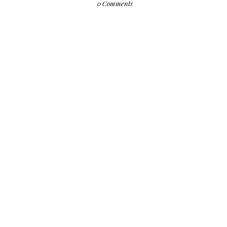
0 Comments