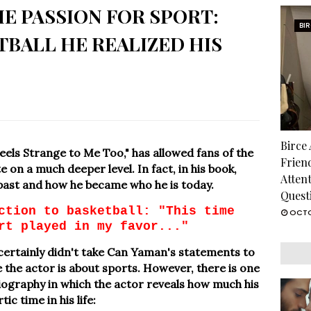
E PASSION FOR SPORT:
BI
BALL HE REALIZED HIS
Birce
eels Strange to Me Too," has allowed fans of the
Frien
e on a much deeper level. In fact, in his book,
Atten
ast and how he became who he is today.
Quest
ction to basketball: "This time
OCTO
rt played in my favor..."
it certainly didn't take Can Yaman's statements to
 the actor is about sports. However, there is one
biography in which the actor reveals how much his
c time in his life: