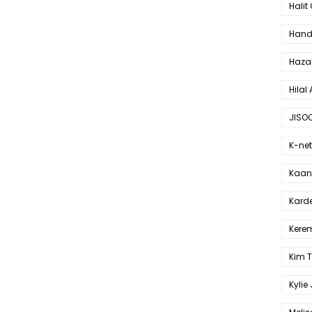
Halit
Hande
Haza
Hilal 
JISO
K-net
Kaan 
Karde
Kerem
Kim 
Kylie