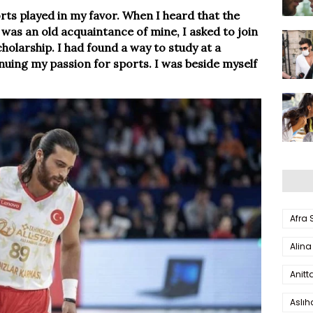
ports played in my favor. When I heard that the
y was an old acquaintance of mine, I asked to join
olarship. I had found a way to study at a
inuing my passion for sports. I was beside myself
Afra
Alina
Anitt
Aslı