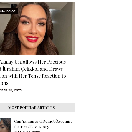
RCE AKALAY
 Akalay Unfollows Her Precious
d İbrahim Çelikkol and Draws
tion with Her Tense Reaction to
ions
BER 28, 2025
MOST POPULAR ARTICLES
Can Yaman and Demet Özdemir,
their real love story