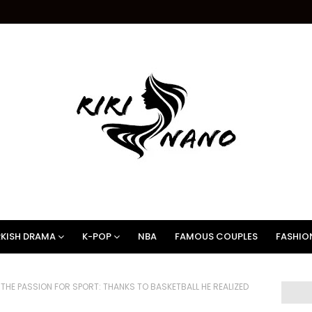
KISH DRAMA
K-POP
NBA
FAMOUS COUPLES
FASHIO
HE PASSION FOR SPORT: THANKS TO BASKETBALL HE REALIZED