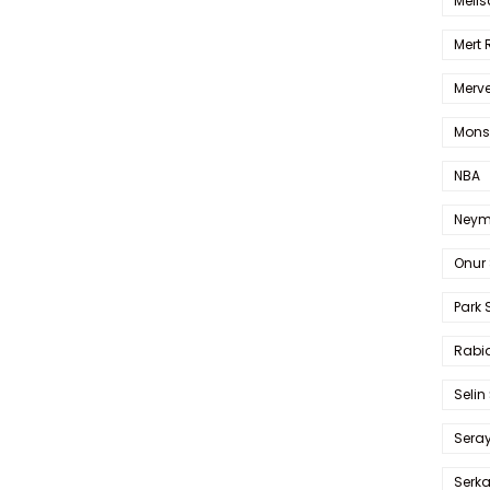
Melis
Mert
Merve
Mons
NBA
Neym
Onur 
Park 
Rabia
Selin
Sera
Serk