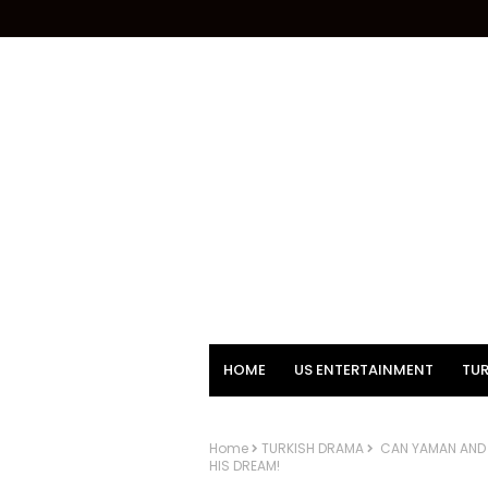
HOME
US ENTERTAINMENT
TUR
Home
TURKISH DRAMA
CAN YAMAN AND T
HIS DREAM!