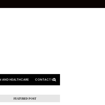
N AND HEALTHCARE
CONTACT US
FEATURED POST