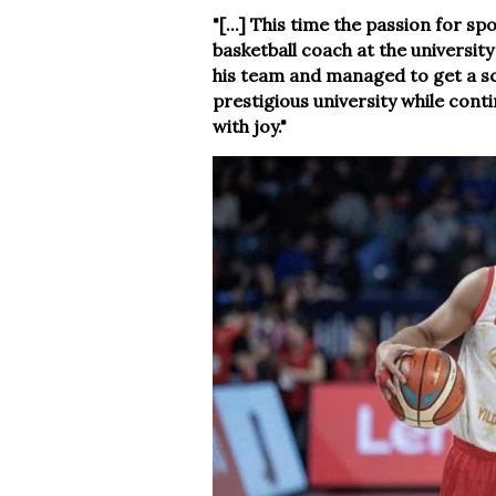
"[...] This time the passion for s
basketball coach at the universit
his team and managed to get a sch
prestigious university while cont
with joy."