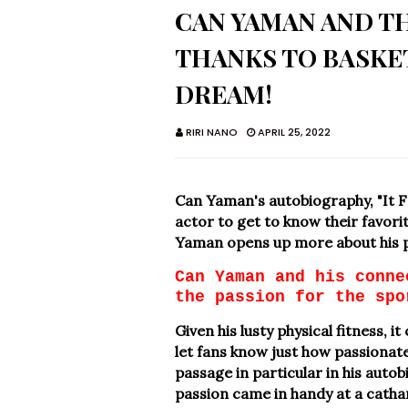
CAN YAMAN AND TH
THANKS TO BASKET
DREAM!
RIRI NANO
APRIL 25, 2022
Can Yaman's autobiography, "It F
actor to get to know their favorit
Yaman opens up more about his p
Can Yaman and his conne
the passion for the spo
Given his lusty physical fitness, 
let fans know just how passionate
passage in particular in his auto
passion came in handy at a catharti