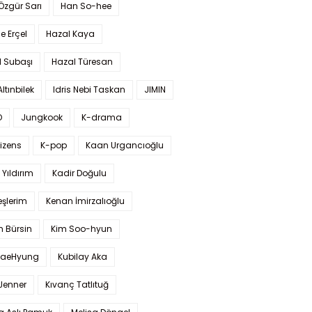
 Özgür Sarı
Han So-hee
 Erçel
Hazal Kaya
l Subaşı
Hazal Türesan
Altınbilek
Idris Nebi Taskan
JIMIN
O
Jungkook
K-drama
izens
K-pop
Kaan Urgancıoğlu
Yıldırım
Kadir Doğulu
şlerim
Kenan İmirzalıoğlu
 Bürsin
Kim Soo-hyun
TaeHyung
Kubilay Aka
 Jenner
Kıvanç Tatlıtuğ