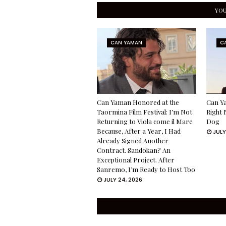
YOU
CAN YAMAN
C
Can Yaman Honored at the
Can Ya
Taormina Film Festival: I’m Not
Right 
Returning to Viola come il Mare
Dog
Because, After a Year, I Had
JULY
Already Signed Another
Contract. Sandokan? An
Exceptional Project. After
Sanremo, I’m Ready to Host Too
JULY 24, 2026