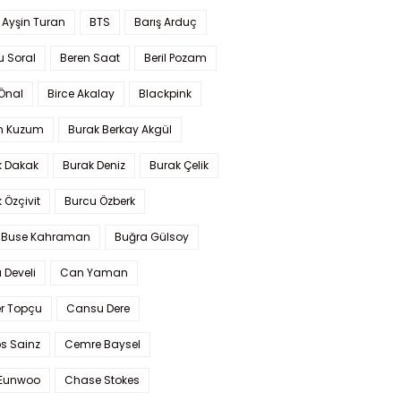
 Ayşin Turan
BTS
Barış Arduç
u Soral
Beren Saat
Beril Pozam
Önal
Birce Akalay
Blackpink
n Kuzum
Burak Berkay Akgül
k Dakak
Burak Deniz
Burak Çelik
 Özçivit
Burcu Özberk
 Buse Kahraman
Buğra Gülsoy
 Develi
Can Yaman
r Topçu
Cansu Dere
s Sainz
Cemre Baysel
Eunwoo
Chase Stokes