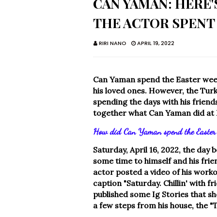
CAN YAMAN: HERE
THE ACTOR SPENT
RIRI NANO
APRIL 19, 2022
Can Yaman spend the Easter weeke
his loved ones. However, the Turk
spending the days with his friend
together what Can Yaman did at 
How did Can Yaman spend the Easter 
Saturday, April 16, 2022, the day
some time to himself and his frien
actor posted a video of his worko
caption "Saturday. Chillin' with f
published some Ig Stories that s
a few steps from his house, the "