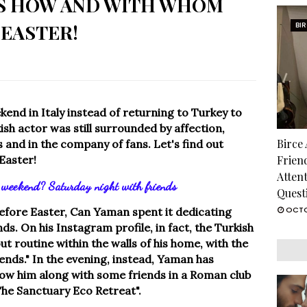
'S HOW AND WITH WHOM
 EASTER!
BI
nd in Italy instead of returning to Turkey to
ish actor was still surrounded by affection,
Birce
s and in the company of fans. Let's find out
Easter!
Frien
Atten
weekend? Saturday night with friends
Quest
OCTO
 before Easter, Can Yaman spent it dedicating
ds. On his Instagram profile, in fact, the Turkish
ut routine within the walls of his home, with the
riends." In the evening, instead, Yaman has
how him along with some friends in a Roman club
The Sanctuary Eco Retreat".