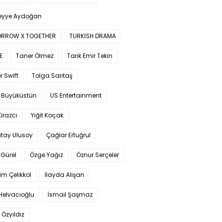
yye Aydoğan
RROW X TOGETHER
TURKISH DRAMA
E
Taner Ölmez
Tarık Emir Tekin
r Swift
Tolga Sarıtaş
 Büyüküstün
US Entertainment
Kirazcı
Yiğit Koçak
tay Ulusoy
Çağlar Ertuğrul
Gürel
Özge Yağız
Öznur Serçeler
im Çelikkol
İlayda Alişan
Helvacıoğlu
İsmail Şaşmaz
 Özyıldız