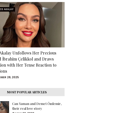
RCE AKALAY
 Akalay Unfollows Her Precious
d İbrahim Çelikkol and Draws
tion with Her Tense Reaction to
ions
BER 28, 2025
MOST POPULAR ARTICLES
Can Yaman and Demet Özdemir,
their real love story