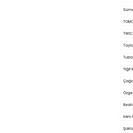
Süme
TOMO
TWIC
Taylo
Tuba
Yiğit 
Çağa
Özge 
İbrah
İrem 
Şükrü