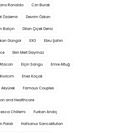
iano Ronaldo
Czn Burak
t Özdemir
Devrim Özkan
m Balçın
Dilan Çiçek Deniz
kan Güngör
EXO
Ebru Şahin
Ece
Ekin Mert Daymaz
 Afacan
Elçin Sangu
Emre Altuğ
Kıvılcım
Enes Koçak
 Akyürek
Famous Couples
ion and Healthcare
cesca Chillemi
Furkan Andıç
n Palalı
Hafsanur Sancaktutan