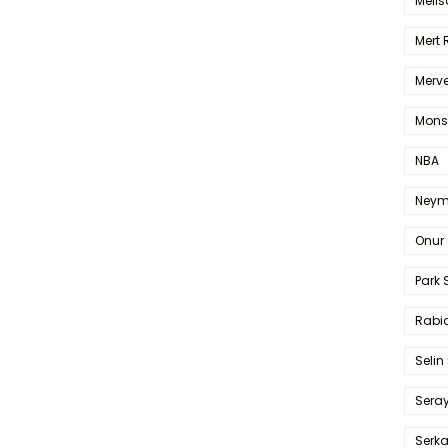
Melis
Mert
Merve
Mons
NBA
Neym
Onur 
Park 
Rabia
Selin
Sera
Serk