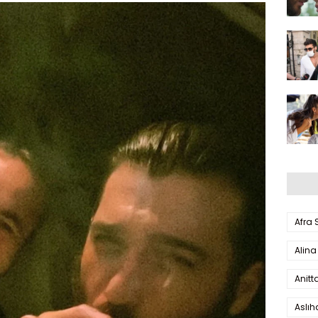
Afra
Alina
Anitt
Aslı