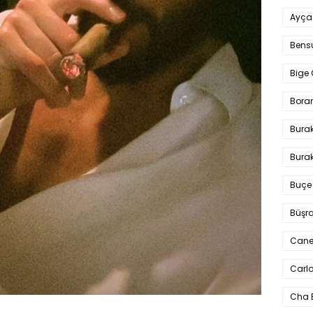
Ayça
Bens
Bige 
Bora
Bura
Burak
Buçe
Büşra
Cane
Carlo
Cha 