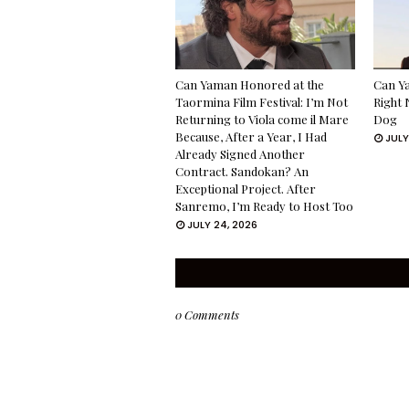
Can Yaman Honored at the
Can Ya
Taormina Film Festival: I’m Not
Right 
Returning to Viola come il Mare
Dog
Because, After a Year, I Had
JULY
Already Signed Another
Contract. Sandokan? An
Exceptional Project. After
Sanremo, I’m Ready to Host Too
JULY 24, 2026
0 Comments