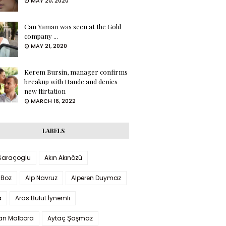
MAY 20, 2020
Can Yaman was seen at the Gold
company ...
MAY 21, 2020
Kerem Bursin, manager confirms
breakup with Hande and denies
new flirtation
MARCH 16, 2022
LABELS
 Saraçoglu
Akın Akınözü
 Boz
Alp Navruz
Alperen Duymaz
a
Aras Bulut İynemli
han Malbora
Aytaç Şaşmaz