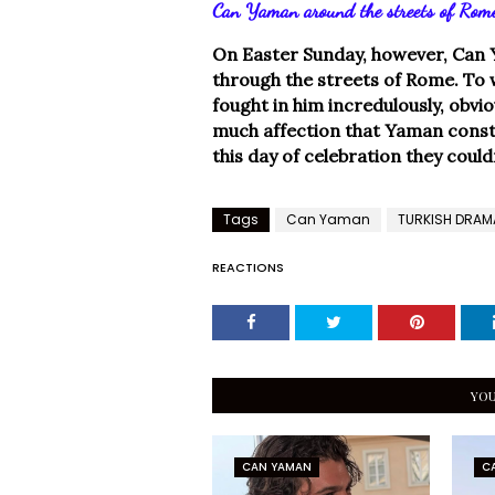
Can Yaman around the streets of Rom
On Easter Sunday, however, Can 
through the streets of Rome. To 
fought in him incredulously, obviou
much affection that Yaman consta
this day of celebration they could
Tags
Can Yaman
TURKISH DRAM
REACTIONS
YOU
CAN YAMAN
C