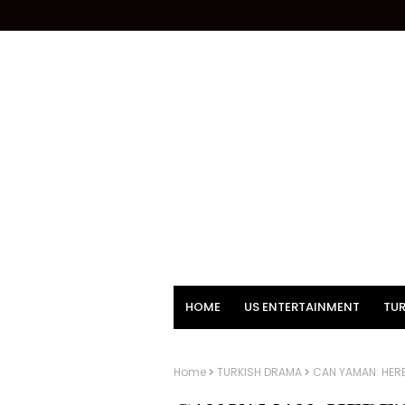
HOME
US ENTERTAINMENT
TUR
Home
TURKISH DRAMA
CAN YAMAN: HER