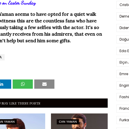
e on Easter Sunday
Crist
Yaman seems to have opted for a quiet walk
Deme
witness this are the countless fans who have
sly taking a few selfies with the actor. It's so
Dide
ntly receives from his admirers, that even on
Doğu
n't help but send him some gifts.
Eda 
A
Elçin
Emre 
Engin
Fash
 MAY LIKE THESE POSTS
Fran
Furka
AN YAMAN
CAN YAMAN