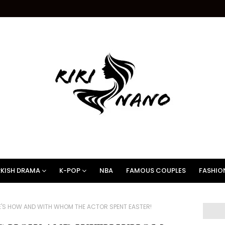
KISH DRAMA
K-POP
NBA
FAMOUS COUPLES
FASHIO
E'S HOW AND WITH WHOM THE ACTOR SPENT EASTER!