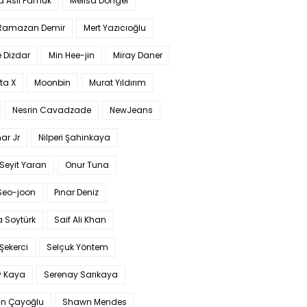
a Aslı Pamuk
Melisa Döngel
 Ramazan Demir
Mert Yazıcıoğlu
 Dizdar
Min Hee-jin
Miray Daner
ta X
Moonbin
Murat Yıldırım
Nesrin Cavadzade
NewJeans
ar Jr
Nilperi Şahinkaya
Seyit Yaran
Onur Tuna
Seo-joon
Pınar Deniz
 Soytürk
Saif Ali Khan
 Şekerci
Selçuk Yöntem
y Kaya
Serenay Sarıkaya
an Çayoğlu
Shawn Mendes