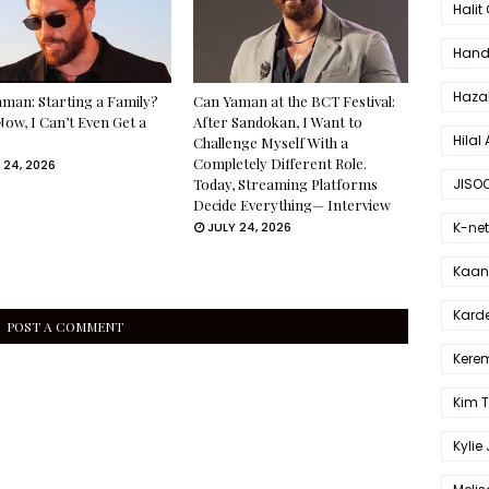
Halit
Hande
Haza
man: Starting a Family?
Can Yaman at the BCT Festival:
Now, I Can’t Even Get a
After Sandokan, I Want to
Hilal 
Challenge Myself With a
Completely Different Role.
 24, 2026
JISO
Today, Streaming Platforms
Decide Everything— Interview
K-net
JULY 24, 2026
Kaan 
Karde
POST A COMMENT
Kerem
Kim 
Kylie