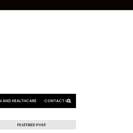
N AND HEALTHCARE
CONTACT US
FEATURED POST