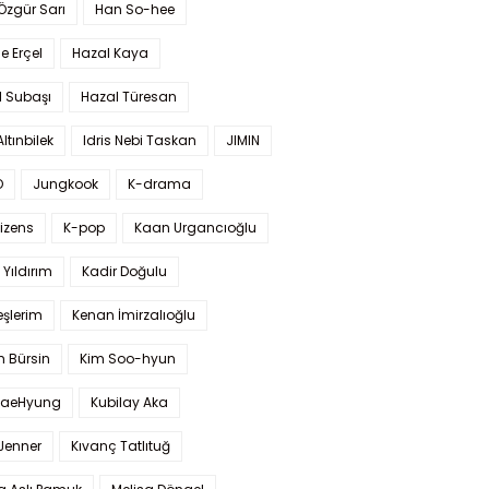
 Özgür Sarı
Han So-hee
 Erçel
Hazal Kaya
l Subaşı
Hazal Türesan
Altınbilek
Idris Nebi Taskan
JIMIN
O
Jungkook
K-drama
izens
K-pop
Kaan Urgancıoğlu
Yıldırım
Kadir Doğulu
şlerim
Kenan İmirzalıoğlu
 Bürsin
Kim Soo-hyun
TaeHyung
Kubilay Aka
 Jenner
Kıvanç Tatlıtuğ