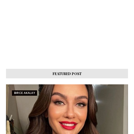
FEATURED POST
BIRCE AKALAY