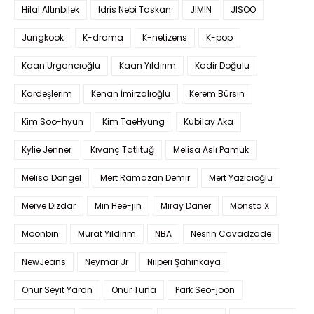
Hilal Altınbilek
Idris Nebi Taskan
JIMIN
JISOO
Jungkook
K-drama
K-netizens
K-pop
Kaan Urgancıoğlu
Kaan Yıldırım
Kadir Doğulu
Kardeşlerim
Kenan İmirzalıoğlu
Kerem Bürsin
Kim Soo-hyun
Kim TaeHyung
Kubilay Aka
Kylie Jenner
Kıvanç Tatlıtuğ
Melisa Aslı Pamuk
Melisa Döngel
Mert Ramazan Demir
Mert Yazıcıoğlu
Merve Dizdar
Min Hee-jin
Miray Daner
Monsta X
Moonbin
Murat Yıldırım
NBA
Nesrin Cavadzade
NewJeans
Neymar Jr
Nilperi Şahinkaya
Onur Seyit Yaran
Onur Tuna
Park Seo-joon