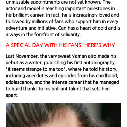
unmissable appointments are not yet known. The
actor and model is reaching important milestones in
his brilliant career. In fact, he is increasingly loved and
followed by millions of fans who support him in every
adventure and initiative. Can has a heart of gold and is
always in the forefront of solidarity.
A SPECIAL DAY WITH HIS FANS: HERE'S WHY
Last November, the very sweet Yaman also made his
debut as a writer, publishing his first autobiography,
"It seems strange to me too", where he told his story,
including anecdotes and episodes from his childhood,
adolescence, and the intense career that he managed
to build thanks to his brilliant talent that sets him
apart.