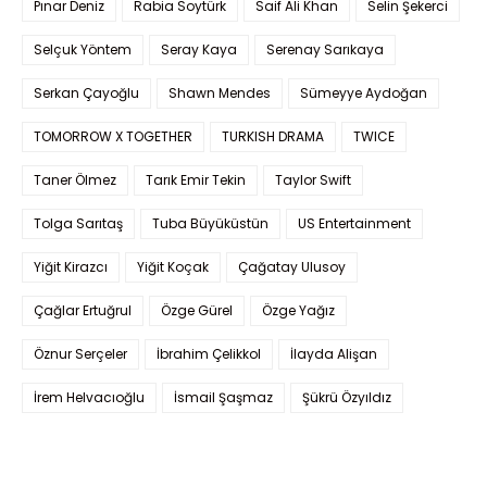
Pınar Deniz
Rabia Soytürk
Saif Ali Khan
Selin Şekerci
Selçuk Yöntem
Seray Kaya
Serenay Sarıkaya
Serkan Çayoğlu
Shawn Mendes
Sümeyye Aydoğan
TOMORROW X TOGETHER
TURKISH DRAMA
TWICE
Taner Ölmez
Tarık Emir Tekin
Taylor Swift
Tolga Sarıtaş
Tuba Büyüküstün
US Entertainment
Yiğit Kirazcı
Yiğit Koçak
Çağatay Ulusoy
Çağlar Ertuğrul
Özge Gürel
Özge Yağız
Öznur Serçeler
İbrahim Çelikkol
İlayda Alişan
İrem Helvacıoğlu
İsmail Şaşmaz
Şükrü Özyıldız