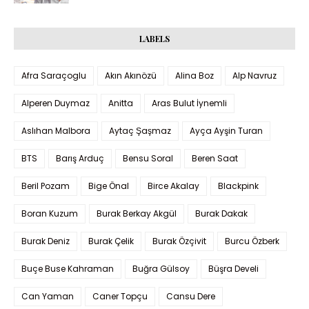
LABELS
Afra Saraçoglu
Akın Akınözü
Alina Boz
Alp Navruz
Alperen Duymaz
Anitta
Aras Bulut İynemli
Aslıhan Malbora
Aytaç Şaşmaz
Ayça Ayşin Turan
BTS
Barış Arduç
Bensu Soral
Beren Saat
Beril Pozam
Bige Önal
Birce Akalay
Blackpink
Boran Kuzum
Burak Berkay Akgül
Burak Dakak
Burak Deniz
Burak Çelik
Burak Özçivit
Burcu Özberk
Buçe Buse Kahraman
Buğra Gülsoy
Büşra Develi
Can Yaman
Caner Topçu
Cansu Dere