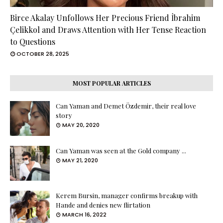
Birce Akalay Unfollows Her Precious Friend İbrahim
Çelikkol and Draws Attention with Her Tense Reaction
to Questions
OCTOBER 28, 2025
MOST POPULAR ARTICLES
Can Yaman and Demet Özdemir, their real love
story
MAY 20, 2020
Can Yaman was seen at the Gold company ...
MAY 21, 2020
Kerem Bursin, manager confirms breakup with
Hande and denies new flirtation
MARCH 16, 2022