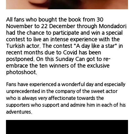
All fans who bought the book from 30
November to 22 December through Mondadori
had the chance to participate and win a special
contest to live an intense experience with the
Turkish actor. The contest "A day like a star" in
recent months due to Covid has been
postponed. On this Sunday Can got to re-
embrace the ten winners of the exclusive
photoshoot.
Fans have experienced a wonderful day and especially
unprecedented in the company of the sweet actor
who is always very affectionate towards the
supporters who support and admire him in each of his
adventures.