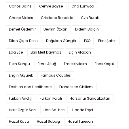
Carlos Sainz
Cemre Baysel
Cha Eunwoo
Chase Stokes
Cristiano Ronaldo
Czn Burak
Demet Özdemir
Devrim Özkan
Didem Balçın
Dilan Çiçek Deniz
Doğukan Güngör
EXO
Ebru Şahin
Eda Ece
Ekin Mert Daymaz
Elçin Afacan
Elçin Sangu
Emre Altuğ
Emre Kıvılcım
Enes Koçak
Engin Akyürek
Famous Couples
Fashion and Healthcare
Francesca Chillemi
Furkan Andıç
Furkan Palalı
Hafsanur Sancaktutan
Halit Özgür Sarı
Han So-hee
Hande Erçel
Hazal Kaya
Hazal Subaşı
Hazal Türesan