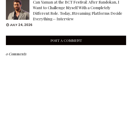
Can Yaman at the BCT Festival: After Sandokan, I
Want to Challenge Myself With a Completely
Different Role. Today, Streaming Platforms Decide
Everything— Interview
JULY 24, 2026
POST A COMMENT
0 Comments