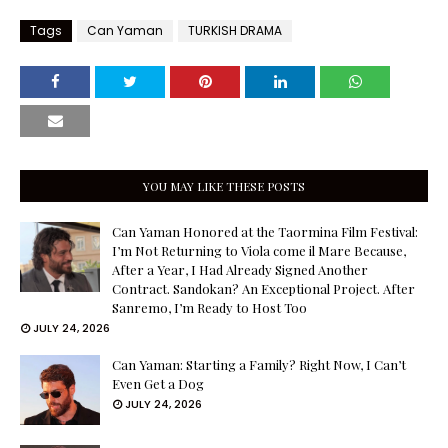
Tags
Can Yaman
TURKISH DRAMA
YOU MAY LIKE THESE POSTS
Can Yaman Honored at the Taormina Film Festival:
I’m Not Returning to Viola come il Mare Because,
After a Year, I Had Already Signed Another
Contract. Sandokan? An Exceptional Project. After
Sanremo, I’m Ready to Host Too
JULY 24, 2026
Can Yaman: Starting a Family? Right Now, I Can’t
Even Get a Dog
JULY 24, 2026