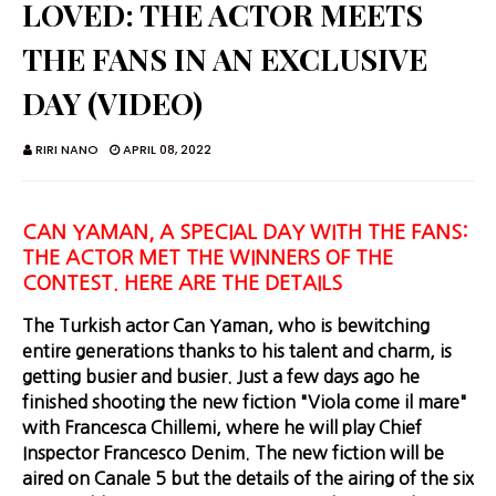
LOVED: THE ACTOR MEETS
THE FANS IN AN EXCLUSIVE
DAY (VIDEO)
RIRI NANO
APRIL 08, 2022
CAN YAMAN, A SPECIAL DAY WITH THE FANS:
THE ACTOR MET THE WINNERS OF THE
CONTEST. HERE ARE THE DETAILS
The Turkish actor Can Yaman, who is bewitching
entire generations thanks to his talent and charm, is
getting busier and busier. Just a few days ago he
finished shooting the new fiction "Viola come il mare"
with Francesca Chillemi, where he will play Chief
Inspector Francesco Denim. The new fiction will be
aired on Canale 5 but the details of the airing of the six