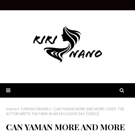
Home
TURKISH DRAMA
CAN YAMAN MORE AND MORE LOVED: THE
ACTOR MEETS THE FANS IN AN EXCLUSIVE DAY (VIDEO)
CAN YAMAN MORE AND MORE