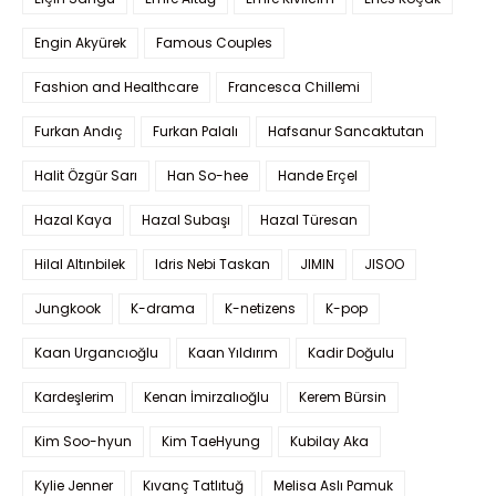
Engin Akyürek
Famous Couples
Fashion and Healthcare
Francesca Chillemi
Furkan Andıç
Furkan Palalı
Hafsanur Sancaktutan
Halit Özgür Sarı
Han So-hee
Hande Erçel
Hazal Kaya
Hazal Subaşı
Hazal Türesan
Hilal Altınbilek
Idris Nebi Taskan
JIMIN
JISOO
Jungkook
K-drama
K-netizens
K-pop
Kaan Urgancıoğlu
Kaan Yıldırım
Kadir Doğulu
Kardeşlerim
Kenan İmirzalıoğlu
Kerem Bürsin
Kim Soo-hyun
Kim TaeHyung
Kubilay Aka
Kylie Jenner
Kıvanç Tatlıtuğ
Melisa Aslı Pamuk