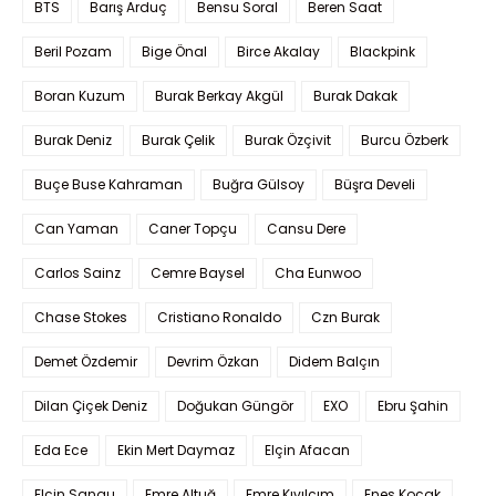
BTS
Barış Arduç
Bensu Soral
Beren Saat
Beril Pozam
Bige Önal
Birce Akalay
Blackpink
Boran Kuzum
Burak Berkay Akgül
Burak Dakak
Burak Deniz
Burak Çelik
Burak Özçivit
Burcu Özberk
Buçe Buse Kahraman
Buğra Gülsoy
Büşra Develi
Can Yaman
Caner Topçu
Cansu Dere
Carlos Sainz
Cemre Baysel
Cha Eunwoo
Chase Stokes
Cristiano Ronaldo
Czn Burak
Demet Özdemir
Devrim Özkan
Didem Balçın
Dilan Çiçek Deniz
Doğukan Güngör
EXO
Ebru Şahin
Eda Ece
Ekin Mert Daymaz
Elçin Afacan
Elçin Sangu
Emre Altuğ
Emre Kıvılcım
Enes Koçak