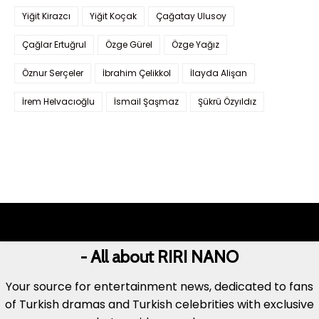
Yiğit Kirazcı
Yiğit Koçak
Çağatay Ulusoy
Çağlar Ertuğrul
Özge Gürel
Özge Yağız
Öznur Serçeler
İbrahim Çelikkol
İlayda Alişan
İrem Helvacıoğlu
İsmail Şaşmaz
Şükrü Özyıldız
- All about RIRI NANO
Your source for entertainment news, dedicated to fans
of Turkish dramas and Turkish celebrities with exclusive