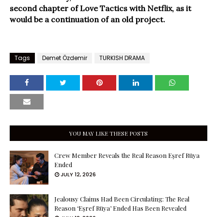
second chapter of Love Tactics with Netflix, as it
would be a continuation of an old project.
Tags
Demet Özdemir
TURKISH DRAMA
YOU MAY LIKE THESE POSTS
Crew Member Reveals the Real Reason Eşref Rüya
Ended
JULY 12, 2026
Jealousy Claims Had Been Circulating: The Real
Reason ‘Eşref Rüya’ Ended Has Been Revealed