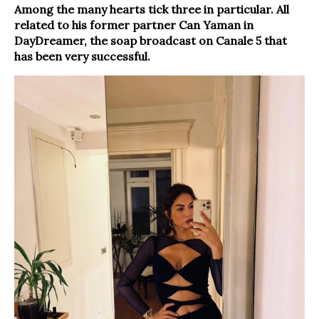
Among the many hearts tick three in particular. All
related to his former partner Can Yaman in
DayDreamer, the soap broadcast on Canale 5 that
has been very successful.