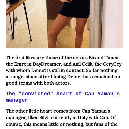
The first likes are those of the actors Birand Tunca,
the Emre in DayDreamer, and Anil Celik, the CeryCey
with whom Demet is still in contact. So far nothing
strange, since after filming Demet has remained on
good terms with both actors.
The "convicted" heart of Can Yaman's
manager
The other little heart comes from Can Yaman's
manager, Ilker Bilgi, currently in Italy with Can.
Of
course, this means little or nothing, but fans of the