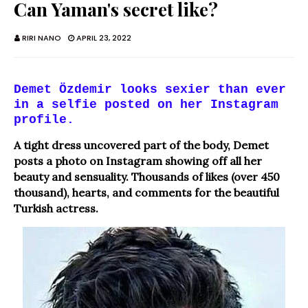
Can Yaman's secret like?
RIRI NANO
APRIL 23, 2022
Demet Özdemir looks sexier than ever
in a selfie posted on her Instagram
profile.
A tight dress uncovered part of the body, Demet
posts a photo on Instagram showing off all her
beauty and sensuality. Thousands of likes (over 450
thousand), hearts, and comments for the beautiful
Turkish actress.