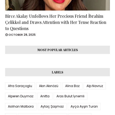
Birce Akalay Unfollows Her Precious Friend İbrahim
Çelikkol and Draws Attention with Her Tense Reaction
to Questions
OCTOBER 28, 2025
MOST POPULAR ARTICLES
LABELS
Afra Saraçoglu
Akın Akınözü
Alina Boz
Alp Navruz
Alperen Duymaz
Anitta
Aras Bulut İynemli
Aslıhan Malbora
Aytaç Şaşmaz
Ayça Ayşin Turan