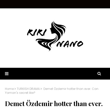
Home
TURKISH DRAMA
Demet Özdemir hotter than ever. Can
Yaman's secret like?
Demet Özdemir hotter than ever.