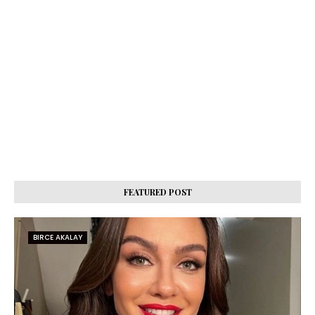
FEATURED POST
BIRCE AKALAY