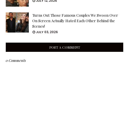
JULY 12, 2026
Turns Out Those Famous Couples We Swoon Over
On Screen Actually Hated Each Other Behind the
Scenes!
JULY 03, 2026
POST A COMMENT
0 Comments