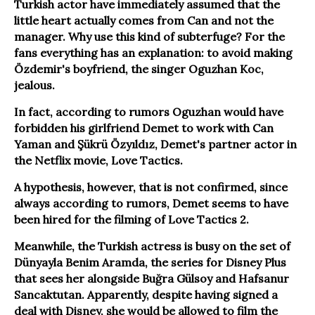
Turkish actor have immediately assumed that the
little heart actually comes from Can and not the
manager. Why use this kind of subterfuge? For the
fans everything has an explanation: to avoid making
Özdemir's boyfriend, the singer Oguzhan Koc,
jealous.
In fact, according to rumors Oguzhan would have
forbidden his girlfriend Demet to work with Can
Yaman and Şükrü Özyıldız, Demet's partner actor in
the Netflix movie, Love Tactics.
A hypothesis, however, that is not confirmed, since
always according to rumors, Demet seems to have
been hired for the filming of Love Tactics 2.
Meanwhile, the Turkish actress is busy on the set of
Dünyayla Benim Aramda, the series for Disney Plus
that sees her alongside Buğra Gülsoy and Hafsanur
Sancaktutan. Apparently, despite having signed a
deal with Disney, she would be allowed to film the