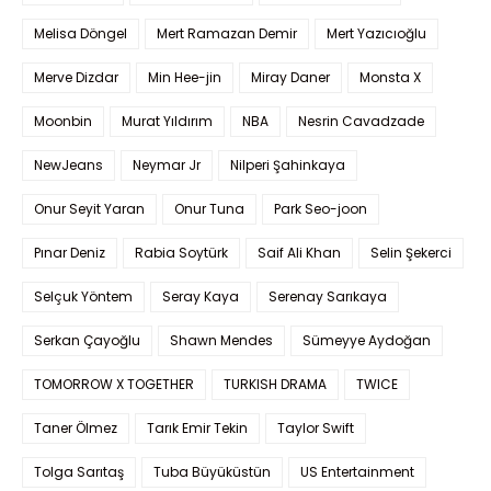
Melisa Döngel
Mert Ramazan Demir
Mert Yazıcıoğlu
Merve Dizdar
Min Hee-jin
Miray Daner
Monsta X
Moonbin
Murat Yıldırım
NBA
Nesrin Cavadzade
NewJeans
Neymar Jr
Nilperi Şahinkaya
Onur Seyit Yaran
Onur Tuna
Park Seo-joon
Pınar Deniz
Rabia Soytürk
Saif Ali Khan
Selin Şekerci
Selçuk Yöntem
Seray Kaya
Serenay Sarıkaya
Serkan Çayoğlu
Shawn Mendes
Sümeyye Aydoğan
TOMORROW X TOGETHER
TURKISH DRAMA
TWICE
Taner Ölmez
Tarık Emir Tekin
Taylor Swift
Tolga Sarıtaş
Tuba Büyüküstün
US Entertainment