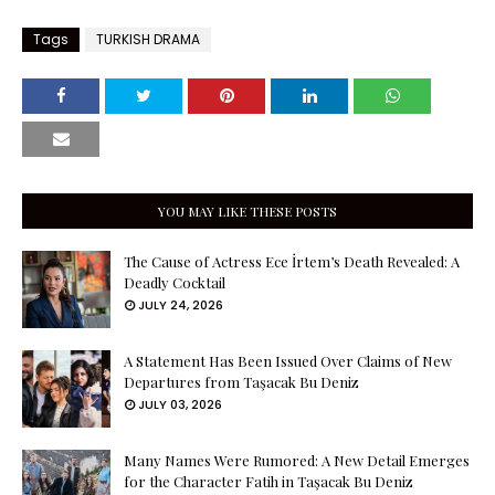
Tags
TURKISH DRAMA
YOU MAY LIKE THESE POSTS
The Cause of Actress Ece İrtem’s Death Revealed: A
Deadly Cocktail
JULY 24, 2026
A Statement Has Been Issued Over Claims of New
Departures from Taşacak Bu Deniz
JULY 03, 2026
Many Names Were Rumored: A New Detail Emerges
for the Character Fatih in Taşacak Bu Deniz