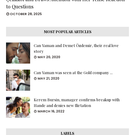
to Questions
OCTOBER 28, 2025
MOST POPULAR ARTICLES
Can Yaman and Demet Özdemir, their real love
story
MAY 20, 2020
Can Yaman was seen at the Gold company ...
MAY 21, 2020
Kerem Bursin, manager confirms breakup with
Hande and denies new flirtation
MARCH 16, 2022
LABELS