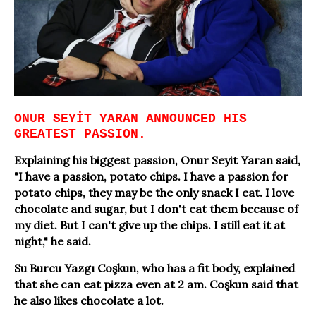
ONUR SEYİT YARAN ANNOUNCED HIS
GREATEST PASSION.
Explaining his biggest passion, Onur Seyit Yaran said,
"I have a passion, potato chips. I have a passion for
potato chips, they may be the only snack I eat. I love
chocolate and sugar, but I don't eat them because of
my diet. But I can't give up the chips. I still eat it at
night," he said.
Su Burcu Yazgı Coşkun, who has a fit body, explained
that she can eat pizza even at 2 am. Coşkun said that
he also likes chocolate a lot.