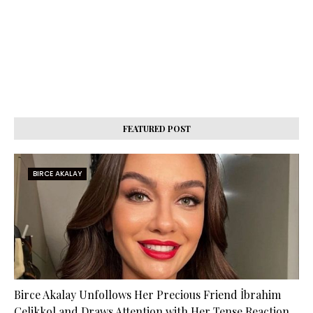
FEATURED POST
BIRCE AKALAY
Birce Akalay Unfollows Her Precious Friend İbrahim
Çelikkol and Draws Attention with Her Tense Reaction