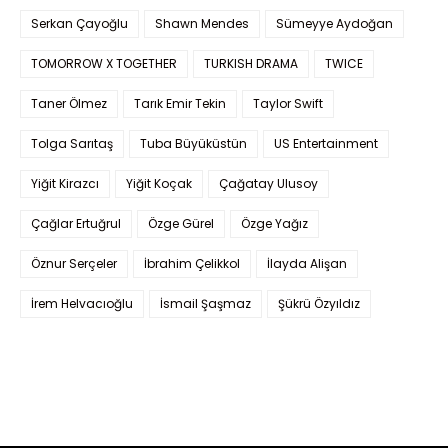
Serkan Çayoğlu
Shawn Mendes
Sümeyye Aydoğan
TOMORROW X TOGETHER
TURKISH DRAMA
TWICE
Taner Ölmez
Tarık Emir Tekin
Taylor Swift
Tolga Sarıtaş
Tuba Büyüküstün
US Entertainment
Yiğit Kirazcı
Yiğit Koçak
Çağatay Ulusoy
Çağlar Ertuğrul
Özge Gürel
Özge Yağız
Öznur Serçeler
İbrahim Çelikkol
İlayda Alişan
İrem Helvacıoğlu
İsmail Şaşmaz
Şükrü Özyıldız