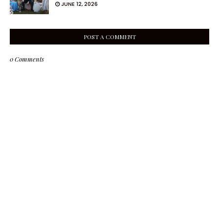
JUNE 12, 2026
POST A COMMENT
0 Comments