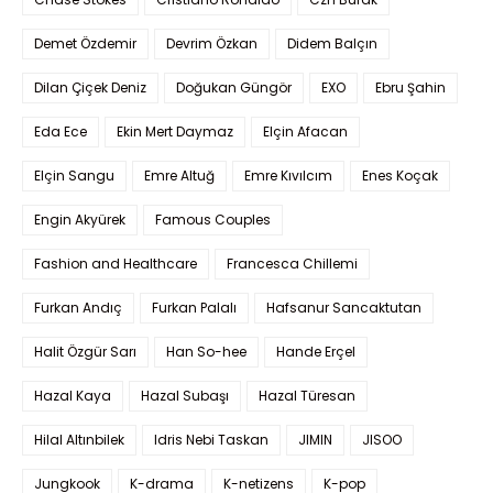
Demet Özdemir
Devrim Özkan
Didem Balçın
Dilan Çiçek Deniz
Doğukan Güngör
EXO
Ebru Şahin
Eda Ece
Ekin Mert Daymaz
Elçin Afacan
Elçin Sangu
Emre Altuğ
Emre Kıvılcım
Enes Koçak
Engin Akyürek
Famous Couples
Fashion and Healthcare
Francesca Chillemi
Furkan Andıç
Furkan Palalı
Hafsanur Sancaktutan
Halit Özgür Sarı
Han So-hee
Hande Erçel
Hazal Kaya
Hazal Subaşı
Hazal Türesan
Hilal Altınbilek
Idris Nebi Taskan
JIMIN
JISOO
Jungkook
K-drama
K-netizens
K-pop