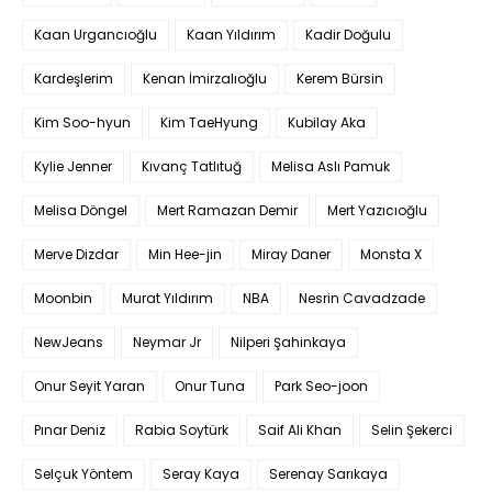
Kaan Urgancıoğlu
Kaan Yıldırım
Kadir Doğulu
Kardeşlerim
Kenan İmirzalıoğlu
Kerem Bürsin
Kim Soo-hyun
Kim TaeHyung
Kubilay Aka
Kylie Jenner
Kıvanç Tatlıtuğ
Melisa Aslı Pamuk
Melisa Döngel
Mert Ramazan Demir
Mert Yazıcıoğlu
Merve Dizdar
Min Hee-jin
Miray Daner
Monsta X
Moonbin
Murat Yıldırım
NBA
Nesrin Cavadzade
NewJeans
Neymar Jr
Nilperi Şahinkaya
Onur Seyit Yaran
Onur Tuna
Park Seo-joon
Pınar Deniz
Rabia Soytürk
Saif Ali Khan
Selin Şekerci
Selçuk Yöntem
Seray Kaya
Serenay Sarıkaya