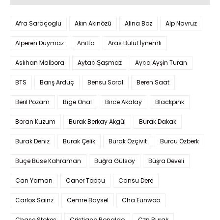
Afra Saraçoglu
Akın Akınözü
Alina Boz
Alp Navruz
Alperen Duymaz
Anitta
Aras Bulut İynemli
Aslıhan Malbora
Aytaç Şaşmaz
Ayça Ayşin Turan
BTS
Barış Arduç
Bensu Soral
Beren Saat
Beril Pozam
Bige Önal
Birce Akalay
Blackpink
Boran Kuzum
Burak Berkay Akgül
Burak Dakak
Burak Deniz
Burak Çelik
Burak Özçivit
Burcu Özberk
Buçe Buse Kahraman
Buğra Gülsoy
Büşra Develi
Can Yaman
Caner Topçu
Cansu Dere
Carlos Sainz
Cemre Baysel
Cha Eunwoo
Chase Stokes
Cristiano Ronaldo
Czn Burak