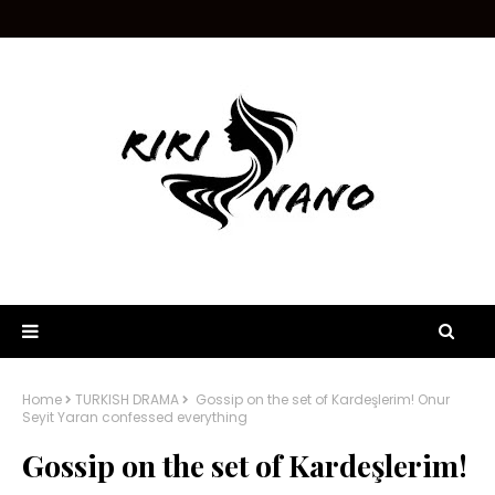
Home
TURKISH DRAMA
Gossip on the set of Kardeşlerim! Onur
Seyit Yaran confessed everything
Gossip on the set of Kardeşlerim!