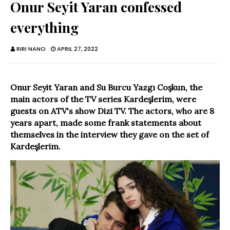
Onur Seyit Yaran confessed
everything
RIRI NANO
APRIL 27, 2022
Onur Seyit Yaran and Su Burcu Yazgı Coşkun, the
main actors of the TV series Kardeşlerim, were
guests on ATV's show Dizi TV. The actors, who are 8
years apart, made some frank statements about
themselves in the interview they gave on the set of
Kardeşlerim.