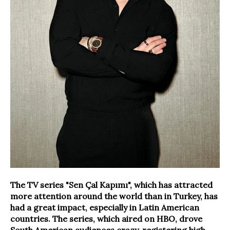
The TV series "Sen Çal Kapımı", which has attracted
more attention around the world than in Turkey, has
had a great impact, especially in Latin American
countries. The series, which aired on HBO, drove
South American audiences crazy, registering high