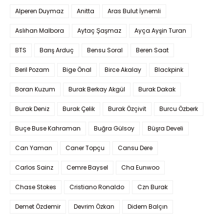
Alperen Duymaz
Anitta
Aras Bulut İynemli
Aslıhan Malbora
Aytaç Şaşmaz
Ayça Ayşin Turan
BTS
Barış Arduç
Bensu Soral
Beren Saat
Beril Pozam
Bige Önal
Birce Akalay
Blackpink
Boran Kuzum
Burak Berkay Akgül
Burak Dakak
Burak Deniz
Burak Çelik
Burak Özçivit
Burcu Özberk
Buçe Buse Kahraman
Buğra Gülsoy
Büşra Develi
Can Yaman
Caner Topçu
Cansu Dere
Carlos Sainz
Cemre Baysel
Cha Eunwoo
Chase Stokes
Cristiano Ronaldo
Czn Burak
Demet Özdemir
Devrim Özkan
Didem Balçın