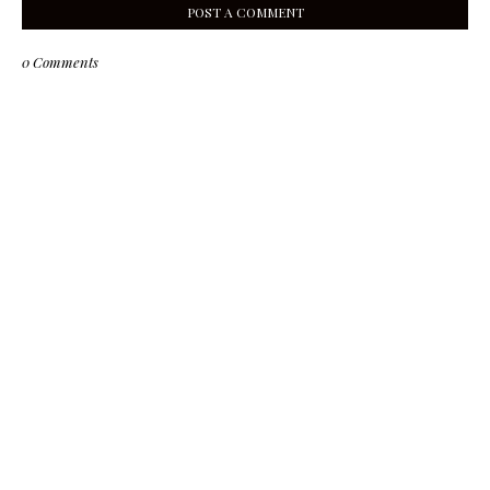
POST A COMMENT
0 Comments