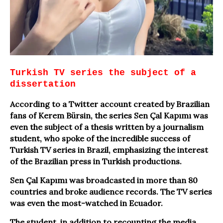
Turkish TV series the subject of a
dissertation
According to a Twitter account created by Brazilian
fans of Kerem Bürsin, the series Sen Çal Kapımı was
even the subject of a thesis written by a journalism
student, who spoke of the incredible success of
Turkish TV series in Brazil, emphasizing the interest
of the Brazilian press in Turkish productions.
Sen Çal Kapımı was broadcasted in more than 80
countries and broke audience records. The TV series
was even the most-watched in Ecuador.
The student, in addition to recounting the media