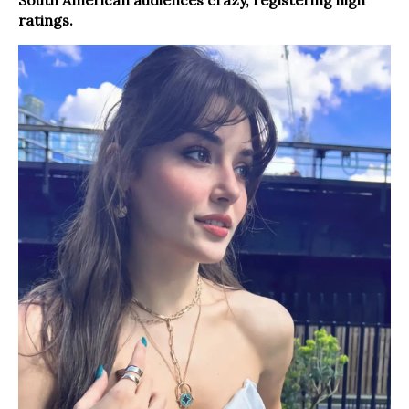
ratings.