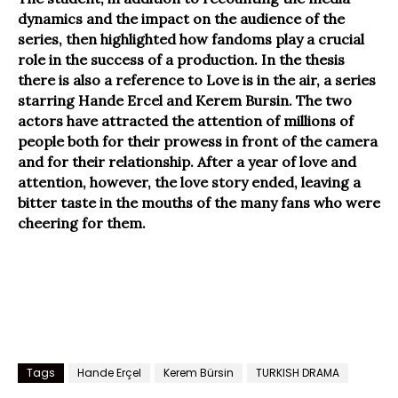
dynamics and the impact on the audience of the
series, then highlighted how fandoms play a crucial
role in the success of a production. In the thesis
there is also a reference to Love is in the air, a series
starring Hande Ercel and Kerem Bursin. The two
actors have attracted the attention of millions of
people both for their prowess in front of the camera
and for their relationship. After a year of love and
attention, however, the love story ended, leaving a
bitter taste in the mouths of the many fans who were
cheering for them.
Tags
Hande Erçel
Kerem Bürsin
TURKISH DRAMA