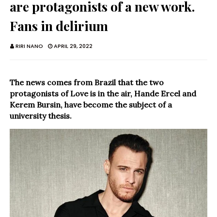
are protagonists of a new work.
Fans in delirium
RIRI NANO
APRIL 29, 2022
The news comes from Brazil that the two
protagonists of Love is in the air, Hande Ercel and
Kerem Bursin, have become the subject of a
university thesis.