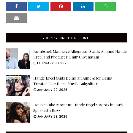
YOU MAY LIKE THESE POSTS
Bombshell Marriage Allegation Swirls Around Hande
Erçel and Producer Onur Güvenatam
FEBRUARY 03, 2026
Hande Erçel Quits Being an Aunt After Being
Treated Like Niece Mavi’s Babysitter!
JANUARY 29, 2026
Double Take Moment: Hande Erçel’s Boots in Paris
Sparked a Buzz
JANUARY 29, 2026