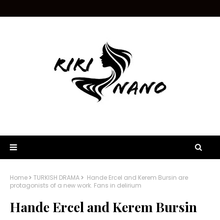
Home
TURKISH DRAMA
Hande Ercel and Kerem Bursin are
protagonists of a new work. Fans in delirium
Hande Ercel and Kerem Bursin