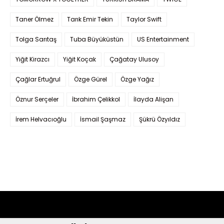
Taner Ölmez
Tarık Emir Tekin
Taylor Swift
Tolga Sarıtaş
Tuba Büyüküstün
US Entertainment
Yiğit Kirazcı
Yiğit Koçak
Çağatay Ulusoy
Çağlar Ertuğrul
Özge Gürel
Özge Yağız
Öznur Serçeler
İbrahim Çelikkol
İlayda Alişan
İrem Helvacıoğlu
İsmail Şaşmaz
Şükrü Özyıldız