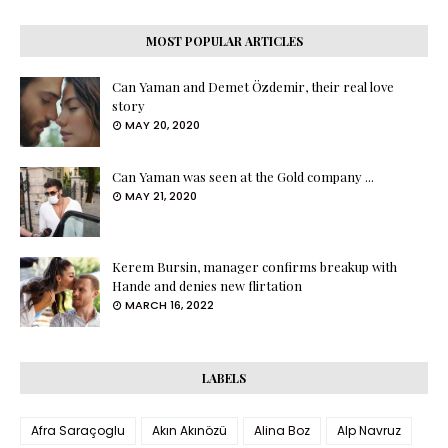
MOST POPULAR ARTICLES
Can Yaman and Demet Özdemir, their real love
story
MAY 20, 2020
Can Yaman was seen at the Gold company ...
MAY 21, 2020
Kerem Bursin, manager confirms breakup with
Hande and denies new flirtation
MARCH 16, 2022
LABELS
Afra Saraçoglu
Akın Akınözü
Alina Boz
Alp Navruz