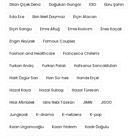
Dilan Çiçek Deniz
Doğukan Güngör
EXO
Ebru Şahin
Eda Ece
Ekin Mert Daymaz
Elçin Afacan
Elçin Sangu
Emre Altuğ
Emre Kıvılcım
Enes Koçak
Engin Akyürek
Famous Couples
Fashion and Healthcare
Francesca Chillemi
Furkan Andıç
Furkan Palalı
Hafsanur Sancaktutan
Halit Özgür Sarı
Han So-hee
Hande Erçel
Hazal Kaya
Hazal Subaşı
Hazal Türesan
Hilal Altınbilek
Idris Nebi Taskan
JIMIN
JISOO
Jungkook
K-drama
K-netizens
K-pop
Kaan Urgancıoğlu
Kaan Yıldırım
Kadir Doğulu