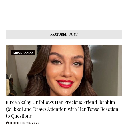
FEATURED POST
BIRCE AKALAY
Birce Akalay Unfollows Her Precious Friend İbrahim
Çelikkol and Draws Attention with Her Tense Reaction
to Questions
OCTOBER 28, 2025