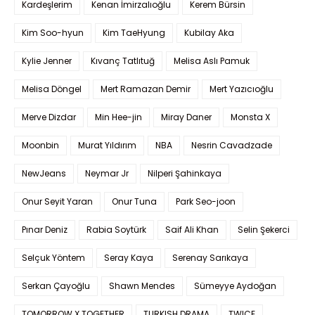
Kardeşlerim
Kenan İmirzalıoğlu
Kerem Bürsin
Kim Soo-hyun
Kim TaeHyung
Kubilay Aka
Kylie Jenner
Kıvanç Tatlıtuğ
Melisa Aslı Pamuk
Melisa Döngel
Mert Ramazan Demir
Mert Yazıcıoğlu
Merve Dizdar
Min Hee-jin
Miray Daner
Monsta X
Moonbin
Murat Yıldırım
NBA
Nesrin Cavadzade
NewJeans
Neymar Jr
Nilperi Şahinkaya
Onur Seyit Yaran
Onur Tuna
Park Seo-joon
Pınar Deniz
Rabia Soytürk
Saif Ali Khan
Selin Şekerci
Selçuk Yöntem
Seray Kaya
Serenay Sarıkaya
Serkan Çayoğlu
Shawn Mendes
Sümeyye Aydoğan
TOMORROW X TOGETHER
TURKISH DRAMA
TWICE