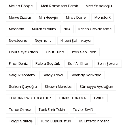
Melisa Döngel
Mert Ramazan Demir
Mert Yazıcıoğlu
Merve Dizdar
Min Hee-jin
Miray Daner
Monsta X
Moonbin
Murat Yıldırım
NBA
Nesrin Cavadzade
NewJeans
Neymar Jr
Nilperi Şahinkaya
Onur Seyit Yaran
Onur Tuna
Park Seo-joon
Pınar Deniz
Rabia Soytürk
Saif Ali Khan
Selin Şekerci
Selçuk Yöntem
Seray Kaya
Serenay Sarıkaya
Serkan Çayoğlu
Shawn Mendes
Sümeyye Aydoğan
TOMORROW X TOGETHER
TURKISH DRAMA
TWICE
Taner Ölmez
Tarık Emir Tekin
Taylor Swift
Tolga Sarıtaş
Tuba Büyüküstün
US Entertainment