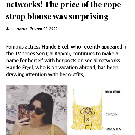
networks! The price of the rope
strap blouse was surprising
RIRI NANO
APRIL 09, 2022
Famous actress Hande Erçel, who recently appeared in
the TV series Sen Çal Kapımı, continues to make a
name for herself with her posts on social networks.
Hande Erçel, who is on vacation abroad, has been
drawing attention with her outfits.