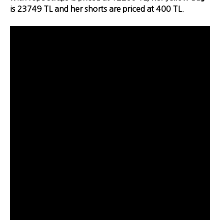
is 23749 TL and her shorts are priced at 400 TL.