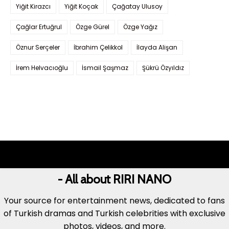
Yiğit Kirazcı
Yiğit Koçak
Çağatay Ulusoy
Çağlar Ertuğrul
Özge Gürel
Özge Yağız
Öznur Serçeler
İbrahim Çelikkol
İlayda Alişan
İrem Helvacıoğlu
İsmail Şaşmaz
Şükrü Özyıldız
- All about RIRI NANO
Your source for entertainment news, dedicated to fans
of Turkish dramas and Turkish celebrities with exclusive
photos, videos, and more.