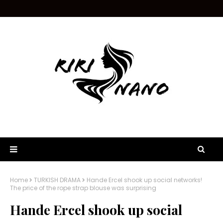
Home
TURKISH DRAMA
Hande Ercel shook up social networks!
The price of the rope strap blouse was surprising
Hande Ercel shook up social