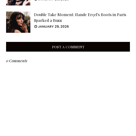
Double Take Moment: Hande Erçel’s Boots in Paris
Sparked a Buzz
JANUARY 29, 2026
POST A COMMENT
0 Comments