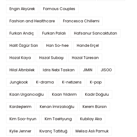
Engin Akyürek
Famous Couples
Fashion and Healthcare
Francesca Chillemi
Furkan Andıç
Furkan Palalı
Hafsanur Sancaktutan
Halit Özgür Sarı
Han So-hee
Hande Erçel
Hazal Kaya
Hazal Subaşı
Hazal Türesan
Hilal Altınbilek
Idris Nebi Taskan
JIMIN
JISOO
Jungkook
K-drama
K-netizens
K-pop
Kaan Urgancıoğlu
Kaan Yıldırım
Kadir Doğulu
Kardeşlerim
Kenan İmirzalıoğlu
Kerem Bürsin
Kim Soo-hyun
Kim TaeHyung
Kubilay Aka
Kylie Jenner
Kıvanç Tatlıtuğ
Melisa Aslı Pamuk