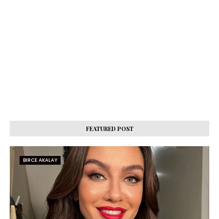
FEATURED POST
BIRCE AKALAY