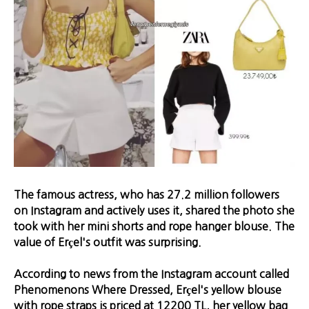
The famous actress, who has 27.2 million followers
on Instagram and actively uses it, shared the photo she
took with her mini shorts and rope hanger blouse. The
value of Erçel's outfit was surprising.
According to news from the Instagram account called
Phenomenons Where Dressed, Erçel's yellow blouse
with rope straps is priced at 12200 TL, her yellow bag