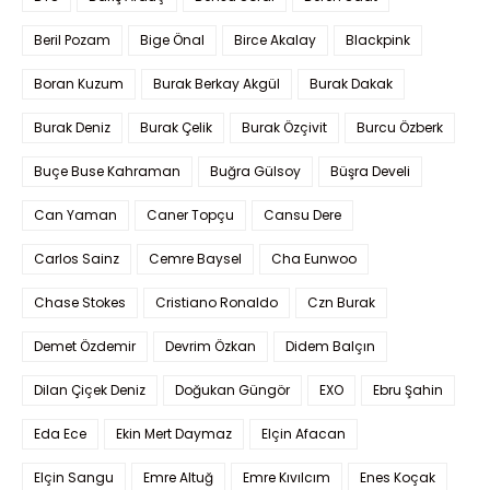
Beril Pozam
Bige Önal
Birce Akalay
Blackpink
Boran Kuzum
Burak Berkay Akgül
Burak Dakak
Burak Deniz
Burak Çelik
Burak Özçivit
Burcu Özberk
Buçe Buse Kahraman
Buğra Gülsoy
Büşra Develi
Can Yaman
Caner Topçu
Cansu Dere
Carlos Sainz
Cemre Baysel
Cha Eunwoo
Chase Stokes
Cristiano Ronaldo
Czn Burak
Demet Özdemir
Devrim Özkan
Didem Balçın
Dilan Çiçek Deniz
Doğukan Güngör
EXO
Ebru Şahin
Eda Ece
Ekin Mert Daymaz
Elçin Afacan
Elçin Sangu
Emre Altuğ
Emre Kıvılcım
Enes Koçak