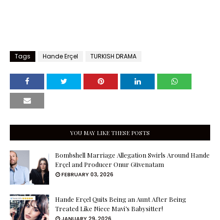
Tags
Hande Erçel
TURKISH DRAMA
YOU MAY LIKE THESE POSTS
Bombshell Marriage Allegation Swirls Around Hande
Erçel and Producer Onur Güvenatam
FEBRUARY 03, 2026
Hande Erçel Quits Being an Aunt After Being
Treated Like Niece Mavi’s Babysitter!
JANUARY 29, 2026