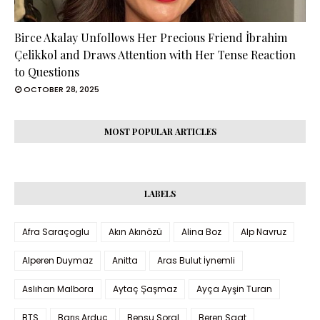
Birce Akalay Unfollows Her Precious Friend İbrahim
Çelikkol and Draws Attention with Her Tense Reaction
to Questions
OCTOBER 28, 2025
MOST POPULAR ARTICLES
LABELS
Afra Saraçoglu
Akın Akınözü
Alina Boz
Alp Navruz
Alperen Duymaz
Anitta
Aras Bulut İynemli
Aslıhan Malbora
Aytaç Şaşmaz
Ayça Ayşin Turan
BTS
Barış Arduç
Bensu Soral
Beren Saat