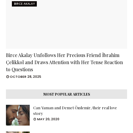
BIRCE AKALAY
Birce Akalay Unfollows Her Precious Friend İbrahim
Çelikkol and Draws Attention with Her Tense Reaction
to Questions
OCTOBER 28, 2025
MOST POPULAR ARTICLES
Can Yaman and Demet Özdemir, their real love
story
MAY 20, 2020