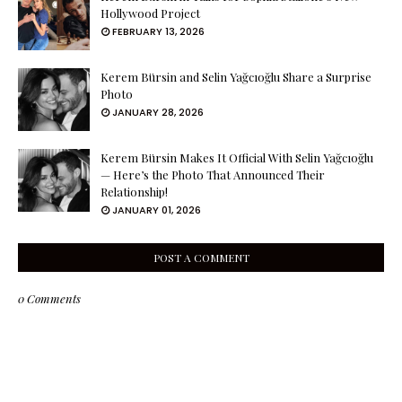
Hollywood Project
FEBRUARY 13, 2026
Kerem Bürsin and Selin Yağcıoğlu Share a Surprise
Photo
JANUARY 28, 2026
Kerem Bürsin Makes It Official With Selin Yağcıoğlu
— Here’s the Photo That Announced Their
Relationship!
JANUARY 01, 2026
POST A COMMENT
0 Comments