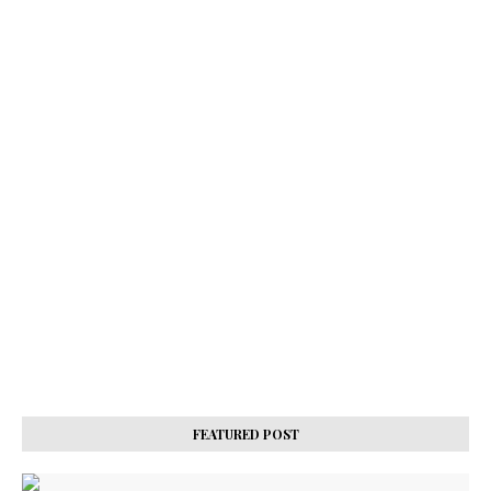
FEATURED POST