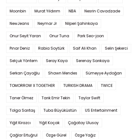
Moonbin
Murat Yıldırım
NBA
Nesrin Cavadzade
NewJeans
Neymar Jr
Nilperi Şahinkaya
Onur Seyit Yaran
Onur Tuna
Park Seo-joon
Pınar Deniz
Rabia Soytürk
Saif Ali Khan
Selin Şekerci
Selçuk Yöntem
Seray Kaya
Serenay Sarıkaya
Serkan Çayoğlu
Shawn Mendes
Sümeyye Aydoğan
TOMORROW X TOGETHER
TURKISH DRAMA
TWICE
Taner Ölmez
Tarık Emir Tekin
Taylor Swift
Tolga Sarıtaş
Tuba Büyüküstün
US Entertainment
Yiğit Kirazcı
Yiğit Koçak
Çağatay Ulusoy
Çağlar Ertuğrul
Özge Gürel
Özge Yağız