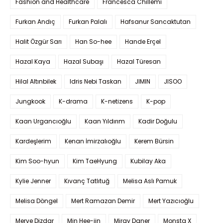
Fashion and Healthcare
Francesca Chillemi
Furkan Andıç
Furkan Palalı
Hafsanur Sancaktutan
Halit Özgür Sarı
Han So-hee
Hande Erçel
Hazal Kaya
Hazal Subaşı
Hazal Türesan
Hilal Altınbilek
Idris Nebi Taskan
JIMIN
JISOO
Jungkook
K-drama
K-netizens
K-pop
Kaan Urgancıoğlu
Kaan Yıldırım
Kadir Doğulu
Kardeşlerim
Kenan İmirzalıoğlu
Kerem Bürsin
Kim Soo-hyun
Kim TaeHyung
Kubilay Aka
Kylie Jenner
Kıvanç Tatlıtuğ
Melisa Aslı Pamuk
Melisa Döngel
Mert Ramazan Demir
Mert Yazıcıoğlu
Merve Dizdar
Min Hee-jin
Miray Daner
Monsta X