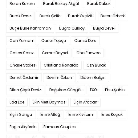
Boran Kuzum
Burak Berkay Akgül
Burak Dakak
Burak Deniz
Burak Çelik
Burak Özçivit
Burcu Özberk
Buçe Buse Kahraman
Buğra Gülsoy
Büşra Develi
Can Yaman
Caner Topçu
Cansu Dere
Carlos Sainz
Cemre Baysel
Cha Eunwoo
Chase Stokes
Cristiano Ronaldo
Czn Burak
Demet Özdemir
Devrim Özkan
Didem Balçın
Dilan Çiçek Deniz
Doğukan Güngör
EXO
Ebru Şahin
Eda Ece
Ekin Mert Daymaz
Elçin Afacan
Elçin Sangu
Emre Altuğ
Emre Kıvılcım
Enes Koçak
Engin Akyürek
Famous Couples