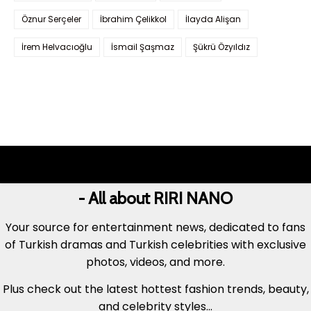
Öznur Serçeler
İbrahim Çelikkol
İlayda Alişan
İrem Helvacıoğlu
İsmail Şaşmaz
Şükrü Özyıldız
- All about RIRI NANO
Your source for entertainment news, dedicated to fans
of Turkish dramas and Turkish celebrities with exclusive
photos, videos, and more.
Plus check out the latest hottest fashion trends, beauty,
and celebrity styles...