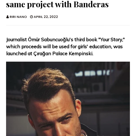
same project with Banderas
RIRI NANO
APRIL 22, 2022
Journalist Ömür Sabuncuoğlu's third book "Your Story,"
which proceeds will be used for girls' education, was
launched at Çırağan Palace Kempinski.