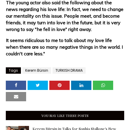
The young actor also said the following about the
news regarding his love life: In fact, we need to change
our mentality on this issue. People meet, and become
friends, it may turn into love in the future, but it is very
wrong to say "he fell in love" right away.
It seems ridiculous to me to talk about my love life
when there are so many negative things in the world. I
couldn't care less."
Tags
Kerem Bürsin
TURKISH DRAMA
YOU MAY LIKE THESE POSTS
Kerem Bürsin in Talks for Sophia Stallone’s New