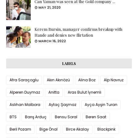
Can Yaman was seen at the Gold company ...
MAY 21, 2020
Kerem Bursin, manager confirms breakup with
Hande and denies new flirtation
MARCH 16, 2022
LABELS
Afra Saraçoglu
Akın Akınözü
Alina Boz
Alp Navruz
Alperen Duymaz
Anitta
Aras Bulut İynemli
Aslıhan Malbora
Aytaç Şaşmaz
Ayça Ayşin Turan
BTS
Barış Arduç
Bensu Soral
Beren Saat
Beril Pozam
Bige Önal
Birce Akalay
Blackpink