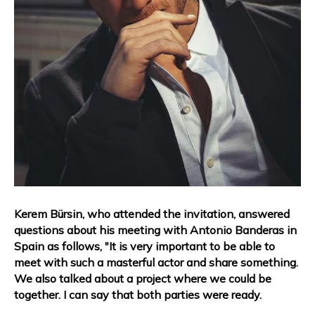
Kerem Bürsin, who attended the invitation, answered
questions about his meeting with Antonio Banderas in
Spain as follows, "It is very important to be able to
meet with such a masterful actor and share something.
We also talked about a project where we could be
together. I can say that both parties were ready.