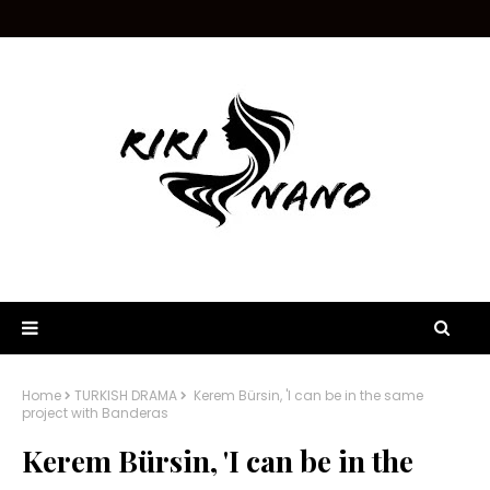
Home
TURKISH DRAMA
Kerem Bürsin, 'I can be in the same
project with Banderas
Kerem Bürsin, 'I can be in the