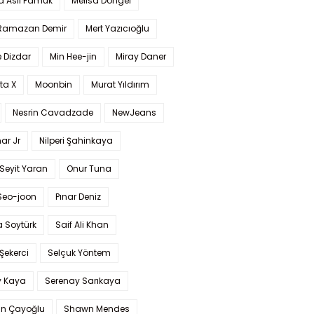
a Aslı Pamuk
Melisa Döngel
 Ramazan Demir
Mert Yazıcıoğlu
 Dizdar
Min Hee-jin
Miray Daner
ta X
Moonbin
Murat Yıldırım
Nesrin Cavadzade
NewJeans
ar Jr
Nilperi Şahinkaya
Seyit Yaran
Onur Tuna
Seo-joon
Pınar Deniz
 Soytürk
Saif Ali Khan
 Şekerci
Selçuk Yöntem
y Kaya
Serenay Sarıkaya
an Çayoğlu
Shawn Mendes