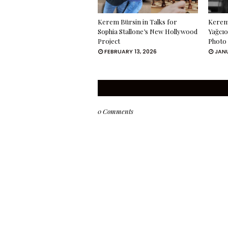
Kerem Bürsin in Talks for
Kerem 
Sophia Stallone’s New Hollywood
Yağcıo
Project
Photo
FEBRUARY 13, 2026
JANU
0 Comments