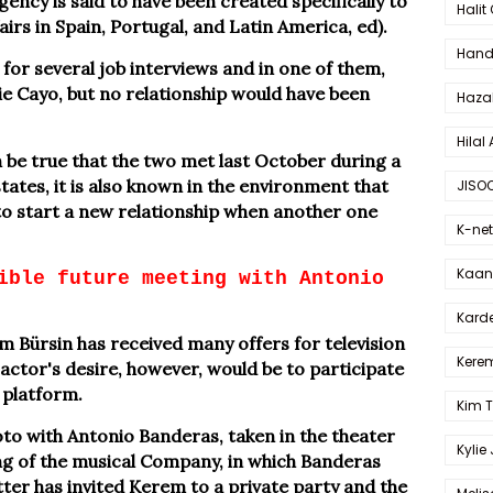
gency is said to have been created specifically to
Halit
rs in Spain, Portugal, and Latin America, ed).
Hande
 for several job interviews and in one of them,
e Cayo, but no relationship would have been
Haza
Hilal 
n be true that the two met last October during a
tates, it is also known in the environment that
JISO
 to start a new relationship when another one
K-net
Kaan 
ible future meeting with Antonio
Karde
Bürsin has received many offers for television
Kerem
 actor's desire, however, would be to participate
 platform.
Kim 
to with Antonio Banderas, taken in the theater
Kylie
ng of the musical Company, in which Banderas
atter has invited Kerem to a private party and the