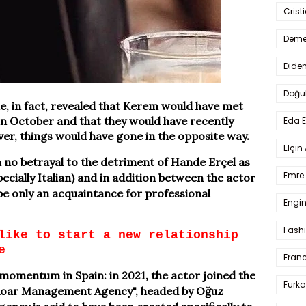
Crist
Deme
Dide
Doğu
e, in fact, revealed that Kerem would have met
in October and that they would have recently
Eda 
ver, things would have gone in the opposite way.
Elçin
en no betrayal to the detriment of Hande Erçel as
Emre 
ecially Italian) and in addition between the actor
e only an acquaintance for professional
Engin
Fash
like to start a new relationship
e
Fran
 momentum in Spain: in 2021, the actor joined the
Furka
Roar Management Agency", headed by Oğuz