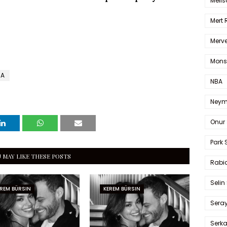
Melis
Mert
Merve
Mons
MA
NBA
Neym
Onur 
Park 
 MAY LIKE THESE POSTS
Rabia
Selin
REM BÜRSIN
KEREM BÜRSIN
Sera
Serk