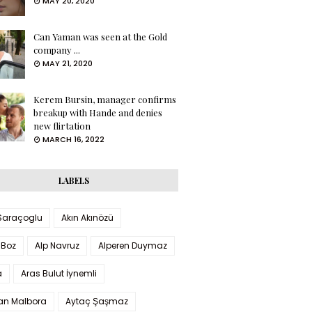
MAY 20, 2020
Can Yaman was seen at the Gold
company ...
MAY 21, 2020
Kerem Bursin, manager confirms
breakup with Hande and denies
new flirtation
MARCH 16, 2022
LABELS
 Saraçoglu
Akın Akınözü
 Boz
Alp Navruz
Alperen Duymaz
a
Aras Bulut İynemli
han Malbora
Aytaç Şaşmaz