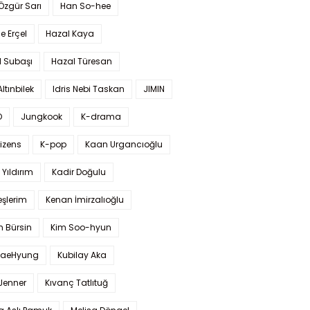
 Özgür Sarı
Han So-hee
 Erçel
Hazal Kaya
l Subaşı
Hazal Türesan
Altınbilek
Idris Nebi Taskan
JIMIN
O
Jungkook
K-drama
izens
K-pop
Kaan Urgancıoğlu
Yıldırım
Kadir Doğulu
şlerim
Kenan İmirzalıoğlu
 Bürsin
Kim Soo-hyun
TaeHyung
Kubilay Aka
 Jenner
Kıvanç Tatlıtuğ