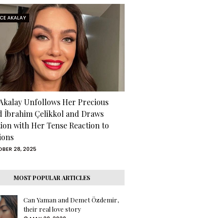
RCE AKALAY
 Akalay Unfollows Her Precious
d İbrahim Çelikkol and Draws
tion with Her Tense Reaction to
ions
BER 28, 2025
MOST POPULAR ARTICLES
Can Yaman and Demet Özdemir,
their real love story