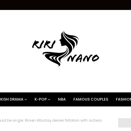
KISH DRAMA
K-POP
NBA
FAMOUS COUPLES
FASHIO
d be single: Birsen Altuntaş denies flirtation with actress