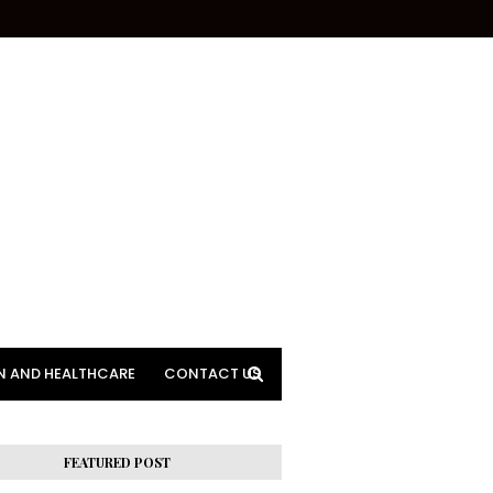
N AND HEALTHCARE
CONTACT US
FEATURED POST