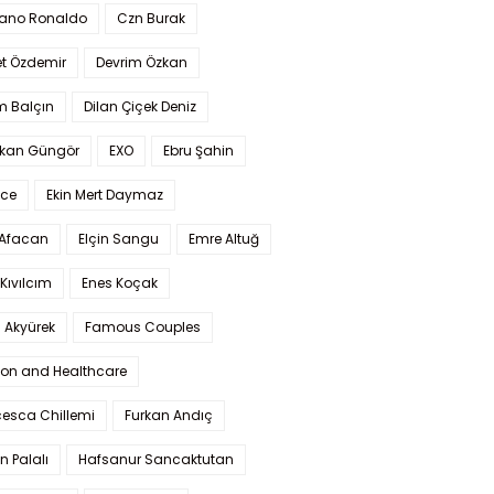
iano Ronaldo
Czn Burak
t Özdemir
Devrim Özkan
m Balçın
Dilan Çiçek Deniz
kan Güngör
EXO
Ebru Şahin
Ece
Ekin Mert Daymaz
 Afacan
Elçin Sangu
Emre Altuğ
Kıvılcım
Enes Koçak
 Akyürek
Famous Couples
ion and Healthcare
cesca Chillemi
Furkan Andıç
n Palalı
Hafsanur Sancaktutan