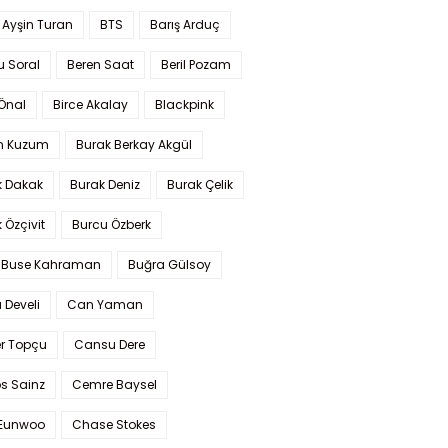
 Ayşin Turan
BTS
Barış Arduç
u Soral
Beren Saat
Beril Pozam
Önal
Birce Akalay
Blackpink
n Kuzum
Burak Berkay Akgül
k Dakak
Burak Deniz
Burak Çelik
 Özçivit
Burcu Özberk
 Buse Kahraman
Buğra Gülsoy
 Develi
Can Yaman
r Topçu
Cansu Dere
s Sainz
Cemre Baysel
Eunwoo
Chase Stokes