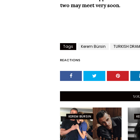
two may meet very soon.
Tags
Kerem Bürsin
TURKISH DRA
REACTIONS
YOU
KEREM BÜRSIN
KE