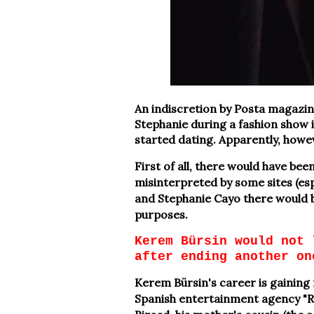
An indiscretion by Posta magazin
Stephanie during a fashion show 
started dating. Apparently, howe
First of all, there would have be
misinterpreted by some sites (esp
and Stephanie Cayo there would b
purposes.
Kerem Bürsin would not 
after ending another on
Kerem Bürsin's career is gaining
Spanish entertainment agency "