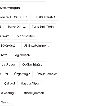
yye Aydoğan
RROW X TOGETHER
TURKISH DRAMA
E
Taner Ölmez
Tarık Emir Tekin
r Swift
Tolga Sarıtaş
 Büyüküstün
US Entertainment
Kirazcı
Yiğit Koçak
tay Ulusoy
Çağlar Ertuğrul
Gürel
Özge Yağız
Öznur Serçeler
im Çelikkol
İlayda Alişan
Helvacıoğlu
İsmail Şaşmaz
 Özyıldız