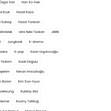
 Özgür Sarı
Han So-hee
 Erçel
Hazal Kaya
l Subaşı
Hazal Türesan
Altınbilek
Idris Nebi Taskan
JIMIN
O
Jungkook
K-drama
izens
K-pop
Kaan Urgancıoğlu
Yıldırım
Kadir Doğulu
şlerim
Kenan İmirzalıoğlu
 Bürsin
Kim Soo-hyun
TaeHyung
Kubilay Aka
 Jenner
Kıvanç Tatlıtuğ