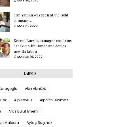
MAY 20, 2020
Can Yaman was seen at the Gold
company ...
MAY 21, 2020
Kerem Bursin, manager confirms
breakup with Hande and denies
new flirtation
MARCH 16, 2022
LABELS
 Saraçoglu
Akın Akınözü
 Boz
Alp Navruz
Alperen Duymaz
a
Aras Bulut İynemli
han Malbora
Aytaç Şaşmaz