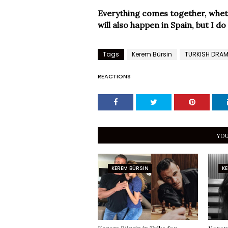
Everything comes together, whether
will also happen in Spain, but I d
Tags
Kerem Bürsin
TURKISH DRA
REACTIONS
YOU
KEREM BÜRSIN
KE