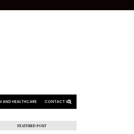
N AND HEALTHCARE
CONTACT US
FEATURED POST