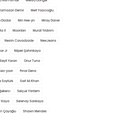
a Aslı Pamuk
Melisa Döngel
 Ramazan Demir
Mert Yazıcıoğlu
 Dizdar
Min Hee-jin
Miray Daner
ta X
Moonbin
Murat Yıldırım
Nesrin Cavadzade
NewJeans
ar Jr
Nilperi Şahinkaya
Seyit Yaran
Onur Tuna
Seo-joon
Pınar Deniz
 Soytürk
Saif Ali Khan
 Şekerci
Selçuk Yöntem
y Kaya
Serenay Sarıkaya
an Çayoğlu
Shawn Mendes