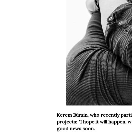
Kerem Bürsin, who recently partic
projects; "I hope it will happen, 
good news soon.