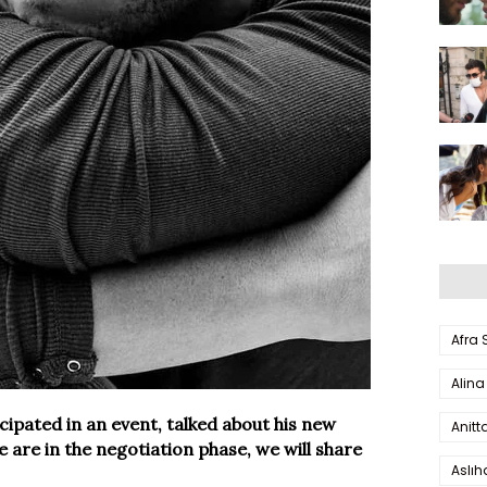
Afra
Alina
ipated in an event, talked about his new
Anitt
we are in the negotiation phase, we will share
Aslı