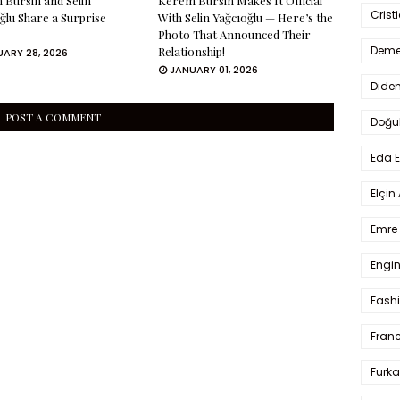
Bürsin and Selin
Kerem Bürsin Makes It Official
Crist
ğlu Share a Surprise
With Selin Yağcıoğlu — Here’s the
Photo That Announced Their
Deme
Relationship!
ARY 28, 2026
JANUARY 01, 2026
Dide
POST A COMMENT
Doğu
Eda 
Elçin
Emre 
Engin
Fash
Fran
Furka