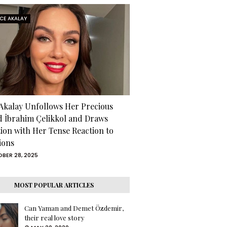
RCE AKALAY
 Akalay Unfollows Her Precious
d İbrahim Çelikkol and Draws
tion with Her Tense Reaction to
ions
BER 28, 2025
MOST POPULAR ARTICLES
Can Yaman and Demet Özdemir,
their real love story