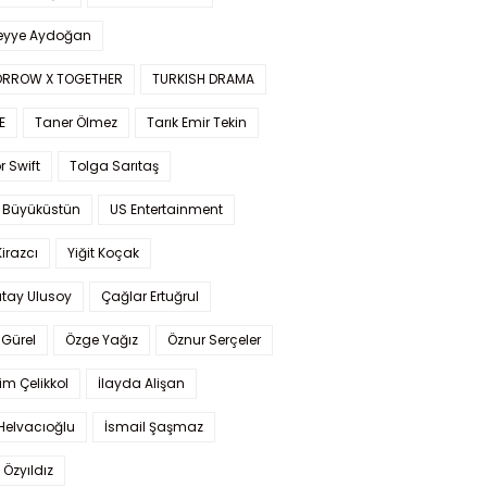
yye Aydoğan
RROW X TOGETHER
TURKISH DRAMA
E
Taner Ölmez
Tarık Emir Tekin
r Swift
Tolga Sarıtaş
 Büyüküstün
US Entertainment
Kirazcı
Yiğit Koçak
tay Ulusoy
Çağlar Ertuğrul
Gürel
Özge Yağız
Öznur Serçeler
im Çelikkol
İlayda Alişan
Helvacıoğlu
İsmail Şaşmaz
 Özyıldız