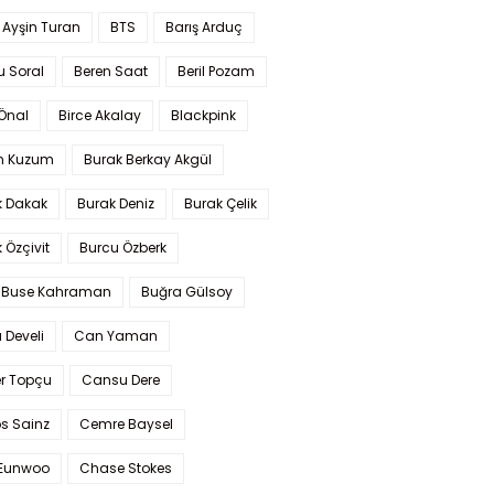
 Ayşin Turan
BTS
Barış Arduç
u Soral
Beren Saat
Beril Pozam
Önal
Birce Akalay
Blackpink
n Kuzum
Burak Berkay Akgül
k Dakak
Burak Deniz
Burak Çelik
 Özçivit
Burcu Özberk
 Buse Kahraman
Buğra Gülsoy
 Develi
Can Yaman
r Topçu
Cansu Dere
s Sainz
Cemre Baysel
Eunwoo
Chase Stokes