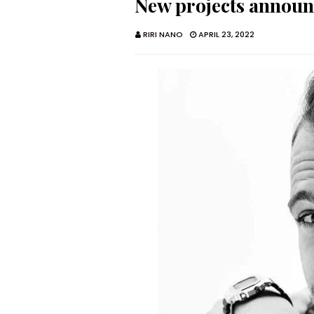
New projects annou
RIRI NANO
APRIL 23, 2022