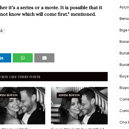
Ayça
 it's a series or a movie. It is possible that it
o not know which will come first." mentioned.
Bens
Bige 
MA
Bora
Bura
Burak
Buçe
 MAY LIKE THESE POSTS
Büşra
REM BÜRSIN
KEREM BÜRSIN
Cane
Carlo
Cha 