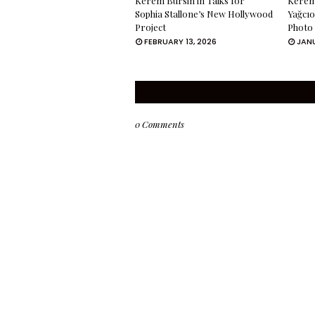
Kerem Bürsin in Talks for
Kerem 
Sophia Stallone’s New Hollywood
Yağcıo
Project
Photo
FEBRUARY 13, 2026
JANU
0 Comments