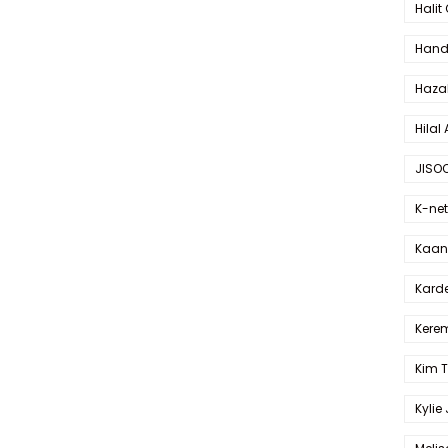
Halit
Hande
Haza
Hilal 
JISO
K-net
Kaan 
Karde
Kerem
Kim 
Kylie