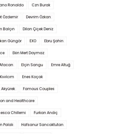
iano Ronaldo
Czn Burak
t Özdemir
Devrim Özkan
m Balçın
Dilan Çiçek Deniz
kan Güngör
EXO
Ebru Şahin
Ece
Ekin Mert Daymaz
 Afacan
Elçin Sangu
Emre Altuğ
Kıvılcım
Enes Koçak
 Akyürek
Famous Couples
ion and Healthcare
cesca Chillemi
Furkan Andıç
n Palalı
Hafsanur Sancaktutan