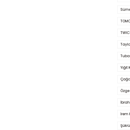
Süme
TOMO
TWIC
Taylo
Tuba
Yiğit 
Çağa
Özge 
İbrah
İrem 
Şükrü