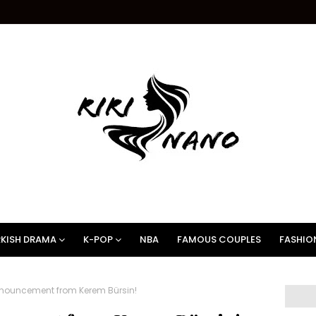
KISH DRAMA
K-POP
NBA
FAMOUS COUPLES
FASHIO
nouncement from Kerem Bürsin!