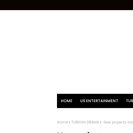
HOME
US ENTERTAINMENT
TUR
Home
TURKISH DRAMA
New projects an