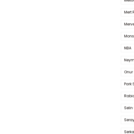
Melis
Mert
Merve
Mons
NBA
Neym
Onur 
Park 
Rabia
Selin
Sera
Serk