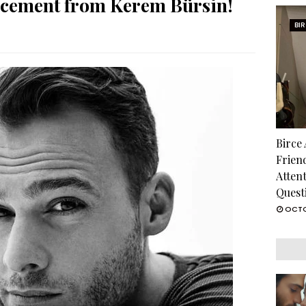
ncement from Kerem Bürsin!
BI
Birce
Frien
Atten
Quest
OCTO