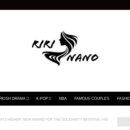
RKISH DRAMA
K-POP
NBA
FAMOUS COUPLES
FASHI
YS HIGHER: NEW AWARD FOR THE SOLIDARITY INITIATIVE | HIS