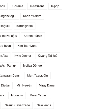
kook
K-drama
K-netizens
K-pop
Urgancıoğlu
Kaan Yıldırım
 Doğulu
Kardeşlerim
 İmirzalıoğlu
Kerem Bürsin
oo-hyun
Kim TaeHyung
ay Aka
Kylie Jenner
Kıvanç Tatlıtuğ
a Aslı Pamuk
Melisa Döngel
Ramazan Demir
Mert Yazıcıoğlu
 Dizdar
Min Hee-jin
Miray Daner
a X
Moonbin
Murat Yıldırım
Nesrin Cavadzade
NewJeans