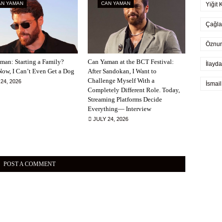
AN YAMAN
CAN YAMAN
Yiğit 
Çağla
Öznur
man: Starting a Family?
Can Yaman at the BCT Festival:
İlayda
Now, I Can’t Even Get a Dog
After Sandokan, I Want to
Challenge Myself With a
24, 2026
İsmai
Completely Different Role. Today,
Streaming Platforms Decide
Everything— Interview
JULY 24, 2026
POST A COMMENT