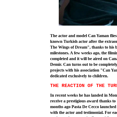
The actor and model Can Yaman flies h
known Turkish actor after the extraor
The Wings of Dream", thanks to his bri
milestones. A few weeks ago, the filmi
completed and it will be aired on Can
Demir. Can turns out to be completel
projects with his association "Can Ya
dedicated exclusively to children.
THE REACTION OF THE TUR
In recent weeks he has landed in Monte
receive a prestigious award thanks to 
months ago Pasta De Cecco launched a 
with the actor and testimonial. For ea