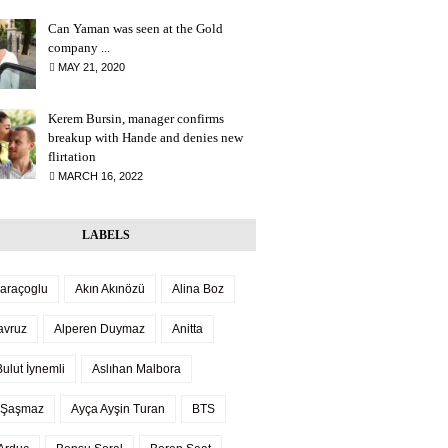
Can Yaman was seen at the Gold
company ...
MAY 21, 2020
Kerem Bursin, manager confirms
breakup with Hande and denies new
flirtation
MARCH 16, 2022
LABELS
Saraçoglu
Akın Akınözü
Alina Boz
avruz
Alperen Duymaz
Anitta
ulut İynemli
Aslıhan Malbora
 Şaşmaz
Ayça Ayşin Turan
BTS