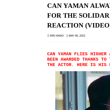
CAN YAMAN ALWA
FOR THE SOLIDARI
REACTION (VIDEO
RIRI NANO
MAY 08, 2022
CAN YAMAN FLIES HIGHER 
BEEN AWARDED THANKS TO 
THE ACTOR. HERE IS HIS