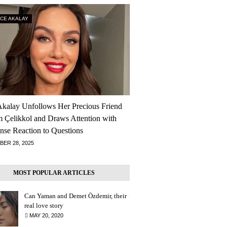
RCE AKALAY
Akalay Unfollows Her Precious Friend
m Çelikkol and Draws Attention with
nse Reaction to Questions
ER 28, 2025
MOST POPULAR ARTICLES
Can Yaman and Demet Özdemir, their
real love story
MAY 20, 2020