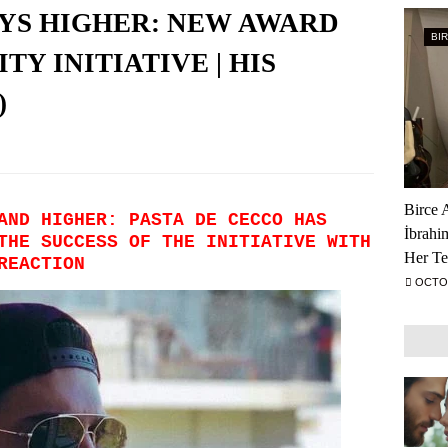
YS HIGHER: NEW AWARD
BI
TY INITIATIVE | HIS
)
Birce 
AND HIGHER: PASTA DE CECCO HAS
İbrahi
THE SUCCESS OF THE INITIATIVE WITH
Her Te
 REACTION
OCTOB