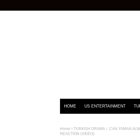
HOME
US ENTERTAINMENT
TU
Home
TURKISH DRAMA
CAN YAMAN ALWA
REACTION (VIDEO)