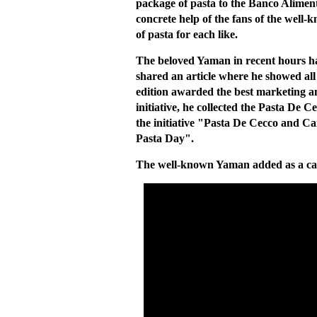
package of pasta to the Banco Alimenta
concrete help of the fans of the well
of pasta for each like.
The beloved Yaman in recent hours h
shared an article where he showed all
edition awarded the best marketing an
initiative, he collected the Pasta De 
the initiative "Pasta De Cecco and 
Pasta Day".
The well-known Yaman added as a ca