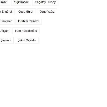
Kirazcı
Yiğit Koçak
Çağatay Ulusoy
r Ertuğrul
Özge Gürel
Özge Yağız
 Serçeler
İbrahim Çelikkol
 Alişan
İrem Helvacıoğlu
l Şaşmaz
Şükrü Özyıldız