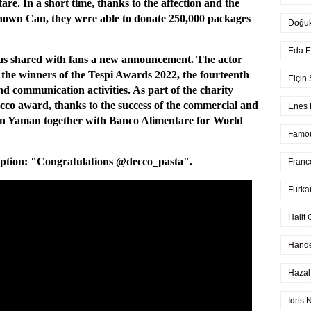
re. In a short time, thanks to the affection and the
-known Can, they were able to donate 250,000 packages
Doğu
Eda E
as shared with fans a new announcement. The actor
 the winners of the Tespi Awards 2022, the fourteenth
Elçin
d communication activities. As part of the charity
Cecco award, thanks to the success of the commercial and
Enes 
Can Yaman together with Banco Alimentare for World
Famo
ption: "Congratulations @decco_pasta".
Franc
Furka
Halit 
Hande
Hazal
Idris