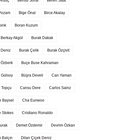
 Arduç
Bensu Soral
Beren Saat
 Pozam
Bige Önal
Birce Akalay
pink
Boran Kuzum
 Berkay Akgül
Burak Dakak
 Deniz
Burak Çelik
Burak Özçivit
 Özberk
Buçe Buse Kahraman
 Gülsoy
Büşra Develi
Can Yaman
 Topçu
Cansu Dere
Carlos Sainz
 Baysel
Cha Eunwoo
 Stokes
Cristiano Ronaldo
urak
Demet Özdemir
Devrim Özkan
 Balçın
Dilan Çiçek Deniz