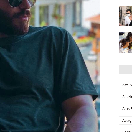
Afra 
Alp N
Aras B
Aytaç