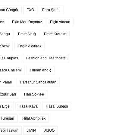
kan Güngör
EXO
Ebru Şahin
ce
Ekin Mert Daymaz
Elçin Afacan
 Sangu
Emre Altuğ
Emre Kıvılcım
Koçak
Engin Akyürek
us Couples
Fashion and Healthcare
esca Chillemi
Furkan Andıç
n Palalı
Hafsanur Sancaktutan
Özgür Sarı
Han So-hee
 Erçel
Hazal Kaya
Hazal Subaşı
 Türesan
Hilal Altınbilek
 Nebi Taskan
JIMIN
JISOO