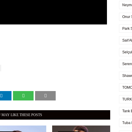
Neyma
Onur 
Park 
Saif A
Selçu
Seren
Shaw
TOMO
TURK
Tarık 
 MAY LIKE THESE POSTS
Tuba 