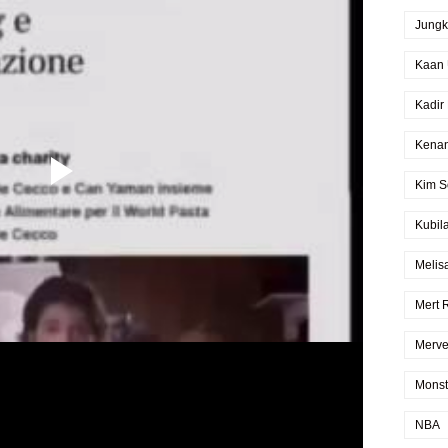
Jung
Kaan 
Kadir
Kenan
Kim S
Kubil
Melis
Mert 
Merve
Monst
NBA