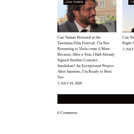
CAN YAMAN
C
Can Yaman Honored at the
Can Ya
Taormina Film Festival: I’m Not
Right 
Returning to Viola come il Mare
JULY 
Because, After a Year, I Had Already
Signed Another Contract.
Sandokan? An Exceptional Project.
After Sanremo, I’m Ready to Host
Too
JULY 24, 2026
0 Comments