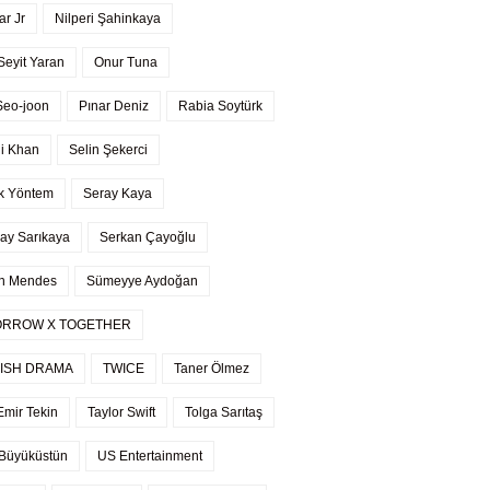
r Jr
Nilperi Şahinkaya
Seyit Yaran
Onur Tuna
Seo-joon
Pınar Deniz
Rabia Soytürk
li Khan
Selin Şekerci
k Yöntem
Seray Kaya
ay Sarıkaya
Serkan Çayoğlu
n Mendes
Sümeyye Aydoğan
RROW X TOGETHER
ISH DRAMA
TWICE
Taner Ölmez
Emir Tekin
Taylor Swift
Tolga Sarıtaş
Büyüküstün
US Entertainment