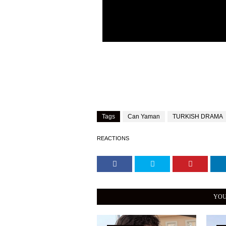
Tags
Can Yaman
TURKISH DRAMA
REACTIONS
YOU