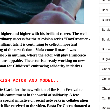
Barış
Beril
Black
Burak
igher and higher with his brilliant career. The well-
dinary success for the television series "DayDreamer -
Burak
lliant talent is continuing to collect important
Burcu
ng of the new fiction "Viola come il mare" was
ale 5 in autumn, where the actor will play Francesco
Buğra
y unstoppable. The actor is already working on new
man for Children" embracing solidarity initiatives
Caner
Cemre
KISH ACTOR AND MODEL...
Chase
 Carlo for the new edition of the Film Festival to
his commitment in the world of solidarity. A few
Czn B
special initiative on social networks in collaboration
ch like received to the video, Pasta De Cecco donated a
Didem