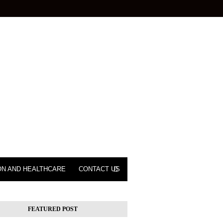
ON AND HEALTHCARE
CONTACT US
FEATURED POST