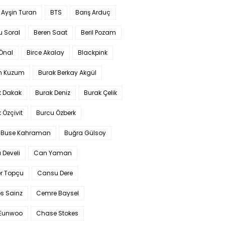
 Ayşin Turan
BTS
Barış Arduç
u Soral
Beren Saat
Beril Pozam
Önal
Birce Akalay
Blackpink
n Kuzum
Burak Berkay Akgül
k Dakak
Burak Deniz
Burak Çelik
 Özçivit
Burcu Özberk
 Buse Kahraman
Buğra Gülsoy
 Develi
Can Yaman
r Topçu
Cansu Dere
s Sainz
Cemre Baysel
Eunwoo
Chase Stokes