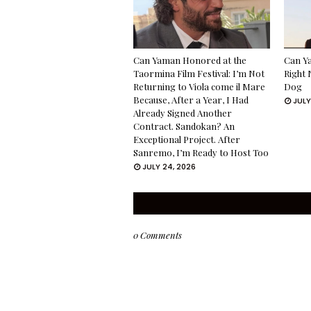
Can Yaman Honored at the
Can Ya
Taormina Film Festival: I’m Not
Right 
Returning to Viola come il Mare
Dog
Because, After a Year, I Had
JULY
Already Signed Another
Contract. Sandokan? An
Exceptional Project. After
Sanremo, I’m Ready to Host Too
JULY 24, 2026
0 Comments