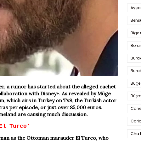
Ayça
Bens
Bige 
Bora
Bura
Burak
Buçe
, a rumor has started about the alleged cachet
ollaboration with Disney+. As revealed by Müge
Büşra
, which airs in Turkey on Tv8, the Turkish actor
liras per episode, or just over 85,000 euros.
Cane
eland are causing much discussion.
Carlo
El Turco'
Cha 
Yaman as the Ottoman marauder El Turco, who