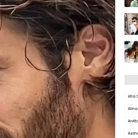
Afra
Alina
Anitt
Aslı