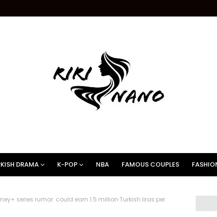
KISH DRAMA
K-POP
NBA
FAMOUS COUPLES
FASHIO
y+ series rumor: could earn 1.5 million Turkish liras per