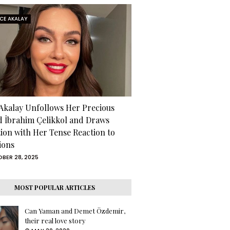
RCE AKALAY
 Akalay Unfollows Her Precious
d İbrahim Çelikkol and Draws
tion with Her Tense Reaction to
ions
BER 28, 2025
MOST POPULAR ARTICLES
Can Yaman and Demet Özdemir,
their real love story