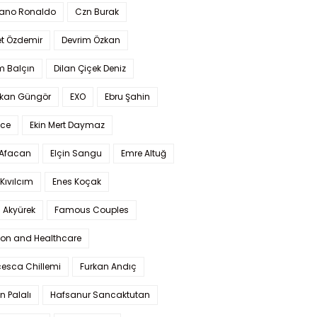
iano Ronaldo
Czn Burak
t Özdemir
Devrim Özkan
m Balçın
Dilan Çiçek Deniz
kan Güngör
EXO
Ebru Şahin
Ece
Ekin Mert Daymaz
 Afacan
Elçin Sangu
Emre Altuğ
Kıvılcım
Enes Koçak
 Akyürek
Famous Couples
ion and Healthcare
cesca Chillemi
Furkan Andıç
n Palalı
Hafsanur Sancaktutan