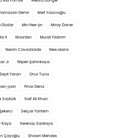
a Aslı Pamuk
Melisa Döngel
 Ramazan Demir
Mert Yazıcıoğlu
 Dizdar
Min Hee-jin
Miray Daner
ta X
Moonbin
Murat Yıldırım
Nesrin Cavadzade
NewJeans
ar Jr
Nilperi Şahinkaya
Seyit Yaran
Onur Tuna
Seo-joon
Pınar Deniz
 Soytürk
Saif Ali Khan
 Şekerci
Selçuk Yöntem
y Kaya
Serenay Sarıkaya
an Çayoğlu
Shawn Mendes