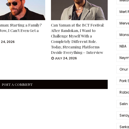
Melis
Mert
Merve
man: Starting a Family?
Can Yaman at the BCT Festival:
Now, I Can’t Even Get a
After Sandokan, I Want to
Mons
Challenge Myself With a
Completely Different Role.
 24, 2026
NBA
Today, Streaming Platforms
Decide Everything— Interview
Neym
JULY 24, 2026
Onur 
Park 
POST A COMMENT
Rabia
Selin
Sera
Serk