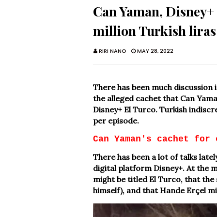
Can Yaman, Disney+ s
million Turkish liras
RIRI NANO
MAY 28, 2022
There has been much discussion i
the alleged cachet that Can Yaman
Disney+ El Turco. Turkish indiscret
per episode.
Can Yaman's cachet for 
There has been a lot of talks lat
digital platform Disney+. At the 
might be titled El Turco, that the
himself), and that Hande Erçel mig