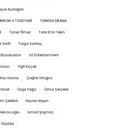
yye Aydoğan
RROW X TOGETHER
TURKISH DRAMA
E
Taner Ölmez
Tarık Emir Tekin
r Swift
Tolga Sarıtaş
 Büyüküstün
US Entertainment
Kirazcı
Yiğit Koçak
tay Ulusoy
Çağlar Ertuğrul
Gürel
Özge Yağız
Öznur Serçeler
im Çelikkol
İlayda Alişan
Helvacıoğlu
İsmail Şaşmaz
 Özyıldız