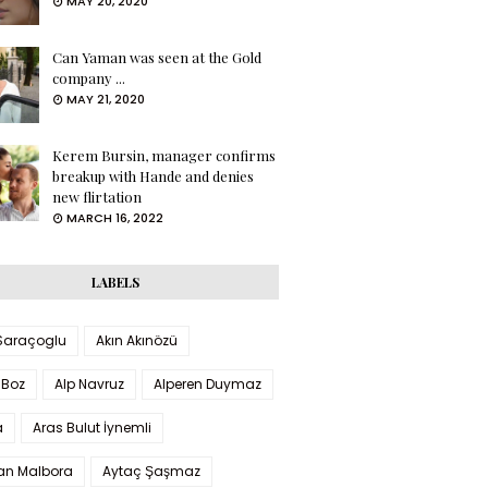
MAY 20, 2020
Can Yaman was seen at the Gold
company ...
MAY 21, 2020
Kerem Bursin, manager confirms
breakup with Hande and denies
new flirtation
MARCH 16, 2022
LABELS
 Saraçoglu
Akın Akınözü
 Boz
Alp Navruz
Alperen Duymaz
a
Aras Bulut İynemli
han Malbora
Aytaç Şaşmaz