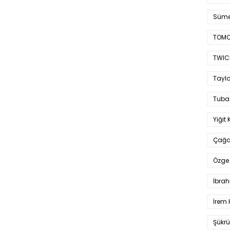
Süme
TOMO
TWIC
Taylo
Tuba
Yiğit 
Çağa
Özge 
İbrah
İrem 
Şükrü