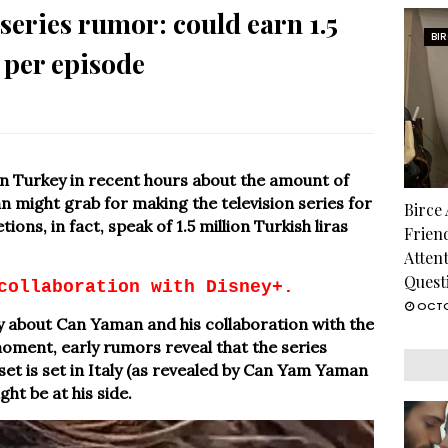
eries rumor: could earn 1.5
BI
 per episode
n Turkey in recent hours about the amount of
 might grab for making the television series for
Birce
ions, in fact, speak of 1.5 million Turkish liras
Frien
Atten
Quest
collaboration with Disney+.
OCTO
ely about Can Yaman and his collaboration with the
moment, early rumors reveal that the series
 set is set in Italy (as revealed by Can Yam Yaman
ht be at his side.