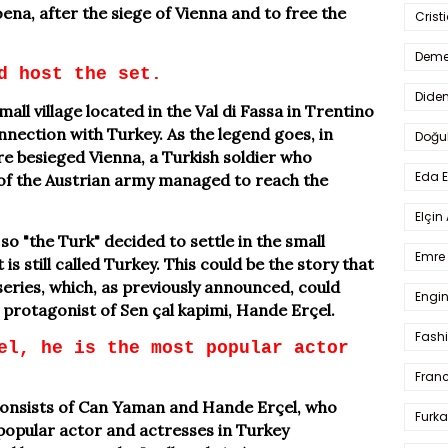
 Moena, after the siege of Vienna and to free the
Crist
Deme
d host the set.
Dide
small village located in the Val di Fassa in Trentino
nnection with Turkey. As the legend goes, in
Doğu
e besieged Vienna, a Turkish soldier who
Eda 
of the Austrian army managed to reach the
Elçin
so "the Turk" decided to settle in the small
Emre 
is still called Turkey. This could be the story that
series, which, as previously announced, could
Engin
protagonist of Sen çal kapimi, Hande Erçel.
Fash
el, he is the most popular actor
Fran
 consists of Can Yaman and Hande Erçel, who
Furka
popular actor and actresses in Turkey