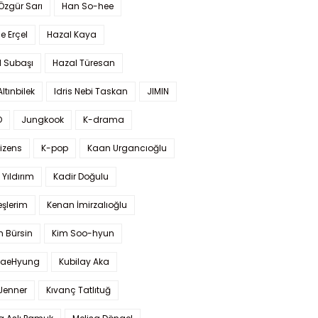
 Özgür Sarı
Han So-hee
 Erçel
Hazal Kaya
l Subaşı
Hazal Türesan
Altınbilek
Idris Nebi Taskan
JIMIN
O
Jungkook
K-drama
izens
K-pop
Kaan Urgancıoğlu
Yıldırım
Kadir Doğulu
şlerim
Kenan İmirzalıoğlu
 Bürsin
Kim Soo-hyun
TaeHyung
Kubilay Aka
 Jenner
Kıvanç Tatlıtuğ