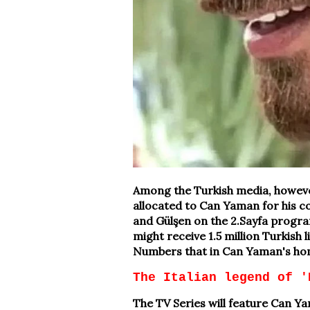
Among the Turkish media, however
allocated to Can Yaman for his c
and Gülşen on the 2.Sayfa program
might receive 1.5 million Turkish 
Numbers that in Can Yaman's hom
The Italian legend of '
The TV Series will feature Can 