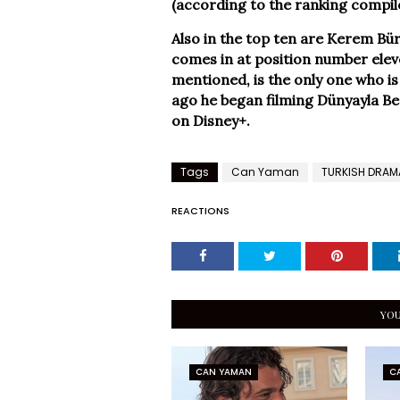
(according to the ranking compil
Also in the top ten are Kerem Bü
comes in at position number eleve
mentioned, is the only one who is 
ago he began filming Dünyayla Be
on Disney+.
Tags
Can Yaman
TURKISH DRAM
REACTIONS
YOU
CAN YAMAN
C