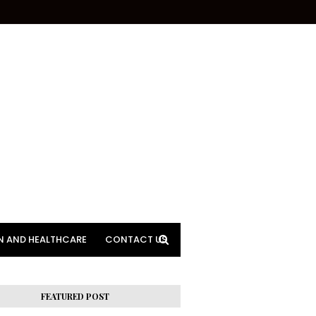
N AND HEALTHCARE
CONTACT US
FEATURED POST