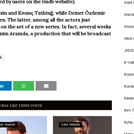
ed by users on the Imdb website).
Halit
rsin and Kıvanç Tatlıtuğ, while Demet Özdemir
Hande
n. The latter, among all the actors just
on the set of a new series. In fact, several weeks
Haza
nim Aramda, a production that will be broadcast
Hilal 
JISO
A
K-net
Kaan 
Karde
Kerem
 MAY LIKE THESE POSTS
Kim 
Kylie
AN YAMAN
CAN YAMAN