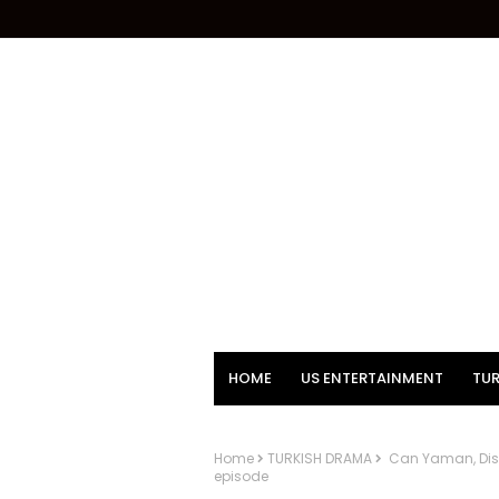
HOME
US ENTERTAINMENT
TUR
Home
TURKISH DRAMA
Can Yaman, Disne
episode