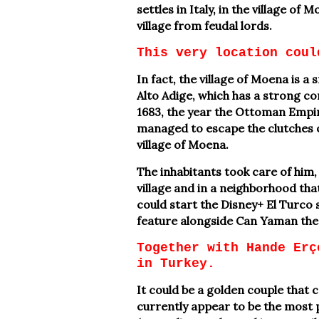
settles in Italy, in the village of
village from feudal lords.
This very location coul
In fact, the village of Moena is a 
Alto Adige, which has a strong co
1683, the year the Ottoman Empir
managed to escape the clutches 
village of Moena.
The inhabitants took care of him, 
village and in a neighborhood that 
could start the Disney+ El Turco 
feature alongside Can Yaman the 
Together with Hande Erç
in Turkey.
It could be a golden couple that
currently appear to be the most 